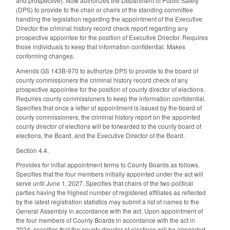
and prospective). Now authorizes the Department of Public Safety
(DPS) to provide to the chair or chairs of the standing committee
handling the legislation regarding the appointment of the Executive
Director the criminal history record check report regarding any
prospective appointee for the position of Executive Director. Requires
those individuals to keep that information confidential. Makes
conforming changes.
Amends GS 143B-970 to authorize DPS to provide to the board of
county commissioners the criminal history record check of any
prospective appointee for the position of county director of elections.
Requires county commissioners to keep the information confidential.
Specifies that once a letter of appointment is issued by the board of
county commissioners, the criminal history report on the appointed
county director of elections will be forwarded to the county board of
elections, the Board, and the Executive Director of the Board.
Section 4.4.
Provides for initial appointment terms to County Boards as follows.
Specifies that the four members initially appointed under the act will
serve until June 1, 2027. Specifies that chairs of the two political
parties having the highest number of registered affiliates as reflected
by the latest registration statistics may submit a list of names to the
General Assembly in accordance with the act. Upon appointment of
the four members of County Boards in accordance with the act in
2024, specifies that the county director of elections will be appointed