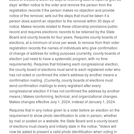
days’ written notice to the voter and remove the person from the
registration records if the person makes no objection and provide
notice of the removal; sets out the steps that must be taken if a
person does submit an objection to the removal within 30 days of
notice. Makes records related to these citizenship provisions public
record and requires electronic records to be retained by the State
Board and county boards for four years. Requires county boards of
elections, at a minimum of once per week, to remove from their voter
registration records the names of individuals who give confirmation
of change of address for voting purposes (currently, county boards of
election just need to have a systematic program, with no time
requirements). Requires that following each congressional election,
the county board of elections must send to each registered voter who
has not voted or confirmed the voter's address by another means a
confirmation mailing. (Currently, county boards of elections must
send confirmation mailings to every registrant after every
congressional election if it has not confirmed the address by another
means.) Makes conforming, technical, and organizational changes.
Makes changes effective July 1, 2024, instead of January 1, 2024.
Requires that in any notice given to a voter before an election on the
requirement to show photo identification to vote in person, whether
by mail or posted on a website, the State Board and a county board
of elections must clearly and initially state in the notice, "Voters will
now be asked to present a valid photo identification when voting in