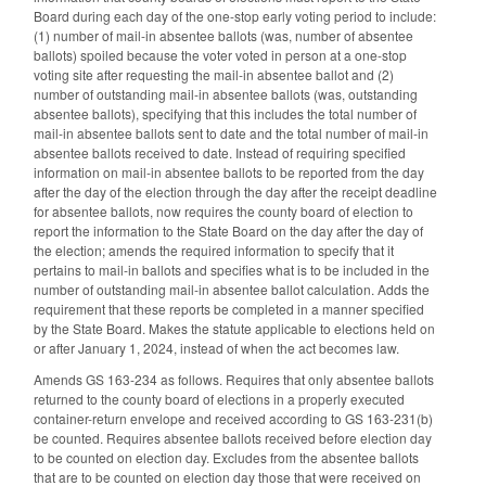
Board during each day of the one-stop early voting period to include:
(1) number of mail-in absentee ballots (was, number of absentee
ballots) spoiled because the voter voted in person at a one-stop
voting site after requesting the mail-in absentee ballot and (2)
number of outstanding mail-in absentee ballots (was, outstanding
absentee ballots), specifying that this includes the total number of
mail-in absentee ballots sent to date and the total number of mail-in
absentee ballots received to date. Instead of requiring specified
information on mail-in absentee ballots to be reported from the day
after the day of the election through the day after the receipt deadline
for absentee ballots, now requires the county board of election to
report the information to the State Board on the day after the day of
the election; amends the required information to specify that it
pertains to mail-in ballots and specifies what is to be included in the
number of outstanding mail-in absentee ballot calculation. Adds the
requirement that these reports be completed in a manner specified
by the State Board. Makes the statute applicable to elections held on
or after January 1, 2024, instead of when the act becomes law.
Amends GS 163-234 as follows. Requires that only absentee ballots
returned to the county board of elections in a properly executed
container-return envelope and received according to GS 163-231(b)
be counted. Requires absentee ballots received before election day
to be counted on election day. Excludes from the absentee ballots
that are to be counted on election day those that were received on