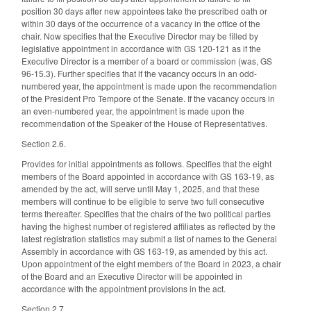
position 30 days after new appointees take the prescribed oath or
within 30 days of the occurrence of a vacancy in the office of the
chair. Now specifies that the Executive Director may be filled by
legislative appointment in accordance with GS 120-121 as if the
Executive Director is a member of a board or commission (was, GS
96-15.3). Further specifies that if the vacancy occurs in an odd-
numbered year, the appointment is made upon the recommendation
of the President Pro Tempore of the Senate. If the vacancy occurs in
an even-numbered year, the appointment is made upon the
recommendation of the Speaker of the House of Representatives.
Section 2.6.
Provides for initial appointments as follows. Specifies that the eight
members of the Board appointed in accordance with GS 163-19, as
amended by the act, will serve until May 1, 2025, and that these
members will continue to be eligible to serve two full consecutive
terms thereafter. Specifies that the chairs of the two political parties
having the highest number of registered affiliates as reflected by the
latest registration statistics may submit a list of names to the General
Assembly in accordance with GS 163-19, as amended by this act.
Upon appointment of the eight members of the Board in 2023, a chair
of the Board and an Executive Director will be appointed in
accordance with the appointment provisions in the act.
Section 2.7.