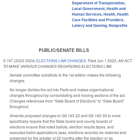
Department of Transportation
,
Local Government
,
Health and
Human Services
,
Health
,
Health
Care Facilities and Providers
,
Lottery and Gaming
,
Nonprofits
PUBLIC/SENATE BILLS
S 747 (2023-2024)
ELECTIONS LAW CHANGES.
Filed
Jun 1 2023
,
AN ACT
TO MAKE VARIOUS CHANGES REGARDING ELECTIONS LAW.
Senate committee substitute to the 1st edition makes the following
changes.
No longer divides the act into Parts and makes organizational
changes throughout by consolidating and moving sections of the act.
Changes references from “State Board of Elections” to “State Board”
throughout.
Amends proposed changes to GS 163-22 and GS 163-33 to more
specifically require that the State board and county boards of
elections ensure that voted ballots, election results tapes, and
executed ballot applications (was, elections records) be retained and
preserved for the greater of 22 months after the election or as