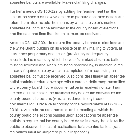
absentee ballots are available. Makes clarifying changes.
Further amends GS 163-229 by adding the requirement that the
instruction sheets on how voters are to prepare absentee ballots and
return them also include the means by which the voter’s marked
absentee ballot must be returned to the county board of elections
and the date and time that the ballot must be received.
Amends GS 163-230.1 to require that county boards of elections and
the State Board publish on its website or in any mailing to voters, at
least once per primary or election (previously no frequency
specified), the means by which the voter’s marked absentee ballot
must be returned and when it must be received by, in addition to the
already required date by which a completed form requesting an
absentee ballot must be received. Also considers timely an absentee
ballot container-return envelope with a curable deficiency transmitted
to the county board if cure documentation is received no later than
the end of business on the business day before the canvass by the
county board of elections (was, considered timely if cure
documentation is receive according to the requirements of GS 163-
231(b)). Amends the requirements for the meeting at which the
county board of elections passes upon applications for absentee
ballots to require that the county board do so in a way that allows the
public to observe the actual applications for absentee ballots (was,
the ballots must be subject to public inspection).