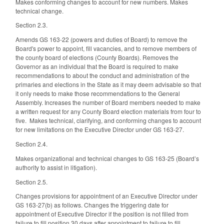
Makes conforming changes to account for new numbers. Makes
technical change.
Section 2.3.
Amends GS 163-22 (powers and duties of Board) to remove the
Board's power to appoint, fill vacancies, and to remove members of
the county board of elections (County Boards). Removes the
Governor as an individual that the Board is required to make
recommendations to about the conduct and administration of the
primaries and elections in the State as it may deem advisable so that
it only needs to make those recommendations to the General
Assembly. Increases the number of Board members needed to make
a written request for any County Board election materials from four to
five. Makes technical, clarifying, and conforming changes to account
for new limitations on the Executive Director under GS 163-27.
Section 2.4.
Makes organizational and technical changes to GS 163-25 (Board’s
authority to assist in litigation).
Section 2.5.
Changes provisions for appointment of an Executive Director under
GS 163-27(b) as follows. Changes the triggering date for
appointment of Executive Director if the position is not filled from
failure to fill position 30 days after appointment to failure to fill