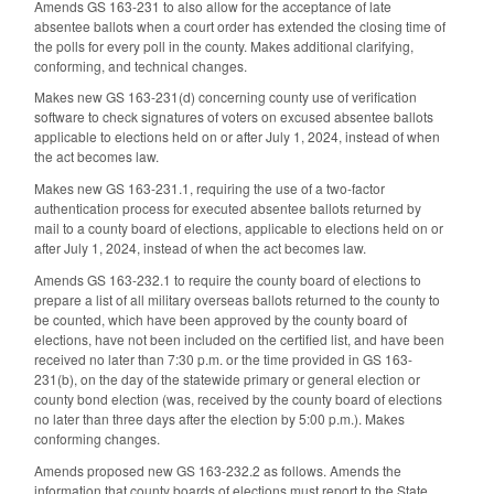
Amends GS 163-231 to also allow for the acceptance of late
absentee ballots when a court order has extended the closing time of
the polls for every poll in the county. Makes additional clarifying,
conforming, and technical changes.
Makes new GS 163-231(d) concerning county use of verification
software to check signatures of voters on excused absentee ballots
applicable to elections held on or after July 1, 2024, instead of when
the act becomes law.
Makes new GS 163-231.1, requiring the use of a two-factor
authentication process for executed absentee ballots returned by
mail to a county board of elections, applicable to elections held on or
after July 1, 2024, instead of when the act becomes law.
Amends GS 163-232.1 to require the county board of elections to
prepare a list of all military overseas ballots returned to the county to
be counted, which have been approved by the county board of
elections, have not been included on the certified list, and have been
received no later than 7:30 p.m. or the time provided in GS 163-
231(b), on the day of the statewide primary or general election or
county bond election (was, received by the county board of elections
no later than three days after the election by 5:00 p.m.). Makes
conforming changes.
Amends proposed new GS 163-232.2 as follows. Amends the
information that county boards of elections must report to the State