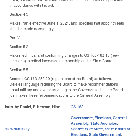
in accordance with the act.
Section 4.5.
Makes Part 4 effective June 1, 2024, and specifies that appointments
shall be made accordingly.
Part V.
Section 5.2.
Makes technical and conforming changes to GS 163-182.13 (new
elections) to reflect increased membership on the State Board.
Section 5.5.
Amends GS 163-258.30 (regulations of the Board) as follows.
Deletes language requiring the Board to make recommendations
about military and overseas voting to the Governor so that the Board
just makes these recommendations to the General Assembly.
Intro. by Daniel, P. Newton, Hise.
GS 163
Government
,
Elections
,
General
Assembly
,
State Agencies
,
View summary
Secretary of State
,
State Board of
Elections
,
State Government
,