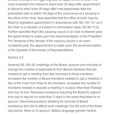
chair is elected from failure to elect chair 30 days after appointment
to failure to elect chair 30 days after new appointees take the
prescribed oath or within 30 days of the occurrence of a vacancy in
the office of the chair. Now specifies that the office of chair may be
filled by legislative appointment in accordance with GS 120-121 as if
the chair is a member of a board or commission (was, GS 96-15.3).
Further specifies that if the vacancy occurs in an odd-numbered year,
the appointment is made upon the recommendation of the President
Pro Tempore of the Senate. If the vacancy occurs in an even-
numbered year, the appointment is made upon the recommendation
of the Speaker of the House of Representatives.
Section 2.2.
Amends GS 163-20 (meetings of the Board, quorum and minutes) to
change the number of applications from Board members that are
needed to call a meeting from two members to three members.
Increases the number of Board members needed to call a meeting in
lieu of the chair from three to six members. Increases the number of
members needed to request a meeting in a place other than Raleigh
from four to five. Removes provisions requiring the Board to adjourn
from day to day for no more than 3 days in the event that there is no
quorum. Removes provision allowing for removal of Board
member(s) who fail to attend such meetings if by the end of the three-
day period, there is no quorum. Makes language gender neutral.