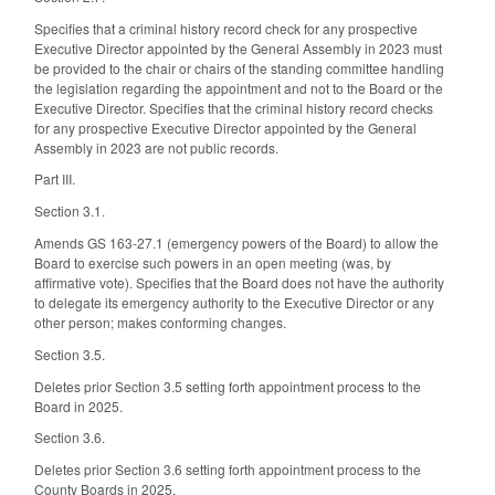
Specifies that a criminal history record check for any prospective
Executive Director appointed by the General Assembly in 2023 must
be provided to the chair or chairs of the standing committee handling
the legislation regarding the appointment and not to the Board or the
Executive Director. Specifies that the criminal history record checks
for any prospective Executive Director appointed by the General
Assembly in 2023 are not public records.
Part III.
Section 3.1.
Amends GS 163-27.1 (emergency powers of the Board) to allow the
Board to exercise such powers in an open meeting (was, by
affirmative vote). Specifies that the Board does not have the authority
to delegate its emergency authority to the Executive Director or any
other person; makes conforming changes.
Section 3.5.
Deletes prior Section 3.5 setting forth appointment process to the
Board in 2025.
Section 3.6.
Deletes prior Section 3.6 setting forth appointment process to the
County Boards in 2025.