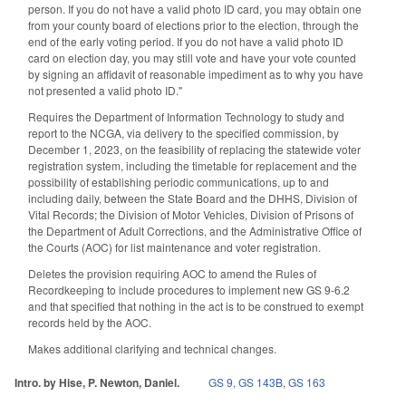
person. If you do not have a valid photo ID card, you may obtain one
from your county board of elections prior to the election, through the
end of the early voting period. If you do not have a valid photo ID
card on election day, you may still vote and have your vote counted
by signing an affidavit of reasonable impediment as to why you have
not presented a valid photo ID."
Requires the Department of Information Technology to study and
report to the NCGA, via delivery to the specified commission, by
December 1, 2023, on the feasibility of replacing the statewide voter
registration system, including the timetable for replacement and the
possibility of establishing periodic communications, up to and
including daily, between the State Board and the DHHS, Division of
Vital Records; the Division of Motor Vehicles, Division of Prisons of
the Department of Adult Corrections, and the Administrative Office of
the Courts (AOC) for list maintenance and voter registration.
Deletes the provision requiring AOC to amend the Rules of
Recordkeeping to include procedures to implement new GS 9-6.2
and that specified that nothing in the act is to be construed to exempt
records held by the AOC.
Makes additional clarifying and technical changes.
Intro. by Hise, P. Newton, Daniel.
GS 9
,
GS 143B
,
GS 163