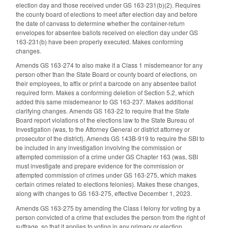
election day and those received under GS 163-231(b)(2). Requires
the county board of elections to meet after election day and before
the date of canvass to determine whether the container-return
envelopes for absentee ballots received on election day under GS
163-231(b) have been properly executed. Makes conforming
changes.
Amends GS 163-274 to also make it a Class 1 misdemeanor for any
person other than the State Board or county board of elections, on
their employees, to affix or print a barcode on any absentee ballot
required form. Makes a conforming deletion of Section 5.2, which
added this same misdemeanor to GS 163-237. Makes additional
clarifying changes. Amends GS 163-22 to require that the State
Board report violations of the elections law to the State Bureau of
Investigation (was, to the Attorney General or district attorney or
prosecutor of the district). Amends GS 143B-919 to require the SBI to
be included in any investigation involving the commission or
attempted commission of a crime under GS Chapter 163 (was, SBI
must investigate and prepare evidence for the commission or
attempted commission of crimes under GS 163-275, which makes
certain crimes related to elections felonies). Makes these changes,
along with changes to GS 163-275, effective December 1, 2023.
Amends GS 163-275 by amending the Class I felony for voting by a
person convicted of a crime that excludes the person from the right of
suffrage, so that it applies to voting in any primary or election