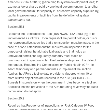
Amends GS 162A-201(9) (pertaining to system development fees) to
exempt a fee or charge paid by one local government unit to another
local government unit for capacity in, or reserve capacity supplied by,
capital improvements or facilities from the definition of
system
development fee
.
Section 25.1
Requires the Reinspections Rule (15A NCAC 18A .2661(h)) to be
implemented as follows. Upon request of the permit holder, or his or
her representative, specifies that a reinspection must be made. In the
case of a food establishment that requests an inspection for the
purpose of raising the alphabetical grade and that holds an
unrevoked permit, the regulatory authority must make an
unannounced inspection within five business days from the date of
the request. Requires the Commission for Public Health (CPH) to
adopt temporary and permanent rules to implement the section.
Applies the APA’s effective date provisions triggered when 10 or
more written objections are received to the rule (GS 150B-21.3).
Sunsets this provision when the permanent rules become effective.
Specifies that the provisions of the APA requiring review by the rules
commission do not apply.
Section 25.2
Requires that Frequency of Inspections for Risk Category IV Food
Service Establishments Rule (10A NCAC 46 .0213(a)(1)) be