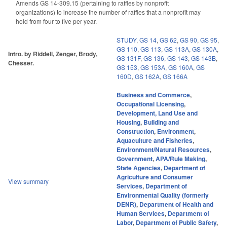
Amends GS 14-309.15 (pertaining to raffles by nonprofit
organizations) to increase the number of raffles that a nonprofit may
hold from four to five per year.
STUDY
,
GS 14
,
GS 62
,
GS 90
,
GS 95
,
GS 110
,
GS 113
,
GS 113A
,
GS 130A
,
Intro. by Riddell, Zenger, Brody,
GS 131F
,
GS 136
,
GS 143
,
GS 143B
,
Chesser.
GS 153
,
GS 153A
,
GS 160A
,
GS
160D
,
GS 162A
,
GS 166A
Business and Commerce
,
Occupational Licensing
,
Development, Land Use and
Housing
,
Building and
Construction
,
Environment
,
Aquaculture and Fisheries
,
Environment/Natural Resources
,
Government
,
APA/Rule Making
,
State Agencies
,
Department of
Agriculture and Consumer
View summary
Services
,
Department of
Environmental Quality (formerly
DENR)
,
Department of Health and
Human Services
,
Department of
Labor
,
Department of Public Safety
,