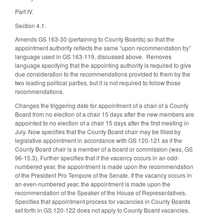
Part IV.
Section 4.1.
Amends GS 163-30 (pertaining to County Boards) so that the
appointment authority reflects the same “upon recommendation by”
language used in GS 163-119, discussed above. Removes
language specifying that the appointing authority is required to give
due consideration to the recommendations provided to them by the
two leading political parties, but it is not required to follow those
recommendations.
Changes the triggering date for appointment of a chair of a County
Board from no election of a chair 15 days after the new members are
appointed to no election of a chair 15 days after the first meeting in
July. Now specifies that the County Board chair may be filled by
legislative appointment in accordance with GS 120-121 as if the
County Board chair is a member of a board or commission (was, GS
96-15.3). Further specifies that if the vacancy occurs in an odd-
numbered year, the appointment is made upon the recommendation
of the President Pro Tempore of the Senate. If the vacancy occurs in
an even-numbered year, the appointment is made upon the
recommendation of the Speaker of the House of Representatives.
Specifies that appointment process for vacancies in County Boards
set forth in GS 120-122 does not apply to County Board vacancies.