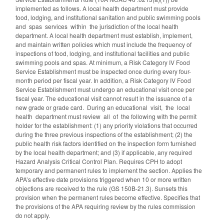
implemented as follows. A local health department must provide
food, lodging, and institutional sanitation and public swimming pools
and spas services within the jurisdiction of the local health
department. A local health department must establish, implement,
and maintain written policies which must include the frequency of
inspections of food, lodging, and institutional facilities and public
swimming pools and spas. At minimum, a Risk Category IV Food
Service Establishment must be inspected once during every four-
month period per fiscal year. In addition, a Risk Category IV Food
Service Establishment must undergo an educational visit once per
fiscal year. The educational visit cannot result in the issuance of a
new grade or grade card. During an educational visit, the local
health department must review all of the following with the permit
holder for the establishment: (1) any priority violations that occurred
during the three previous inspections of the establishment; (2) the
public health risk factors identified on the inspection form furnished
by the local health department; and (3) if applicable, any required
Hazard Analysis Critical Control Plan. Requires CPH to adopt
temporary and permanent rules to implement the section. Applies the
APA’s effective date provisions triggered when 10 or more written
objections are received to the rule (GS 150B-21.3). Sunsets this
provision when the permanent rules become effective. Specifies that
the provisions of the APA requiring review by the rules commission
do not apply.