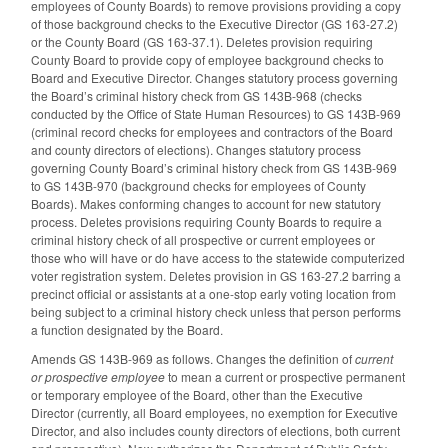
employees of County Boards) to remove provisions providing a copy
of those background checks to the Executive Director (GS 163-27.2)
or the County Board (GS 163-37.1). Deletes provision requiring
County Board to provide copy of employee background checks to
Board and Executive Director. Changes statutory process governing
the Board’s criminal history check from GS 143B-968 (checks
conducted by the Office of State Human Resources) to GS 143B-969
(criminal record checks for employees and contractors of the Board
and county directors of elections). Changes statutory process
governing County Board’s criminal history check from GS 143B-969
to GS 143B-970 (background checks for employees of County
Boards). Makes conforming changes to account for new statutory
process. Deletes provisions requiring County Boards to require a
criminal history check of all prospective or current employees or
those who will have or do have access to the statewide computerized
voter registration system. Deletes provision in GS 163-27.2 barring a
precinct official or assistants at a one-stop early voting location from
being subject to a criminal history check unless that person performs
a function designated by the Board.
Amends GS 143B-969 as follows. Changes the definition of
current
or prospective employee
to mean a current or prospective permanent
or temporary employee of the Board, other than the Executive
Director (currently, all Board employees, no exemption for Executive
Director, and also includes county directors of elections, both current