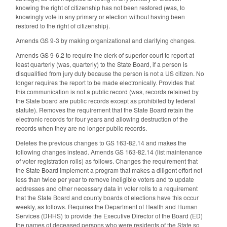
knowing the right of citizenship has not been restored (was, to
knowingly vote in any primary or election without having been
restored to the right of citizenship).
Amends GS 9-3 by making organizational and clarifying changes.
Amends GS 9-6.2 to require the clerk of superior court to report at
least quarterly (was, quarterly) to the State Board, if a person is
disqualified from jury duty because the person is not a US citizen. No
longer requires the report to be made electronically. Provides that
this communication is not a public record (was, records retained by
the State board are public records except as prohibited by federal
statute). Removes the requirement that the State Board retain the
electronic records for four years and allowing destruction of the
records when they are no longer public records.
Deletes the previous changes to GS 163-82.14 and makes the
following changes instead. Amends GS 163-82.14 (list maintenance
of voter registration rolls) as follows. Changes the requirement that
the State Board implement a program that makes a diligent effort not
less than twice per year to remove ineligible voters and to update
addresses and other necessary data in voter rolls to a requirement
that the State Board and county boards of elections have this occur
weekly, as follows. Requires the Department of Health and Human
Services (DHHS) to provide the Executive Director of the Board (ED)
the names of deceased persons who were residents of the State so