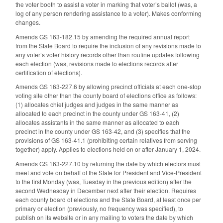
the voter booth to assist a voter in marking that voter’s ballot (was, a
log of any person rendering assistance to a voter). Makes conforming
changes.
Amends GS 163-182.15 by amending the required annual report
from the State Board to require the inclusion of any revisions made to
any voter’s voter history records other than routine updates following
each election (was, revisions made to elections records after
certification of elections).
Amends GS 163-227.6 by allowing precinct officials at each one-stop
voting site other than the county board of elections office as follows:
(1) allocates chief judges and judges in the same manner as
allocated to each precinct in the county under GS 163-41, (2)
allocates assistants in the same manner as allocated to each
precinct in the county under GS 163-42, and (3) specifies that the
provisions of GS 163-41.1 (prohibiting certain relatives from serving
together) apply. Applies to elections held on or after January 1, 2024.
Amends GS 163-227.10 by returning the date by which electors must
meet and vote on behalf of the State for President and Vice-President
to the first Monday (was, Tuesday in the previous edition) after the
second Wednesday in December next after their election. Requires
each county board of elections and the State Board, at least once per
primary or election (previously, no frequency was specified), to
publish on its website or in any mailing to voters the date by which