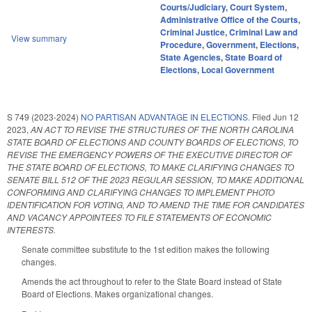
Courts/Judiciary
,
Court System
,
Administrative Office of the Courts
,
Criminal Justice
,
Criminal Law and
View summary
Procedure
,
Government
,
Elections
,
State Agencies
,
State Board of
Elections
,
Local Government
S 749 (2023-2024)
NO PARTISAN ADVANTAGE IN ELECTIONS.
Filed
Jun 12
2023
,
AN ACT TO REVISE THE STRUCTURES OF THE NORTH CAROLINA
STATE BOARD OF ELECTIONS AND COUNTY BOARDS OF ELECTIONS, TO
REVISE THE EMERGENCY POWERS OF THE EXECUTIVE DIRECTOR OF
THE STATE BOARD OF ELECTIONS, TO MAKE CLARIFYING CHANGES TO
SENATE BILL 512 OF THE 2023 REGULAR SESSION, TO MAKE ADDITIONAL
CONFORMING AND CLARIFYING CHANGES TO IMPLEMENT PHOTO
IDENTIFICATION FOR VOTING, AND TO AMEND THE TIME FOR CANDIDATES
AND VACANCY APPOINTEES TO FILE STATEMENTS OF ECONOMIC
INTERESTS.
Senate committee substitute to the 1st edition makes the following
changes.
Amends the act throughout to refer to the State Board instead of State
Board of Elections. Makes organizational changes.