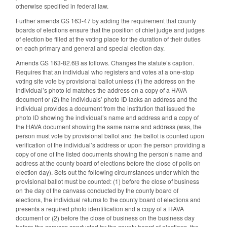
otherwise specified in federal law.
Further amends GS 163-47 by adding the requirement that county
boards of elections ensure that the position of chief judge and judges
of election be filled at the voting place for the duration of their duties
on each primary and general and special election day.
Amends GS 163-82.6B as follows. Changes the statute’s caption.
Requires that an individual who registers and votes at a one-stop
voting site vote by provisional ballot unless (1) the address on the
individual’s photo id matches the address on a copy of a HAVA
document or (2) the individuals’ photo ID lacks an address and the
individual provides a document from the institution that issued the
photo ID showing the individual’s name and address and a copy of
the HAVA document showing the same name and address (was, the
person must vote by provisional ballot and the ballot is counted upon
verification of the individual’s address or upon the person providing a
copy of one of the listed documents showing the person’s name and
address at the county board of elections before the close of polls on
election day). Sets out the following circumstances under which the
provisional ballot must be counted: (1) before the close of business
on the day of the canvass conducted by the county board of
elections, the individual returns to the county board of elections and
presents a required photo identification and a copy of a HAVA
document or (2) before the close of business on the business day
before the canvass conducted by the county board of elections, the