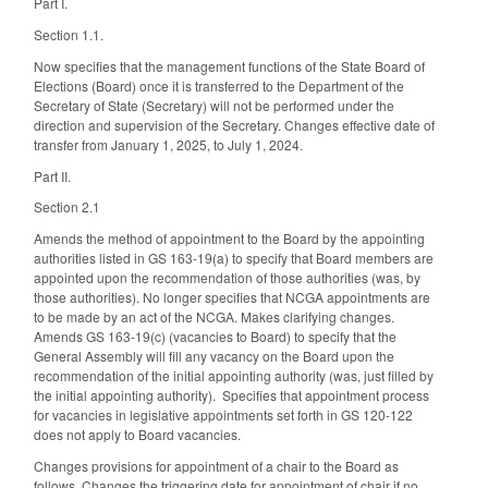
Part I.
Section 1.1.
Now specifies that the management functions of the State Board of
Elections (Board) once it is transferred to the Department of the
Secretary of State (Secretary) will not be performed under the
direction and supervision of the Secretary. Changes effective date of
transfer from January 1, 2025, to July 1, 2024.
Part II.
Section 2.1
Amends the method of appointment to the Board by the appointing
authorities listed in GS 163-19(a) to specify that Board members are
appointed upon the recommendation of those authorities (was, by
those authorities). No longer specifies that NCGA appointments are
to be made by an act of the NCGA. Makes clarifying changes.
Amends GS 163-19(c) (vacancies to Board) to specify that the
General Assembly will fill any vacancy on the Board upon the
recommendation of the initial appointing authority (was, just filled by
the initial appointing authority). Specifies that appointment process
for vacancies in legislative appointments set forth in GS 120-122
does not apply to Board vacancies.
Changes provisions for appointment of a chair to the Board as
follows. Changes the triggering date for appointment of chair if no