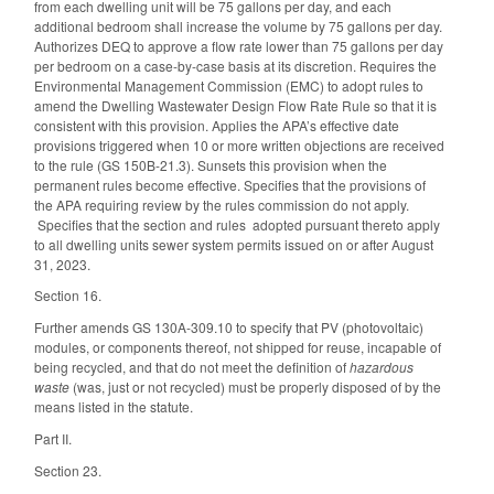
from each dwelling unit will be 75 gallons per day, and each
additional bedroom shall increase the volume by 75 gallons per day.
Authorizes DEQ to approve a flow rate lower than 75 gallons per day
per bedroom on a case-by-case basis at its discretion. Requires the
Environmental Management Commission (EMC) to adopt rules to
amend the Dwelling Wastewater Design Flow Rate Rule so that it is
consistent with this provision. Applies the APA’s effective date
provisions triggered when 10 or more written objections are received
to the rule (GS 150B-21.3). Sunsets this provision when the
permanent rules become effective. Specifies that the provisions of
the APA requiring review by the rules commission do not apply.
Specifies that the section and rules adopted pursuant thereto apply
to all dwelling units sewer system permits issued on or after August
31, 2023.
Section 16.
Further amends GS 130A-309.10 to specify that PV (photovoltaic)
modules, or components thereof, not shipped for reuse, incapable of
being recycled, and that do not meet the definition of
hazardous
waste
(was, just or not recycled) must be properly disposed of by the
means listed in the statute.
Part II.
Section 23.