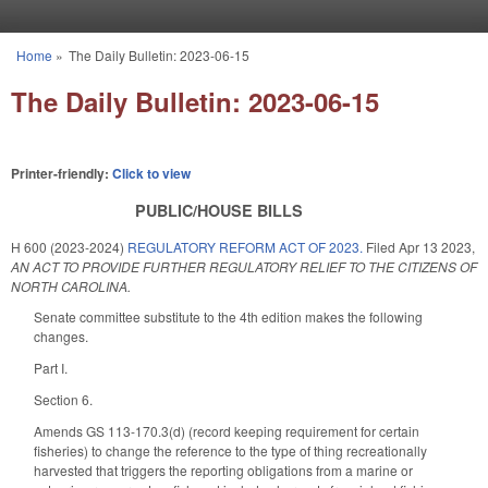
Skip to main content
Home
»
The Daily Bulletin: 2023-06-15
You are here
The Daily Bulletin: 2023-06-15
Printer-friendly:
Click to view
PUBLIC/HOUSE BILLS
H 600 (2023-2024)
REGULATORY REFORM ACT OF 2023.
Filed
Apr 13 2023
,
AN ACT TO PROVIDE FURTHER REGULATORY RELIEF TO THE CITIZENS OF
NORTH CAROLINA.
Senate committee substitute to the 4th edition makes the following
changes.
Part I.
Section 6.
Amends GS 113-170.3(d) (record keeping requirement for certain
fisheries) to change the reference to the type of thing recreationally
harvested that triggers the reporting obligations from a marine or