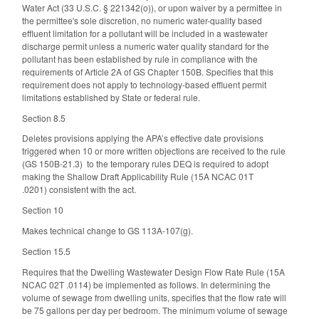
Water Act (33 U.S.C. § 221342(o)), or upon waiver by a permittee in
the permittee's sole discretion, no numeric water-quality based
effluent limitation for a pollutant will be included in a wastewater
discharge permit unless a numeric water quality standard for the
pollutant has been established by rule in compliance with the
requirements of Article 2A of GS Chapter 150B. Specifies that this
requirement does not apply to technology-based effluent permit
limitations established by State or federal rule.
Section 8.5
Deletes provisions applying the APA’s effective date provisions
triggered when 10 or more written objections are received to the rule
(GS 150B-21.3) to the temporary rules DEQ is required to adopt
making the Shallow Draft Applicability Rule (15A NCAC 01T
.0201) consistent with the act.
Section 10
Makes technical change to GS 113A-107(g).
Section 15.5
Requires that the Dwelling Wastewater Design Flow Rate Rule (15A
NCAC 02T .0114) be implemented as follows. In determining the
volume of sewage from dwelling units, specifies that the flow rate will
be 75 gallons per day per bedroom. The minimum volume of sewage