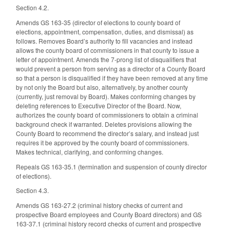
Section 4.2.
Amends GS 163-35 (director of elections to county board of
elections, appointment, compensation, duties, and dismissal) as
follows. Removes Board’s authority to fill vacancies and instead
allows the county board of commissioners in that county to issue a
letter of appointment. Amends the 7-prong list of disqualifiers that
would prevent a person from serving as a director of a County Board
so that a person is disqualified if they have been removed at any time
by not only the Board but also, alternatively, by another county
(currently, just removal by Board). Makes conforming changes by
deleting references to Executive Director of the Board. Now,
authorizes the county board of commissioners to obtain a criminal
background check if warranted. Deletes provisions allowing the
County Board to recommend the director’s salary, and instead just
requires it be approved by the county board of commissioners.
Makes technical, clarifying, and conforming changes.
Repeals GS 163-35.1 (termination and suspension of county director
of elections).
Section 4.3.
Amends GS 163-27.2 (criminal history checks of current and
prospective Board employees and County Board directors) and GS
163-37.1 (criminal history record checks of current and prospective