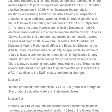
estuarine resource to a fish and includes harvests from inland fishing
waters adjacent to joint fishing waters. Amends GS 113-170.3 further,
effective December 1, 2025, which increases the penalty for
violations to a warning ticket by now also allowing an inspector or
protector to issue additional warning tickets for repeat violations of
failure to follow the reporting requirements of GS 113-170.3(d) and
(e). Amends the penalty provisions, effective December 1, 2026,
which increase violations to an infraction punishable by a $35 fine as
follows. Specifies that a person responsible for an infraction cannot
be assessed court costs. Allows the Fisheries Director of the NC
Division of Marine Fisheries (DMF) or the Executive Director of the
Wildlife Resources Commission (WRC), as applicable, to revoke or
refuse to issue a commercial or recreational fishing license for any
individual guilty of an infraction for two consecutive years or upon
failure to pay outstanding fines when required to do so. Expands the
agency authorized to adopt rules to implement the act to include the
WRC in addition to the DMF; makes conforming changes.
Section 7.
Deletes proposed amendments to GS 113-229 (permits to dredge or
fill in or about estuarine waters or State owned lakes).
Section 7.2
Amends GS 143-215(c) (effluent standards or limitations) so that it
now reads, except as required by section 402(o) of the federal Clean