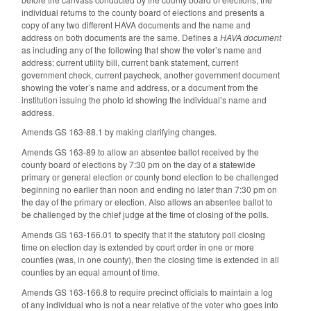
individual returns to the county board of elections and presents a
copy of any two different HAVA documents and the name and
address on both documents are the same. Defines a
HAVA document
as including any of the following that show the voter’s name and
address: current utility bill, current bank statement, current
government check, current paycheck, another government document
showing the voter’s name and address, or a document from the
institution issuing the photo id showing the individual’s name and
address.
Amends GS 163-88.1 by making clarifying changes.
Amends GS 163-89 to allow an absentee ballot received by the
county board of elections by 7:30 pm on the day of a statewide
primary or general election or county bond election to be challenged
beginning no earlier than noon and ending no later than 7:30 pm on
the day of the primary or election. Also allows an absentee ballot to
be challenged by the chief judge at the time of closing of the polls.
Amends GS 163-166.01 to specify that if the statutory poll closing
time on election day is extended by court order in one or more
counties (was, in one county), then the closing time is extended in all
counties by an equal amount of time.
Amends GS 163-166.8 to require precinct officials to maintain a log
of any individual who is not a near relative of the voter who goes into