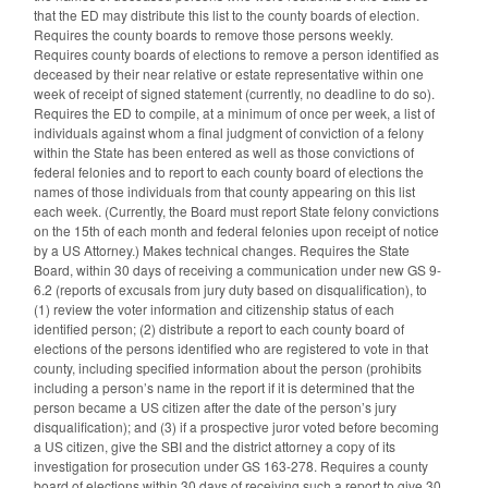
that the ED may distribute this list to the county boards of election.
Requires the county boards to remove those persons weekly.
Requires county boards of elections to remove a person identified as
deceased by their near relative or estate representative within one
week of receipt of signed statement (currently, no deadline to do so).
Requires the ED to compile, at a minimum of once per week, a list of
individuals against whom a final judgment of conviction of a felony
within the State has been entered as well as those convictions of
federal felonies and to report to each county board of elections the
names of those individuals from that county appearing on this list
each week. (Currently, the Board must report State felony convictions
on the 15th of each month and federal felonies upon receipt of notice
by a US Attorney.) Makes technical changes. Requires the State
Board, within 30 days of receiving a communication under new GS 9-
6.2 (reports of excusals from jury duty based on disqualification), to
(1) review the voter information and citizenship status of each
identified person; (2) distribute a report to each county board of
elections of the persons identified who are registered to vote in that
county, including specified information about the person (prohibits
including a person’s name in the report if it is determined that the
person became a US citizen after the date of the person’s jury
disqualification); and (3) if a prospective juror voted before becoming
a US citizen, give the SBI and the district attorney a copy of its
investigation for prosecution under GS 163-278. Requires a county
board of elections within 30 days of receiving such a report to give 30