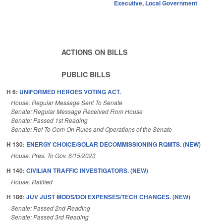
Executive
,
Local Government
ACTIONS ON BILLS
PUBLIC BILLS
H 6:
UNIFORMED HEROES VOTING ACT.
House: Regular Message Sent To Senate
Senate: Regular Message Received From House
Senate: Passed 1st Reading
Senate: Ref To Com On Rules and Operations of the Senate
H 130:
ENERGY CHOICE/SOLAR DECOMMISSIONING RQMTS. (NEW)
House: Pres. To Gov. 6/15/2023
H 140:
CIVILIAN TRAFFIC INVESTIGATORS. (NEW)
House: Ratified
H 186:
JUV JUST MODS/DOI EXPENSES/TECH CHANGES. (NEW)
Senate: Passed 2nd Reading
Senate: Passed 3rd Reading