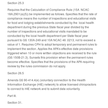
Section 25.3
Requires that the Calculation of Compliance Rule (15A NCAC
18A.2901(a)(5)) be implemented as follows. Specifies that the rate of
compliance means the number of inspections and educational visits
for food and lodging establishments conducted by the local health
department during the previous State fiscal year divided by the
number of inspections and educational visits mandated to be
conducted by the local health department per State fiscal year
pursuant to GS 130A-249 and 10A NCAC 46 .0213, not to exceed a
value of 1. Requires CPH to adopt temporary and permanent rules to
implement the section. Applies the APA’s effective date provisions
triggered when 10 or more written objections are received to the rule
(GS 150B-21.3). Sunsets this provision when the permanent rules
become effective. Specifies that the provisions of the APA requiring
review by the rules commission do not apply.
Section 26.5
Amends GS 90-414.4(e) (voluntary connection to the Health
Information Exchange (HIE) network) to allow licensed chiropractors
to connect to HIE network and to submit data voluntarily.
Part III.
Section 31.