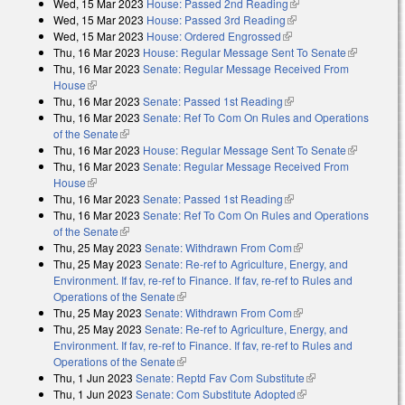
Wed, 15 Mar 2023
House: Passed 2nd Reading
(link is external)
Wed, 15 Mar 2023
House: Passed 3rd Reading
(link is external)
Wed, 15 Mar 2023
House: Ordered Engrossed
(link is external)
Thu, 16 Mar 2023
House: Regular Message Sent To Senate
(link is
Thu, 16 Mar 2023
Senate: Regular Message Received From
external)
House
(link is external)
Thu, 16 Mar 2023
Senate: Passed 1st Reading
(link is external)
Thu, 16 Mar 2023
Senate: Ref To Com On Rules and Operations
of the Senate
(link is external)
Thu, 16 Mar 2023
House: Regular Message Sent To Senate
(link is
Thu, 16 Mar 2023
Senate: Regular Message Received From
external)
House
(link is external)
Thu, 16 Mar 2023
Senate: Passed 1st Reading
(link is external)
Thu, 16 Mar 2023
Senate: Ref To Com On Rules and Operations
of the Senate
(link is external)
Thu, 25 May 2023
Senate: Withdrawn From Com
(link is external)
Thu, 25 May 2023
Senate: Re-ref to Agriculture, Energy, and
Environment. If fav, re-ref to Finance. If fav, re-ref to Rules and
Operations of the Senate
(link is external)
Thu, 25 May 2023
Senate: Withdrawn From Com
(link is external)
Thu, 25 May 2023
Senate: Re-ref to Agriculture, Energy, and
Environment. If fav, re-ref to Finance. If fav, re-ref to Rules and
Operations of the Senate
(link is external)
Thu, 1 Jun 2023
Senate: Reptd Fav Com Substitute
(link is external)
Thu, 1 Jun 2023
Senate: Com Substitute Adopted
(link is external)