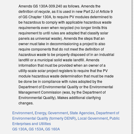
Amends GS 130A-309.240 as follows. Amends the
definition of
recycle
, as it is used in new Part 2J of Article 9
of GS Chapter 130A, to require PV modules determined to
be hazardous to comply with applicable hazardous waste
requirements even when recycled (no longer limits this
requirement to until rules are adopted that classify solar
panels as universal waste). Amends the steps that an
owner must take in decommissioning a project to also
require components that do not meet the definition of
hazardous waste
to be property disposed of in an industrial
landfill or a municipal solid waste landfill. Amends
information that must be provided when an owner of a
utility-scale solar project registers to require that the PV
module hazardous waste determination that must be made
be done be in compliance with rules adopted by the
Department of Environmental Quality or the Environmental
Management Commission (was, by the Department of
Environmental Quality). Makes additional clarifying
changes.
Environment
,
Energy
,
Government
,
State Agencies
,
Department of
Environmental Quality (formerly DENR)
,
Local Government
,
Public
Enterprises and Utilities
GS 130A
,
GS 153A
,
GS 160A