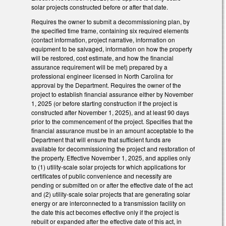
solar projects constructed before or after that date.
Requires the owner to submit a decommissioning plan, by
the specified time frame, containing six required elements
(contact information, project narrative, information on
equipment to be salvaged, information on how the property
will be restored, cost estimate, and how the financial
assurance requirement will be met) prepared by a
professional engineer licensed in North Carolina for
approval by the Department. Requires the owner of the
project to establish financial assurance either by November
1, 2025 (or before starting construction if the project is
constructed after November 1, 2025), and at least 90 days
prior to the commencement of the project. Specifies that the
financial assurance must be in an amount acceptable to the
Department that will ensure that sufficient funds are
available for decommissioning the project and restoration of
the property. Effective November 1, 2025, and applies only
to (1) utility-scale solar projects for which applications for
certificates of public convenience and necessity are
pending or submitted on or after the effective date of the act
and (2) utility-scale solar projects that are generating solar
energy or are interconnected to a transmission facility on
the date this act becomes effective only if the project is
rebuilt or expanded after the effective date of this act, in