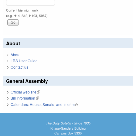
Current biennium only.
(e.g. H14, S12, H103, S967)
About
About
LRS User Guide
Contact us
General Assembly
Official web site
(link is external)
Bill Information
(link is external)
Calendars: House, Senate, and Interim
(link is external)
The Daily Bulletin - Since 1935
Knapp-Sanders Building
Campus Box 3330