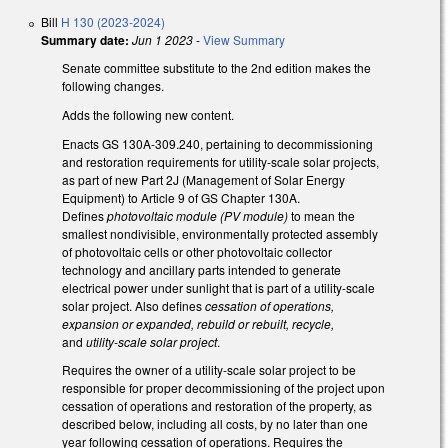
Bill
H 130 (2023-2024)
Summary date:
Jun 1 2023
-
View Summary
Senate committee substitute to the 2nd edition makes the
following changes.
Adds the following new content.
Enacts GS 130A-309.240, pertaining to decommissioning
and restoration requirements for utility-scale solar projects,
as part of new Part 2J (Management of Solar Energy
Equipment) to Article 9 of GS Chapter 130A.
Defines
photovoltaic module (PV module)
to mean the
smallest nondivisible, environmentally protected assembly
of photovoltaic cells or other photovoltaic collector
technology and ancillary parts intended to generate
electrical power under sunlight that is part of a utility-scale
solar project. Also defines
cessation of operations,
expansion or expanded, rebuild or rebuilt, recycle,
and
utility-scale solar project
.
Requires the owner of a utility-scale solar project to be
responsible for proper decommissioning of the project upon
cessation of operations and restoration of the property, as
described below, including all costs, by no later than one
year following cessation of operations. Requires the