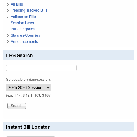
All Bills
Trending Tracked Bills
Actions on Bills
Session Laws
Bill Categories
Statutes/Counties
Announcements
LRS Search
Select a biennium/session:
(e.g. H 14, S 12, H 103, S 967)
Instant Bill Locator