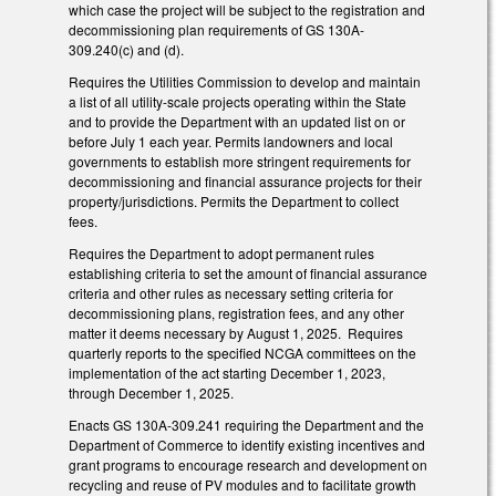
which case the project will be subject to the registration and
decommissioning plan requirements of GS 130A-
309.240(c) and (d).
Requires the Utilities Commission to develop and maintain
a list of all utility-scale projects operating within the State
and to provide the Department with an updated list on or
before July 1 each year. Permits landowners and local
governments to establish more stringent requirements for
decommissioning and financial assurance projects for their
property/jurisdictions. Permits the Department to collect
fees.
Requires the Department to adopt permanent rules
establishing criteria to set the amount of financial assurance
criteria and other rules as necessary setting criteria for
decommissioning plans, registration fees, and any other
matter it deems necessary by August 1, 2025. Requires
quarterly reports to the specified NCGA committees on the
implementation of the act starting December 1, 2023,
through December 1, 2025.
Enacts GS 130A-309.241 requiring the Department and the
Department of Commerce to identify existing incentives and
grant programs to encourage research and development on
recycling and reuse of PV modules and to facilitate growth