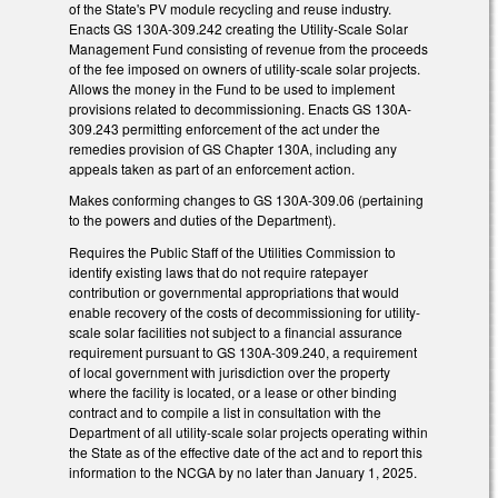
of the State's PV module recycling and reuse industry.
Enacts GS 130A-309.242 creating the Utility-Scale Solar
Management Fund consisting of revenue from the proceeds
of the fee imposed on owners of utility-scale solar projects.
Allows the money in the Fund to be used to implement
provisions related to decommissioning. Enacts GS 130A-
309.243 permitting enforcement of the act under the
remedies provision of GS Chapter 130A, including any
appeals taken as part of an enforcement action.
Makes conforming changes to GS 130A-309.06 (pertaining
to the powers and duties of the Department).
Requires the Public Staff of the Utilities Commission to
identify existing laws that do not require ratepayer
contribution or governmental appropriations that would
enable recovery of the costs of decommissioning for utility-
scale solar facilities not subject to a financial assurance
requirement pursuant to GS 130A-309.240, a requirement
of local government with jurisdiction over the property
where the facility is located, or a lease or other binding
contract and to compile a list in consultation with the
Department of all utility-scale solar projects operating within
the State as of the effective date of the act and to report this
information to the NCGA by no later than January 1, 2025.