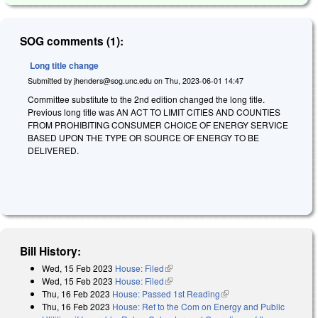
SOG comments (1):
Long title change
Submitted by
jhenders@sog.unc.edu
on
Thu, 2023-06-01 14:47
Committee substitute to the 2nd edition changed the long title.
Previous long title was AN ACT TO LIMIT CITIES AND COUNTIES
FROM PROHIBITING CONSUMER CHOICE OF ENERGY SERVICE
BASED UPON THE TYPE OR SOURCE OF ENERGY TO BE
DELIVERED.
Bill History:
Wed, 15 Feb 2023
House: Filed
(link is external)
Wed, 15 Feb 2023
House: Filed
(link is external)
Thu, 16 Feb 2023
House: Passed 1st Reading
(link is external)
Thu, 16 Feb 2023
House: Ref to the Com on Energy and Public