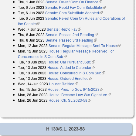
Thu, 1 Jun 2023
Senate: Re-ref Com On Finance
(link is external)
Tue, 6 Jun 2023
Senate: Reptd Fav Com Substitute
(link is external)
Tue, 6 Jun 2023
Senate: Com Substitute Adopted
(link is external)
Tue, 6 Jun 2023
Senate: Re-ref Com On Rules and Operations of
the Senate
(link is external)
Wed, 7 Jun 2023
Senate: Reptd Fav
(link is external)
Thu, 8 Jun 2023
Senate: Passed 2nd Reading
(link is external)
Thu, 8 Jun 2023
Senate: Passed 3rd Reading
(link is external)
Mon, 12 Jun 2023
Senate: Regular Message Sent To House
(link is
Mon, 12 Jun 2023
House: Regular Message Received For
external)
Concurrence in S Com Sub
(link is external)
Tue, 13 Jun 2023
House: Cal Pursuant 36(b)
(link is external)
Tue, 13 Jun 2023
House: Added to Calendar
(link is external)
Tue, 13 Jun 2023
House: Concurred In S Com Sub
(link is external)
Tue, 13 Jun 2023
House: Ordered Enrolled
(link is external)
Wed, 14 Jun 2023
House: Ratified
(link is external)
Thu, 15 Jun 2023
House: Pres. To Gov. 6/15/2023
(link is external)
Mon, 26 Jun 2023
House: Became Law W/o Signature
(link is
Mon, 26 Jun 2023
House: Ch. SL 2023-58
(link is external)
external)
H 130/S.L. 2023-58