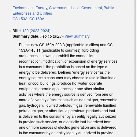
Environment
,
Energy
,
Government
,
Local Government
,
Public
Enterprises and Utilities
GS 153A
,
GS 160A
Bill
H 130 (2023-2024)
Summary date:
Feb 15 2023
-
View Summary
Enacts new GS 160A-203.3 (applicable to cities) and GS
153A-145.11 (applicable to counties), forbidding
ordinances that would prohibit the connection,
reconnection, modification, or expansion of energy services
to a consumer if the prohibition is based on the type of
energy to be delivered. Defines “energy service” as the
energy source a consumer may choose to use to illuminate,
heat, or cool buildings; produce hot water; operate
equipment; operate appliances; or any other similar
activities where the energy source is derived from one or
more of a variety of sources such as natural gas, renewable
gas, hydrogen, liquified petroleum gas, renewable liquified
petroleum gas, or other liquid petroleum products and that
is delivered to the consumer by an entity legally authorized
to provide such service, or electricity that is derived from
one or more sources of electric generation and is delivered
to the consumer by an entity legally authorized to provide