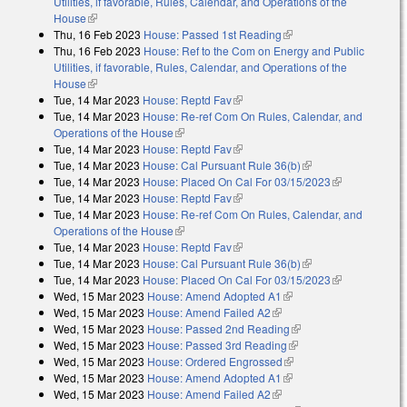
Utilities, if favorable, Rules, Calendar, and Operations of the
House
(link is external)
Thu, 16 Feb 2023
House: Passed 1st Reading
(link is external)
Thu, 16 Feb 2023
House: Ref to the Com on Energy and Public
Utilities, if favorable, Rules, Calendar, and Operations of the
House
(link is external)
Tue, 14 Mar 2023
House: Reptd Fav
(link is external)
Tue, 14 Mar 2023
House: Re-ref Com On Rules, Calendar, and
Operations of the House
(link is external)
Tue, 14 Mar 2023
House: Reptd Fav
(link is external)
Tue, 14 Mar 2023
House: Cal Pursuant Rule 36(b)
(link is external)
Tue, 14 Mar 2023
House: Placed On Cal For 03/15/2023
(link is
Tue, 14 Mar 2023
House: Reptd Fav
(link is external)
external)
Tue, 14 Mar 2023
House: Re-ref Com On Rules, Calendar, and
Operations of the House
(link is external)
Tue, 14 Mar 2023
House: Reptd Fav
(link is external)
Tue, 14 Mar 2023
House: Cal Pursuant Rule 36(b)
(link is external)
Tue, 14 Mar 2023
House: Placed On Cal For 03/15/2023
(link is
Wed, 15 Mar 2023
House: Amend Adopted A1
(link is external)
external)
Wed, 15 Mar 2023
House: Amend Failed A2
(link is external)
Wed, 15 Mar 2023
House: Passed 2nd Reading
(link is external)
Wed, 15 Mar 2023
House: Passed 3rd Reading
(link is external)
Wed, 15 Mar 2023
House: Ordered Engrossed
(link is external)
Wed, 15 Mar 2023
House: Amend Adopted A1
(link is external)
Wed, 15 Mar 2023
House: Amend Failed A2
(link is external)