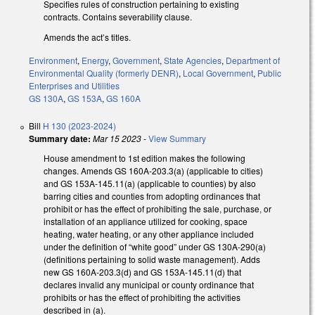
Specifies rules of construction pertaining to existing
contracts. Contains severability clause.
Amends the act’s titles.
Environment
,
Energy
,
Government
,
State Agencies
,
Department of
Environmental Quality (formerly DENR)
,
Local Government
,
Public
Enterprises and Utilities
GS 130A
,
GS 153A
,
GS 160A
Bill
H 130 (2023-2024)
Summary date:
Mar 15 2023
-
View Summary
House amendment to 1st edition makes the following
changes. Amends GS 160A-203.3(a) (applicable to cities)
and GS 153A-145.11(a) (applicable to counties) by also
barring cities and counties from adopting ordinances that
prohibit or has the effect of prohibiting the sale, purchase, or
installation of an appliance utilized for cooking, space
heating, water heating, or any other appliance included
under the definition of “white good” under GS 130A-290(a)
(definitions pertaining to solid waste management). Adds
new GS 160A-203.3(d) and GS 153A-145.11(d) that
declares invalid any municipal or county ordinance that
prohibits or has the effect of prohibiting the activities
described in (a).