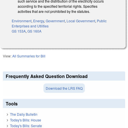
such service and the distribution of the electricity occurs
according to the specified territorial rights. Specifies
activities that are not prohibited by the statutes.
Environment
,
Energy
,
Government
,
Local Government
,
Public
Enterprises and Utilities
GS 153A
,
GS 160A
View:
All Summaries for Bill
Frequently Asked Question Download
Download the LRS FAQ
Tools
The Daily Bulletin
Today's Bills: House
Today's Bills: Senate