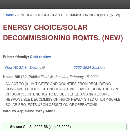
Skip to main content
Home
»
ENERGY CHOICE/SOLAR DECOMMISSIONING RQMTS. (NEW)
You are here
ENERGY CHOICE/SOLAR
DECOMMISSIONING RQMTS. (NEW)
Printer-friendly:
Click to view
View NCGA Bill Details
(link is external)
2023-2024 Session
House Bill 130
(Public)
Filed
Wednesday, February 15, 2023
AN ACT TO (I) LIMIT CITIES AND COUNTIES FROM PROHIBITING
CONSUMER CHOICE OF ENERGY SERVICE BASED UPON THE TYPE
OR SOURCE OF ENERGY TO BE DELIVERED AND (II) REQUIRE
RESPONSIBLE DECOMMISSIONING OF NEWLY SITED UTILITY-SCALE
SOLAR PROJECTS UPON CESSATION OF OPERATIONS.
Intro. by Arp, Saine, Wray, Miller.
Status:
Ch. SL 2023-58 (
Jun 26 2023
)