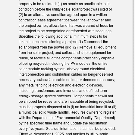
property to be restored: (1) as nearly as practicable to its
condition before the utility-scale solar project was sited or
(2) to an alternative condition agreed upon in a written
contract or lease agreement between the landowner and
the project owner; allows land that was cleared of trees for
the project to be revegetated or reforested with seedlings.
Specifies the following additional minimum steps to be
taken in decommissioning a project: (1) Disconnect the
solar project from the power grid. (2) Remove all equipment
from the solar project, and collect and ship equipment for
reuse, or recycle all of the components practicably capable
of being recycled, including the PV modules; the entire
solar module racking system; aboveground electrical
interconnection and distribution cables no longer deemed
necessary; subsurface cable no longer deemed necessary;
any metal fencing; electrical and electronic devices,
including transformers and inverters; and defined term
energy storage system batteries
. Components that will not
be shipped for reuse, and are incapable of being recycled,
must be properly disposed of in (i) an industrial landfill or (ii)
a municipal solid waste landfill. Requires owners to register
with the Department of Environmental Quality (Department)
by the specified time frame and update the registration
every five years. Sets out information that must be provided.
Effective November 1, 2025, and applies to utility-scale