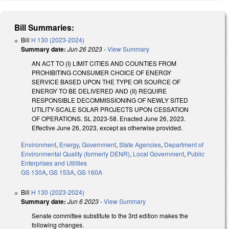
Bill Summaries:
Bill
H 130 (2023-2024)
Summary date:
Jun 26 2023
-
View Summary
AN ACT TO (I) LIMIT CITIES AND COUNTIES FROM
PROHIBITING CONSUMER CHOICE OF ENERGY
SERVICE BASED UPON THE TYPE OR SOURCE OF
ENERGY TO BE DELIVERED AND (II) REQUIRE
RESPONSIBLE DECOMMISSIONING OF NEWLY SITED
UTILITY-SCALE SOLAR PROJECTS UPON CESSATION
OF OPERATIONS. SL 2023-58. Enacted June 26, 2023.
Effective June 26, 2023, except as otherwise provided.
Environment
,
Energy
,
Government
,
State Agencies
,
Department of
Environmental Quality (formerly DENR)
,
Local Government
,
Public
Enterprises and Utilities
GS 130A
,
GS 153A
,
GS 160A
Bill
H 130 (2023-2024)
Summary date:
Jun 6 2023
-
View Summary
Senate committee substitute to the 3rd edition makes the
following changes.