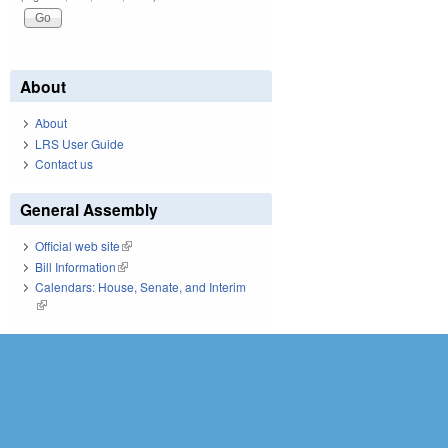
About
About
LRS User Guide
Contact us
General Assembly
Official web site
(link is external)
Bill Information
(link is external)
Calendars: House, Senate, and Interim
(link is external)