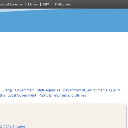
es and Resources
Library
MPA
Publications
Energy
Government
State Agencies
Department of Environmental Quality
NR)
Local Government
Public Enterprises and Utilities
3-2024 Session