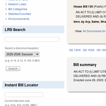
Session Laws
House Bill 130
(Public)
F
Bill Categories
AN ACT TO (I) LIMI
Statutes/Counties
DELIVERED AND (II)
Announcements
Intro. by Arp, Saine, Wray
LRS Search
View:
All Summaries for 
Select a biennium/session:
GS 130A
GS 153A
GS 16
(e.g. H 14, S 12, H 103, S 967)
Bill summary
AN ACT TO (I) LIMIT
DELIVERED AND (II) 
Enacted June 26, 2023. E
Instant Bill Locator
Current biennium only.
(e.g. H14, S12, H103, S967)