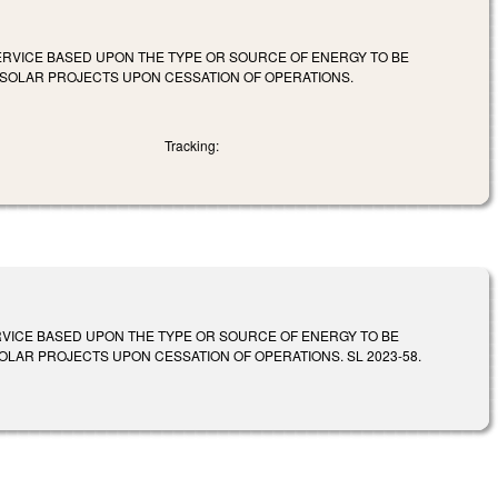
 SERVICE BASED UPON THE TYPE OR SOURCE OF ENERGY TO BE
E SOLAR PROJECTS UPON CESSATION OF OPERATIONS.
Tracking:
ERVICE BASED UPON THE TYPE OR SOURCE OF ENERGY TO BE
SOLAR PROJECTS UPON CESSATION OF OPERATIONS. SL 2023-58.