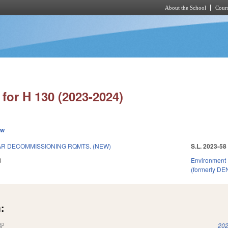
About the School
Cours
Skip to main content
for H 130 (2023-2024)
ew
R DECOMMISSIONING RQMTS. (NEW)
S.L. 2023-58
3
Environment
(formerly DE
:
(link is external)
202