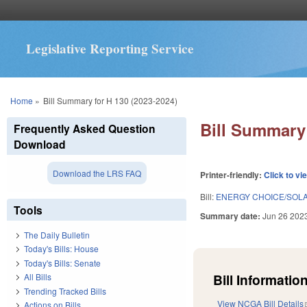
Legislative Reporting Service
You are here
Home
»
Bill Summary for H 130 (2023-2024)
Bill Summary 
Frequently Asked Question
Download
Download the LRS FAQ
Printer-friendly:
Click to vi
Bill:
ENERGY CHOICE/SOLA
Tools
Summary date:
Jun 26 202
The Daily Bulletin
Today's Bills: House
Today's Bills: Senate
Bill Information
All Bills
Trending Tracked Bills
View NCGA Bill Details
Actions on Bills