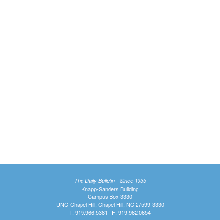
The Daily Bulletin - Since 1935
Knapp-Sanders Building
Campus Box 3330
UNC-Chapel Hill, Chapel Hill, NC 27599-3330
T: 919.966.5381 | F: 919.962.0654