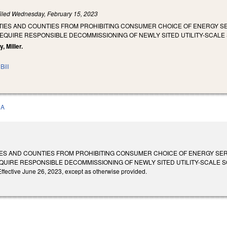
iled
Wednesday, February 15, 2023
T CITIES AND COUNTIES FROM PROHIBITING CONSUMER CHOICE OF ENERGY
 REQUIRE RESPONSIBLE DECOMMISSIONING OF NEWLY SITED UTILITY-SCAL
, Miller.
Bill
0A
 CITIES AND COUNTIES FROM PROHIBITING CONSUMER CHOICE OF ENERGY S
REQUIRE RESPONSIBLE DECOMMISSIONING OF NEWLY SITED UTILITY-SCALE 
ffective June 26, 2023, except as otherwise provided.