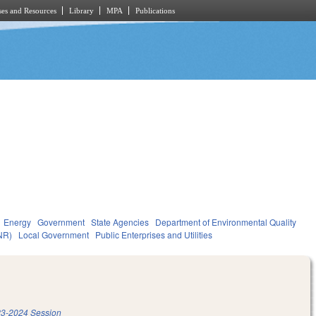
es and Resources
Library
MPA
Publications
Energy
Government
State Agencies
Department of Environmental Quality
NR)
Local Government
Public Enterprises and Utilities
3-2024 Session