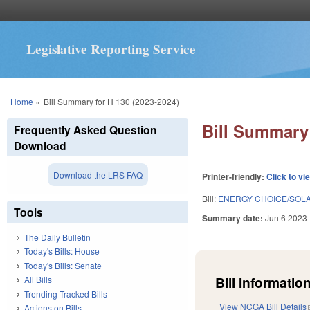
Legislative Reporting Service
You are here
Home
»
Bill Summary for H 130 (2023-2024)
Bill Summary 
Frequently Asked Question
Download
Download the LRS FAQ
Printer-friendly:
Click to vi
Bill:
ENERGY CHOICE/SOLA
Tools
Summary date:
Jun 6 2023
The Daily Bulletin
Today's Bills: House
Today's Bills: Senate
Bill Information
All Bills
Trending Tracked Bills
View NCGA Bill Details
Actions on Bills