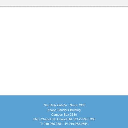
The Daily Bulletin - Since 1935
Knapp-Sanders Building
Campus Box 3330
UNC-Chapel Hill, Chapel Hill, NC 27599-3330
T: 919.966.5381 | F: 919.962.0654