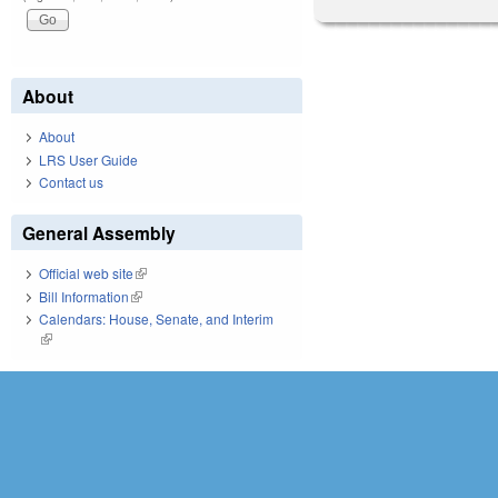
About
About
LRS User Guide
Contact us
General Assembly
Official web site
(link is external)
Bill Information
(link is external)
Calendars: House, Senate, and Interim
(link is external)