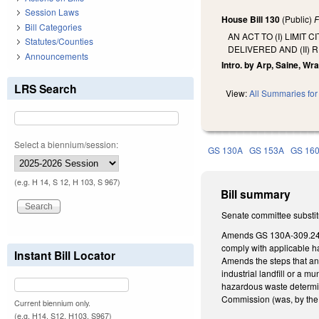
Session Laws
House Bill 130
(Public)
F
Bill Categories
AN ACT TO (I) LIMI
Statutes/Counties
DELIVERED AND (II)
Announcements
Intro. by Arp, Saine, Wray
LRS Search
View:
All Summaries for 
Select a biennium/session:
GS 130A
GS 153A
GS 16
(e.g. H 14, S 12, H 103, S 967)
Bill summary
Senate committee substit
Amends GS 130A-309.240 
comply with applicable ha
Instant Bill Locator
Amends the steps that an
industrial landfill or a m
hazardous waste determi
Commission (was, by the 
Current biennium only.
(e.g. H14, S12, H103, S967)