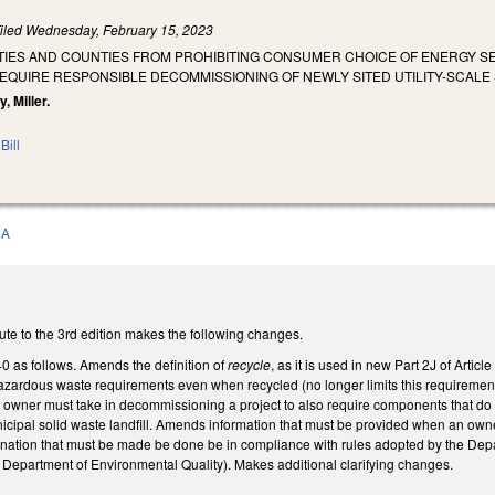
iled
Wednesday, February 15, 2023
T CITIES AND COUNTIES FROM PROHIBITING CONSUMER CHOICE OF ENERGY
 REQUIRE RESPONSIBLE DECOMMISSIONING OF NEWLY SITED UTILITY-SCAL
, Miller.
Bill
0A
ute to the 3rd edition makes the following changes.
as follows. Amends the definition of
recycle
, as it is used in new Part 2J of Art
zardous waste requirements even when recycled (no longer limits this requirement to
 owner must take in decommissioning a project to also require components that do n
unicipal solid waste landfill. Amends information that must be provided when an owner
nation that must be made be done be in compliance with rules adopted by the Dep
Department of Environmental Quality). Makes additional clarifying changes.