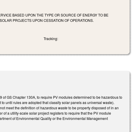
 SERVICE BASED UPON THE TYPE OR SOURCE OF ENERGY TO BE
E SOLAR PROJECTS UPON CESSATION OF OPERATIONS.
Tracking:
icle 9 of GS Chapter 130A, to require PV modules determined to be hazardous to
 until rules are adopted that classify solar panels as universal waste).
ot meet the definition of
hazardous waste
to be property disposed of in an
 of a utility-scale solar project registers to require that the PV module
artment of Environmental Quality or the Environmental Management