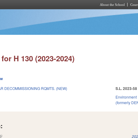
About the School
Cours
Skip to main content
for H 130 (2023-2024)
ew
R DECOMMISSIONING RQMTS. (NEW)
S.L. 2023-58
Environment
(formerly DE
:
(link is external)
202