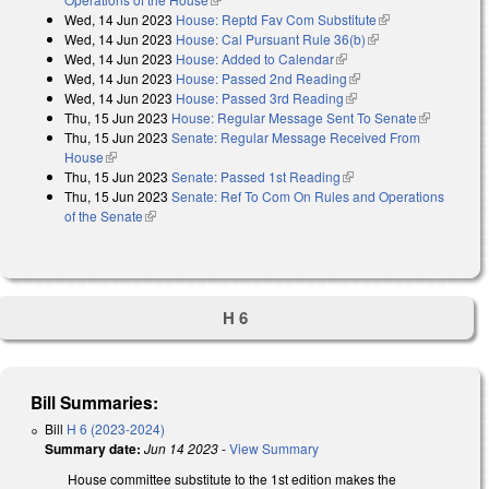
Wed, 14 Jun 2023
House: Reptd Fav Com Substitute
(link is
Wed, 14 Jun 2023
House: Cal Pursuant Rule 36(b)
(link is external)
external)
Wed, 14 Jun 2023
House: Added to Calendar
(link is external)
Wed, 14 Jun 2023
House: Passed 2nd Reading
(link is external)
Wed, 14 Jun 2023
House: Passed 3rd Reading
(link is external)
Thu, 15 Jun 2023
House: Regular Message Sent To Senate
(link is
Thu, 15 Jun 2023
Senate: Regular Message Received From
external)
House
(link is external)
Thu, 15 Jun 2023
Senate: Passed 1st Reading
(link is external)
Thu, 15 Jun 2023
Senate: Ref To Com On Rules and Operations
of the Senate
(link is external)
H 6
Bill Summaries:
Bill
H 6 (2023-2024)
Summary date:
Jun 14 2023
-
View Summary
House committee substitute to the 1st edition makes the