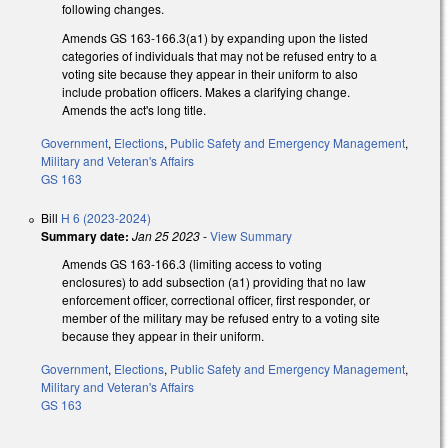
following changes.
Amends GS 163-166.3(a1) by expanding upon the listed
categories of individuals that may not be refused entry to a
voting site because they appear in their uniform to also
include probation officers.
Makes a clarifying change.
Amends the act's long title.
Government
,
Elections
,
Public Safety and Emergency Management
,
Military and Veteran's Affairs
GS 163
Bill
H 6 (2023-2024)
Summary date:
Jan 25 2023
-
View Summary
Amends GS 163-166.3 (limiting access to voting
enclosures) to add subsection (a1) providing that no law
enforcement officer, correctional officer, first responder, or
member of the military may be refused entry to a voting site
because they appear in their uniform.
Government
,
Elections
,
Public Safety and Emergency Management
,
Military and Veteran's Affairs
GS 163