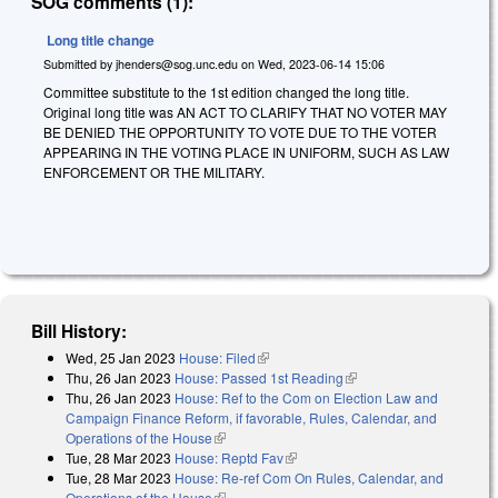
SOG comments (1):
Long title change
Submitted by
jhenders@sog.unc.edu
on
Wed, 2023-06-14 15:06
Committee substitute to the 1st edition changed the long title.
Original long title was AN ACT TO CLARIFY THAT NO VOTER MAY
BE DENIED THE OPPORTUNITY TO VOTE DUE TO THE VOTER
APPEARING IN THE VOTING PLACE IN UNIFORM, SUCH AS LAW
ENFORCEMENT OR THE MILITARY.
Bill History:
Wed, 25 Jan 2023
House: Filed
(link is external)
Thu, 26 Jan 2023
House: Passed 1st Reading
(link is external)
Thu, 26 Jan 2023
House: Ref to the Com on Election Law and
Campaign Finance Reform, if favorable, Rules, Calendar, and
Operations of the House
(link is external)
Tue, 28 Mar 2023
House: Reptd Fav
(link is external)
Tue, 28 Mar 2023
House: Re-ref Com On Rules, Calendar, and
Operations of the House
(link is external)