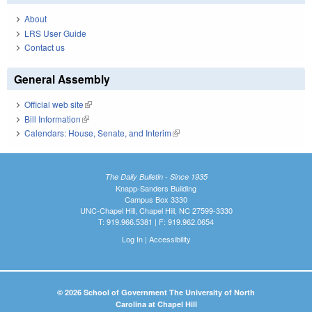
About
LRS User Guide
Contact us
General Assembly
Official web site
(link is external)
Bill Information
(link is external)
Calendars: House, Senate, and Interim
(link is external)
The Daily Bulletin - Since 1935
Knapp-Sanders Building
Campus Box 3330
UNC-Chapel Hill, Chapel Hill, NC 27599-3330
T: 919.966.5381 | F: 919.962.0654
Log In
|
Accessibility
© 2026 School of Government The University of North
Carolina at Chapel Hill