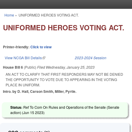
Skip to main content
Home
»
UNIFORMED HEROES VOTING ACT.
You are here
UNIFORMED HEROES VOTING ACT.
Printer-friendly:
Click to view
View NCGA Bill Details
(link is external)
2023-2024 Session
House Bill 6
(Public)
Filed
Wednesday, January 25, 2023
AN ACT TO CLARIFY THAT FIRST RESPONDERS MAY NOT BE DENIED
THE OPPORTUNITY TO VOTE DUE TO APPEARING IN THE VOTING
PLACE IN UNIFORM.
Intro. by D. Hall, Carson Smith, Miller, Pyrtle.
Status:
Ref To Com On Rules and Operations of the Senate (Senate
action) (
Jun 15 2023
)