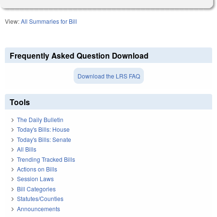
View:
All Summaries for Bill
Frequently Asked Question Download
Download the LRS FAQ
Tools
The Daily Bulletin
Today's Bills: House
Today's Bills: Senate
All Bills
Trending Tracked Bills
Actions on Bills
Session Laws
Bill Categories
Statutes/Counties
Announcements