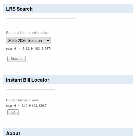
LRS Search
Select a biennium/session:
(e.g. H 14, S 12, H 103, S 967)
Instant Bill Locator
Current biennium only.
(e.g. H14, S12, H103, S967)
About