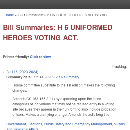
Skip to main content
Home
»
Bill Summaries: H 6 UNIFORMED HEROES VOTING ACT.
You are here
Bill Summaries: H 6 UNIFORMED
HEROES VOTING ACT.
Printer-friendly:
Click to view
Tracking:
Bill
H 6 (2023-2024)
Summary date:
Jun 14 2023
-
View Summary
House committee substitute to the 1st edition makes the following
changes.
Amends GS 163-166.3(a1) by expanding upon the listed
categories of individuals that may not be refused entry to a voting
site because they appear in their uniform to also include probation
officers.
Makes a clarifying change. Amends the act's long title.
Government
,
Elections
,
Public Safety and Emergency Management
,
Military
and Veteran's Affairs