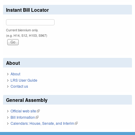
Instant Bill Locator
Current biennium only.
(e.g. H14, S12, H103, S967)
About
About
LRS User Guide
Contact us
General Assembly
Official web site
(link is external)
Bill Information
(link is external)
Calendars: House, Senate, and Interim
(link is external)