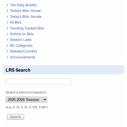
The Daily Bulletin
Today's Bills: House
Today's Bills: Senate
All Bills
Trending Tracked Bills
Actions on Bills
Session Laws
Bill Categories
Statutes/Counties
Announcements
LRS Search
Select a biennium/session:
(e.g. H 14, S 12, H 103, S 967)