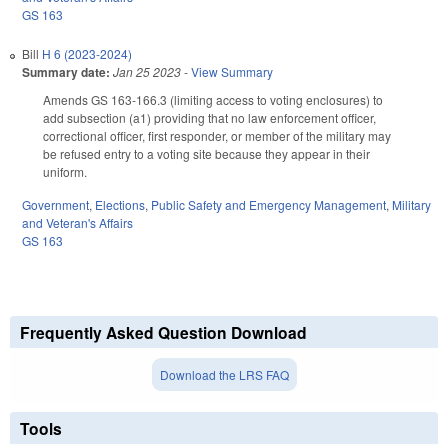
GS 163
Bill
H 6 (2023-2024)
Summary date:
Jan 25 2023
-
View Summary
Amends GS 163-166.3 (limiting access to voting enclosures) to
add subsection (a1) providing that no law enforcement officer,
correctional officer, first responder, or member of the military may
be refused entry to a voting site because they appear in their
uniform.
Government
,
Elections
,
Public Safety and Emergency Management
,
Military
and Veteran's Affairs
GS 163
Frequently Asked Question Download
Download the LRS FAQ
Tools