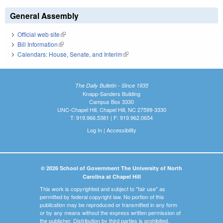
General Assembly
Official web site
(link is external)
Bill Information
(link is external)
Calendars: House, Senate, and Interim
(link is external)
The Daily Bulletin - Since 1935
Knapp-Sanders Building
Campus Box 3330
UNC-Chapel Hill, Chapel Hill, NC 27599-3330
T: 919.966.5381 | F: 919.962.0654
Log In
|
Accessibility
© 2026 School of Government The University of North
Carolina at Chapel Hill
This work is copyrighted and subject to "fair use" as
permitted by federal copyright law. No portion of this
publication may be reproduced or transmitted in any form
or by any means without the express written permission of
the publisher. Distribution by third parties is prohibited.