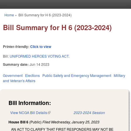
Skip to main content
Home
»
Bill Summary for H 6 (2023-2024)
You are here
Bill Summary for H 6 (2023-2024)
Printer-friendly:
Click to view
Bill:
UNIFORMED HEROES VOTING ACT.
Summary date:
Jun 14 2023
Government
Elections
Public Safety and Emergency Management
Military
and Veteran's Affairs
Bill Information:
View NCGA Bill Details
(link is external)
2023-2024 Session
House Bill 6
(Public)
Filed
Wednesday, January 25, 2023
AN ACT TO CLARIFY THAT FIRST RESPONDERS MAY NOT BE