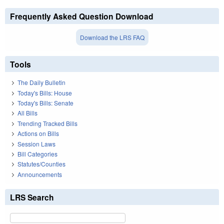
Frequently Asked Question Download
Download the LRS FAQ
Tools
The Daily Bulletin
Today's Bills: House
Today's Bills: Senate
All Bills
Trending Tracked Bills
Actions on Bills
Session Laws
Bill Categories
Statutes/Counties
Announcements
LRS Search