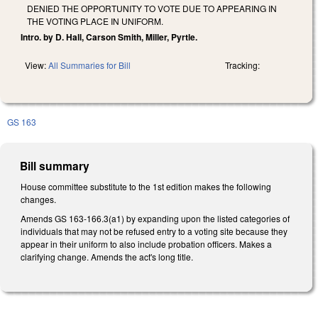
DENIED THE OPPORTUNITY TO VOTE DUE TO APPEARING IN
THE VOTING PLACE IN UNIFORM.
Intro. by D. Hall, Carson Smith, Miller, Pyrtle.
View:
All Summaries for Bill
Tracking:
GS 163
Bill summary
House committee substitute to the 1st edition makes the following
changes.
Amends GS 163-166.3(a1) by expanding upon the listed categories of
individuals that may not be refused entry to a voting site because they
appear in their uniform to also include probation officers.
Makes a
clarifying change. Amends the act's long title.