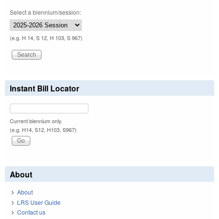
Select a biennium/session:
(e.g. H 14, S 12, H 103, S 967)
Instant Bill Locator
Current biennium only.
(e.g. H14, S12, H103, S967)
About
About
LRS User Guide
Contact us