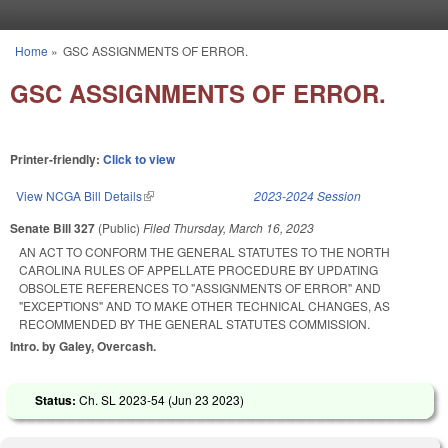
Skip to main content
Home
»
GSC ASSIGNMENTS OF ERROR.
You are here
GSC ASSIGNMENTS OF ERROR.
Printer-friendly:
Click to view
View NCGA Bill Details
(link is external)
2023-2024 Session
Senate Bill 327
(Public)
Filed
Thursday, March 16, 2023
AN ACT TO CONFORM THE GENERAL STATUTES TO THE NORTH
CAROLINA RULES OF APPELLATE PROCEDURE BY UPDATING
OBSOLETE REFERENCES TO "ASSIGNMENTS OF ERROR" AND
"EXCEPTIONS" AND TO MAKE OTHER TECHNICAL CHANGES, AS
RECOMMENDED BY THE GENERAL STATUTES COMMISSION.
Intro. by Galey, Overcash.
Status:
Ch. SL 2023-54 (
Jun 23 2023
)