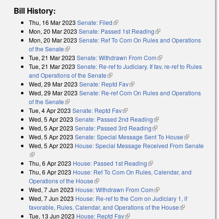
Bill History:
Thu, 16 Mar 2023
Senate: Filed
(link is external)
Mon, 20 Mar 2023
Senate: Passed 1st Reading
(link is external)
Mon, 20 Mar 2023
Senate: Ref To Com On Rules and Operations
of the Senate
(link is external)
Tue, 21 Mar 2023
Senate: Withdrawn From Com
(link is external)
Tue, 21 Mar 2023
Senate: Re-ref to Judiciary. If fav, re-ref to Rules
and Operations of the Senate
(link is external)
Wed, 29 Mar 2023
Senate: Reptd Fav
(link is external)
Wed, 29 Mar 2023
Senate: Re-ref Com On Rules and Operations
of the Senate
(link is external)
Tue, 4 Apr 2023
Senate: Reptd Fav
(link is external)
Wed, 5 Apr 2023
Senate: Passed 2nd Reading
(link is external)
Wed, 5 Apr 2023
Senate: Passed 3rd Reading
(link is external)
Wed, 5 Apr 2023
Senate: Special Message Sent To House
(link is
Wed, 5 Apr 2023
House: Special Message Received From Senate
external)
(link is external)
Thu, 6 Apr 2023
House: Passed 1st Reading
(link is external)
Thu, 6 Apr 2023
House: Ref To Com On Rules, Calendar, and
Operations of the House
(link is external)
Wed, 7 Jun 2023
House: Withdrawn From Com
(link is external)
Wed, 7 Jun 2023
House: Re-ref to the Com on Judiciary 1, if
favorable, Rules, Calendar, and Operations of the House
(link is
Tue, 13 Jun 2023
House: Reptd Fav
(link is external)
external)