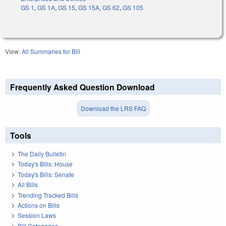
GS 1
,
GS 1A
,
GS 15
,
GS 15A
,
GS 62
,
GS 105
View:
All Summaries for Bill
Frequently Asked Question Download
Download the LRS FAQ
Tools
The Daily Bulletin
Today's Bills: House
Today's Bills: Senate
All Bills
Trending Tracked Bills
Actions on Bills
Session Laws
Bill Categories