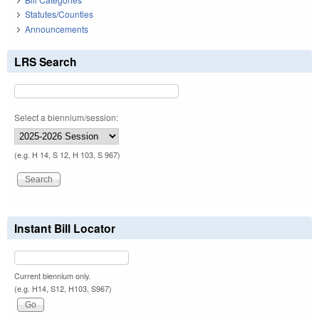
Statutes/Counties
Announcements
LRS Search
Select a biennium/session:
(e.g. H 14, S 12, H 103, S 967)
Instant Bill Locator
Current biennium only.
(e.g. H14, S12, H103, S967)