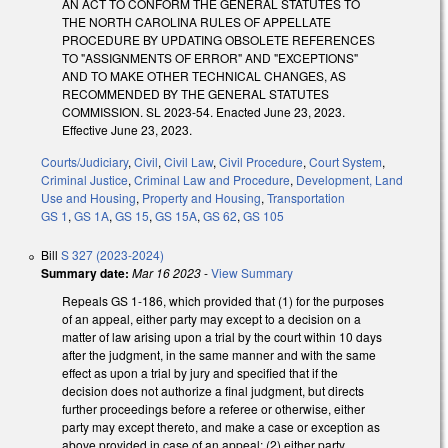
AN ACT TO CONFORM THE GENERAL STATUTES TO
THE NORTH CAROLINA RULES OF APPELLATE
PROCEDURE BY UPDATING OBSOLETE REFERENCES
TO "ASSIGNMENTS OF ERROR" AND "EXCEPTIONS"
AND TO MAKE OTHER TECHNICAL CHANGES, AS
RECOMMENDED BY THE GENERAL STATUTES
COMMISSION. SL 2023-54. Enacted June 23, 2023.
Effective June 23, 2023.
Courts/Judiciary
,
Civil
,
Civil Law
,
Civil Procedure
,
Court System
,
Criminal Justice
,
Criminal Law and Procedure
,
Development, Land
Use and Housing
,
Property and Housing
,
Transportation
GS 1
,
GS 1A
,
GS 15
,
GS 15A
,
GS 62
,
GS 105
Bill
S 327 (2023-2024)
Summary date:
Mar 16 2023
-
View Summary
Repeals GS 1-186, which provided that (1) for the purposes
of an appeal, either party may except to a decision on a
matter of law arising upon a trial by the court within 10 days
after the judgment, in the same manner and with the same
effect as upon a trial by jury and specified that if the
decision does not authorize a final judgment, but directs
further proceedings before a referee or otherwise, either
party may except thereto, and make a case or exception as
above provided in case of an appeal; (2) either party