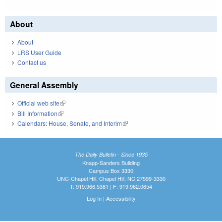
About
About
LRS User Guide
Contact us
General Assembly
Official web site
(link is external)
Bill Information
(link is external)
Calendars: House, Senate, and Interim
(link is external)
The Daily Bulletin - Since 1935
Knapp-Sanders Building
Campus Box 3330
UNC-Chapel Hill, Chapel Hill, NC 27599-3330
T: 919.966.5381 | F: 919.962.0654
Log In
|
Accessibility