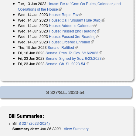
Tue, 13 Jun 2023
House: Re-ref Com On Rules, Calendar, and
Operations of the House
(link is external)
Wed, 14 Jun 2023
House: Reptd Fav
(link is external)
Wed, 14 Jun 2023
House: Cal Pursuant Rule 36(b)
(link is external)
Wed, 14 Jun 2023
House: Added to Calendar
(link is external)
Wed, 14 Jun 2023
House: Passed 2nd Reading
(link is external)
Wed, 14 Jun 2023
House: Passed 3rd Reading
(link is external)
Wed, 14 Jun 2023
House: Ordered Enrolled
(link is external)
Thu, 15 Jun 2023
Senate: Ratified
(link is external)
Fri, 16 Jun 2023
Senate: Pres. To Gov. 6/16/2023
(link is external)
Fri, 23 Jun 2023
Senate: Signed by Gov. 6/23/2023
(link is external)
Fri, 23 Jun 2023
Senate: Ch. SL 2023-54
(link is external)
S 327/S.L. 2023-54
Bill Summaries:
Bill
S 327 (2023-2024)
Summary date:
Jun 26 2023
-
View Summary