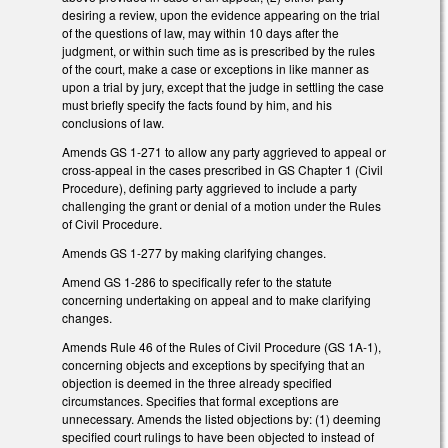
desiring a review, upon the evidence appearing on the trial
of the questions of law, may within 10 days after the
judgment, or within such time as is prescribed by the rules
of the court, make a case or exceptions in like manner as
upon a trial by jury, except that the judge in settling the case
must briefly specify the facts found by him, and his
conclusions of law.
Amends GS 1-271 to allow any party aggrieved to appeal or
cross-appeal in the cases prescribed in GS Chapter 1 (Civil
Procedure), defining party aggrieved to include a party
challenging the grant or denial of a motion under the Rules
of Civil Procedure.
Amends GS 1-277 by making clarifying changes.
Amend GS 1-286 to specifically refer to the statute
concerning undertaking on appeal and to make clarifying
changes.
Amends Rule 46 of the Rules of Civil Procedure (GS 1A-1),
concerning objects and exceptions by specifying that an
objection is deemed in the three already specified
circumstances. Specifies that formal exceptions are
unnecessary. Amends the listed objections by: (1) deeming
specified court rulings to have been objected to instead of