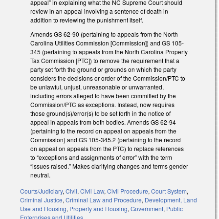
appeal” in explaining what the NC Supreme Court should
review in an appeal involving a sentence of death in
addition to reviewing the punishment itself.
Amends GS 62-90 (pertaining to appeals from the North
Carolina Utilities Commission [Commission]) and GS 105-
345 (pertaining to appeals from the North Carolina Property
Tax Commission [PTC]) to remove the requirement that a
party set forth the ground or grounds on which the party
considers the decisions or order of the Commission/PTC to
be unlawful, unjust, unreasonable or unwarranted,
including errors alleged to have been committed by the
Commission/PTC as exceptions. Instead, now requires
those ground(s)/error(s) to be set forth in the notice of
appeal in appeals from both bodies. Amends GS 62-94
(pertaining to the record on appeal on appeals from the
Commission) and GS 105-345.2 (pertaining to the record
on appeal on appeals from the PTC) to replace references
to “exceptions and assignments of error” with the term
“issues raised.” Makes clarifying changes and terms gender
neutral.
Courts/Judiciary
,
Civil
,
Civil Law
,
Civil Procedure
,
Court System
,
Criminal Justice
,
Criminal Law and Procedure
,
Development, Land
Use and Housing
,
Property and Housing
,
Government
,
Public
Enterprises and Utilities