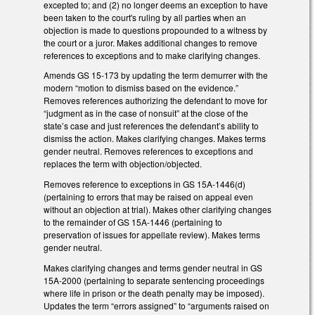
excepted to; and (2) no longer deems an exception to have
been taken to the court's ruling by all parties when an
objection is made to questions propounded to a witness by
the court or a juror. Makes additional changes to remove
references to exceptions and to make clarifying changes.
Amends GS 15-173 by updating the term demurrer with the
modern “motion to dismiss based on the evidence.”
Removes references authorizing the defendant to move for
“judgment as in the case of nonsuit” at the close of the
state’s case and just references the defendant’s ability to
dismiss the action. Makes clarifying changes. Makes terms
gender neutral. Removes references to exceptions and
replaces the term with objection/objected.
Removes reference to exceptions in GS 15A-1446(d)
(pertaining to errors that may be raised on appeal even
without an objection at trial). Makes other clarifying changes
to the remainder of GS 15A-1446 (pertaining to
preservation of issues for appellate review). Makes terms
gender neutral.
Makes clarifying changes and terms gender neutral in GS
15A-2000 (pertaining to separate sentencing proceedings
where life in prison or the death penalty may be imposed).
Updates the term “errors assigned” to “arguments raised on