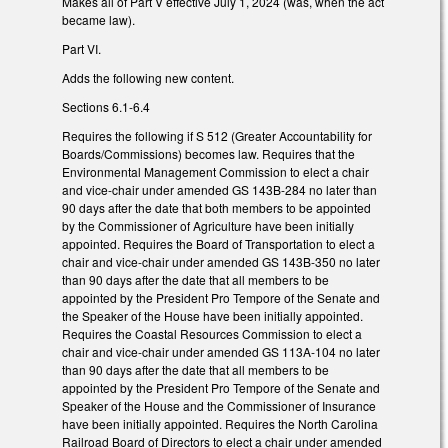
Makes all of Part V effective July 1, 2024 (was, when the act
became law).
Part VI.
Adds the following new content.
Sections 6.1-6.4
Requires the following if S 512 (Greater Accountability for
Boards/Commissions) becomes law. Requires that the
Environmental Management Commission to elect a chair
and vice-chair under amended GS 143B-284 no later than
90 days after the date that both members to be appointed
by the Commissioner of Agriculture have been initially
appointed. Requires the Board of Transportation to elect a
chair and vice-chair under amended GS 143B-350 no later
than 90 days after the date that all members to be
appointed by the President Pro Tempore of the Senate and
the Speaker of the House have been initially appointed.
Requires the Coastal Resources Commission to elect a
chair and vice-chair under amended GS 113A-104 no later
than 90 days after the date that all members to be
appointed by the President Pro Tempore of the Senate and
Speaker of the House and the Commissioner of Insurance
have been initially appointed. Requires the North Carolina
Railroad Board of Directors to elect a chair under amended