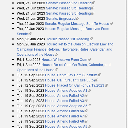
Wed, 21 Jun 2023
Senate: Passed 2nd Reading
(link is external)
Wed, 21 Jun 2023
Senate: Passed 3rd Reading
(link is external)
Wed, 21 Jun 2023
Senate: Passed 3rd Reading
(link is external)
Wed, 21 Jun 2023
Senate: Engrossed
(link is external)
Thu, 22 Jun 2023
Senate: Regular Message Sent To House
(link is
Thu, 22 Jun 2023
House: Regular Message Received From
external)
Senate
(link is external)
Mon, 26 Jun 2023
House: Passed 1st Reading
(link is external)
Mon, 26 Jun 2023
House: Ref to the Com on Election Law and
Campaign Finance Reform, if favorable, Rules, Calendar, and
Operations of the House
(link is external)
Fri, 1 Sep 2023
House: Withdrawn From Com
(link is external)
Fri, 1 Sep 2023
House: Re-ref Com On Rules, Calendar, and
Operations of the House
(link is external)
Tue, 12 Sep 2023
House: Reptd Fav Com Substitute
(link is external)
Tue, 12 Sep 2023
House: Cal Pursuant Rule 36(b)
(link is external)
Tue, 12 Sep 2023
House: Placed On Cal For 09/19/2023
(link is
Tue, 19 Sep 2023
House: Amend Adopted A1
(link is external)
external)
Tue, 19 Sep 2023
House: Amend Failed A2
(link is external)
Tue, 19 Sep 2023
House: Amend Failed A3
(link is external)
Tue, 19 Sep 2023
House: Amend Adopted A5
(link is external)
Tue, 19 Sep 2023
House: Amend Failed A6
(link is external)
Tue, 19 Sep 2023
House: Amend Failed A7
(link is external)
Tue, 19 Sep 2023
House: Amend Failed A8
(link is external)
Tue, 19 Sep 2023
House: Amend Adopted A9
(link is external)