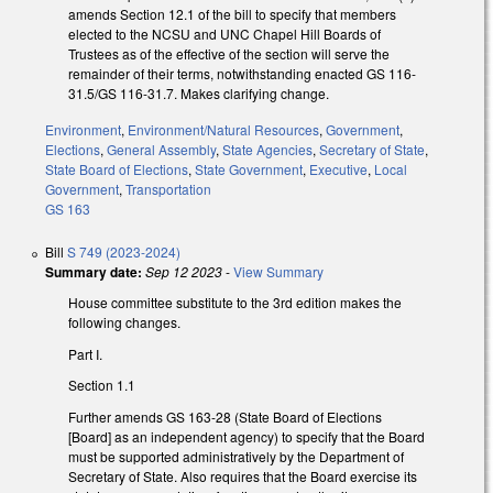
amends Section 12.1 of the bill to specify that members
elected to the NCSU and UNC Chapel Hill Boards of
Trustees as of the effective of the section will serve the
remainder of their terms, notwithstanding enacted GS 116-
31.5/GS 116-31.7. Makes clarifying change.
Environment
,
Environment/Natural Resources
,
Government
,
Elections
,
General Assembly
,
State Agencies
,
Secretary of State
,
State Board of Elections
,
State Government
,
Executive
,
Local
Government
,
Transportation
GS 163
Bill
S 749 (2023-2024)
Summary date:
Sep 12 2023
-
View Summary
House committee substitute to the 3rd edition makes the
following changes.
Part I.
Section 1.1
Further amends GS 163-28 (State Board of Elections
[Board] as an independent agency) to specify that the Board
must be supported administratively by the Department of
Secretary of State. Also requires that the Board exercise its