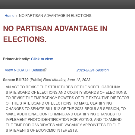
Skip to main content
Home
»
NO PARTISAN ADVANTAGE IN ELECTIONS.
You are here
NO PARTISAN ADVANTAGE IN
ELECTIONS.
Printer-friendly:
Click to view
View NCGA Bill Details
(link is external)
2023-2024 Session
Senate Bill 749
(Public)
Filed
Monday, June 12, 2023
AN ACT TO REVISE THE STRUCTURES OF THE NORTH CAROLINA
STATE BOARD OF ELECTIONS AND COUNTY BOARDS OF ELECTIONS,
TO REVISE THE EMERGENCY POWERS OF THE EXECUTIVE DIRECTOR
OF THE STATE BOARD OF ELECTIONS, TO MAKE CLARIFYING
CHANGES TO SENATE BILL 512 OF THE 2023 REGULAR SESSION, TO
MAKE ADDITIONAL CONFORMING AND CLARIFYING CHANGES TO
IMPLEMENT PHOTO IDENTIFICATION FOR VOTING, AND TO AMEND
THE TIME FOR CANDIDATES AND VACANCY APPOINTEES TO FILE
STATEMENTS OF ECONOMIC INTERESTS.