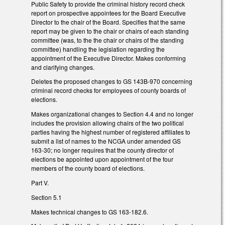
Public Safety to provide the criminal history record check
report on prospective appointees for the Board Executive
Director to the chair of the Board. Specifies that the same
report may be given to the chair or chairs of each standing
committee (was, to the the chair or chairs of the standing
committee) handling the legislation regarding the
appointment of the Executive Director. Makes conforming
and clarifying changes.
Deletes the proposed changes to GS 143B-970 concerning
criminal record checks for employees of county boards of
elections.
Makes organizational changes to Section 4.4 and no longer
includes the provision allowing chairs of the two political
parties having the highest number of registered affiliates to
submit a list of names to the NCGA under amended GS
163-30; no longer requires that the county director of
elections be appointed upon appointment of the four
members of the county board of elections.
Part V.
Section 5.1
Makes technical changes to GS 163-182.6.