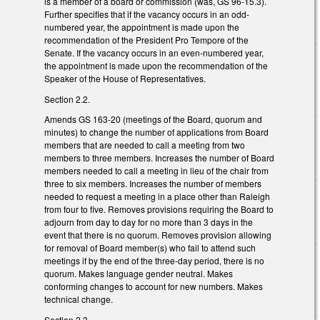
is a member of a board or commission (was, GS 96-15.3).
Further specifies that if the vacancy occurs in an odd-
numbered year, the appointment is made upon the
recommendation of the President Pro Tempore of the
Senate. If the vacancy occurs in an even-numbered year,
the appointment is made upon the recommendation of the
Speaker of the House of Representatives.
Section 2.2.
Amends GS 163-20 (meetings of the Board, quorum and
minutes) to change the number of applications from Board
members that are needed to call a meeting from two
members to three members. Increases the number of Board
members needed to call a meeting in lieu of the chair from
three to six members. Increases the number of members
needed to request a meeting in a place other than Raleigh
from four to five. Removes provisions requiring the Board to
adjourn from day to day for no more than 3 days in the
event that there is no quorum. Removes provision allowing
for removal of Board member(s) who fail to attend such
meetings if by the end of the three-day period, there is no
quorum. Makes language gender neutral. Makes
conforming changes to account for new numbers. Makes
technical change.
Section 2.3.