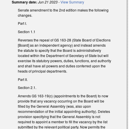
Summary date:
Jun 21 2023
-
View Summary
Senate amendment to the 2nd edition makes the following
changes.
Part I.
Section 1.1
Reverses the repeal of GS 163-28 (State Board of Elections
[Board] as an independent agency) and instead amends
the statute to specify that the Board is administratively
located within the Department of Secretary of State but will
exercise its statutory powers, duties, functions, and authority
and shall have all powers and duties conferred upon the
heads of principal departments.
Part II.
Section 2.1.
Amends GS 163-19(c) (appointments to the Board) to now
provide that any vacancy occurring on the Board will be
filled by the General Assembly (was, also upon
recommendation of the initial appointing authority). Deletes
provision specifying that the General Assembly is not
required to appoint a member to fill the vacancy by the list
submitted by the relevant political party. Now permits the