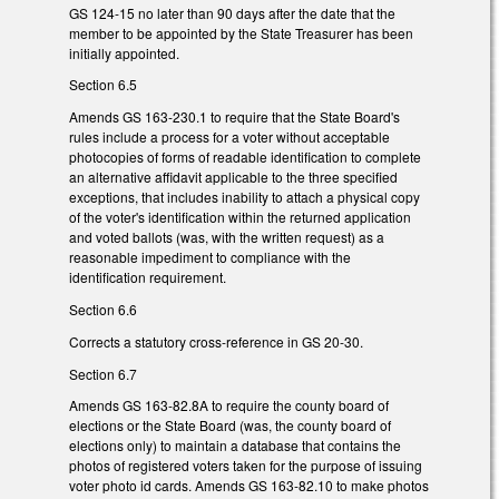
GS 124-15 no later than 90 days after the date that the
member to be appointed by the State Treasurer has been
initially appointed.
Section 6.5
Amends GS 163-230.1 to require that the State Board's
rules include a process for a voter without acceptable
photocopies of forms of readable identification to complete
an alternative affidavit applicable to the three specified
exceptions, that includes inability to attach a physical copy
of the voter's identification within the returned application
and voted ballots (was, with the written request) as a
reasonable impediment to compliance with the
identification requirement.
Section 6.6
Corrects a statutory cross-reference in GS 20-30.
Section 6.7
Amends GS 163-82.8A to require the county board of
elections or the State Board (was, the county board of
elections only) to maintain a database that contains the
photos of registered voters taken for the purpose of issuing
voter photo id cards. Amends GS 163-82.10 to make photos