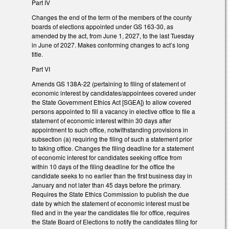
Part IV
Changes the end of the term of the members of the county
boards of elections appointed under GS 163-30, as
amended by the act, from June 1, 2027, to the last Tuesday
in June of 2027. Makes conforming changes to act’s long
title.
Part VI
Amends GS 138A-22 (pertaining to filing of statement of
economic interest by candidates/appointees covered under
the State Government Ethics Act [SGEA]) to allow covered
persons appointed to fill a vacancy in elective office to file a
statement of economic interest within 30 days after
appointment to such office, notwithstanding provisions in
subsection (a) requiring the filing of such a statement prior
to taking office. Changes the filing deadline for a statement
of economic interest for candidates seeking office from
within 10 days of the filing deadline for the office the
candidate seeks to no earlier than the first business day in
January and not later than 45 days before the primary.
Requires the State Ethics Commission to publish the due
date by which the statement of economic interest must be
filed and in the year the candidates file for office, requires
the State Board of Elections to notify the candidates filing for