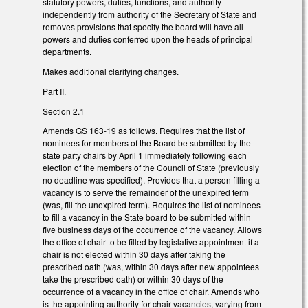
statutory powers, duties, functions, and authority
independently from authority of the Secretary of State and
removes provisions that specify the board will have all
powers and duties conferred upon the heads of principal
departments.
Makes additional clarifying changes.
Part II.
Section 2.1
Amends GS 163-19 as follows. Requires that the list of
nominees for members of the Board be submitted by the
state party chairs by April 1 immediately following each
election of the members of the Council of State (previously
no deadline was specified). Provides that a person filling a
vacancy is to serve the remainder of the unexpired term
(was, fill the unexpired term). Requires the list of nominees
to fill a vacancy in the State board to be submitted within
five business days of the occurrence of the vacancy. Allows
the office of chair to be filled by legislative appointment if a
chair is not elected within 30 days after taking the
prescribed oath (was, within 30 days after new appointees
take the prescribed oath) or within 30 days of the
occurrence of a vacancy in the office of chair. Amends who
is the appointing authority for chair vacancies, varying from