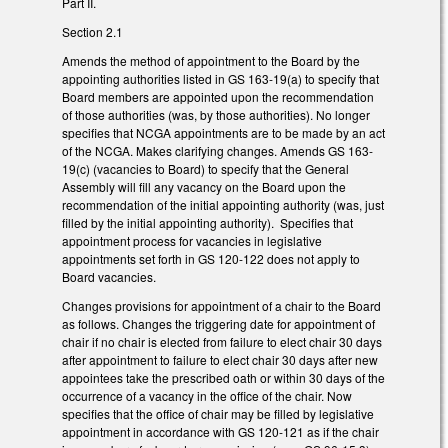
Part II.
Section 2.1
Amends the method of appointment to the Board by the
appointing authorities listed in GS 163-19(a) to specify that
Board members are appointed upon the recommendation
of those authorities (was, by those authorities). No longer
specifies that NCGA appointments are to be made by an act
of the NCGA. Makes clarifying changes. Amends GS 163-
19(c) (vacancies to Board) to specify that the General
Assembly will fill any vacancy on the Board upon the
recommendation of the initial appointing authority (was, just
filled by the initial appointing authority). Specifies that
appointment process for vacancies in legislative
appointments set forth in GS 120-122 does not apply to
Board vacancies.
Changes provisions for appointment of a chair to the Board
as follows. Changes the triggering date for appointment of
chair if no chair is elected from failure to elect chair 30 days
after appointment to failure to elect chair 30 days after new
appointees take the prescribed oath or within 30 days of the
occurrence of a vacancy in the office of the chair. Now
specifies that the office of chair may be filled by legislative
appointment in accordance with GS 120-121 as if the chair