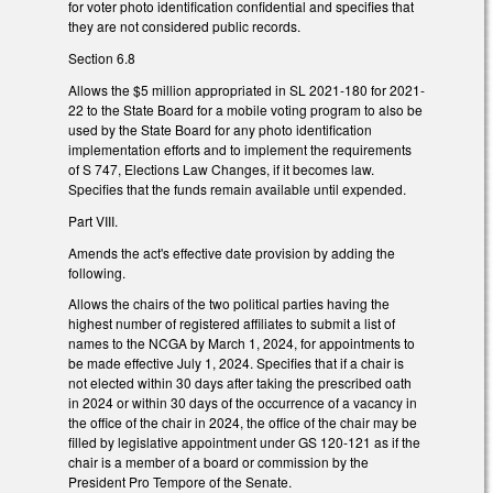
for voter photo identification confidential and specifies that
they are not considered public records.
Section 6.8
Allows the $5 million appropriated in SL 2021-180 for 2021-
22 to the State Board for a mobile voting program to also be
used by the State Board for any photo identification
implementation efforts and to implement the requirements
of S 747, Elections Law Changes, if it becomes law.
Specifies that the funds remain available until expended.
Part VIII.
Amends the act's effective date provision by adding the
following.
Allows the chairs of the two political parties having the
highest number of registered affiliates to submit a list of
names to the NCGA by March 1, 2024, for appointments to
be made effective July 1, 2024. Specifies that if a chair is
not elected within 30 days after taking the prescribed oath
in 2024 or within 30 days of the occurrence of a vacancy in
the office of the chair in 2024, the office of the chair may be
filled by legislative appointment under GS 120-121 as if the
chair is a member of a board or commission by the
President Pro Tempore of the Senate.