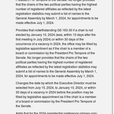
that the chairs of the two political parties having the highest
number of registered affiliates as reflected by the latest
registration statistics may submit a list of names to the
General Assembly by March 1, 2024, for appointments to be
made effective July 1, 2024.
Provides that notwithstanding GS 163-30 if a chair is not
elected by January 10, 2024 (was, within 15 days after the
first meeting in July 2024) or within 30 days of the
occurrence of a vacancy in 2024, the office may be filled by
legislative appointment as if the chair is a member of a
board or commission by the President Pro Tempore of the
Senate. No longer provides that the chairs of the two
political parties having the highest number of registered
affiliates as reflected by the latest registration statistics may
submit a list of names to the General Assembly by March 1,
2024, for appointments to be made effective July 1, 2024.
Changes the date by which the Executive Director must be
selected from July 15, 2024, to January 10, 2024, or within
30 days of a vacancy in 2024 before the position may be
filled by legislative appointment as if the chair is a member
of a board or commission by the President Pro Tempore of
the Senate.
Adds that for the 2024 presidential preference primary only: