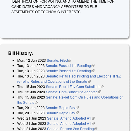
IDENTIFICATION FOR VOTING, AND TO AMEND THE TIME FOR
CANDIDATES AND VACANCY APPOINTEES TO FILE
STATEMENTS OF ECONOMIC INTERESTS.
Bill History:
Mon, 12 Jun 2023
Senate: Filed
(link is external)
Tue, 13 Jun 2023
Senate: Passed 1st Reading
(link is external)
Tue, 13 Jun 2023
Senate: Passed 1st Reading
(link is external)
Tue, 13 Jun 2023
Senate: Ref to Redistricting and Elections. If fav,
re-ref to Rules and Operations of the Senate
(link is external)
Thu, 15 Jun 2023
Senate: Reptd Fav Com Substitute
(link is
Thu, 15 Jun 2023
Senate: Com Substitute Adopted
(link is external)
external)
Thu, 15 Jun 2023
Senate: Re-ref Com On Rules and Operations of
the Senate
(link is external)
Tue, 20 Jun 2023
Senate: Reptd Fav
(link is external)
Tue, 20 Jun 2023
Senate: Reptd Fav
(link is external)
Wed, 21 Jun 2023
Senate: Amend Adopted A1
(link is external)
Wed, 21 Jun 2023
Senate: Amend Adopted A1
(link is external)
Wed, 21 Jun 2023
Senate: Passed 2nd Reading
(link is external)