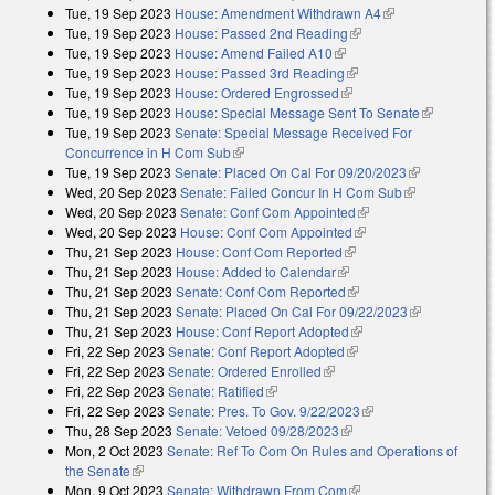
Tue, 19 Sep 2023
House: Amendment Withdrawn A4
(link is
Tue, 19 Sep 2023
House: Passed 2nd Reading
(link is external)
external)
Tue, 19 Sep 2023
House: Amend Failed A10
(link is external)
Tue, 19 Sep 2023
House: Passed 3rd Reading
(link is external)
Tue, 19 Sep 2023
House: Ordered Engrossed
(link is external)
Tue, 19 Sep 2023
House: Special Message Sent To Senate
(link is
Tue, 19 Sep 2023
Senate: Special Message Received For
external)
Concurrence in H Com Sub
(link is external)
Tue, 19 Sep 2023
Senate: Placed On Cal For 09/20/2023
(link is
Wed, 20 Sep 2023
Senate: Failed Concur In H Com Sub
(link is
external)
Wed, 20 Sep 2023
Senate: Conf Com Appointed
(link is external)
external)
Wed, 20 Sep 2023
House: Conf Com Appointed
(link is external)
Thu, 21 Sep 2023
House: Conf Com Reported
(link is external)
Thu, 21 Sep 2023
House: Added to Calendar
(link is external)
Thu, 21 Sep 2023
Senate: Conf Com Reported
(link is external)
Thu, 21 Sep 2023
Senate: Placed On Cal For 09/22/2023
(link is
Thu, 21 Sep 2023
House: Conf Report Adopted
(link is external)
external)
Fri, 22 Sep 2023
Senate: Conf Report Adopted
(link is external)
Fri, 22 Sep 2023
Senate: Ordered Enrolled
(link is external)
Fri, 22 Sep 2023
Senate: Ratified
(link is external)
Fri, 22 Sep 2023
Senate: Pres. To Gov. 9/22/2023
(link is external)
Thu, 28 Sep 2023
Senate: Vetoed 09/28/2023
(link is external)
Mon, 2 Oct 2023
Senate: Ref To Com On Rules and Operations of
the Senate
(link is external)
Mon, 9 Oct 2023
Senate: Withdrawn From Com
(link is external)