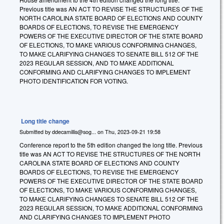
Previous title was
A
N ACT TO REVISE THE STRUCTURES OF THE
NORTH CAROLINA STATE BOARD OF ELECTIONS AND COUNTY
BOARDS OF ELECTIONS, TO REVISE THE EMERGENCY
POWERS OF THE EXECUTIVE DIRECTOR OF THE STATE BOARD
OF ELECTIONS, TO MAKE VARIOUS CONFORMING CHANGES,
TO MAKE CLARIFYING CHANGES TO SENATE BILL 512 OF THE
2023 REGULAR SESSION, AND TO MAKE ADDITIONAL
CONFORMING AND CLARIFYING CHANGES TO IMPLEMENT
PHOTO IDENTIFICATION FOR VOTING.
Long title change
Submitted by
ddecamillis@sog...
on
Thu, 2023-09-21 19:58
Conference report to the 5th edition changed the long title. Previous
title was
AN ACT TO REVISE THE STRUCTURES OF THE NORTH
CAROLINA STATE BOARD OF ELECTIONS AND COUNTY
BOARDS OF ELECTIONS, TO REVISE THE EMERGENCY
POWERS OF THE EXECUTIVE DIRECTOR OF THE STATE BOARD
OF ELECTIONS, TO MAKE VARIOUS CONFORMING CHANGES,
TO MAKE CLARIFYING CHANGES TO SENATE BILL 512 OF THE
2023 REGULAR SESSION, TO MAKE ADDITIONAL CONFORMING
AND CLARIFYING CHANGES TO IMPLEMENT PHOTO