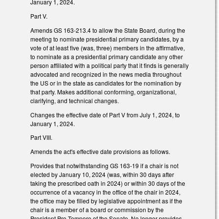
January 1, 2024.
Part V.
Amends GS 163-213.4 to allow the State Board, during the
meeting to nominate presidential primary candidates, by a
vote of at least five (was, three) members in the affirmative,
to nominate as a presidential primary candidate any other
person affiliated with a political party that it finds is generally
advocated and recognized in the news media throughout
the US or in the state as candidates for the nomination by
that party. Makes additional conforming, organizational,
clarifying, and technical changes.
Changes the effective date of Part V from July 1, 2024, to
January 1, 2024.
Part VIII.
Amends the act's effective date provisions as follows.
Provides that notwithstanding GS 163-19 if a chair is not
elected by January 10, 2024 (was, within 30 days after
taking the prescribed oath in 2024) or within 30 days of the
occurrence of a vacancy in the office of the chair in 2024,
the office may be filled by legislative appointment as if the
chair is a member of a board or commission by the
President Pro Tempore of the Senate. No longer provides