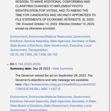
SESSION, TO MAKE ADDITIONAL CONFORMING AND
CLARIFYING CHANGES TO IMPLEMENT PHOTO
IDENTIFICATION FOR VOTING, AND TO AMEND THE
TIME FOR CANDIDATES AND VACANCY APPOINTEES TO
FILE STATEMENTS OF ECONOMIC INTERESTS. SL 2023-
139. Enacted October 10, 2023. Effective October 10, 2023,
except as otherwise provided.
Environment
,
Environment/Natural Resources
,
Government
,
Elections
,
General Assembly
,
State Agencies
,
Secretary of State
,
State Board of Elections
,
State Government
,
Executive
,
Local
Government
,
Transportation
GS 20
,
GS 138A
,
GS 143B
,
GS 163
Bill
S 749 (2023-2024)
Summary date:
Sep 28 2023
-
View Summary
The Governor vetoed the act on September 28, 2023. The
Governor's objections and veto message are available
here:
https://webservices.ncleg.gov/ViewBillDocument/2023
/7382/0/S749-BILL-NBC-11457
(link is external)
.
Environment
,
Environment/Natural Resources
,
Government
,
Elections
,
General Assembly
,
State Agencies
,
Secretary of State
,
State Board of Elections
,
State Government
,
Executive
,
Local
Government
,
Transportation