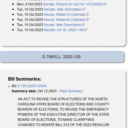
Mon, 9 Oct 2023
Senate: Placed On Cal For 10/10/2023
(link is
Tue, 10 Oct 2023
Senate: Veto Overridden
(link is external)
external)
Tue, 10 Oct 2023
House: Added to Calendar
(link is external)
Tue, 10 Oct 2023
House: Added to Calendar
(link is external)
Tue, 10 Oct 2023
House: Veto Overridden
(link is external)
Tue, 10 Oct 2023
Senate: Ch. SL 2023-139
(link is external)
S 749/S.L. 2023-139
Bill Summaries:
Bill
S 749 (2023-2024)
Summary date:
Oct 12 2023
-
View Summary
AN ACT TO REVISE THE STRUCTURES OF THE NORTH
CAROLINA STATE BOARD OF ELECTIONS AND COUNTY
BOARDS OF ELECTIONS, TO REVISE THE EMERGENCY
POWERS OF THE EXECUTIVE DIRECTOR OF THE STATE
BOARD OF ELECTIONS, TO MAKE CLARIFYING
CHANGES TO SENATE BILL 512 OF THE 2023 REGULAR