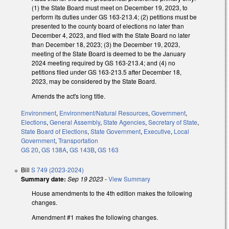
(1) the State Board must meet on December 19, 2023, to
perform its duties under GS 163-213.4; (2) petitions must be
presented to the county board of elections no later than
December 4, 2023, and filed with the State Board no later
than December 18, 2023; (3) the December 19, 2023,
meeting of the State Board is deemed to be the January
2024 meeting required by GS 163-213.4; and (4) no
petitions filed under GS 163-213.5 after December 18,
2023, may be considered by the State Board.
Amends the act's long title.
Environment
,
Environment/Natural Resources
,
Government
,
Elections
,
General Assembly
,
State Agencies
,
Secretary of State
,
State Board of Elections
,
State Government
,
Executive
,
Local
Government
,
Transportation
GS 20
,
GS 138A
,
GS 143B
,
GS 163
Bill
S 749 (2023-2024)
Summary date:
Sep 19 2023
-
View Summary
House amendments to the 4th edition makes the following
changes.
Amendment #1 makes the following changes.