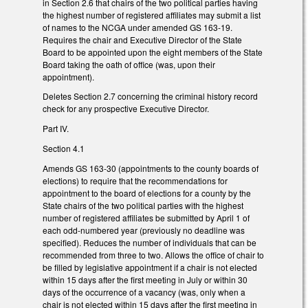
in Section 2.6 that chairs of the two political parties having
the highest number of registered affiliates may submit a list
of names to the NCGA under amended GS 163-19.
Requires the chair and Executive Director of the State
Board to be appointed upon the eight members of the State
Board taking the oath of office (was, upon their
appointment).
Deletes Section 2.7 concerning the criminal history record
check for any prospective Executive Director.
Part IV.
Section 4.1
Amends GS 163-30 (appointments to the county boards of
elections) to require that the recommendations for
appointment to the board of elections for a county by the
State chairs of the two political parties with the highest
number of registered affiliates be submitted by April 1 of
each odd-numbered year (previously no deadline was
specified). Reduces the number of individuals that can be
recommended from three to two. Allows the office of chair to
be filled by legislative appointment if a chair is not elected
within 15 days after the first meeting in July or within 30
days of the occurrence of a vacancy (was, only when a
chair is not elected within 15 days after the first meeting in