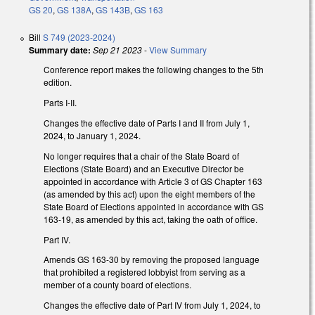
GS 20
,
GS 138A
,
GS 143B
,
GS 163
Bill
S 749 (2023-2024)
Summary date:
Sep 21 2023
-
View Summary
Conference report makes the following changes to the 5th
edition.
Parts I-II.
Changes the effective date of Parts I and II from July 1,
2024, to January 1, 2024.
No longer requires that a chair of the State Board of
Elections (State Board) and an Executive Director be
appointed in accordance with Article 3 of GS Chapter 163
(as amended by this act) upon the eight members of the
State Board of Elections appointed in accordance with GS
163-19, as amended by this act, taking the oath of office.
Part IV.
Amends GS 163-30 by removing the proposed language
that prohibited a registered lobbyist from serving as a
member of a county board of elections.
Changes the effective date of Part IV from July 1, 2024, to