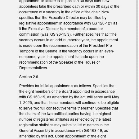
appointment to failure to fill position 30 days after new
appointees take the prescribed oath or within 30 days of the
occurrence of a vacancy in the office of the chair. Now
specifies that the Executive Director may be filled by
legislative appointment in accordance with GS 120-121 as
if the Executive Director is a member of a board or
commission (was, GS 96-15.3). Further specifies that if the
vacancy occurs in an odd-numbered year, the appointment
is made upon the recommendation of the President Pro
Tempore of the Senate. If the vacancy occurs in an even-
numbered year, the appointment is made upon the
recommendation of the Speaker of the House of
Representatives.
Section 2.6.
Provides for initial appointments as follows. Specifies that
the eight members of the Board appointed in accordance
with GS 163-19, as amended by the act, will serve until May
1, 2025, and that these members will continue to be eligible
to serve two full consecutive terms thereafter. Specifies that
the chairs of the two political parties having the highest
number of registered affiliates as reflected by the latest
registration statistics may submit a list of names to the
General Assembly in accordance with GS 163-19, as
amended by this act. Upon appointment of the eight