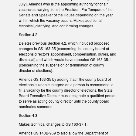
July). Amends who is the appointing authority for chair
vacancies, varying from the President Pro Tempore of the
Senate and Speaker of the House depending on the year
within which the vacancy occurs. Makes additional
technical, clarifying, and conforming changes.
Section 4.2
Deletes previous Section 4.2, which included proposed
changes to GS 163-35 (concerning the county board of
elections director's appointment, compensation, duties, and
dismissal) and which would have repealed GS 163-35.1
(concerning the suspension or termination of county
director of elections).
Amends GS 163-35 by adding that if the county board of
elections is unable to agree on a person to recommend to
fill a vacancy for the county director of elections, the State
Board Executive Director must designate a qualified person
to serve as acting county director until the county board
nominates someone.
Section 4.3
Makes technical changes to GS 163-37.1.
Amends GS 143B-969 to also allow the Department of