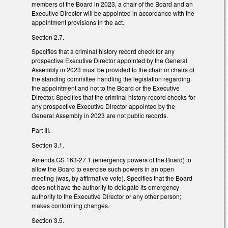
members of the Board in 2023, a chair of the Board and an
Executive Director will be appointed in accordance with the
appointment provisions in the act.
Section 2.7.
Specifies that a criminal history record check for any
prospective Executive Director appointed by the General
Assembly in 2023 must be provided to the chair or chairs of
the standing committee handling the legislation regarding
the appointment and not to the Board or the Executive
Director. Specifies that the criminal history record checks for
any prospective Executive Director appointed by the
General Assembly in 2023 are not public records.
Part III.
Section 3.1.
Amends GS 163-27.1 (emergency powers of the Board) to
allow the Board to exercise such powers in an open
meeting (was, by affirmative vote). Specifies that the Board
does not have the authority to delegate its emergency
authority to the Executive Director or any other person;
makes conforming changes.
Section 3.5.