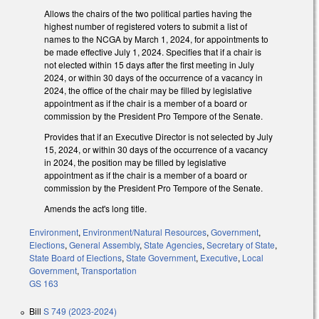
Allows the chairs of the two political parties having the
highest number of registered voters to submit a list of
names to the NCGA by March 1, 2024, for appointments to
be made effective July 1, 2024. Specifies that if a chair is
not elected within 15 days after the first meeting in July
2024, or within 30 days of the occurrence of a vacancy in
2024, the office of the chair may be filled by legislative
appointment as if the chair is a member of a board or
commission by the President Pro Tempore of the Senate.
Provides that if an Executive Director is not selected by July
15, 2024, or within 30 days of the occurrence of a vacancy
in 2024, the position may be filled by legislative
appointment as if the chair is a member of a board or
commission by the President Pro Tempore of the Senate.
Amends the act's long title.
Environment
,
Environment/Natural Resources
,
Government
,
Elections
,
General Assembly
,
State Agencies
,
Secretary of State
,
State Board of Elections
,
State Government
,
Executive
,
Local
Government
,
Transportation
GS 163
Bill
S 749 (2023-2024)