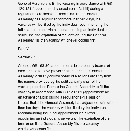
General Assembly to fill the vacancy in accordance with GS
120-121 (appointment by enactment of a bill) during a
regular or extra session. Directs that if the General
Assembly has adjourned for more than ten days, the
vacancy will be filled by the individual recommending the
initial appointment via a letter appointing an individual to
serve until the expiration of the term or until the General
Assembly fills the vacancy, whichever occurs first.
Part IV.
Section 4.1.
Amends GS 163-30 (appointments to the county boards of
elections) to remove provisions requiring the General
Assembly to fill any county board of elections vacancy from
the names provided by the political party chair of the
vacating member. Permits the General Assembly to fill the
vacancy in accordance with GS 120-121 (appointment by
enactment of a bill) during a regular or extra session.
Directs that if the General Assembly has adjourned for more
than ten days, the vacancy will be filled by the individual
recommending the initial appointment via a letter
appointing an individual to serve until the expiration of the
term or until the General Assembly fills the vacancy,
whichever occurs first.