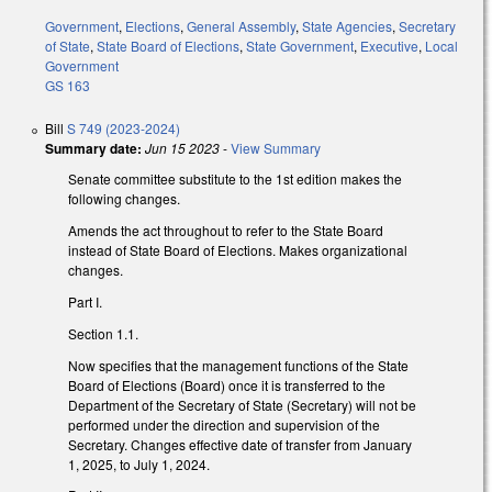
Government
,
Elections
,
General Assembly
,
State Agencies
,
Secretary
of State
,
State Board of Elections
,
State Government
,
Executive
,
Local
Government
GS 163
Bill
S 749 (2023-2024)
Summary date:
Jun 15 2023
-
View Summary
Senate committee substitute to the 1st edition makes the
following changes.
Amends the act throughout to refer to the State Board
instead of State Board of Elections. Makes organizational
changes.
Part I.
Section 1.1.
Now specifies that the management functions of the State
Board of Elections (Board) once it is transferred to the
Department of the Secretary of State (Secretary) will not be
performed under the direction and supervision of the
Secretary. Changes effective date of transfer from January
1, 2025, to July 1, 2024.