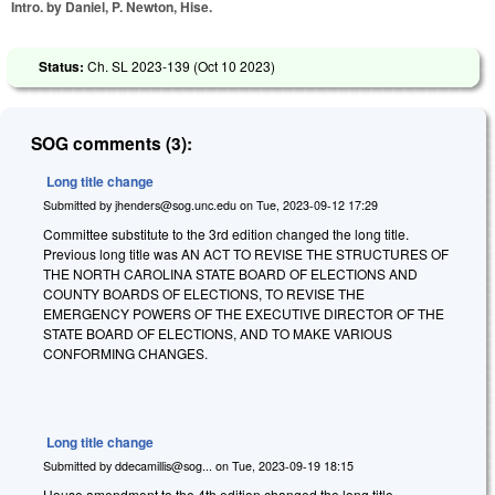
Intro. by Daniel, P. Newton, Hise.
Status:
Ch. SL 2023-139 (
Oct 10 2023
)
SOG comments (3):
Long title change
Submitted by
jhenders@sog.unc.edu
on
Tue, 2023-09-12 17:29
Committee substitute to the 3rd edition changed the long title.
Previous long title was AN ACT TO REVISE THE STRUCTURES OF
THE NORTH CAROLINA STATE BOARD OF ELECTIONS AND
COUNTY BOARDS OF ELECTIONS, TO REVISE THE
EMERGENCY POWERS OF THE EXECUTIVE DIRECTOR OF THE
STATE BOARD OF ELECTIONS, AND TO MAKE VARIOUS
CONFORMING CHANGES.
Long title change
Submitted by
ddecamillis@sog...
on
Tue, 2023-09-19 18:15
House amendment to the 4th edition changed the long title.