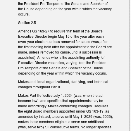
the President Pro Tempore of the Senate and Speaker of
the House depending on the year within which the vacancy
occurs.
Section 2.5
Amends GS 163-27 to require that term of the Board's
Executive Director begin May 15 of the year after each
even-year election, unless removed for cause (was, after
the first meeting held after the appointment to the Board are
made, unless removed for cause, until a successor is
appointed). Amends who is the appointing authority for
Executive Director vacancies, varying from the President
Pro Tempore of the Senate and Speaker of the House
depending on the year within which the vacancy occurs.
Makes additional organizational, clarifying, and technical
changes throughout Part II.
Makes Part II effective July 1, 2024 (was, when the act
became law), and specifies that appointments may be
made accordingly. Makes conforming changes. Requires
the eight Board members appointed under GS 163-19, as
amended by this act, to serve until May 1, 2029 (was, 2025);
makes those members eligible to serve one additional
(was, serve two) full consecutive terms. No longer specifies