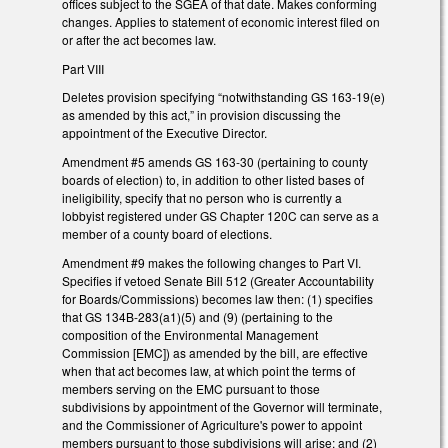
offices subject to the SGEA of that date. Makes conforming
changes. Applies to statement of economic interest filed on
or after the act becomes law.
Part VIII
Deletes provision specifying “notwithstanding GS 163-19(e)
as amended by this act,” in provision discussing the
appointment of the Executive Director.
Amendment #5 amends GS 163-30 (pertaining to county
boards of election) to, in addition to other listed bases of
ineligibility, specify that no person who is currently a
lobbyist registered under GS Chapter 120C can serve as a
member of a county board of elections.
Amendment #9 makes the following changes to Part VI.
Specifies if vetoed Senate Bill 512 (Greater Accountability
for Boards/Commissions) becomes law then: (1) specifies
that GS 134B-283(a1)(5) and (9) (pertaining to the
composition of the Environmental Management
Commission [EMC]) as amended by the bill, are effective
when that act becomes law, at which point the terms of
members serving on the EMC pursuant to those
subdivisions by appointment of the Governor will terminate,
and the Commissioner of Agriculture's power to appoint
members pursuant to those subdivisions will arise; and (2)