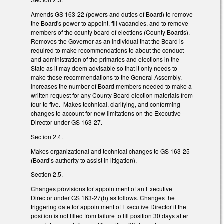
Amends GS 163-22 (powers and duties of Board) to remove
the Board's power to appoint, fill vacancies, and to remove
members of the county board of elections (County Boards).
Removes the Governor as an individual that the Board is
required to make recommendations to about the conduct
and administration of the primaries and elections in the
State as it may deem advisable so that it only needs to
make those recommendations to the General Assembly.
Increases the number of Board members needed to make a
written request for any County Board election materials from
four to five. Makes technical, clarifying, and conforming
changes to account for new limitations on the Executive
Director under GS 163-27.
Section 2.4.
Makes organizational and technical changes to GS 163-25
(Board’s authority to assist in litigation).
Section 2.5.
Changes provisions for appointment of an Executive
Director under GS 163-27(b) as follows. Changes the
triggering date for appointment of Executive Director if the
position is not filled from failure to fill position 30 days after