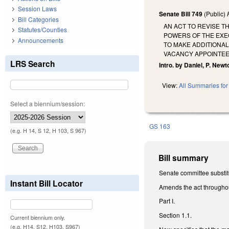
Session Laws
Senate Bill 749
(Public)
Bill Categories
AN ACT TO REVISE 
Statutes/Counties
POWERS OF THE EXEC
Announcements
TO MAKE ADDITIONAL
VACANCY APPOINTEE
LRS Search
Intro. by Daniel, P. Newt
View:
All Summaries for 
Select a biennium/session:
GS 163
(e.g. H 14, S 12, H 103, S 967)
Bill summary
Senate committee substitu
Instant Bill Locator
Amends the act throughout
Part I.
Section 1.1.
Current biennium only.
(e.g. H14, S12, H103, S967)