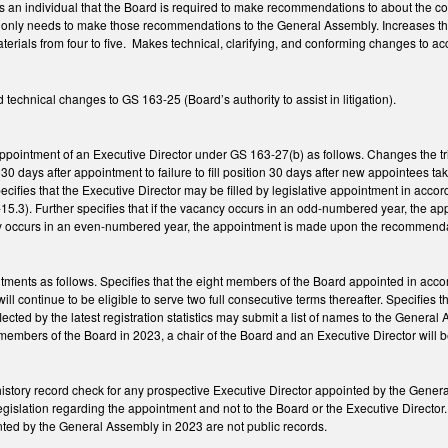
an individual that the Board is required to make recommendations to about the cond
t only needs to make those recommendations to the General Assembly. Increases t
erials from four to five. Makes technical, clarifying, and conforming changes to ac
technical changes to GS 163-25 (Board’s authority to assist in litigation).
pointment of an Executive Director under GS 163-27(b) as follows. Changes the trigge
ion 30 days after appointment to failure to fill position 30 days after new appointees 
specifies that the Executive Director may be filled by legislative appointment in acc
5.3). Further specifies that if the vacancy occurs in an odd-numbered year, the 
cy occurs in an even-numbered year, the appointment is made upon the recommenda
intments as follows. Specifies that the eight members of the Board appointed in acc
l continue to be eligible to serve two full consecutive terms thereafter. Specifies th
reflected by the latest registration statistics may submit a list of names to the Gen
members of the Board in 2023, a chair of the Board and an Executive Director will 
 history record check for any prospective Executive Director appointed by the Gener
gislation regarding the appointment and not to the Board or the Executive Director. 
nted by the General Assembly in 2023 are not public records.