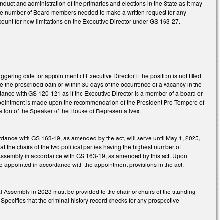
uct and administration of the primaries and elections in the State as it may
he number of Board members needed to make a written request for any
count for new limitations on the Executive Director under GS 163-27.
ring date for appointment of Executive Director if the position is not filled
take the prescribed oath or within 30 days of the occurrence of a vacancy in the
ordance with GS 120-121 as if the Executive Director is a member of a board or
appointment is made upon the recommendation of the President Pro Tempore of
tion of the Speaker of the House of Representatives.
ordance with GS 163-19, as amended by the act, will serve until May 1, 2025,
at the chairs of the two political parties having the highest number of
eral Assembly in accordance with GS 163-19, as amended by this act. Upon
be appointed in accordance with the appointment provisions in the act.
al Assembly in 2023 must be provided to the chair or chairs of the standing
Specifies that the criminal history record checks for any prospective