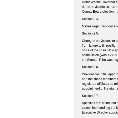
Removes the Governor as 
deem advisable so that i
County Board election mat
Section 2.4.
Makes organizational and 
Section 2.5.
Changes provisions for ap
from failure to fill posit
office of the chair. Now 
commission (was, GS 96-1
the Senate. If the vacan
Section 2.6.
Provides for initial appo
and that these members wil
registered affiliates as 
appointment of the eight 
Section 2.7.
Specifies that a criminal
committee handling the le
Executive Director appoi