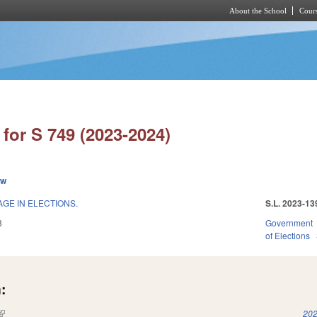
About the School
Cours
Skip to main content
for S 749 (2023-2024)
ew
GE IN ELECTIONS.
S.L. 2023-13
3
Government
of Elections
:
(link is external)
202