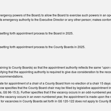
gency powers of the Board) to allow the Board to exercise such powers in an open 
 its emergency authority to the Executive Director or any other person; makes conf
 setting forth appointment process to the Board in 2025.
 setting forth appointment process to the County Boards in 2025.
ning to County Boards) so that the appointment authority reflects the same “up
ng that the appointing authority is required to give due consideration to the recomm
e recommendations.
te for appointment of a chair of a County Board from no election of a chair 15 days
. Now specifies that the County Board chair may be filled by legislative appointmen
, GS 96-15.3). Further specifies that if the vacancy occurs in an odd-numbered y
f the vacancy occurs in an even-numbered year, the appointment is made upon the 
 for vacancies in County Boards set forth in GS 120-122 does not apply to County 