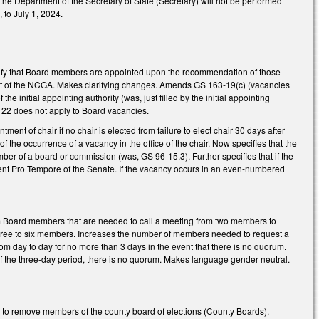
 the Department of the Secretary of State (Secretary) will not be performed
 to July 1, 2024.
ecify that Board members are appointed upon the recommendation of those
 act of the NCGA. Makes clarifying changes. Amends GS 163-19(c) (vacancies
 initial appointing authority (was, just filled by the initial appointing
-122 does not apply to Board vacancies.
ent of chair if no chair is elected from failure to elect chair 30 days after
f the occurrence of a vacancy in the office of the chair. Now specifies that the
mber of a board or commission (was, GS 96-15.3). Further specifies that if the
nt Pro Tempore of the Senate. If the vacancy occurs in an even-numbered
 Board members that are needed to call a meeting from two members to
three to six members. Increases the number of members needed to request a
om day to day for no more than 3 days in the event that there is no quorum.
f the three-day period, there is no quorum. Makes language gender neutral.
 to remove members of the county board of elections (County Boards).