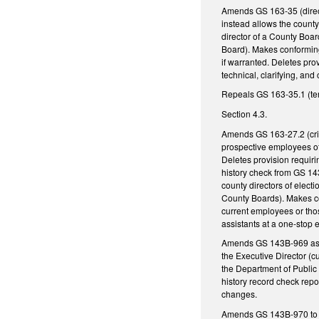
Amends GS 163-35 (directo
instead allows the county
director of a County Board
Board). Makes conforming
if warranted. Deletes pro
technical, clarifying, an
Repeals GS 163-35.1 (ter
Section 4.3.
Amends GS 163-27.2 (crim
prospective employees of
Deletes provision requir
history check from GS 14
county directors of elec
County Boards). Makes con
current employees or thos
assistants at a one-stop 
Amends GS 143B-969 as f
the Executive Director (c
the Department of Public 
history record check repo
changes.
Amends GS 143B-970 to au