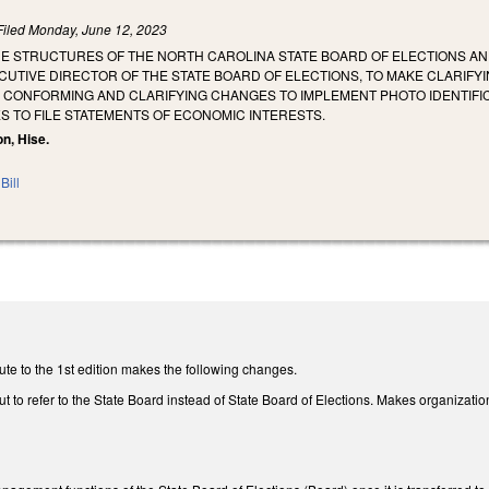
Filed
Monday, June 12, 2023
THE STRUCTURES OF THE NORTH CAROLINA STATE BOARD OF ELECTIONS A
UTIVE DIRECTOR OF THE STATE BOARD OF ELECTIONS, TO MAKE CLARIFYI
 CONFORMING AND CLARIFYING CHANGES TO IMPLEMENT PHOTO IDENTIFIC
S TO FILE STATEMENTS OF ECONOMIC INTERESTS.
on, Hise.
Bill
te to the 1st edition makes the following changes.
 to refer to the State Board instead of State Board of Elections. Makes organizati