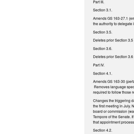
Part III.
Section 3.1.
Amends GS 163-27.1 (emer
the authority to delegate
Section 3.5.
Deletes prior Section 3.5
Section 3.6.
Deletes prior Section 3.6
Part IV.
Section 4.1.
Amends GS 163-30 (pertai
Removes language specifyi
required to follow thos
Changes the triggering da
the first meeting in July
board or commission (was
Tempore of the Senate. I
that appointment process
Section 4.2.