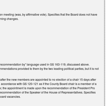
meeting (was, by affirmative vote). Specifies that the Board does not have
orming changes.
on recommendation by” language used in GS 163-119, discussed above.
endations provided to them by the two leading political parties, but it is not
 after the new members are appointed to no election of a chair 15 days after
t in accordance with GS 120-121 as if the County Board chair is a member of a
ear, the appointment is made upon the recommendation of the President Pro
recommendation of the Speaker of the House of Representatives. Specifies
Board vacancies.