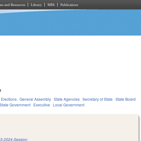
es and Resources
Library
MPA
Publications
9
Elections
General Assembly
State Agencies
Secretary of State
State Board
State Government
Executive
Local Government
3-2024 Session