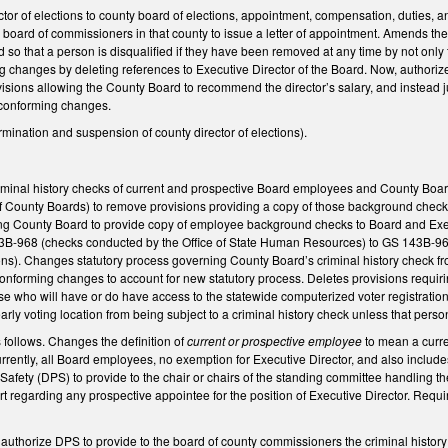
r of elections to county board of elections, appointment, compensation, duties, an
 board of commissioners in that county to issue a letter of appointment. Amends the 
 so that a person is disqualified if they have been removed at any time by not only t
 changes by deleting references to Executive Director of the Board. Now, authoriz
visions allowing the County Board to recommend the director’s salary, and instead 
d conforming changes.
mination and suspension of county director of elections).
inal history checks of current and prospective Board employees and County Board 
 County Boards) to remove provisions providing a copy of those background checks
ing County Board to provide copy of employee background checks to Board and Exec
3B-968 (checks conducted by the Office of State Human Resources) to GS 143B-969
tions). Changes statutory process governing County Board’s criminal history chec
forming changes to account for new statutory process. Deletes provisions requiring
e who will have or do have access to the statewide computerized voter registration 
early voting location from being subject to a criminal history check unless that per
ollows. Changes the definition of
current or prospective employee
to mean a curre
urrently, all Board employees, no exemption for Executive Director, and also include
Safety (DPS) to provide to the chair or chairs of the standing committee handling th
rt regarding any prospective appointee for the position of Executive Director. Requi
thorize DPS to provide to the board of county commissioners the criminal history r