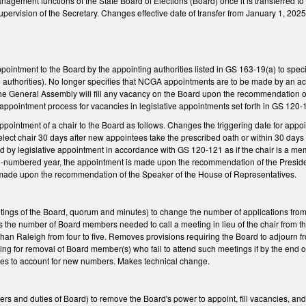
nagement functions of the State Board of Elections (Board) once it is transferred to
upervision of the Secretary. Changes effective date of transfer from January 1, 2025,
ointment to the Board by the appointing authorities listed in GS 163-19(a) to sp
se authorities). No longer specifies that NCGA appointments are to be made by an
the General Assembly will fill any vacancy on the Board upon the recommendation of the
t appointment process for vacancies in legislative appointments set forth in GS 120
ointment of a chair to the Board as follows. Changes the triggering date for appointm
elect chair 30 days after new appointees take the prescribed oath or within 30 days o
lled by legislative appointment in accordance with GS 120-121 as if the chair is a me
-numbered year, the appointment is made upon the recommendation of the Preside
 made upon the recommendation of the Speaker of the House of Representatives.
ngs of the Board, quorum and minutes) to change the number of applications from
 the number of Board members needed to call a meeting in lieu of the chair from 
than Raleigh from four to five. Removes provisions requiring the Board to adjourn fr
ng for removal of Board member(s) who fail to attend such meetings if by the end o
s to account for new numbers. Makes technical change.
 and duties of Board) to remove the Board's power to appoint, fill vacancies, and