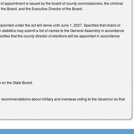
r of appointment is issued by the board of county commissioners, the criminal
, the Board, and the Executive Director of the Board.
ppointed under the act will serve until June 1, 2027. Specifies that chairs of
tion statistics may submit a list of names to the General Assembly in accordance
ifies that the county director of elections will be appointed in accordance
p on the State Board.
 recommendations about military and overseas voting to the Governor so that