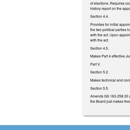
of elections. Requires co
history report on the appo
Section 4.4.
Provides for initial appoi
the two political parties 
with the act. Upon appoin
with the act.
Section 4.5.
Makes Part 4 effective 
Part V.
Section 5.2.
Makes technical and con
Section 5.5.
Amends GS 163-258.30 (re
the Board just makes th