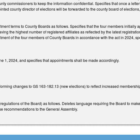
unty commissioners to keep the information confidential. Specifies that once a lette
inted county director of elections will be forwarded to the county board of elections
ntment terms to County Boards as follows. Specifies that the four members initially a
having the highest number of registered affiliates as reflected by the latest registra
tment of the four members of County Boards in accordance with the act in 2024, spec
June 1, 2024, and specifies that appointments shall be made accordingly.
forming changes to GS 163-182.13 (new elections) to reflect increased membershi
gulations of the Board) as follows. Deletes language requiring the Board to make
ese recommendations to the General Assembly.