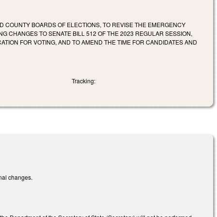
ND COUNTY BOARDS OF ELECTIONS, TO REVISE THE EMERGENCY
NG CHANGES TO SENATE BILL 512 OF THE 2023 REGULAR SESSION,
ATION FOR VOTING, AND TO AMEND THE TIME FOR CANDIDATES AND
Tracking:
onal changes.