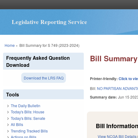
Legislative Reporting Service
You are here
Home
»
Bill Summary for S 749 (2023-2024)
Bill Summary 
Frequently Asked Question
Download
Download the LRS FAQ
Printer-friendly:
Click to vi
Bill:
NO PARTISAN ADVANTA
Tools
Summary date:
Jun 15 202
The Daily Bulletin
Today's Bills: House
Today's Bills: Senate
Bill Information
All Bills
Trending Tracked Bills
View NCGA Bill Details
Actions on Bills