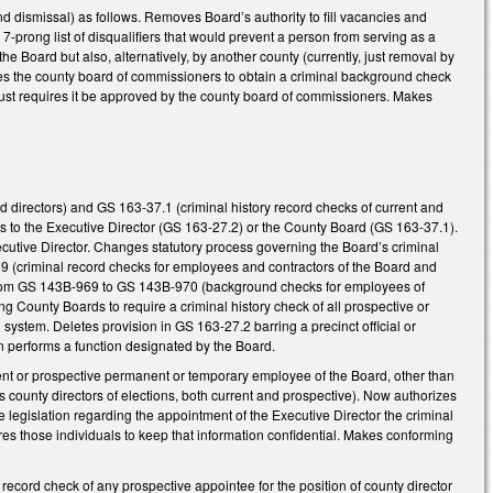
d dismissal) as follows. Removes Board’s authority to fill vacancies and
7-prong list of disqualifiers that would prevent a person from serving as a
he Board but also, alternatively, by another county (currently, just removal by
es the county board of commissioners to obtain a criminal background check
just requires it be approved by the county board of commissioners. Makes
directors) and GS 163-37.1 (criminal history record checks of current and
 to the Executive Director (GS 163-27.2) or the County Board (GS 163-37.1).
utive Director. Changes statutory process governing the Board’s criminal
 (criminal record checks for employees and contractors of the Board and
k from GS 143B-969 to GS 143B-970 (background checks for employees of
 County Boards to require a criminal history check of all prospective or
system. Deletes provision in GS 163-27.2 barring a precinct official or
son performs a function designated by the Board.
nt or prospective permanent or temporary employee of the Board, other than
s county directors of elections, both current and prospective). Now authorizes
e legislation regarding the appointment of the Executive Director the criminal
res those individuals to keep that information confidential. Makes conforming
ecord check of any prospective appointee for the position of county director