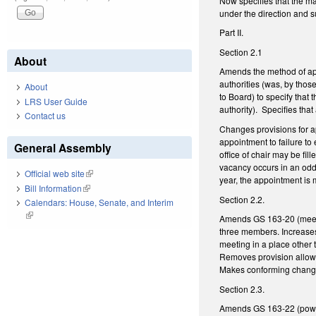
Now specifies that the ma
under the direction and s
Part II.
Section 2.1
About
Amends the method of app
authorities (was, by tho
About
to Board) to specify that 
LRS User Guide
authority). Specifies tha
Contact us
Changes provisions for app
appointment to failure to 
General Assembly
office of chair may be fi
vacancy occurs in an odd
Official web site
(link is external)
year, the appointment is
Bill Information
(link is external)
Section 2.2.
Calendars: House, Senate, and Interim
(link is external)
Amends GS 163-20 (meeti
three members. Increases
meeting in a place other 
Removes provision allowi
Makes conforming change
Section 2.3.
Amends GS 163-22 (powers