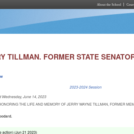
About the School
Cours
Skip to main content
Y TILLMAN. FORMER STATE SENATOR
ew
k is external)
2023-2024 Session
ed
Wednesday, June 14, 2023
HONORING THE LIFE AND MEMORY OF JERRY WAYNE TILLMAN, FORMER ME
oodard.
 action) (
Jun 21 2023
)