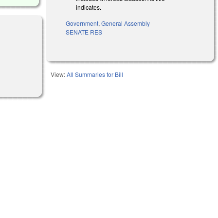
indicates.
Government
,
General Assembly
SENATE RES
View:
All Summaries for Bill