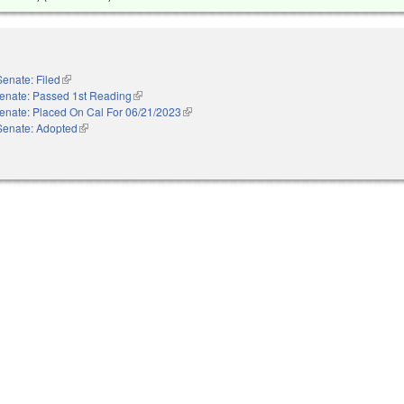
Senate: Filed
(link is external)
enate: Passed 1st Reading
(link is external)
enate: Placed On Cal For 06/21/2023
(link is external)
Senate: Adopted
(link is external)