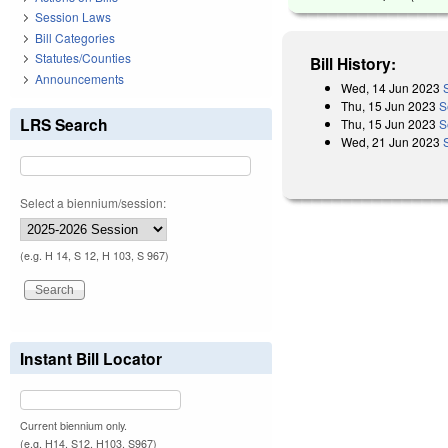
Session Laws
Bill Categories
Statutes/Counties
Bill History:
Announcements
Wed, 14 Jun 2023
Thu, 15 Jun 2023
S
LRS Search
Thu, 15 Jun 2023
S
Wed, 21 Jun 2023
Select a biennium/session:
(e.g. H 14, S 12, H 103, S 967)
Instant Bill Locator
Current biennium only.
(e.g. H14, S12, H103, S967)