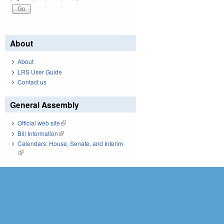
About
About
LRS User Guide
Contact us
General Assembly
Official web site
(link is external)
Bill Information
(link is external)
Calendars: House, Senate, and Interim
(link is external)