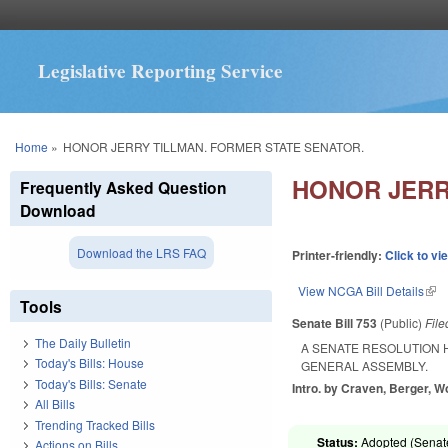
Legislative Reporting Service
You are here
Home
»
HONOR JERRY TILLMAN. FORMER STATE SENATOR.
HONOR JERR
Frequently Asked Question
Download
Download the LRS FAQ
Printer-friendly:
Click to vi
View NCGA Bill Details
(lin
Tools
Senate Bill 753
(Public)
Fil
The Daily Bulletin
A SENATE RESOLUTION 
Today's Bills: House
GENERAL ASSEMBLY.
Today's Bills: Senate
Intro. by Craven, Berger, W
All Bills
Trending Tracked Bills
Status:
Adopted (Senate
Actions on Bills