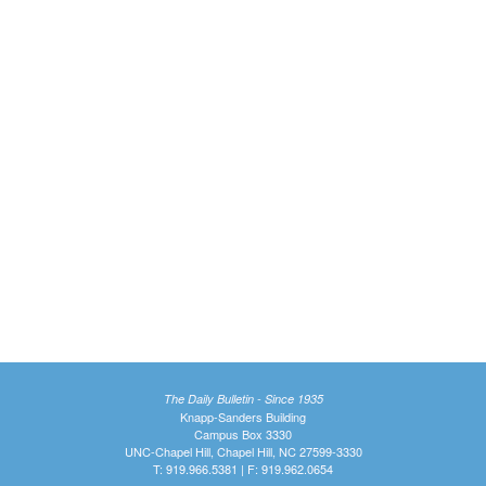
The Daily Bulletin - Since 1935
Knapp-Sanders Building
Campus Box 3330
UNC-Chapel Hill, Chapel Hill, NC 27599-3330
T: 919.966.5381 | F: 919.962.0654