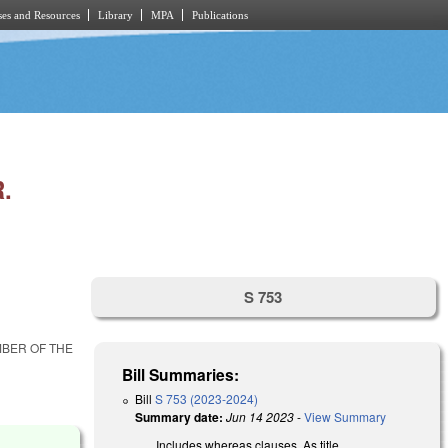
es and Resources
Library
MPA
Publications
.
S 753
MBER OF THE
Bill Summaries:
Bill
S 753 (2023-2024)
Summary date:
Jun 14 2023
-
View Summary
Includes whereas clauses. As title