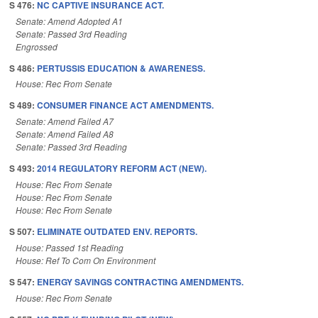
S 476:
NC CAPTIVE INSURANCE ACT.
Senate: Amend Adopted A1
Senate: Passed 3rd Reading
Engrossed
S 486:
PERTUSSIS EDUCATION & AWARENESS.
House: Rec From Senate
S 489:
CONSUMER FINANCE ACT AMENDMENTS.
Senate: Amend Failed A7
Senate: Amend Failed A8
Senate: Passed 3rd Reading
S 493:
2014 REGULATORY REFORM ACT (NEW).
House: Rec From Senate
House: Rec From Senate
House: Rec From Senate
S 507:
ELIMINATE OUTDATED ENV. REPORTS.
House: Passed 1st Reading
House: Ref To Com On Environment
S 547:
ENERGY SAVINGS CONTRACTING AMENDMENTS.
House: Rec From Senate