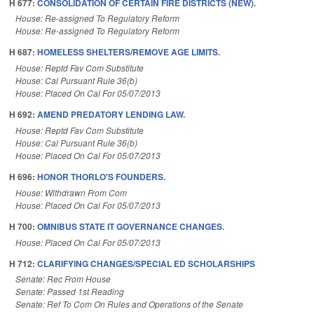
H 677:
CONSOLIDATION OF CERTAIN FIRE DISTRICTS (NEW).
House: Re-assigned To Regulatory Reform
House: Re-assigned To Regulatory Reform
H 687:
HOMELESS SHELTERS/REMOVE AGE LIMITS.
House: Reptd Fav Com Substitute
House: Cal Pursuant Rule 36(b)
House: Placed On Cal For 05/07/2013
H 692:
AMEND PREDATORY LENDING LAW.
House: Reptd Fav Com Substitute
House: Cal Pursuant Rule 36(b)
House: Placed On Cal For 05/07/2013
H 696:
HONOR THORLO'S FOUNDERS.
House: Withdrawn From Com
House: Placed On Cal For 05/07/2013
H 700:
OMNIBUS STATE IT GOVERNANCE CHANGES.
House: Placed On Cal For 05/07/2013
H 712:
CLARIFYING CHANGES/SPECIAL ED SCHOLARSHIPS
Senate: Rec From House
Senate: Passed 1st Reading
Senate: Ref To Com On Rules and Operations of the Senate