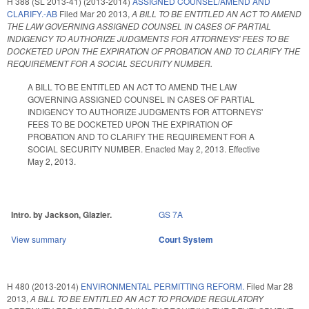
H 388 (SL 2013-41) (2013-2014)
ASSIGNED COUNSEL/AMEND AND
CLARIFY.-AB
Filed
Mar 20 2013
,
A BILL TO BE ENTITLED AN ACT TO AMEND
THE LAW GOVERNING ASSIGNED COUNSEL IN CASES OF PARTIAL
INDIGENCY TO AUTHORIZE JUDGMENTS FOR ATTORNEYS' FEES TO BE
DOCKETED UPON THE EXPIRATION OF PROBATION AND TO CLARIFY THE
REQUIREMENT FOR A SOCIAL SECURITY NUMBER.
A BILL TO BE ENTITLED AN ACT TO AMEND THE LAW
GOVERNING ASSIGNED COUNSEL IN CASES OF PARTIAL
INDIGENCY TO AUTHORIZE JUDGMENTS FOR ATTORNEYS'
FEES TO BE DOCKETED UPON THE EXPIRATION OF
PROBATION AND TO CLARIFY THE REQUIREMENT FOR A
SOCIAL SECURITY NUMBER. Enacted May 2, 2013. Effective
May 2, 2013.
Intro. by Jackson, Glazier.
GS 7A
View summary
Court System
H 480 (2013-2014)
ENVIRONMENTAL PERMITTING REFORM.
Filed
Mar 28
2013
,
A BILL TO BE ENTITLED AN ACT TO PROVIDE REGULATORY