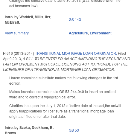
Changes the effective date to June 30, 2013 (was, effective when the
act becomes law).
Intro. by Waddell, Millis, Iler,
GS 143
McElraft.
View summary
Agriculture
,
Environment
H 616 (2013-2014)
TRANSITIONAL MORTGAGE LOAN ORIGINATOR.
Filed
Apr 9 2013
,
A BILL TO BE ENTITLED AN ACT AMENDING THE SECURE AND
FAIR ENFORCEMENT MORTGAGE LICENSING ACT TO PROVIDE FOR THE
LICENSURE OF A TRANSITIONAL MORTGAGE LOAN ORIGINATOR.
House committee substitute makes the following changes to the 1st
edition.
Makes technical corrections to GS 53-244.040 to insert an omitted
word and to correct a typographical error.
Clarifies that upon the July 1, 2013,effective date of this act,the actwill
apply toapplications for licensure as a transitional mortgage loan
originator filed on or after that date.
Intro. by Szoka, Dockham, B.
GS 53
Brown.