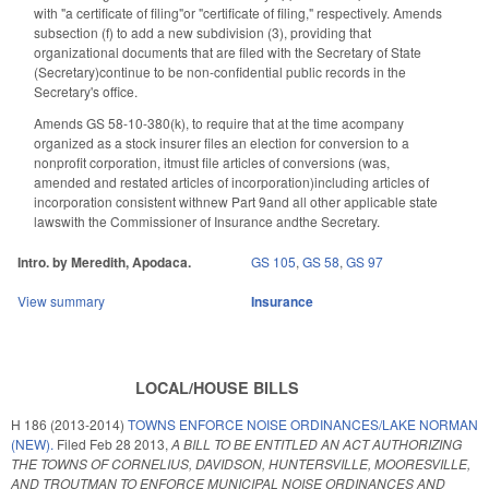
with "a certificate of filing"or "certificate of filing," respectively. Amends
subsection (f) to add a new subdivision (3), providing that
organizational documents that are filed with the Secretary of State
(Secretary)continue to be non-confidential public records in the
Secretary's office.
Amends GS 58-10-380(k), to require that at the time acompany
organized as a stock insurer files an election for conversion to a
nonprofit corporation, itmust file articles of conversions (was,
amended and restated articles of incorporation)including articles of
incorporation consistent withnew Part 9and all other applicable state
lawswith the Commissioner of Insurance andthe Secretary.
Intro. by Meredith, Apodaca.
GS 105
,
GS 58
,
GS 97
View summary
Insurance
LOCAL/HOUSE BILLS
H 186 (2013-2014)
TOWNS ENFORCE NOISE ORDINANCES/LAKE NORMAN
(NEW).
Filed
Feb 28 2013
,
A BILL TO BE ENTITLED AN ACT AUTHORIZING
THE TOWNS OF CORNELIUS, DAVIDSON, HUNTERSVILLE, MOORESVILLE,
AND TROUTMAN TO ENFORCE MUNICIPAL NOISE ORDINANCES AND