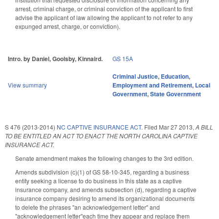
arrest, criminal charge, or criminal conviction of the applicant to first
advise the applicant of law allowing the applicant to not refer to any
expunged arrest, charge, or conviction).
Intro. by Daniel, Goolsby, Kinnaird.
GS 15A
Criminal Justice
,
Education
,
View summary
Employment and Retirement
,
Local
Government
,
State Government
S 476 (2013-2014)
NC CAPTIVE INSURANCE ACT.
Filed
Mar 27 2013
,
A BILL
TO BE ENTITLED AN ACT TO ENACT THE NORTH CAROLINA CAPTIVE
INSURANCE ACT.
Senate amendment makes the following changes to the 3rd edition.
Amends subdivision (c)(1) of GS 58-10-345, regarding a business
entity seeking a license to do business in this state as a captive
insurance company, and amends subsection (d), regarding a captive
insurance company desiring to amend its organizational documents
to delete the phrases "an acknowledgement letter" and
"acknowledgement letter"each time they appear and replace them