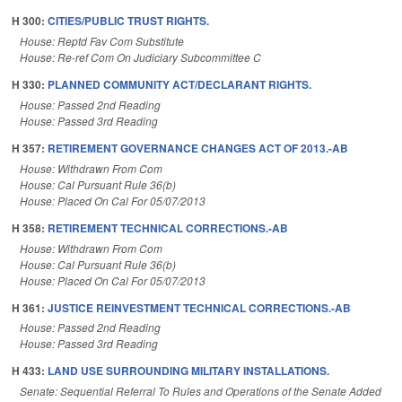
H 300:
CITIES/PUBLIC TRUST RIGHTS.
House: Reptd Fav Com Substitute
House: Re-ref Com On Judiciary Subcommittee C
H 330:
PLANNED COMMUNITY ACT/DECLARANT RIGHTS.
House: Passed 2nd Reading
House: Passed 3rd Reading
H 357:
RETIREMENT GOVERNANCE CHANGES ACT OF 2013.-AB
House: Withdrawn From Com
House: Cal Pursuant Rule 36(b)
House: Placed On Cal For 05/07/2013
H 358:
RETIREMENT TECHNICAL CORRECTIONS.-AB
House: Withdrawn From Com
House: Cal Pursuant Rule 36(b)
House: Placed On Cal For 05/07/2013
H 361:
JUSTICE REINVESTMENT TECHNICAL CORRECTIONS.-AB
House: Passed 2nd Reading
House: Passed 3rd Reading
H 433:
LAND USE SURROUNDING MILITARY INSTALLATIONS.
Senate: Sequential Referral To Rules and Operations of the Senate Added