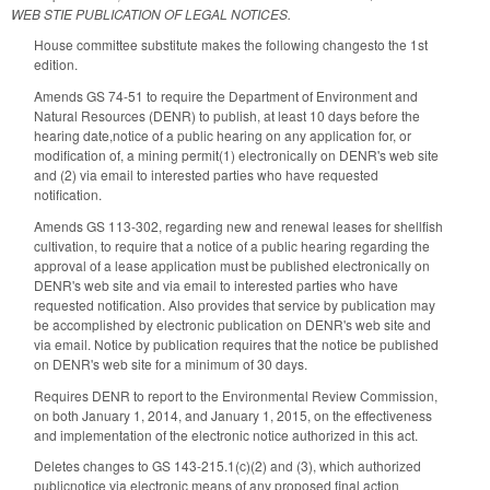
WEB STIE PUBLICATION OF LEGAL NOTICES.
House committee substitute makes the following changesto the 1st
edition.
Amends GS 74-51 to require the Department of Environment and
Natural Resources (DENR) to publish, at least 10 days before the
hearing date,notice of a public hearing on any application for, or
modification of, a mining permit(1) electronically on DENR's web site
and (2) via email to interested parties who have requested
notification.
Amends GS 113-302, regarding new and renewal leases for shellfish
cultivation, to require that a notice of a public hearing regarding the
approval of a lease application must be published electronically on
DENR's web site and via email to interested parties who have
requested notification. Also provides that service by publication may
be accomplished by electronic publication on DENR's web site and
via email. Notice by publication requires that the notice be published
on DENR's web site for a minimum of 30 days.
Requires DENR to report to the Environmental Review Commission,
on both January 1, 2014, and January 1, 2015, on the effectiveness
and implementation of the electronic notice authorized in this act.
Deletes changes to GS 143-215.1(c)(2) and (3), which authorized
publicnotice via electronic means of any proposed final action