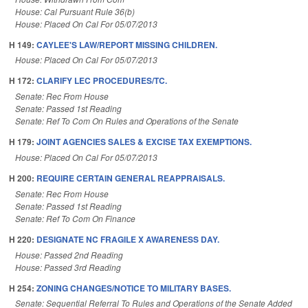
House: Cal Pursuant Rule 36(b)
House: Placed On Cal For 05/07/2013
H 149:
CAYLEE'S LAW/REPORT MISSING CHILDREN.
House: Placed On Cal For 05/07/2013
H 172:
CLARIFY LEC PROCEDURES/TC.
Senate: Rec From House
Senate: Passed 1st Reading
Senate: Ref To Com On Rules and Operations of the Senate
H 179:
JOINT AGENCIES SALES & EXCISE TAX EXEMPTIONS.
House: Placed On Cal For 05/07/2013
H 200:
REQUIRE CERTAIN GENERAL REAPPRAISALS.
Senate: Rec From House
Senate: Passed 1st Reading
Senate: Ref To Com On Finance
H 220:
DESIGNATE NC FRAGILE X AWARENESS DAY.
House: Passed 2nd Reading
House: Passed 3rd Reading
H 254:
ZONING CHANGES/NOTICE TO MILITARY BASES.
Senate: Sequential Referral To Rules and Operations of the Senate Added