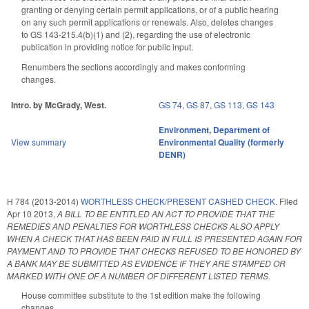
granting or denying certain permit applications, or of a public hearing
on any such permit applications or renewals. Also, deletes changes
to GS 143-215.4(b)(1) and (2), regarding the use of electronic
publication in providing notice for public input.
Renumbers the sections accordingly and makes conforming
changes.
Intro. by McGrady, West.
GS 74
,
GS 87
,
GS 113
,
GS 143
Environment
,
Department of
View summary
Environmental Quality (formerly
DENR)
H 784 (2013-2014)
WORTHLESS CHECK/PRESENT CASHED CHECK.
Filed
Apr 10 2013
,
A BILL TO BE ENTITLED AN ACT TO PROVIDE THAT THE
REMEDIES AND PENALTIES FOR WORTHLESS CHECKS ALSO APPLY
WHEN A CHECK THAT HAS BEEN PAID IN FULL IS PRESENTED AGAIN FOR
PAYMENT AND TO PROVIDE THAT CHECKS REFUSED TO BE HONORED BY
A BANK MAY BE SUBMITTED AS EVIDENCE IF THEY ARE STAMPED OR
MARKED WITH ONE OF A NUMBER OF DIFFERENT LISTED TERMS.
House committee substitute to the 1st edition make the following
changes.