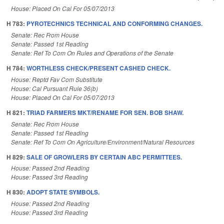
House: Placed On Cal For 05/07/2013
H 783:
PYROTECHNICS TECHNICAL AND CONFORMING CHANGES.
Senate: Rec From House
Senate: Passed 1st Reading
Senate: Ref To Com On Rules and Operations of the Senate
H 784:
WORTHLESS CHECK/PRESENT CASHED CHECK.
House: Reptd Fav Com Substitute
House: Cal Pursuant Rule 36(b)
House: Placed On Cal For 05/07/2013
H 821:
TRIAD FARMERS MKT/RENAME FOR SEN. BOB SHAW.
Senate: Rec From House
Senate: Passed 1st Reading
Senate: Ref To Com On Agriculture/Environment/Natural Resources
H 829:
SALE OF GROWLERS BY CERTAIN ABC PERMITTEES.
House: Passed 2nd Reading
House: Passed 3rd Reading
H 830:
ADOPT STATE SYMBOLS.
House: Passed 2nd Reading
House: Passed 3rd Reading