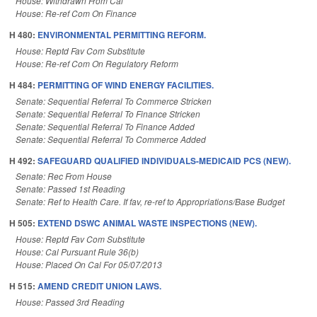
House: Withdrawn From Cal
House: Re-ref Com On Finance
H 480:
ENVIRONMENTAL PERMITTING REFORM.
House: Reptd Fav Com Substitute
House: Re-ref Com On Regulatory Reform
H 484:
PERMITTING OF WIND ENERGY FACILITIES.
Senate: Sequential Referral To Commerce Stricken
Senate: Sequential Referral To Finance Stricken
Senate: Sequential Referral To Finance Added
Senate: Sequential Referral To Commerce Added
H 492:
SAFEGUARD QUALIFIED INDIVIDUALS-MEDICAID PCS (NEW).
Senate: Rec From House
Senate: Passed 1st Reading
Senate: Ref to Health Care. If fav, re-ref to Appropriations/Base Budget
H 505:
EXTEND DSWC ANIMAL WASTE INSPECTIONS (NEW).
House: Reptd Fav Com Substitute
House: Cal Pursuant Rule 36(b)
House: Placed On Cal For 05/07/2013
H 515:
AMEND CREDIT UNION LAWS.
House: Passed 3rd Reading