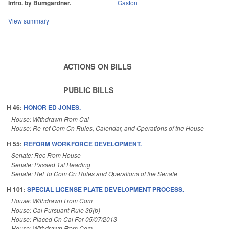
Intro. by Bumgardner.
Gaston
View summary
ACTIONS ON BILLS
PUBLIC BILLS
H 46:
HONOR ED JONES.
House: Withdrawn From Cal
House: Re-ref Com On Rules, Calendar, and Operations of the House
H 55:
REFORM WORKFORCE DEVELOPMENT.
Senate: Rec From House
Senate: Passed 1st Reading
Senate: Ref To Com On Rules and Operations of the Senate
H 101:
SPECIAL LICENSE PLATE DEVELOPMENT PROCESS.
House: Withdrawn From Com
House: Cal Pursuant Rule 36(b)
House: Placed On Cal For 05/07/2013
House: Withdrawn From Com