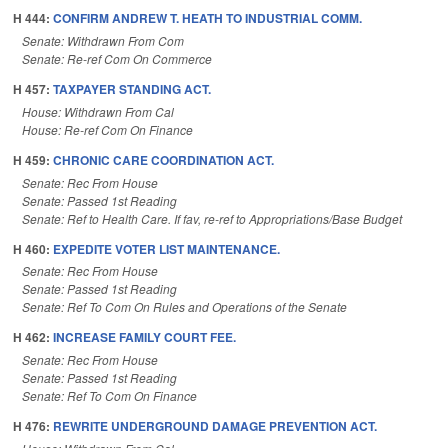
H 444:
CONFIRM ANDREW T. HEATH TO INDUSTRIAL COMM.
Senate: Withdrawn From Com
Senate: Re-ref Com On Commerce
H 457:
TAXPAYER STANDING ACT.
House: Withdrawn From Cal
House: Re-ref Com On Finance
H 459:
CHRONIC CARE COORDINATION ACT.
Senate: Rec From House
Senate: Passed 1st Reading
Senate: Ref to Health Care. If fav, re-ref to Appropriations/Base Budget
H 460:
EXPEDITE VOTER LIST MAINTENANCE.
Senate: Rec From House
Senate: Passed 1st Reading
Senate: Ref To Com On Rules and Operations of the Senate
H 462:
INCREASE FAMILY COURT FEE.
Senate: Rec From House
Senate: Passed 1st Reading
Senate: Ref To Com On Finance
H 476:
REWRITE UNDERGROUND DAMAGE PREVENTION ACT.