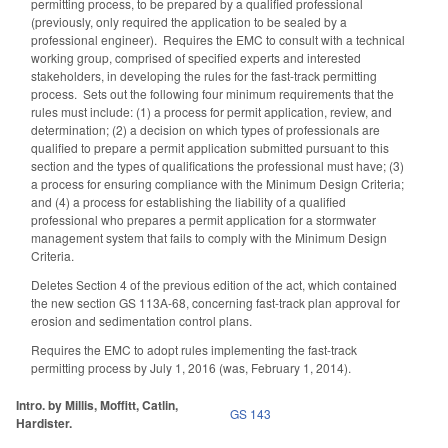
permitting process, to be prepared by a qualified professional
(previously, only required the application to be sealed by a
professional engineer). Requires the EMC to consult with a technical
working group, comprised of specified experts and interested
stakeholders, in developing the rules for the fast-track permitting
process. Sets out the following four minimum requirements that the
rules must include: (1) a process for permit application, review, and
determination; (2) a decision on which types of professionals are
qualified to prepare a permit application submitted pursuant to this
section and the types of qualifications the professional must have; (3)
a process for ensuring compliance with the Minimum Design Criteria;
and (4) a process for establishing the liability of a qualified
professional who prepares a permit application for a stormwater
management system that fails to comply with the Minimum Design
Criteria.
Deletes Section 4 of the previous edition of the act, which contained
the new section GS 113A-68, concerning fast-track plan approval for
erosion and sedimentation control plans.
Requires the EMC to adopt rules implementing the fast-track
permitting process by July 1, 2016 (was, February 1, 2014).
Intro. by Millis, Moffitt, Catlin,
GS 143
Hardister.