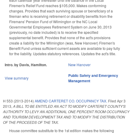
each calendar year thereafter until the balance in the Local
Firemen's Relief Fund reaches $105,000. Makes conforming
changes. Provides that each surviving spouse or beneficiary of a
fireman who is receiving retirement or disability benefits from the
Firemans' Pension Fund of Wilmington or the NC Local
Governmental Employees Retirement System on June 30, 2013
(previously, no date included) is to receive the specified
supplemental benefit. Provides that none of the act's provisions
create a liability for the Wilmington (was, New Hanover) Firemen's
Benefit Fund unless sufficient current assets are available to pay fully
for the liability. Updates statutory references. Updates the act's title.
Intro. by Davis, Hamilton.
New Hanover
Public Safety and Emergency
View summary
Management
H 553 (2013-2014)
AMEND CARTERET CO. OCCUPANCY TAX.
Filed
Apr 3
2013
,
A BILL TO BE ENTITLED AN ACT TO MODIFY CARTERET COUNTY'S
AUTHORITY TO LEVY AN ADDITIONAL ONE PERCENT ROOM OCCUPANCY
AND TOURISM DEVELOPMENT TAX AND TO MODIFY THE DISTRIBUTION
OF THE PROCEEDS OF THE TAX.
House committee substitute to the 1st edition makes the following