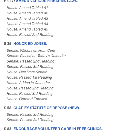
H 937:
AMEND VARIOUS FIREARMS LAWS.
House: Amend Tabled A1
House: Amend Tabled A2
House: Amend Tabled A3
House: Amend Tabled A4
House: Amend Tabled A5
House: Passed 2nd Reading
S 35:
HONOR ED JONES.
Senate: Withdrawn From Com
Senate: Placed on Today's Calendar
Senate: Passed 2nd Reading
Senate: Passed 3rd Reading
House: Rec From Senate
House: Passed 1st Reading
House: Added to Calendar
House: Passed 2nd Reading
House: Passed 3rd Reading
House: Ordered Enrolled
S 58:
CLARIFY STATUTE OF REPOSE (NEW).
Senate: Passed 3rd Reading
Senate: Passed 3rd Reading
S 83:
ENCOURAGE VOLUNTEER CARE IN FREE CLINICS.