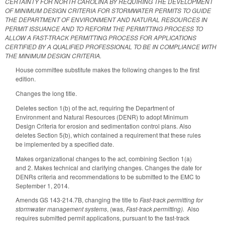
CERTAINTY FOR NORTH CAROLINA BY REQUIRING THE DEVELOPMENT
OF MINIMUM DESIGN CRITERIA FOR STORMWATER PERMITS TO GUIDE
THE DEPARTMENT OF ENVIRONMENT AND NATURAL RESOURCES IN
PERMIT ISSUANCE AND TO REFORM THE PERMITTING PROCESS TO
ALLOW A FAST-TRACK PERMITTING PROCESS FOR APPLICATIONS
CERTIFIED BY A QUALIFIED PROFESSIONAL TO BE IN COMPLIANCE WITH
THE MINIMUM DESIGN CRITERIA.
House committee substitute makes the following changes to the first
edition.
Changes the long title.
Deletes section 1(b) of the act, requiring the Department of
Environment and Natural Resources (DENR) to adopt Minimum
Design Criteria for erosion and sedimentation control plans. Also
deletes Section 5(b), which contained a requirement that these rules
be implemented by a specified date.
Makes organizational changes to the act, combining Section 1(a)
and 2. Makes technical and clarifying changes. Changes the date for
DENRs criteria and recommendations to be submitted to the EMC to
September 1, 2014.
Amends GS 143-214.7B, changing the title to
Fast-track permitting for
stormwater management systems
, (was,
Fast-track permitting).
Also
requires submitted permit applications, pursuant to the fast-track