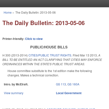
Skip to main content
Home
»
The Daily Bulletin: 2013-05-06
You are here
The Daily Bulletin: 2013-05-06
Printer-friendly:
Click to view
PUBLIC/HOUSE BILLS
H 300 (2013-2014)
CITIES/PUBLIC TRUST RIGHTS.
Filed
Mar 13 2013
,
A
BILL TO BE ENTITLED AN ACT CLARIFYING THAT CITIES MAY ENFORCE
ORDINANCES WITHIN THE STATE'S PUBLIC TRUST AREAS.
House committee substitute to the 1st edition make the following
changes. Makes a technical correction.
Intro. by McElraft.
GS 113
,
GS 160A
View summary
Local Government