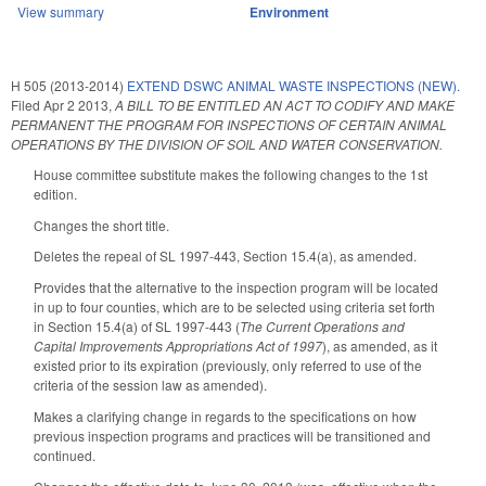
View summary
Environment
H 505 (2013-2014)
EXTEND DSWC ANIMAL WASTE INSPECTIONS (NEW).
Filed
Apr 2 2013
,
A BILL TO BE ENTITLED AN ACT TO CODIFY AND MAKE
PERMANENT THE PROGRAM FOR INSPECTIONS OF CERTAIN ANIMAL
OPERATIONS BY THE DIVISION OF SOIL AND WATER CONSERVATION.
House committee substitute makes the following changes to the 1st
edition.
Changes the short title.
Deletes the repeal of SL 1997-443, Section 15.4(a), as amended.
Provides that the alternative to the inspection program will be located
in up to four counties, which are to be selected using criteria set forth
in Section 15.4(a) of SL 1997-443 (
The Current Operations and
Capital Improvements Appropriations Act of 1997
), as amended, as it
existed prior to its expiration (previously, only referred to use of the
criteria of the session law as amended).
Makes a clarifying change in regards to the specifications on how
previous inspection programs and practices will be transitioned and
continued.