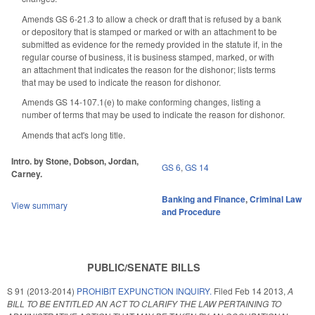
Amends GS 6-21.3 to allow a check or draft that is refused by a bank
or depository that is stamped or marked or with an attachment to be
submitted as evidence for the remedy provided in the statute if, in the
regular course of business, it is business stamped, marked, or with
an attachment that indicates the reason for the dishonor; lists terms
that may be used to indicate the reason for dishonor.
Amends GS 14-107.1(e) to make conforming changes, listing a
number of terms that may be used to indicate the reason for dishonor.
Amends that act's long title.
Intro. by Stone, Dobson, Jordan,
GS 6
,
GS 14
Carney.
Banking and Finance
,
Criminal Law
View summary
and Procedure
PUBLIC/SENATE BILLS
S 91 (2013-2014)
PROHIBIT EXPUNCTION INQUIRY.
Filed
Feb 14 2013
,
A
BILL TO BE ENTITLED AN ACT TO CLARIFY THE LAW PERTAINING TO