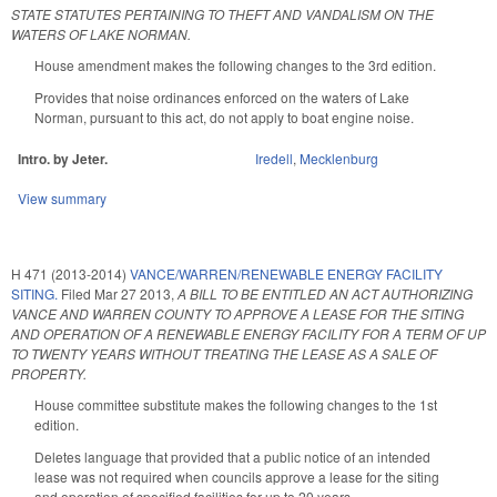
STATE STATUTES PERTAINING TO THEFT AND VANDALISM ON THE
WATERS OF LAKE NORMAN.
House amendment makes the following changes to the 3rd edition.
Provides that noise ordinances enforced on the waters of Lake
Norman, pursuant to this act, do not apply to boat engine noise.
Intro. by Jeter.
Iredell
,
Mecklenburg
View summary
H 471 (2013-2014)
VANCE/WARREN/RENEWABLE ENERGY FACILITY
SITING.
Filed
Mar 27 2013
,
A BILL TO BE ENTITLED AN ACT AUTHORIZING
VANCE AND WARREN COUNTY TO APPROVE A LEASE FOR THE SITING
AND OPERATION OF A RENEWABLE ENERGY FACILITY FOR A TERM OF UP
TO TWENTY YEARS WITHOUT TREATING THE LEASE AS A SALE OF
PROPERTY.
House committee substitute makes the following changes to the 1st
edition.
Deletes language that provided that a public notice of an intended
lease was not required when councils approve a lease for the siting
and operation of specified facilities for up to 20 years.