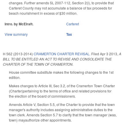
changes. Further amends SL 2007-112, Section 2(i), to provide that
Carteret County may not accumulate a balance of tax proceeds for
beach nourishment in excess of $30 million.
Intro. by McElraft.
Carteret
View summary
Tax
H 562 (2013-2014)
CRAMERTON CHARTER REVISAL.
Filed
Apr 3 2013
,
A
BILL TO BE ENTITLED AN ACT TO REVISE AND CONSOLIDATE THE
CHARTER OF THE TOWN OF CRAMERTON.
House committee substitute makes the following changes to the 1st
edition.
Makes changes to Article III, Sec 3.2, of the Cramerton Town Charter
(Charter)pertaining to the terms of office and related provisions for
the election of the board of commissioners.
Amends Article V, Section 5.5, of the Charter to provide that the town
manager's authority includes assigning administrative duties to the
town clerk. Amends Section 5.7 to clarify that the town manager (was,
town) mayauthorize other appointments.