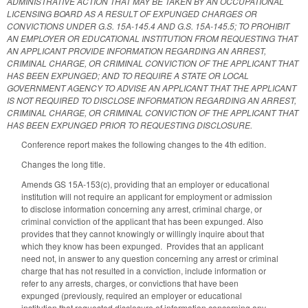
ADMINISTRATIVE ACTION THAT MAY BE TAKEN BY AN OCCUPATIONAL
LICENSING BOARD AS A RESULT OF EXPUNGED CHARGES OR
CONVICTIONS UNDER G.S. 15A-145.4 AND G.S. 15A-145.5; TO PROHIBIT
AN EMPLOYER OR EDUCATIONAL INSTITUTION FROM REQUESTING THAT
AN APPLICANT PROVIDE INFORMATION REGARDING AN ARREST,
CRIMINAL CHARGE, OR CRIMINAL CONVICTION OF THE APPLICANT THAT
HAS BEEN EXPUNGED; AND TO REQUIRE A STATE OR LOCAL
GOVERNMENT AGENCY TO ADVISE AN APPLICANT THAT THE APPLICANT
IS NOT REQUIRED TO DISCLOSE INFORMATION REGARDING AN ARREST,
CRIMINAL CHARGE, OR CRIMINAL CONVICTION OF THE APPLICANT THAT
HAS BEEN EXPUNGED PRIOR TO REQUESTING DISCLOSURE.
Conference report makes the following changes to the 4th edition.
Changes the long title.
Amends GS 15A-153(c), providing that an employer or educational
institution will not require an applicant for employment or admission
to disclose information concerning any arrest, criminal charge, or
criminal conviction of the applicant that has been expunged. Also
provides that they cannot knowingly or willingly inquire about that
which they know has been expunged. Provides that an applicant
need not, in answer to any question concerning any arrest or criminal
charge that has not resulted in a conviction, include information or
refer to any arrests, charges, or convictions that have been
expunged (previously, required an employer or educational
institution that requested disclosure of information concerning any