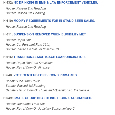
H 532:
NO DRINKING IN EMS & LAW ENFORCEMENT VEHICLES.
House: Passed 2nd Reading
House: Passed 3rd Reading
H 610:
MODIFY REQUIREMENTS FOR IN-STAND BEER SALES.
House: Passed 2nd Reading
H 611:
SUSPENSION REMOVED WHEN ELIGIBILITY MET.
House: Reptd Fav
House: Cal Pursuant Rule 36(b)
House: Placed On Cal For 05/07/2013
H 616:
TRANSITIONAL MORTGAGE LOAN ORIGINATOR.
House: Reptd Fav Com Substitute
House: Re-ref Com On Finance
H 648:
VOTE CENTERS FOR SECOND PRIMARIES.
Senate: Rec From House
Senate: Passed 1st Reading
Senate: Ref To Com On Rules and Operations of the Senate
H 649:
SMALL GROUP HEALTH INS. TECHNICAL CHANGES.
House: Withdrawn From Cal
House: Re-ref Com On Judiciary Subcommittee C