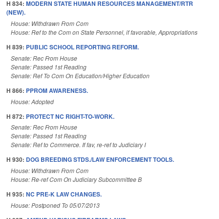
H 834:
MODERN STATE HUMAN RESOURCES MANAGEMENT/RTR
(NEW).
House: Withdrawn From Com
House: Ref to the Com on State Personnel, if favorable, Appropriations
H 839:
PUBLIC SCHOOL REPORTING REFORM.
Senate: Rec From House
Senate: Passed 1st Reading
Senate: Ref To Com On Education/Higher Education
H 866:
PPROM AWARENESS.
House: Adopted
H 872:
PROTECT NC RIGHT-TO-WORK.
Senate: Rec From House
Senate: Passed 1st Reading
Senate: Ref to Commerce. If fav, re-ref to Judiciary I
H 930:
DOG BREEDING STDS./LAW ENFORCEMENT TOOLS.
House: Withdrawn From Com
House: Re-ref Com On Judiciary Subcommittee B
H 935:
NC PRE-K LAW CHANGES.
House: Postponed To 05/07/2013