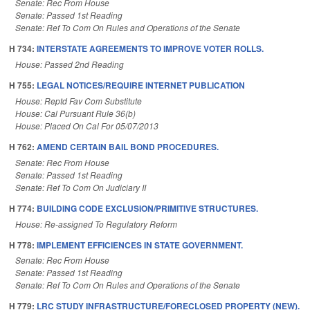
Senate: Rec From House
Senate: Passed 1st Reading
Senate: Ref To Com On Rules and Operations of the Senate
H 734:
INTERSTATE AGREEMENTS TO IMPROVE VOTER ROLLS.
House: Passed 2nd Reading
H 755:
LEGAL NOTICES/REQUIRE INTERNET PUBLICATION
House: Reptd Fav Com Substitute
House: Cal Pursuant Rule 36(b)
House: Placed On Cal For 05/07/2013
H 762:
AMEND CERTAIN BAIL BOND PROCEDURES.
Senate: Rec From House
Senate: Passed 1st Reading
Senate: Ref To Com On Judiciary II
H 774:
BUILDING CODE EXCLUSION/PRIMITIVE STRUCTURES.
House: Re-assigned To Regulatory Reform
H 778:
IMPLEMENT EFFICIENCES IN STATE GOVERNMENT.
Senate: Rec From House
Senate: Passed 1st Reading
Senate: Ref To Com On Rules and Operations of the Senate
H 779:
LRC STUDY INFRASTRUCTURE/FORECLOSED PROPERTY (NEW).