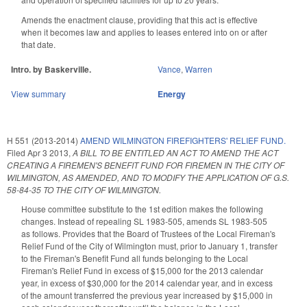
Amends the enactment clause, providing that this act is effective
when it becomes law and applies to leases entered into on or after
that date.
Intro. by Baskerville.
Vance
,
Warren
View summary
Energy
H 551 (2013-2014)
AMEND WILMINGTON FIREFIGHTERS' RELIEF FUND.
Filed
Apr 3 2013
,
A BILL TO BE ENTITLED AN ACT TO AMEND THE ACT
CREATING A FIREMEN'S BENEFIT FUND FOR FIREMEN IN THE CITY OF
WILMINGTON, AS AMENDED, AND TO MODIFY THE APPLICATION OF G.S.
58-84-35 TO THE CITY OF WILMINGTON.
House committee substitute to the 1st edition makes the following
changes. Instead of repealing SL 1983-505, amends SL 1983-505
as follows. Provides that the Board of Trustees of the Local Fireman's
Relief Fund of the City of Wilmington must, prior to January 1, transfer
to the Fireman's Benefit Fund all funds belonging to the Local
Fireman's Relief Fund in excess of $15,000 for the 2013 calendar
year, in excess of $30,000 for the 2014 calendar year, and in excess
of the amount transferred the previous year increased by $15,000 in