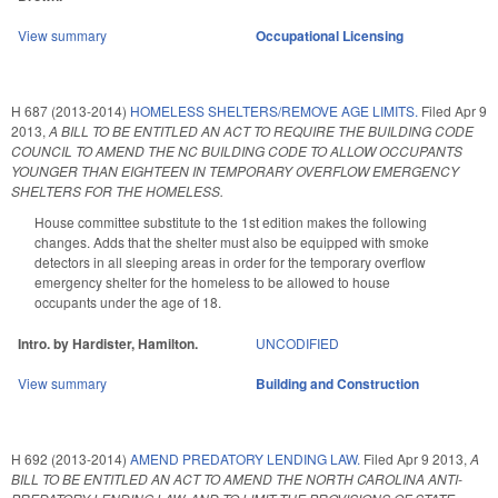
View summary
Occupational Licensing
H 687 (2013-2014)
HOMELESS SHELTERS/REMOVE AGE LIMITS.
Filed
Apr 9
2013
,
A BILL TO BE ENTITLED AN ACT TO REQUIRE THE BUILDING CODE
COUNCIL TO AMEND THE NC BUILDING CODE TO ALLOW OCCUPANTS
YOUNGER THAN EIGHTEEN IN TEMPORARY OVERFLOW EMERGENCY
SHELTERS FOR THE HOMELESS.
House committee substitute to the 1st edition makes the following
changes. Adds that the shelter must also be equipped with smoke
detectors in all sleeping areas in order for the temporary overflow
emergency shelter for the homeless to be allowed to house
occupants under the age of 18.
Intro. by Hardister, Hamilton.
UNCODIFIED
View summary
Building and Construction
H 692 (2013-2014)
AMEND PREDATORY LENDING LAW.
Filed
Apr 9 2013
,
A
BILL TO BE ENTITLED AN ACT TO AMEND THE NORTH CAROLINA ANTI-