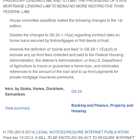
PREDATORY LENDING LAW, AND TO LIMIT THE PROVISIONS OF STATE
MORTGAGE LENDING LAW TO BEING NO MORE RESTRICTIVE THAN
FEDERAL LAW.
House committee substitute makes the following changes to the 1st
edition.
Deletes the changes to GS 24-1.1A(a) regarding contract rates on
home loans secured by firstmortgages or first deeds of trust.
Amends the definition of "points and fees" in GS 24-1.1E(a)(5) to
exclude any up-front fees collected and paid to the Federal Housing
Administration, the Veteran's Administration, or theU.S. Department
of Agriculture to insure or guarantee a home loan, and eliminates
references to the amount of the loan and to up-front payments for
private mortgage insurance premiums.
Intro. by Szoka, Hanes, Dockham,
GS 24
Samuelson.
Banking and Finance
,
Property and
View summary
Housing
H 755 (2013-2014)
LEGAL NOTICES/REQUIRE INTERNET PUBLICATION
Filed
Apr 10 2013
,
A BILL TO BE ENTITLED AN ACT TO REQUIRE INTERNET