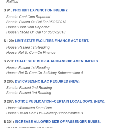
Ratified
S 91:
PROHIBIT EXPUNCTION INQUIRY.
Senate: Conf Com Reported
Senate: Placed On Cal For 05/07/2013
House: Conf Com Reported
House: Placed On Cal For 05/07/2013
S 129:
LIMIT STATE FACILITIES FINANCE ACT DEBT.
House: Passed 1st Reading
House: Ref To Com On Finance
S 279:
ESTATES/TRUSTS/GUARDIANSHIP AMENDMENTS.
House: Passed 1st Reading
House: Ref To Com On Judiciary Subcommittee A
S 285:
DWI CASES/NO ILAC REQUIRED (NEW).
Senate: Passed 2nd Reading
Senate: Passed 3rd Reading
S 287:
NOTICE PUBLICATION--CERTAIN LOCAL GOVS. (NEW).
House: Withdrawn From Com
House: Re-ref Com On Judiciary Subcommittee B
S 301:
INCREASE ALLOWED SIZE OF PASSENGER BUSES.
Senate: Withdrawn From Com