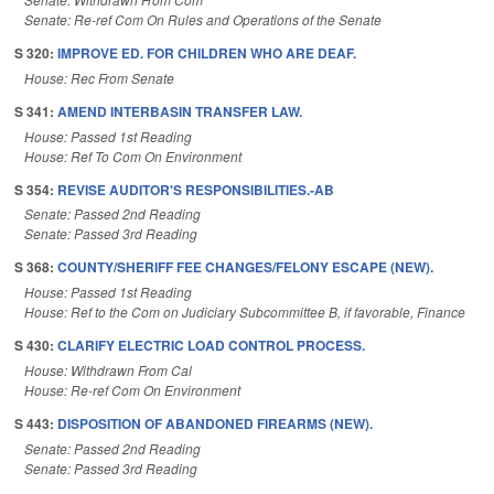
Senate: Re-ref Com On Rules and Operations of the Senate
S 320:
IMPROVE ED. FOR CHILDREN WHO ARE DEAF.
House: Rec From Senate
S 341:
AMEND INTERBASIN TRANSFER LAW.
House: Passed 1st Reading
House: Ref To Com On Environment
S 354:
REVISE AUDITOR'S RESPONSIBILITIES.-AB
Senate: Passed 2nd Reading
Senate: Passed 3rd Reading
S 368:
COUNTY/SHERIFF FEE CHANGES/FELONY ESCAPE (NEW).
House: Passed 1st Reading
House: Ref to the Com on Judiciary Subcommittee B, if favorable, Finance
S 430:
CLARIFY ELECTRIC LOAD CONTROL PROCESS.
House: Withdrawn From Cal
House: Re-ref Com On Environment
S 443:
DISPOSITION OF ABANDONED FIREARMS (NEW).
Senate: Passed 2nd Reading
Senate: Passed 3rd Reading