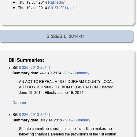
Thu, 19 Jun 2014
Ratified
(link is external)
Thu, 19 Jun 2014
Ch. SL 2014-11
(link is external)
S 226/S.L. 2014-11
Bill Summaries:
Bill
S 226 (2013-2014)
Summary date:
Jun 19 2014
-
View Summary
AN ACT TO REPEAL A 1935 DURHAM COUNTY LOCAL
ACT CONCERNING FIREARM REGISTRATION. Enacted
June 19, 2014. Effective June 19, 2014.
Durham
Bill
S 226 (2013-2014)
Summary date:
May 14 2013
-
View Summary
Senate committee substitute to the 1st edition makes the
following changes. Deletes the provisions of the 1st edition