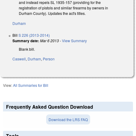
and instead repels SL 1935-157 (providing for the
registration of pistols and similar firearms by owners in
Durham County). Updates the act's titles.
Durham
Bill
S 226 (2013-2014)
Summary date:
Mar 6 2013
-
View Summary
Blank bill.
Caswell
,
Durham
,
Person
View:
All Summaries for Bill
Frequently Asked Question Download
Download the LRS FAQ
Tools