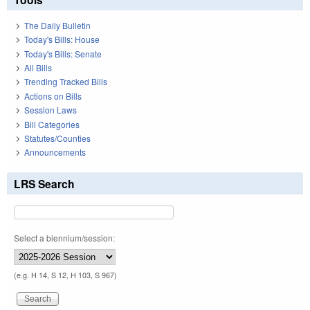
The Daily Bulletin
Today's Bills: House
Today's Bills: Senate
All Bills
Trending Tracked Bills
Actions on Bills
Session Laws
Bill Categories
Statutes/Counties
Announcements
LRS Search
Select a biennium/session:
(e.g. H 14, S 12, H 103, S 967)