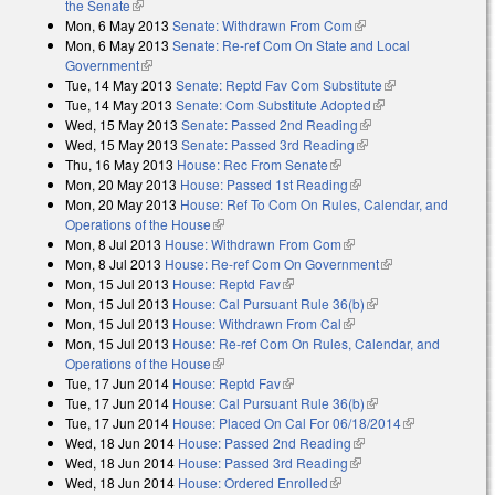
the Senate
(link is external)
Mon, 6 May 2013
Senate: Withdrawn From Com
(link is external)
Mon, 6 May 2013
Senate: Re-ref Com On State and Local
Government
(link is external)
Tue, 14 May 2013
Senate: Reptd Fav Com Substitute
(link is
Tue, 14 May 2013
Senate: Com Substitute Adopted
(link is external)
external)
Wed, 15 May 2013
Senate: Passed 2nd Reading
(link is external)
Wed, 15 May 2013
Senate: Passed 3rd Reading
(link is external)
Thu, 16 May 2013
House: Rec From Senate
(link is external)
Mon, 20 May 2013
House: Passed 1st Reading
(link is external)
Mon, 20 May 2013
House: Ref To Com On Rules, Calendar, and
Operations of the House
(link is external)
Mon, 8 Jul 2013
House: Withdrawn From Com
(link is external)
Mon, 8 Jul 2013
House: Re-ref Com On Government
(link is external)
Mon, 15 Jul 2013
House: Reptd Fav
(link is external)
Mon, 15 Jul 2013
House: Cal Pursuant Rule 36(b)
(link is external)
Mon, 15 Jul 2013
House: Withdrawn From Cal
(link is external)
Mon, 15 Jul 2013
House: Re-ref Com On Rules, Calendar, and
Operations of the House
(link is external)
Tue, 17 Jun 2014
House: Reptd Fav
(link is external)
Tue, 17 Jun 2014
House: Cal Pursuant Rule 36(b)
(link is external)
Tue, 17 Jun 2014
House: Placed On Cal For 06/18/2014
(link is
Wed, 18 Jun 2014
House: Passed 2nd Reading
(link is external)
external)
Wed, 18 Jun 2014
House: Passed 3rd Reading
(link is external)
Wed, 18 Jun 2014
House: Ordered Enrolled
(link is external)