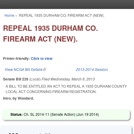
Skip to main content
Home
»
REPEAL 1935 DURHAM CO. FIREARM ACT (NEW).
You are here
REPEAL 1935 DURHAM CO.
FIREARM ACT (NEW).
Printer-friendly:
Click to view
View NCGA Bill Details
(link is external)
2013-2014 Session
Senate Bill 226
(Local)
Filed
Wednesday, March 6, 2013
A BILL TO BE ENTITLED AN ACT TO REPEAL A 1935 DURHAM COUNTY
LOCAL ACT CONCERNING FIREARM REGISTRATION.
Intro. by Woodard.
Status:
Ch. SL 2014-11 (Senate Action) (
Jun 19 2014
)