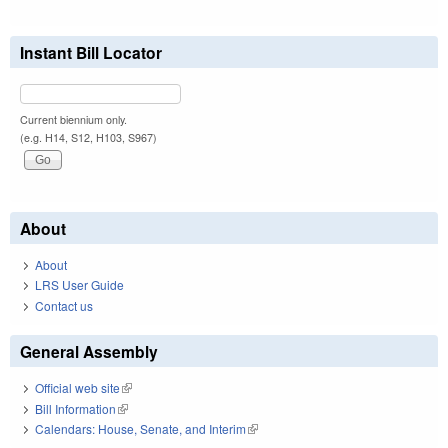
Instant Bill Locator
Current biennium only.
(e.g. H14, S12, H103, S967)
About
About
LRS User Guide
Contact us
General Assembly
Official web site
(link is external)
Bill Information
(link is external)
Calendars: House, Senate, and Interim
(link is external)