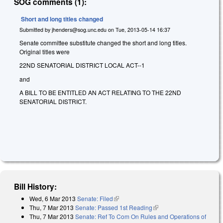
SOG comments (1):
Short and long titles changed
Submitted by
jhenders@sog.unc.edu
on
Tue, 2013-05-14 16:37
Senate committee substitute changed the short and long titles.
Original titles were
22ND SENATORIAL DISTRICT LOCAL ACT--1
and
A BILL TO BE ENTITLED AN ACT RELATING TO THE 22ND
SENATORIAL DISTRICT.
Bill History:
Wed, 6 Mar 2013
Senate: Filed
(link is external)
Thu, 7 Mar 2013
Senate: Passed 1st Reading
(link is external)
Thu, 7 Mar 2013
Senate: Ref To Com On Rules and Operations of