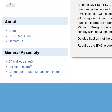
Amends GS 143-214.7B, c
pursuant to the fast-trac
EMC to consult with a tec
following four minimum re
About
qualified to prepare a pe
Minimum Design Criteria; 
About
comply with the Minimum 
LRS User Guide
Deletes Section 4 of the 
Contact us
Requires the EMC to adopt
General Assembly
Official web site
(link is external)
Bill Information
(link is external)
Calendars: House, Senate, and Interim
(link is external)