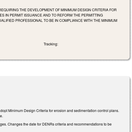
 REQUIRING THE DEVELOPMENT OF MINIMUM DESIGN CRITERIA FOR
 IN PERMIT ISSUANCE AND TO REFORM THE PERMITTING
UALIFIED PROFESSIONAL TO BE IN COMPLIANCE WITH THE MINIMUM
Tracking:
adopt Minimum Design Criteria for erosion and sedimentation control plans.
e.
anges. Changes the date for DENRs criteria and recommendations to be