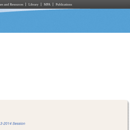
es and Resources
Library
MPA
Publications
3-2014 Session