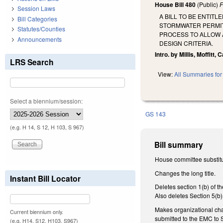
House Bill 480
(Public)
F
Session Laws
A BILL TO BE ENTIT
Bill Categories
STORMWATER PERMIT
Statutes/Counties
PROCESS TO ALLOW A
Announcements
DESIGN CRITERIA.
Intro. by Millis, Moffitt, 
LRS Search
View:
All Summaries for 
Select a biennium/session:
GS 143
(e.g. H 14, S 12, H 103, S 967)
Bill summary
House committee substitut
Changes the long title.
Instant Bill Locator
Deletes section 1(b) of 
Also deletes Section 5(b)
Makes organizational cha
Current biennium only.
submitted to the EMC to 
(e.g. H14, S12, H103, S967)