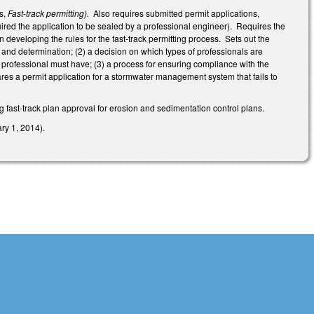
as,
Fast-track permitting).
Also requires submitted permit applications,
quired the application to be sealed by a professional engineer). Requires the
 developing the rules for the fast-track permitting process. Sets out the
, and determination; (2) a decision on which types of professionals are
he professional must have; (3) a process for ensuring compliance with the
pares a permit application for a stormwater management system that fails to
 fast-track plan approval for erosion and sedimentation control plans.
ry 1, 2014).