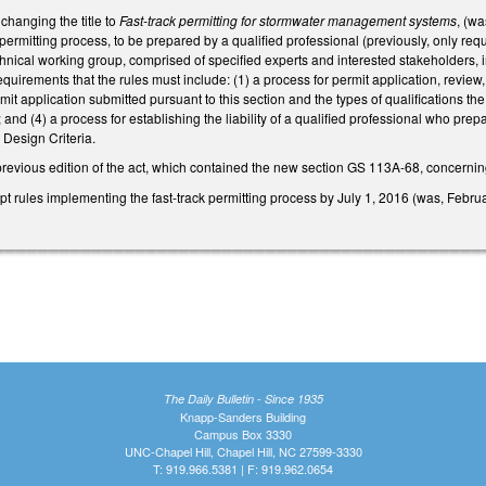
hanging the title to
Fast-track permitting for stormwater management systems
, (w
k permitting process, to be prepared by a qualified professional (previously, only re
hnical working group, comprised of specified experts and interested stakeholders, in
quirements that the rules must include: (1) a process for permit application, review
rmit application submitted pursuant to this section and the types of qualifications t
and (4) a process for establishing the liability of a qualified professional who pre
Design Criteria.
previous edition of the act, which contained the new section GS 113A-68, concerning
 rules implementing the fast-track permitting process by July 1, 2016 (was, Februa
The Daily Bulletin - Since 1935
Knapp-Sanders Building
Campus Box 3330
UNC-Chapel Hill, Chapel Hill, NC 27599-3330
T: 919.966.5381 | F: 919.962.0654