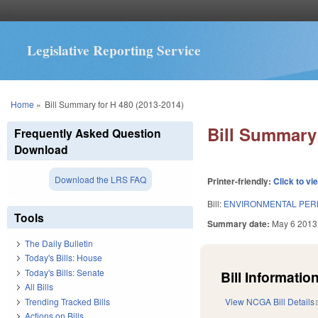
Legislative Reporting Service
You are here
Home
»
Bill Summary for H 480 (2013-2014)
Bill Summary 
Frequently Asked Question
Download
Download the LRS FAQ
Printer-friendly:
Click to vi
Bill:
ENVIRONMENTAL PER
Tools
Summary date:
May 6 2013
The Daily Bulletin
Today's Bills: House
Today's Bills: Senate
Bill Information
All Bills
Trending Tracked Bills
View NCGA Bill Details
Actions on Bills