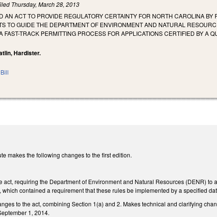
iled
Thursday, March 28, 2013
LED AN ACT TO PROVIDE REGULATORY CERTAINTY FOR NORTH CAROLINA BY
S TO GUIDE THE DEPARTMENT OF ENVIRONMENT AND NATURAL RESOURCES
 FAST-TRACK PERMITTING PROCESS FOR APPLICATIONS CERTIFIED BY A Q
Catlin, Hardister.
Bill
e makes the following changes to the first edition.
the act, requiring the Department of Environment and Natural Resources (DENR) to 
, which contained a requirement that these rules be implemented by a specified dat
nges to the act, combining Section 1(a) and 2. Makes technical and clarifying ch
September 1, 2014.