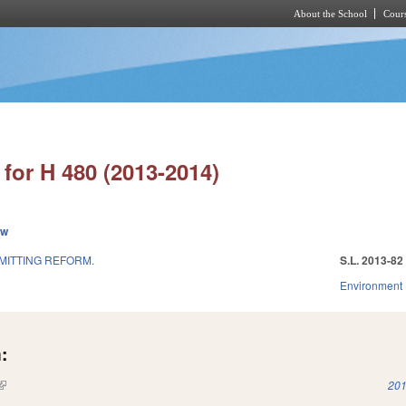
About the School
Cours
Skip to main content
for H 480 (2013-2014)
ew
MITTING REFORM.
S.L. 2013-82
Environment
:
(link is external)
201