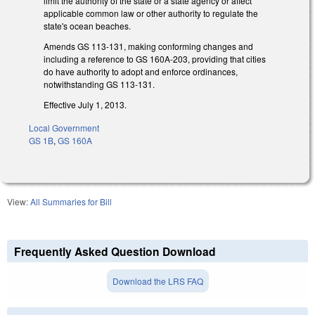
limit the authority of the state or a state agency or affect
applicable common law or other authority to regulate the
state's ocean beaches.
Amends GS 113-131, making conforming changes and
including a reference to GS 160A-203, providing that cities
do have authority to adopt and enforce ordinances,
notwithstanding GS 113-131.
Effective July 1, 2013.
Local Government
GS 1B
,
GS 160A
View:
All Summaries for Bill
Frequently Asked Question Download
Download the LRS FAQ