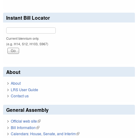
Instant Bill Locator
Current biennium only.
(e.g. H14, S12, H103, S967)
About
About
LRS User Guide
Contact us
General Assembly
Official web site
(link is external)
Bill Information
(link is external)
Calendars: House, Senate, and Interim
(link is external)