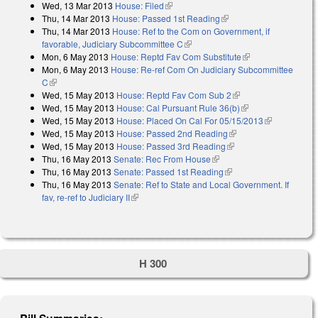
Wed, 13 Mar 2013
House: Filed
(link is external)
Thu, 14 Mar 2013
House: Passed 1st Reading
(link is external)
Thu, 14 Mar 2013
House: Ref to the Com on Government, if
favorable, Judiciary Subcommittee C
(link is external)
Mon, 6 May 2013
House: Reptd Fav Com Substitute
(link is external)
Mon, 6 May 2013
House: Re-ref Com On Judiciary Subcommittee
C
(link is external)
Wed, 15 May 2013
House: Reptd Fav Com Sub 2
(link is external)
Wed, 15 May 2013
House: Cal Pursuant Rule 36(b)
(link is external)
Wed, 15 May 2013
House: Placed On Cal For 05/15/2013
(link is
Wed, 15 May 2013
House: Passed 2nd Reading
(link is external)
external)
Wed, 15 May 2013
House: Passed 3rd Reading
(link is external)
Thu, 16 May 2013
Senate: Rec From House
(link is external)
Thu, 16 May 2013
Senate: Passed 1st Reading
(link is external)
Thu, 16 May 2013
Senate: Ref to State and Local Government. If
fav, re-ref to Judiciary II
(link is external)
H 300