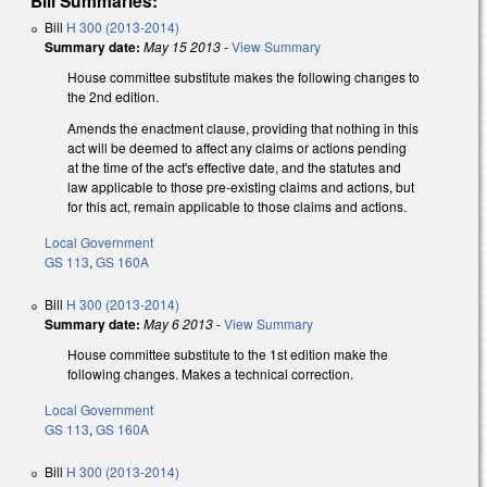
Bill Summaries:
Bill
H 300 (2013-2014)
Summary date:
May 15 2013
-
View Summary
House committee substitute makes the following changes to
the 2nd edition.
Amends the enactment clause, providing that nothing in this
act will be deemed to affect any claims or actions pending
at the time of the act's effective date, and the statutes and
law applicable to those pre-existing claims and actions, but
for this act, remain applicable to those claims and actions.
Local Government
GS 113
,
GS 160A
Bill
H 300 (2013-2014)
Summary date:
May 6 2013
-
View Summary
House committee substitute to the 1st edition make the
following changes. Makes a technical correction.
Local Government
GS 113
,
GS 160A
Bill
H 300 (2013-2014)