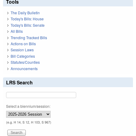
Tools
The Daily Bulletin
Today's Bills: House
Today's Bills: Senate
All Bills
Trending Tracked Bills
Actions on Bills
Session Laws
Bill Categories
Statutes/Counties
Announcements
LRS Search
Select a biennium/session:
(e.g. H 14, S 12, H 103, S 967)