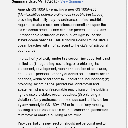
Summary date:
Mar 13 2013
-
View Summary
Amends GS 160A by enacting a new GS 160A-203
(
Municipalities enforce ordinances in public trust areas
),
providing that a city may, by ordinance, define, prohibit,
regulate, or abate acts, omissions, or conditions upon the
state's ocean beaches and can also prevent or abate any
unreasonable restriction of the public's right to use the
state's ocean beaches. This authority extends to the state's
ocean beaches within or adjacent to the city's jurisdictional
boundaries.
The authority of a city, under this section, includes, but is not
limited to, (1) regulating, restricting, or prohibiting the
placement, development, repair or alteration of structures,
equipment, personal property or debris on the state's ocean
beaches, within or adjacent to jurisdictional boundaries; (2)
providing, by ordinance, procedures for removal and
abatement of any unreasonable restrictions on the public's
right to use the state's ocean beaches; (3) enforcing a
violation of any ordinance adopted pursuant to this section
by any remedy in GS 160A-175 or in lieu of any remedy,
seeking a court order from a court of competent jurisdiction
to remove or abate a building or structure.
Provides that this new section should not be construed to