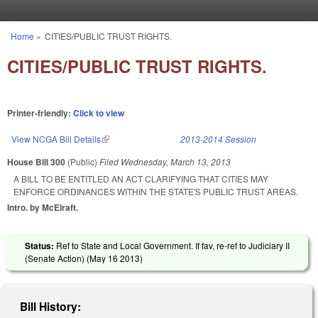
Skip to main content
Home
»
CITIES/PUBLIC TRUST RIGHTS.
You are here
CITIES/PUBLIC TRUST RIGHTS.
Printer-friendly:
Click to view
View NCGA Bill Details
(link is external)
2013-2014 Session
House Bill 300
(Public)
Filed
Wednesday, March 13, 2013
A BILL TO BE ENTITLED AN ACT CLARIFYING THAT CITIES MAY
ENFORCE ORDINANCES WITHIN THE STATE'S PUBLIC TRUST AREAS.
Intro. by McElraft.
Status:
Ref to State and Local Government. If fav, re-ref to Judiciary II
(Senate Action) (
May 16 2013
)
Bill History: