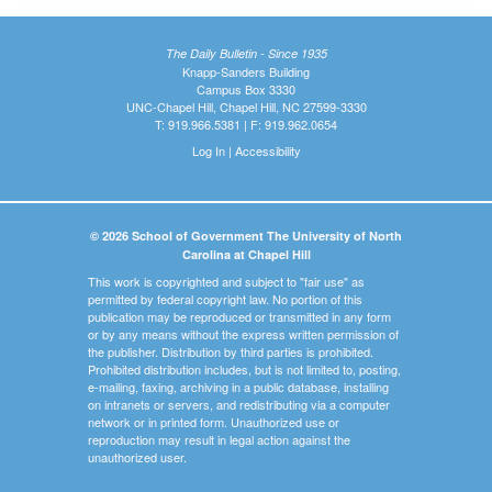
The Daily Bulletin - Since 1935
Knapp-Sanders Building
Campus Box 3330
UNC-Chapel Hill, Chapel Hill, NC 27599-3330
T: 919.966.5381 | F: 919.962.0654
Log In
|
Accessibility
© 2026 School of Government The University of North
Carolina at Chapel Hill
This work is copyrighted and subject to "fair use" as
permitted by federal copyright law. No portion of this
publication may be reproduced or transmitted in any form
or by any means without the express written permission of
the publisher. Distribution by third parties is prohibited.
Prohibited distribution includes, but is not limited to, posting,
e-mailing, faxing, archiving in a public database, installing
on intranets or servers, and redistributing via a computer
network or in printed form. Unauthorized use or
reproduction may result in legal action against the
unauthorized user.