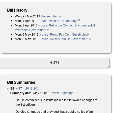
Bill History:
Wed, 27 Mar 2013
House: Filed
(link is external)
Mon, 1 Apr 2013
House: Passed 1st Reading
(link is external)
Mon, 1 Apr 2013
House: Ref to the Com on Environment, if
favorable, Government
(link is external)
Mon, 6 May 2013
House: Reptd Fav Com Substitute
(link is external)
Mon, 6 May 2013
House: Re-ref Com On Government
(link is
external)
H 471
Bill Summaries:
Bill
H 471 (2013-2014)
Summary date:
May 6 2013
-
View Summary
House committee substitute makes the following changes to
the 1st edition.
Deletes language that provided that a public notice of an