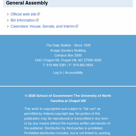
General Assembly
Official web site
(link is external)
Bill Information
(link is external)
Calendars: House, Senate, and Interim
(link is external)
The Daily Bulletin - Since 1935
Knapp-Sanders Building
Campus Box 3330
UNC-Chapel Hill, Chapel Hill, NC 27599-3330
T: 919.966.5381 | F: 919.962.0654
Log In
|
Accessibility
© 2026 School of Government The University of North
Carolina at Chapel Hill
This work is copyrighted and subject to "fair use" as
permitted by federal copyright law. No portion of this
publication may be reproduced or transmitted in any form
or by any means without the express written permission of
the publisher. Distribution by third parties is prohibited.
Prohibited distribution includes, but is not limited to, posting,