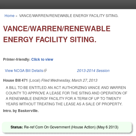
Skip to main content
Home
»
VANCE/WARREN/RENEWABLE ENERGY FACILITY SITING.
You are here
VANCE/WARREN/RENEWABLE
ENERGY FACILITY SITING.
Printer-friendly:
Click to view
View NCGA Bill Details
(link is external)
2013-2014 Session
House Bill 471
(Local)
Filed
Wednesday, March 27, 2013
A BILL TO BE ENTITLED AN ACT AUTHORIZING VANCE AND WARREN
COUNTY TO APPROVE A LEASE FOR THE SITING AND OPERATION OF
A RENEWABLE ENERGY FACILITY FOR A TERM OF UP TO TWENTY
YEARS WITHOUT TREATING THE LEASE AS A SALE OF PROPERTY.
Intro. by Baskerville.
Status:
Re-ref Com On Government (House Action) (
May 6 2013
)