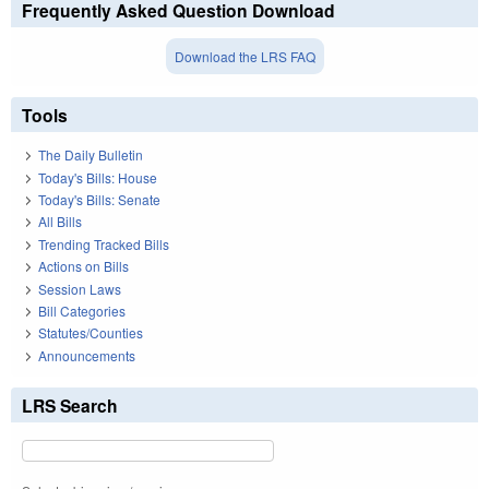
Frequently Asked Question Download
Download the LRS FAQ
Tools
The Daily Bulletin
Today's Bills: House
Today's Bills: Senate
All Bills
Trending Tracked Bills
Actions on Bills
Session Laws
Bill Categories
Statutes/Counties
Announcements
LRS Search