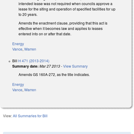
intended lease was not required when councils approve a
lease for the siting and operation of specified facilities for up
to 20 years.
Amends the enactment clause, providing that this act is
effective when it becomes law and applies to leases
entered into on or after that date.
Energy
Vance
,
Warren
Bill
H 471 (2013-2014)
Summary date:
Mar 27 2013
-
View Summary
Amends GS 160A-272, as the title indicates.
Energy
Vance
,
Warren
View:
All Summaries for Bill