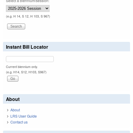
Select a biennium/session:
(e.g. H 14, S 12, H 103, S 967)
Instant Bill Locator
Current biennium only.
(e.g. H14, S12, H103, S967)
About
About
LRS User Guide
Contact us