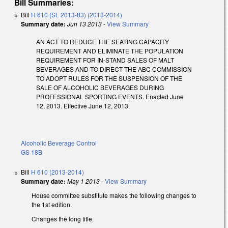
Bill Summaries:
Bill
H 610 (SL 2013-83) (2013-2014)
Summary date:
Jun 13 2013
-
View Summary
AN ACT TO REDUCE THE SEATING CAPACITY
REQUIREMENT AND ELIMINATE THE POPULATION
REQUIREMENT FOR IN-STAND SALES OF MALT
BEVERAGES AND TO DIRECT THE ABC COMMISSION
TO ADOPT RULES FOR THE SUSPENSION OF THE
SALE OF ALCOHOLIC BEVERAGES DURING
PROFESSIONAL SPORTING EVENTS. Enacted June
12, 2013. Effective June 12, 2013.
Alcoholic Beverage Control
GS 18B
Bill
H 610 (2013-2014)
Summary date:
May 1 2013
-
View Summary
House committee substitute makes the following changes to
the 1st edition.
Changes the long title.