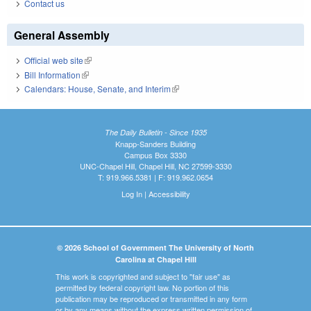
Contact us
General Assembly
Official web site
(link is external)
Bill Information
(link is external)
Calendars: House, Senate, and Interim
(link is external)
The Daily Bulletin - Since 1935
Knapp-Sanders Building
Campus Box 3330
UNC-Chapel Hill, Chapel Hill, NC 27599-3330
T: 919.966.5381 | F: 919.962.0654
Log In
|
Accessibility
© 2026 School of Government The University of North
Carolina at Chapel Hill
This work is copyrighted and subject to "fair use" as
permitted by federal copyright law. No portion of this
publication may be reproduced or transmitted in any form
or by any means without the express written permission of