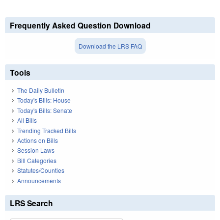
Frequently Asked Question Download
Download the LRS FAQ
Tools
The Daily Bulletin
Today's Bills: House
Today's Bills: Senate
All Bills
Trending Tracked Bills
Actions on Bills
Session Laws
Bill Categories
Statutes/Counties
Announcements
LRS Search