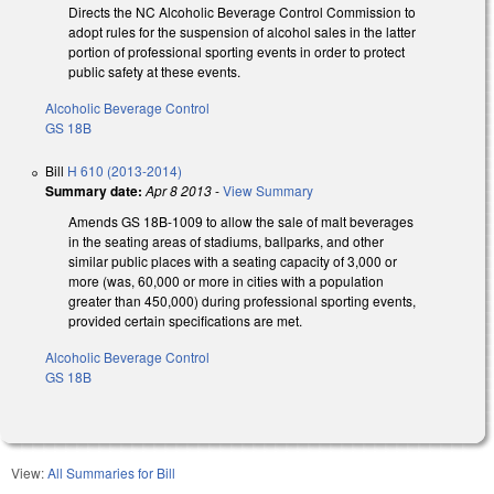
Directs the NC Alcoholic Beverage Control Commission to
adopt rules for the suspension of alcohol sales in the latter
portion of professional sporting events in order to protect
public safety at these events.
Alcoholic Beverage Control
GS 18B
Bill
H 610 (2013-2014)
Summary date:
Apr 8 2013
-
View Summary
Amends GS 18B-1009 to allow the sale of malt beverages
in the seating areas of stadiums, ballparks, and other
similar public places with a seating capacity of 3,000 or
more (was, 60,000 or more in cities with a population
greater than 450,000) during professional sporting events,
provided certain specifications are met.
Alcoholic Beverage Control
GS 18B
View:
All Summaries for Bill