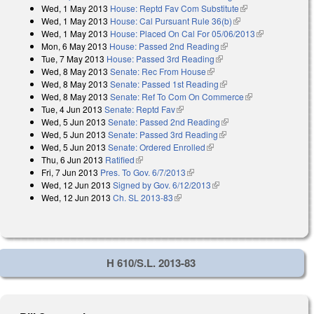
Wed, 1 May 2013
House: Reptd Fav Com Substitute
(link is external)
external)
Wed, 1 May 2013
House: Cal Pursuant Rule 36(b)
(link is external)
Wed, 1 May 2013
House: Placed On Cal For 05/06/2013
(link is
Mon, 6 May 2013
House: Passed 2nd Reading
(link is external)
external)
Tue, 7 May 2013
House: Passed 3rd Reading
(link is external)
Wed, 8 May 2013
Senate: Rec From House
(link is external)
Wed, 8 May 2013
Senate: Passed 1st Reading
(link is external)
Wed, 8 May 2013
Senate: Ref To Com On Commerce
(link is
Tue, 4 Jun 2013
Senate: Reptd Fav
(link is external)
external)
Wed, 5 Jun 2013
Senate: Passed 2nd Reading
(link is external)
Wed, 5 Jun 2013
Senate: Passed 3rd Reading
(link is external)
Wed, 5 Jun 2013
Senate: Ordered Enrolled
(link is external)
Thu, 6 Jun 2013
Ratified
(link is external)
Fri, 7 Jun 2013
Pres. To Gov. 6/7/2013
(link is external)
Wed, 12 Jun 2013
Signed by Gov. 6/12/2013
(link is external)
Wed, 12 Jun 2013
Ch. SL 2013-83
(link is external)
H 610/S.L. 2013-83