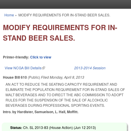
Skip to main content
Home
»
MODIFY REQUIREMENTS FOR IN-STAND BEER SALES.
You are here
MODIFY REQUIREMENTS FOR IN-
STAND BEER SALES.
Printer-friendly:
Click to view
View NCGA Bill Details
(link is external)
2013-2014 Session
House Bill 610
(Public)
Filed
Monday, April 8, 2013
AN ACT TO REDUCE THE SEATING CAPACITY REQUIREMENT AND
ELIMINATE THE POPULATION REQUIREMENT FOR IN-STAND SALES OF
MALT BEVERAGES AND TO DIRECT THE ABC COMMISSION TO ADOPT
RULES FOR THE SUSPENSION OF THE SALE OF ALCOHOLIC
BEVERAGES DURING PROFESSIONAL SPORTING EVENTS.
Intro. by Hardister, Samuelson, L. Hall, Moffitt.
Status:
Ch. SL 2013-83 (House Action) (
Jun 12 2013
)