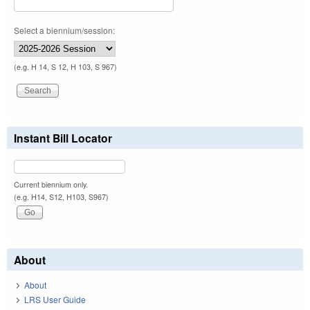
Select a biennium/session:
(e.g. H 14, S 12, H 103, S 967)
Instant Bill Locator
Current biennium only.
(e.g. H14, S12, H103, S967)
About
About
LRS User Guide