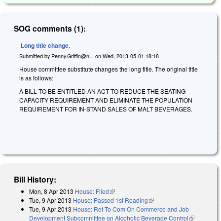
SOG comments (1):
Long title change.
Submitted by
Penny.Griffin@n...
on
Wed, 2013-05-01 18:18
House committee substitute changes the long title. The original title
is as follows:
A BILL TO BE ENTITLED AN ACT TO REDUCE THE SEATING
CAPACITY REQUIREMENT AND ELIMINATE THE POPULATION
REQUIREMENT FOR IN-STAND SALES OF MALT BEVERAGES.
Bill History:
Mon, 8 Apr 2013
House: Filed
(link is external)
Tue, 9 Apr 2013
House: Passed 1st Reading
(link is external)
Tue, 9 Apr 2013
House: Ref To Com On Commerce and Job
Development Subcommittee on Alcoholic Beverage Control
(link is