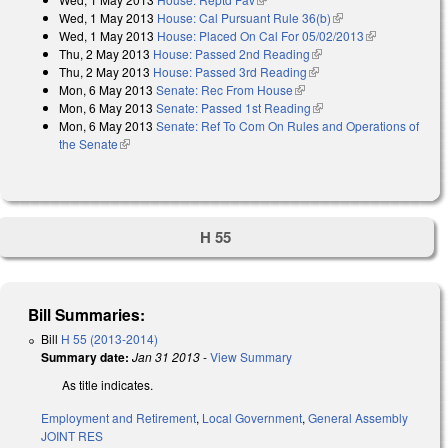
Wed, 1 May 2013
House: Cal Pursuant Rule 36(b)
(link is external)
Wed, 1 May 2013
House: Placed On Cal For 05/02/2013
(link is
Thu, 2 May 2013
House: Passed 2nd Reading
(link is external)
external)
Thu, 2 May 2013
House: Passed 3rd Reading
(link is external)
Mon, 6 May 2013
Senate: Rec From House
(link is external)
Mon, 6 May 2013
Senate: Passed 1st Reading
(link is external)
Mon, 6 May 2013
Senate: Ref To Com On Rules and Operations of
the Senate
(link is external)
H 55
Bill Summaries:
Bill
H 55 (2013-2014)
Summary date:
Jan 31 2013
-
View Summary
As title indicates.
Employment and Retirement
,
Local Government
,
General Assembly
JOINT RES