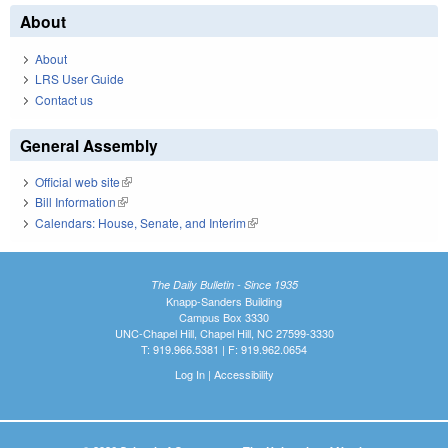
About
About
LRS User Guide
Contact us
General Assembly
Official web site
(link is external)
Bill Information
(link is external)
Calendars: House, Senate, and Interim
(link is external)
The Daily Bulletin - Since 1935
Knapp-Sanders Building
Campus Box 3330
UNC-Chapel Hill, Chapel Hill, NC 27599-3330
T: 919.966.5381 | F: 919.962.0654
Log In
|
Accessibility