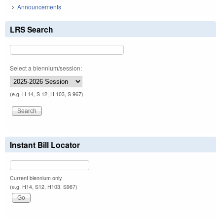
Announcements
LRS Search
Select a biennium/session:
(e.g. H 14, S 12, H 103, S 967)
Instant Bill Locator
Current biennium only.
(e.g. H14, S12, H103, S967)