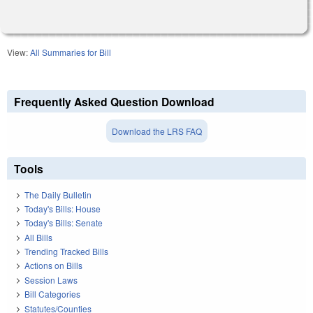
View:
All Summaries for Bill
Frequently Asked Question Download
Download the LRS FAQ
Tools
The Daily Bulletin
Today's Bills: House
Today's Bills: Senate
All Bills
Trending Tracked Bills
Actions on Bills
Session Laws
Bill Categories
Statutes/Counties