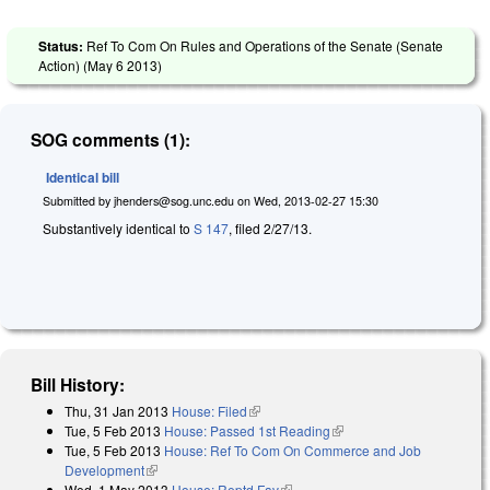
Status:
Ref To Com On Rules and Operations of the Senate (Senate
Action) (
May 6 2013
)
SOG comments (1):
Identical bill
Submitted by
jhenders@sog.unc.edu
on
Wed, 2013-02-27 15:30
Substantively identical to
S 147
, filed 2/27/13.
Bill History:
Thu, 31 Jan 2013
House: Filed
(link is external)
Tue, 5 Feb 2013
House: Passed 1st Reading
(link is external)
Tue, 5 Feb 2013
House: Ref To Com On Commerce and Job
Development
(link is external)
Wed, 1 May 2013
House: Reptd Fav
(link is external)