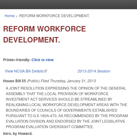
Skip to main content
Home
»
REFORM WORKFORCE DEVELOPMENT.
You are here
REFORM WORKFORCE
DEVELOPMENT.
Printer-friendly:
Click to view
View NCGA Bill Details
(link is external)
2013-2014 Session
House Bill 55
(Public)
Filed
Thursday, January 31, 2013
A JOINT RESOLUTION EXPRESSING THE OPINION OF THE GENERAL
ASSEMBLY THAT THE LOCAL PROVISION OF WORKFORCE
INVESTMENT ACT SERVICES SHOULD BE STREAMLINED BY
REALIGNING LOCAL WORKFORCE DEVELOPMENT AREAS WITH THE
BOUNDARIES OF COUNCILS OF GOVERNMENTS ESTABLISHED
PURSUANT TO G.S 160A-470, AS RECOMMENDED BY THE PROGRAM
EVALUATION DIVISION AND ENDORSED BY THE JOINT LEGISLATIVE
PROGRAM EVALUATION OVERSIGHT COMMITTEE.
Intro. by Howard.