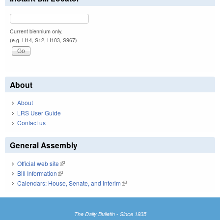
Current biennium only.
(e.g. H14, S12, H103, S967)
About
About
LRS User Guide
Contact us
General Assembly
Official web site
(link is external)
Bill Information
(link is external)
Calendars: House, Senate, and Interim
(link is external)
The Daily Bulletin - Since 1935