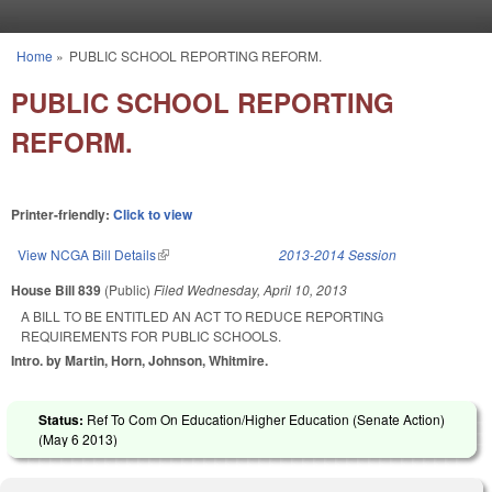
Skip to main content
Home
»
PUBLIC SCHOOL REPORTING REFORM.
You are here
PUBLIC SCHOOL REPORTING
REFORM.
Printer-friendly:
Click to view
View NCGA Bill Details
(link is external)
2013-2014 Session
House Bill 839
(Public)
Filed
Wednesday, April 10, 2013
A BILL TO BE ENTITLED AN ACT TO REDUCE REPORTING
REQUIREMENTS FOR PUBLIC SCHOOLS.
Intro. by Martin, Horn, Johnson, Whitmire.
Status:
Ref To Com On Education/Higher Education (Senate Action)
(
May 6 2013
)