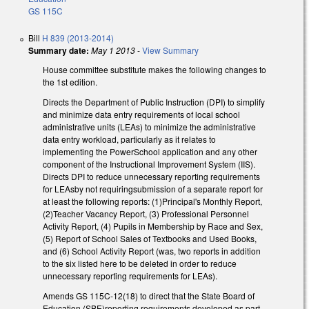
GS 115C
Bill
H 839 (2013-2014)
Summary date:
May 1 2013
-
View Summary
House committee substitute makes the following changes to
the 1st edition.
Directs the Department of Public Instruction (DPI) to simplify
and minimize data entry requirements of local school
administrative units (LEAs) to minimize the administrative
data entry workload, particularly as it relates to
implementing the PowerSchool application and any other
component of the Instructional Improvement System (IIS).
Directs DPI to reduce unnecessary reporting requirements
for LEAsby not requiringsubmission of a separate report for
at least the following reports: (1)Principal's Monthly Report,
(2)Teacher Vacancy Report, (3) Professional Personnel
Activity Report, (4) Pupils in Membership by Race and Sex,
(5) Report of School Sales of Textbooks and Used Books,
and (6) School Activity Report (was, two reports in addition
to the six listed here to be deleted in order to reduce
unnecessary reporting requirements for LEAs).
Amends GS 115C-12(18) to direct that the State Board of
Education (SBE)reporting requirements developed as part