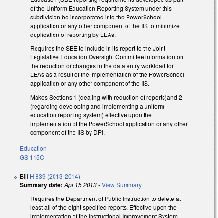
of the Uniform Education Reporting System under this
subdivision be incorporated into the PowerSchool
application or any other component of the IIS to minimize
duplication of reporting by LEAs.
Requires the SBE to include in its report to the Joint
Legislative Education Oversight Committee information on
the reduction or changes in the data entry workload for
LEAs as a result of the implementation of the PowerSchool
application or any other component of the IIS.
Makes Sections 1 (dealing with reduction of reports)and 2
(regarding developing and implementing a uniform
education reporting system) effective upon the
implementation of the PowerSchool application or any other
component of the IIS by DPI.
Education
GS 115C
Bill
H 839 (2013-2014)
Summary date:
Apr 15 2013
-
View Summary
Requires the Department of Public Instruction to delete at
least all of the eight specified reports. Effective upon the
implementation of the Instructional Improvement System.