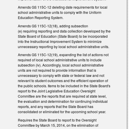
Amends GS 115C-12 deleting date requirements for local
school administrative units to comply with the Uniform
Education Reporting System.
Amends GS 115C-12(18), adding subsection
(e) requiring reporting and data collection developed by the
State Board of Education (State Board) to be incorporated
into the Instructional Improvement System to minimize
unnecessary reporting by local school administrative units.
Amends GS 115C-12(19), expanding the list of actions not
required of local school administrative units to include
subsection (iv). Accordingly, local school administrative
units are not required to provide information that is
unnecessary to comply with state or federal law and not
relevant to student outcomes and the efficient operation of
the public schools. Items to be included in the State Board's
report to the Joint Legislative Education Oversight
Committee are the reports that are required at state level,
the evaluation and determination for continuing individual
reports, and any reports that the State Board has
consolidated or eliminated for the upcoming school year.
Requires the State Board to report to the Oversight
Committee by March 15, 2014, on the elimination of