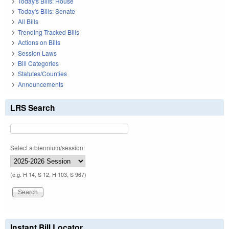
Today's Bills: House
Today's Bills: Senate
All Bills
Trending Tracked Bills
Actions on Bills
Session Laws
Bill Categories
Statutes/Counties
Announcements
LRS Search
Select a biennium/session:
(e.g. H 14, S 12, H 103, S 967)
Instant Bill Locator