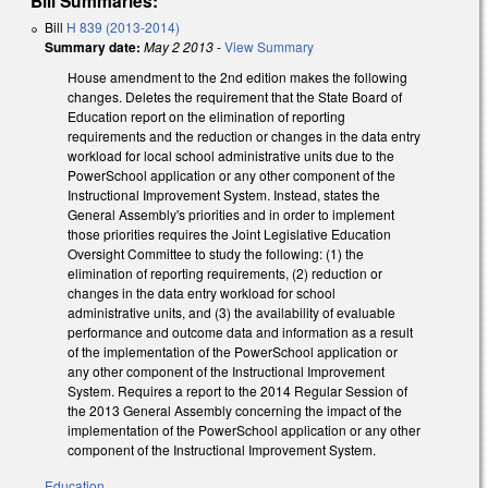
Bill Summaries:
Bill
H 839 (2013-2014)
Summary date:
May 2 2013
-
View Summary
House amendment to the 2nd edition makes the following
changes. Deletes the requirement that the State Board of
Education report on the elimination of reporting
requirements and the reduction or changes in the data entry
workload for local school administrative units due to the
PowerSchool application or any other component of the
Instructional Improvement System. Instead, states the
General Assembly's priorities and in order to implement
those priorities requires the Joint Legislative Education
Oversight Committee to study the following: (1) the
elimination of reporting requirements, (2) reduction or
changes in the data entry workload for school
administrative units, and (3) the availability of evaluable
performance and outcome data and information as a result
of the implementation of the PowerSchool application or
any other component of the Instructional Improvement
System. Requires a report to the 2014 Regular Session of
the 2013 General Assembly concerning the impact of the
implementation of the PowerSchool application or any other
component of the Instructional Improvement System.
Education