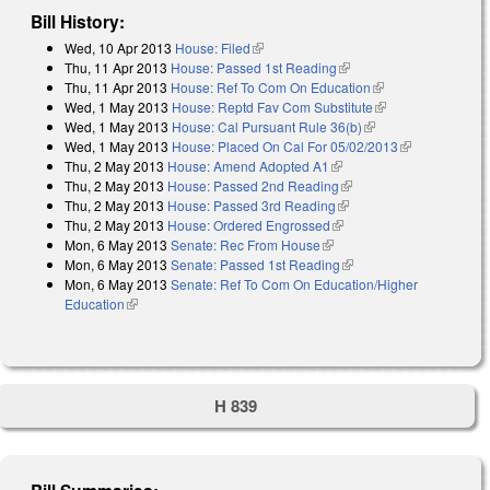
Bill History:
Wed, 10 Apr 2013
House: Filed
(link is external)
Thu, 11 Apr 2013
House: Passed 1st Reading
(link is external)
Thu, 11 Apr 2013
House: Ref To Com On Education
(link is external)
Wed, 1 May 2013
House: Reptd Fav Com Substitute
(link is external)
Wed, 1 May 2013
House: Cal Pursuant Rule 36(b)
(link is external)
Wed, 1 May 2013
House: Placed On Cal For 05/02/2013
(link is
Thu, 2 May 2013
House: Amend Adopted A1
(link is external)
external)
Thu, 2 May 2013
House: Passed 2nd Reading
(link is external)
Thu, 2 May 2013
House: Passed 3rd Reading
(link is external)
Thu, 2 May 2013
House: Ordered Engrossed
(link is external)
Mon, 6 May 2013
Senate: Rec From House
(link is external)
Mon, 6 May 2013
Senate: Passed 1st Reading
(link is external)
Mon, 6 May 2013
Senate: Ref To Com On Education/Higher
Education
(link is external)
H 839