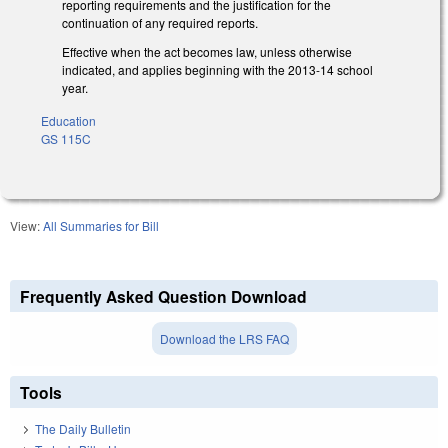
reporting requirements and the justification for the
continuation of any required reports.
Effective when the act becomes law, unless otherwise
indicated, and applies beginning with the 2013-14 school
year.
Education
GS 115C
View:
All Summaries for Bill
Frequently Asked Question Download
Download the LRS FAQ
Tools
The Daily Bulletin