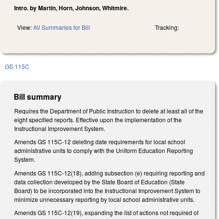
Intro. by Martin, Horn, Johnson, Whitmire.
View:
All Summaries for Bill
Tracking:
GS 115C
Bill summary
Requires the Department of Public Instruction to delete at least all of the
eight specified reports. Effective upon the implementation of the
Instructional Improvement System.
Amends GS 115C-12 deleting date requirements for local school
administrative units to comply with the Uniform Education Reporting
System.
Amends GS 115C-12(18), adding subsection (e) requiring reporting and
data collection developed by the State Board of Education (State
Board) to be incorporated into the Instructional Improvement System to
minimize unnecessary reporting by local school administrative units.
Amends GS 115C-12(19), expanding the list of actions not required of