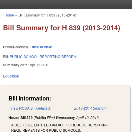
Skip to main content
Home
»
Bill Summary for H 839 (2013-2014)
You are here
Bill Summary for H 839 (2013-2014)
Printer-friendly:
Click to view
Bill:
PUBLIC SCHOOL REPORTING REFORM.
Summary date:
Apr 15 2013
Education
Bill Information:
View NCGA Bill Details
(link is external)
2013-2014 Session
House Bill 839
(Public)
Filed
Wednesday, April 10, 2013
A BILL TO BE ENTITLED AN ACT TO REDUCE REPORTING
REQUIREMENTS FOR PUBLIC SCHOOLS.