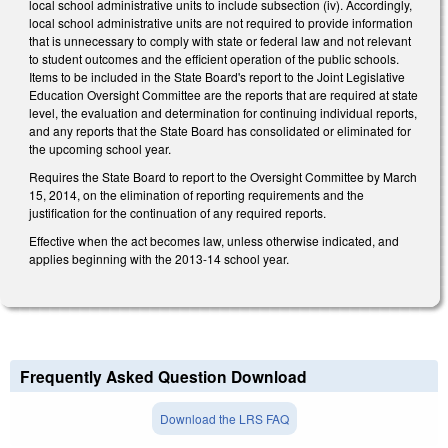
local school administrative units to include subsection (iv). Accordingly,
local school administrative units are not required to provide information
that is unnecessary to comply with state or federal law and not relevant
to student outcomes and the efficient operation of the public schools.
Items to be included in the State Board's report to the Joint Legislative
Education Oversight Committee are the reports that are required at state
level, the evaluation and determination for continuing individual reports,
and any reports that the State Board has consolidated or eliminated for
the upcoming school year.
Requires the State Board to report to the Oversight Committee by March
15, 2014, on the elimination of reporting requirements and the
justification for the continuation of any required reports.
Effective when the act becomes law, unless otherwise indicated, and
applies beginning with the 2013-14 school year.
Frequently Asked Question Download
Download the LRS FAQ