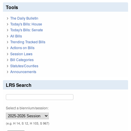
Tools
The Daily Bulletin
Today's Bills: House
Today's Bills: Senate
All Bills
Trending Tracked Bills
Actions on Bills
Session Laws
Bill Categories
Statutes/Counties
Announcements
LRS Search
Select a biennium/session:
(e.g. H 14, S 12, H 103, S 967)