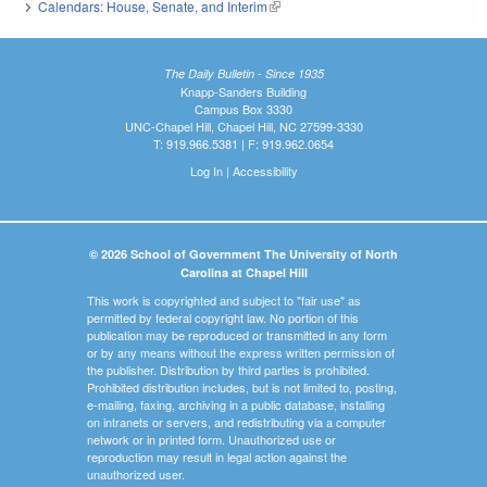
Calendars: House, Senate, and Interim
(link is external)
The Daily Bulletin - Since 1935
Knapp-Sanders Building
Campus Box 3330
UNC-Chapel Hill, Chapel Hill, NC 27599-3330
T: 919.966.5381 | F: 919.962.0654
Log In
|
Accessibility
© 2026 School of Government The University of North
Carolina at Chapel Hill
This work is copyrighted and subject to "fair use" as
permitted by federal copyright law. No portion of this
publication may be reproduced or transmitted in any form
or by any means without the express written permission of
the publisher. Distribution by third parties is prohibited.
Prohibited distribution includes, but is not limited to, posting,
e-mailing, faxing, archiving in a public database, installing
on intranets or servers, and redistributing via a computer
network or in printed form. Unauthorized use or
reproduction may result in legal action against the
unauthorized user.