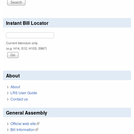
Instant Bill Locator
Current biennium only.
(e.g. H14, S12, H103, S967)
About
About
LRS User Guide
Contact us
General Assembly
Official web site
(link is external)
Bill Information
(link is external)