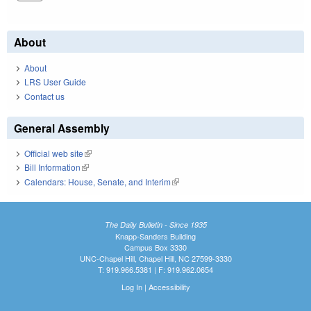
About
About
LRS User Guide
Contact us
General Assembly
Official web site
(link is external)
Bill Information
(link is external)
Calendars: House, Senate, and Interim
(link is external)
The Daily Bulletin - Since 1935
Knapp-Sanders Building
Campus Box 3330
UNC-Chapel Hill, Chapel Hill, NC 27599-3330
T: 919.966.5381 | F: 919.962.0654
Log In
|
Accessibility