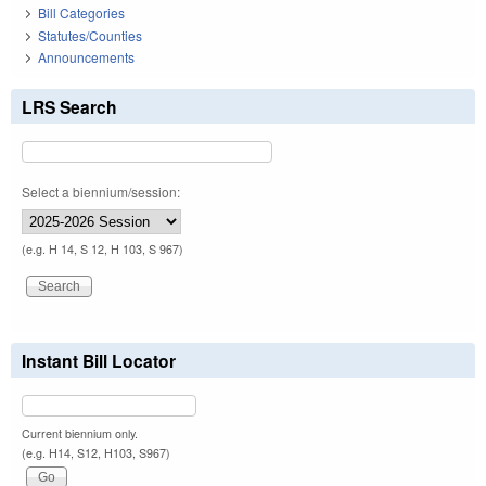
Bill Categories
Statutes/Counties
Announcements
LRS Search
Select a biennium/session:
(e.g. H 14, S 12, H 103, S 967)
Instant Bill Locator
Current biennium only.
(e.g. H14, S12, H103, S967)