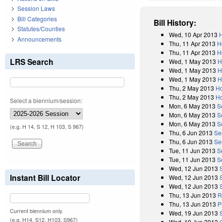
Session Laws
Bill Categories
Bill History:
Statutes/Counties
Wed, 10 Apr 2013
H
Announcements
Thu, 11 Apr 2013
H
Thu, 11 Apr 2013
H
LRS Search
Wed, 1 May 2013
H
Wed, 1 May 2013
H
Wed, 1 May 2013
H
Thu, 2 May 2013
Ho
Thu, 2 May 2013
Ho
Select a biennium/session:
Mon, 6 May 2013
S
Mon, 6 May 2013
S
Mon, 6 May 2013
S
(e.g. H 14, S 12, H 103, S 967)
Thu, 6 Jun 2013
Se
Thu, 6 Jun 2013
Se
Tue, 11 Jun 2013
S
Tue, 11 Jun 2013
S
Wed, 12 Jun 2013
Instant Bill Locator
Wed, 12 Jun 2013
Wed, 12 Jun 2013
Thu, 13 Jun 2013
R
Thu, 13 Jun 2013
P
Current biennium only.
Wed, 19 Jun 2013
(e.g. H14, S12, H103, S967)
Wed, 19 Jun 2013