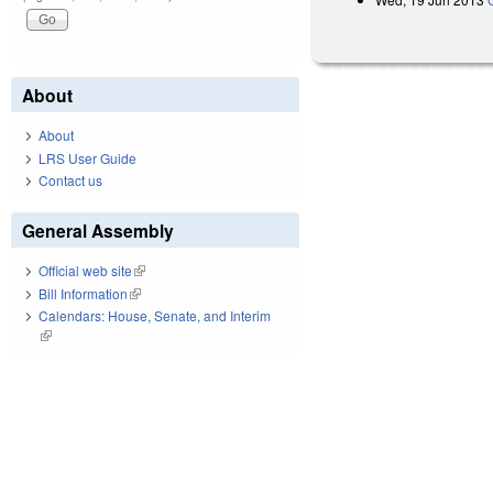
About
About
LRS User Guide
Contact us
General Assembly
Official web site
(link is external)
Bill Information
(link is external)
Calendars: House, Senate, and Interim
(link is external)