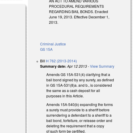
AN ACT TO AMEND VARIOUS
PROCEDURAL REQUIREMENTS
REGARDING BAIL BONDS. Enacted
June 19, 2013. Effective December 1,
2013.
Criminal Justice
GS 15A
Bill
H 762 (2013-2014)
Summary date:
Apr 12 2013
-
View Summary
Amends GS 15A-531(4) clarifying that a
bail bond signed by any surety, as defined
in GS 15A-531(8)a. and b., is considered
the same as a cash deposit for all
purposes in this Article.
Amends 15A-540(b) expanding the forms
a surety must provide to a sheriff before
surrendering a defendant to a sheriff to a
bail bond, forfeiture, or release order and
deleting the requirement that a copy
of such form be certified.