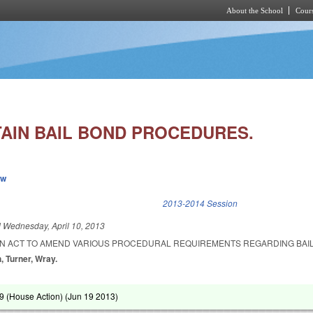
About the School
Cours
Skip to main content
AIN BAIL BOND PROCEDURES.
ew
k is external)
2013-2014 Session
d
Wednesday, April 10, 2013
D AN ACT TO AMEND VARIOUS PROCEDURAL REQUIREMENTS REGARDING BAI
h, Turner, Wray.
 (House Action) (
Jun 19 2013
)