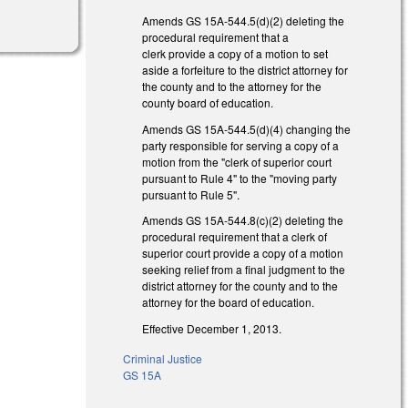
Amends GS 15A-544.5(d)(2) deleting the
procedural requirement that a
clerk provide a copy of a motion to set
aside a forfeiture to the district attorney for
the county and to the attorney for the
county board of education.
Amends GS 15A-544.5(d)(4) changing the
party responsible for serving a copy of a
motion from the "clerk of superior court
pursuant to Rule 4" to the "moving party
pursuant to Rule 5".
Amends GS 15A-544.8(c)(2) deleting the
procedural requirement that a clerk of
superior court provide a copy of a motion
seeking relief from a final judgment to the
district attorney for the county and to the
attorney for the board of education.
Effective December 1, 2013.
Criminal Justice
GS 15A