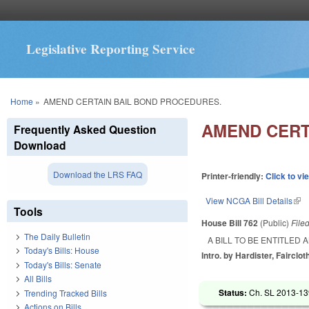
Legislative Reporting Service
You are here
Home
»
AMEND CERTAIN BAIL BOND PROCEDURES.
AMEND CERT
Frequently Asked Question
Download
Download the LRS FAQ
Printer-friendly:
Click to vi
View NCGA Bill Details
(lin
Tools
House Bill 762
(Public)
File
The Daily Bulletin
A BILL TO BE ENTITLE
Today's Bills: House
Intro. by Hardister, Fairclot
Today's Bills: Senate
All Bills
Status:
Ch. SL 2013-139
Trending Tracked Bills
Actions on Bills