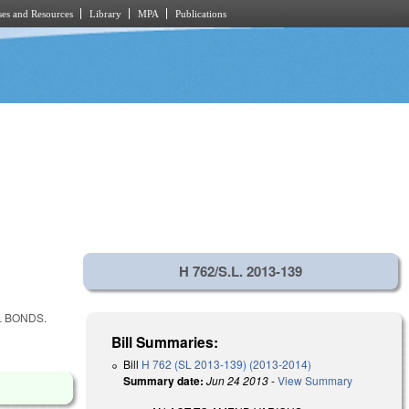
es and Resources
Library
MPA
Publications
H 762/S.L. 2013-139
L BONDS.
Bill Summaries:
Bill
H 762 (SL 2013-139) (2013-2014)
Summary date:
Jun 24 2013
-
View Summary