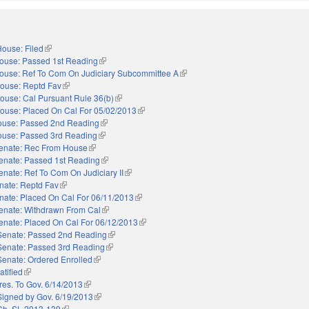
ouse: Filed
(link is external)
ouse: Passed 1st Reading
(link is external)
ouse: Ref To Com On Judiciary Subcommittee A
(link is external)
ouse: Reptd Fav
(link is external)
ouse: Cal Pursuant Rule 36(b)
(link is external)
ouse: Placed On Cal For 05/02/2013
(link is external)
use: Passed 2nd Reading
(link is external)
use: Passed 3rd Reading
(link is external)
enate: Rec From House
(link is external)
enate: Passed 1st Reading
(link is external)
enate: Ref To Com On Judiciary II
(link is external)
nate: Reptd Fav
(link is external)
nate: Placed On Cal For 06/11/2013
(link is external)
enate: Withdrawn From Cal
(link is external)
enate: Placed On Cal For 06/12/2013
(link is external)
Senate: Passed 2nd Reading
(link is external)
Senate: Passed 3rd Reading
(link is external)
Senate: Ordered Enrolled
(link is external)
atified
(link is external)
res. To Gov. 6/14/2013
(link is external)
Signed by Gov. 6/19/2013
(link is external)
Ch. SL 2013-139
(link is external)