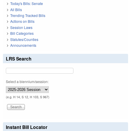
Today's Bills: Senate
All Bills
Trending Tracked Bills
Actions on Bills
Session Laws
Bill Categories
Statutes/Counties
Announcements
LRS Search
Select a biennium/session:
(e.g. H 14, S 12, H 103, S 967)
Instant Bill Locator