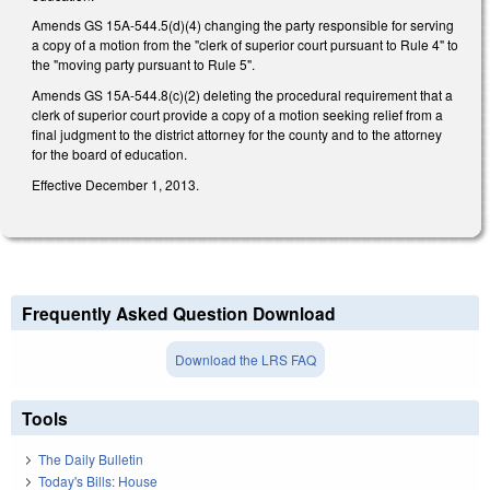
Amends GS 15A-544.5(d)(4) changing the party responsible for serving
a copy of a motion from the "clerk of superior court pursuant to Rule 4" to
the "moving party pursuant to Rule 5".
Amends GS 15A-544.8(c)(2) deleting the procedural requirement that a
clerk of superior court provide a copy of a motion seeking relief from a
final judgment to the district attorney for the county and to the attorney
for the board of education.
Effective December 1, 2013.
Frequently Asked Question Download
Download the LRS FAQ
Tools
The Daily Bulletin
Today's Bills: House