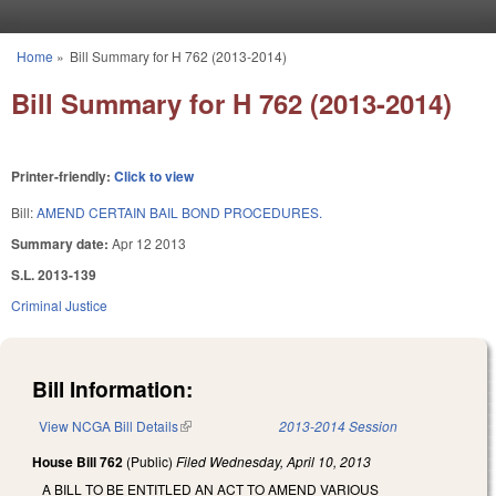
Skip to main content
Home
»
Bill Summary for H 762 (2013-2014)
You are here
Bill Summary for H 762 (2013-2014)
Printer-friendly:
Click to view
Bill:
AMEND CERTAIN BAIL BOND PROCEDURES.
Summary date:
Apr 12 2013
S.L. 2013-139
Criminal Justice
Bill Information:
View NCGA Bill Details
(link is external)
2013-2014 Session
House Bill 762
(Public)
Filed
Wednesday, April 10, 2013
A BILL TO BE ENTITLED AN ACT TO AMEND VARIOUS