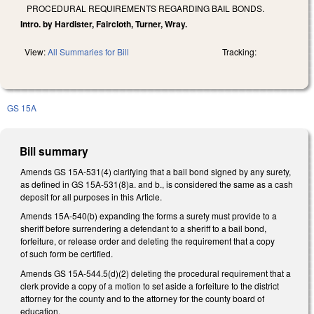
PROCEDURAL REQUIREMENTS REGARDING BAIL BONDS.
Intro. by Hardister, Faircloth, Turner, Wray.
View:
All Summaries for Bill
Tracking:
GS 15A
Bill summary
Amends GS 15A-531(4) clarifying that a bail bond signed by any surety,
as defined in GS 15A-531(8)a. and b., is considered the same as a cash
deposit for all purposes in this Article.
Amends 15A-540(b) expanding the forms a surety must provide to a
sheriff before surrendering a defendant to a sheriff to a bail bond,
forfeiture, or release order and deleting the requirement that a copy
of such form be certified.
Amends GS 15A-544.5(d)(2) deleting the procedural requirement that a
clerk provide a copy of a motion to set aside a forfeiture to the district
attorney for the county and to the attorney for the county board of
education.