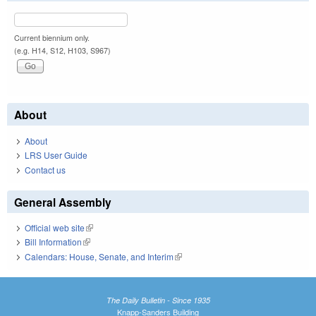
Current biennium only.
(e.g. H14, S12, H103, S967)
About
About
LRS User Guide
Contact us
General Assembly
Official web site
(link is external)
Bill Information
(link is external)
Calendars: House, Senate, and Interim
(link is external)
The Daily Bulletin - Since 1935
Knapp-Sanders Building