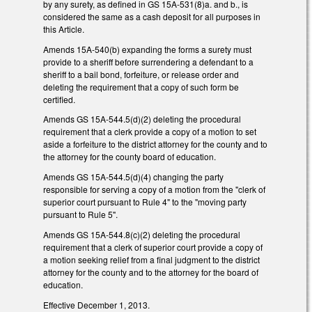
by any surety, as defined in GS 15A-531(8)a. and b., is
considered the same as a cash deposit for all purposes in
this Article.
Amends 15A-540(b) expanding the forms a surety must
provide to a sheriff before surrendering a defendant to a
sheriff to a bail bond, forfeiture, or release order and
deleting the requirement that a copy of such form be
certified.
Amends GS 15A-544.5(d)(2) deleting the procedural
requirement that a clerk provide a copy of a motion to set
aside a forfeiture to the district attorney for the county and to
the attorney for the county board of education.
Amends GS 15A-544.5(d)(4) changing the party
responsible for serving a copy of a motion from the "clerk of
superior court pursuant to Rule 4" to the "moving party
pursuant to Rule 5".
Amends GS 15A-544.8(c)(2) deleting the procedural
requirement that a clerk of superior court provide a copy of
a motion seeking relief from a final judgment to the district
attorney for the county and to the attorney for the board of
education.
Effective December 1, 2013.