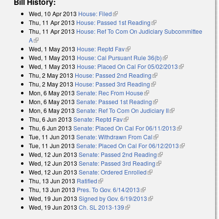
Bill History:
Wed, 10 Apr 2013
House: Filed
(link is external)
Thu, 11 Apr 2013
House: Passed 1st Reading
(link is external)
Thu, 11 Apr 2013
House: Ref To Com On Judiciary Subcommittee
A
(link is external)
Wed, 1 May 2013
House: Reptd Fav
(link is external)
Wed, 1 May 2013
House: Cal Pursuant Rule 36(b)
(link is external)
Wed, 1 May 2013
House: Placed On Cal For 05/02/2013
(link is
Thu, 2 May 2013
House: Passed 2nd Reading
(link is external)
external)
Thu, 2 May 2013
House: Passed 3rd Reading
(link is external)
Mon, 6 May 2013
Senate: Rec From House
(link is external)
Mon, 6 May 2013
Senate: Passed 1st Reading
(link is external)
Mon, 6 May 2013
Senate: Ref To Com On Judiciary II
(link is
Thu, 6 Jun 2013
Senate: Reptd Fav
(link is external)
external)
Thu, 6 Jun 2013
Senate: Placed On Cal For 06/11/2013
(link is
Tue, 11 Jun 2013
Senate: Withdrawn From Cal
(link is external)
external)
Tue, 11 Jun 2013
Senate: Placed On Cal For 06/12/2013
(link is
Wed, 12 Jun 2013
Senate: Passed 2nd Reading
(link is external)
external)
Wed, 12 Jun 2013
Senate: Passed 3rd Reading
(link is external)
Wed, 12 Jun 2013
Senate: Ordered Enrolled
(link is external)
Thu, 13 Jun 2013
Ratified
(link is external)
Thu, 13 Jun 2013
Pres. To Gov. 6/14/2013
(link is external)
Wed, 19 Jun 2013
Signed by Gov. 6/19/2013
(link is external)
Wed, 19 Jun 2013
Ch. SL 2013-139
(link is external)