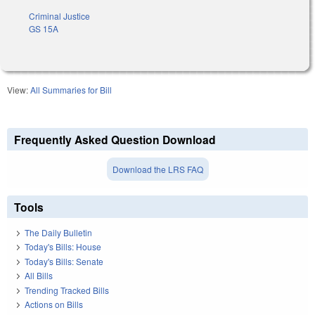
Criminal Justice
GS 15A
View:
All Summaries for Bill
Frequently Asked Question Download
Download the LRS FAQ
Tools
The Daily Bulletin
Today's Bills: House
Today's Bills: Senate
All Bills
Trending Tracked Bills
Actions on Bills