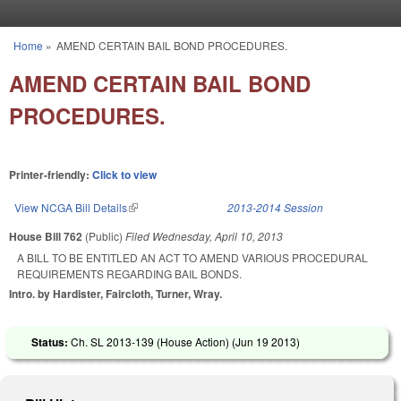
Skip to main content
Home
»
AMEND CERTAIN BAIL BOND PROCEDURES.
You are here
AMEND CERTAIN BAIL BOND
PROCEDURES.
Printer-friendly:
Click to view
View NCGA Bill Details
(link is external)
2013-2014 Session
House Bill 762
(Public)
Filed
Wednesday, April 10, 2013
A BILL TO BE ENTITLED AN ACT TO AMEND VARIOUS PROCEDURAL
REQUIREMENTS REGARDING BAIL BONDS.
Intro. by Hardister, Faircloth, Turner, Wray.
Status:
Ch. SL 2013-139 (House Action) (
Jun 19 2013
)