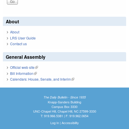
About
About
LRS User Guide
Contact us
General Assembly
Official web site
(link is external)
Bill Information
(link is external)
Calendars: House, Senate, and Interim
(link is external)
The Daily Bulletin - Since 1935
Knapp-Sanders Building
Campus Box 3330
UNC-Chapel Hill, Chapel Hill, NC 27599-3330
T: 919.966.5381 | F: 919.962.0654
Log In
|
Accessibility