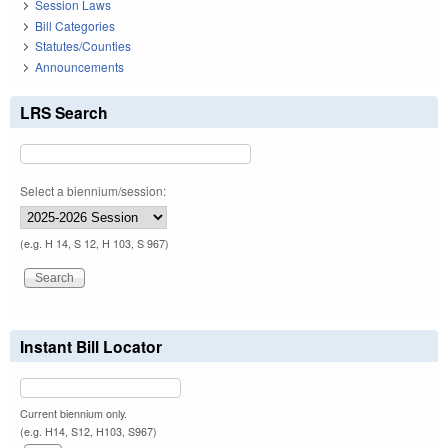
Session Laws
Bill Categories
Statutes/Counties
Announcements
LRS Search
Select a biennium/session:
(e.g. H 14, S 12, H 103, S 967)
Instant Bill Locator
Current biennium only.
(e.g. H14, S12, H103, S967)