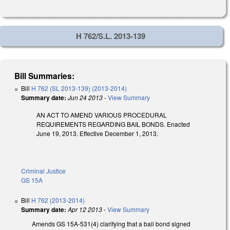
H 762/S.L. 2013-139
Bill Summaries:
Bill
H 762 (SL 2013-139) (2013-2014)
Summary date:
Jun 24 2013
-
View Summary
AN ACT TO AMEND VARIOUS PROCEDURAL
REQUIREMENTS REGARDING BAIL BONDS. Enacted
June 19, 2013. Effective December 1, 2013.
Criminal Justice
GS 15A
Bill
H 762 (2013-2014)
Summary date:
Apr 12 2013
-
View Summary
Amends GS 15A-531(4) clarifying that a bail bond signed