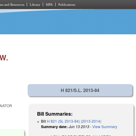
es and Resources
Library
MPA
Publications
W.
H 821/S.L. 2013-84
ENATOR
Bill Summaries:
Bill
H 821 (SL 2013-84) (2013-2014)
Summary date:
Jun 13 2013
-
View Summary