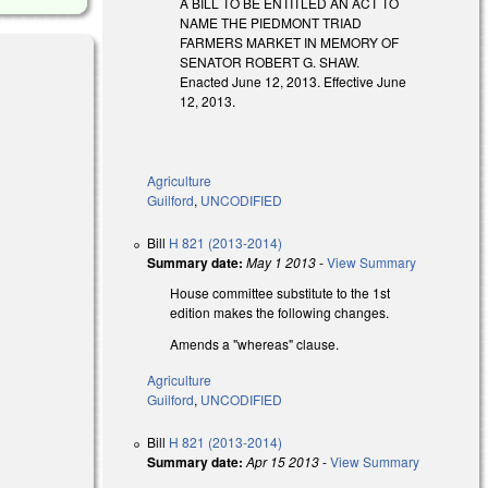
A BILL TO BE ENTITLED AN ACT TO
NAME THE PIEDMONT TRIAD
FARMERS MARKET IN MEMORY OF
SENATOR ROBERT G. SHAW.
Enacted June 12, 2013. Effective June
12, 2013.
Agriculture
Guilford
,
UNCODIFIED
Bill
H 821 (2013-2014)
Summary date:
May 1 2013
-
View Summary
House committee substitute to the 1st
edition makes the following changes.
Amends a "whereas" clause.
Agriculture
Guilford
,
UNCODIFIED
Bill
H 821 (2013-2014)
Summary date:
Apr 15 2013
-
View Summary