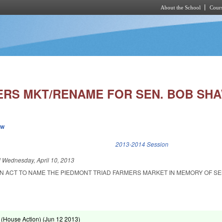
About the School
Cours
Skip to main content
ERS MKT/RENAME FOR SEN. BOB SHA
ew
k is external)
2013-2014 Session
d
Wednesday, April 10, 2013
 AN ACT TO NAME THE PIEDMONT TRIAD FARMERS MARKET IN MEMORY OF S
(House Action) (
Jun 12 2013
)