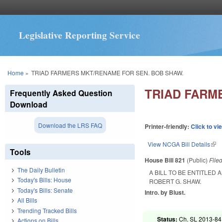
Legislative Reporting Service
You are here
Home
»
TRIAD FARMERS MKT/RENAME FOR SEN. BOB SHAW.
TRIAD FARM
Frequently Asked Question
Download
Download the LRS FAQ
Printer-friendly:
Click to vi
View NCGA Bill Details
(lin
Tools
House Bill 821
(Public)
File
The Daily Bulletin
A BILL TO BE ENTITLED
Today's Bills: House
ROBERT G. SHAW.
Today's Bills: Senate
Intro. by Blust.
All Bills
Trending Tracked Bills
Status:
Ch. SL 2013-84 
Actions on Bills