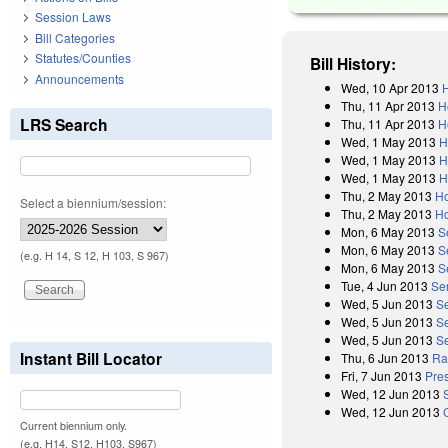
Session Laws
Bill Categories
Statutes/Counties
Bill History:
Announcements
Wed, 10 Apr 2013
H
Thu, 11 Apr 2013
H
LRS Search
Thu, 11 Apr 2013
H
Wed, 1 May 2013
H
Wed, 1 May 2013
H
Wed, 1 May 2013
H
Thu, 2 May 2013
Ho
Select a biennium/session:
Thu, 2 May 2013
Ho
Mon, 6 May 2013
S
Mon, 6 May 2013
S
(e.g. H 14, S 12, H 103, S 967)
Mon, 6 May 2013
S
Tue, 4 Jun 2013
Se
Wed, 5 Jun 2013
S
Wed, 5 Jun 2013
S
Wed, 5 Jun 2013
Se
Instant Bill Locator
Thu, 6 Jun 2013
Rat
Fri, 7 Jun 2013
Pres
Wed, 12 Jun 2013
Wed, 12 Jun 2013
Current biennium only.
(e.g. H14, S12, H103, S967)