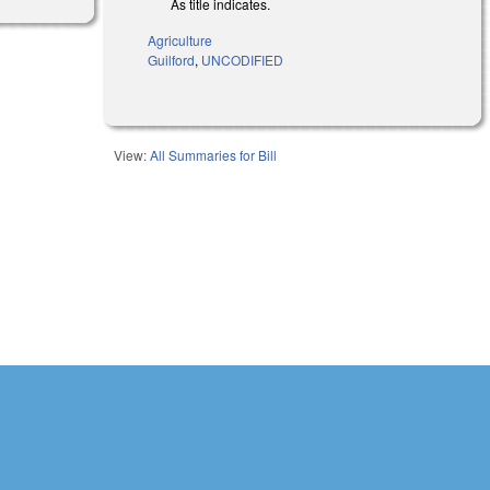
As title indicates.
Agriculture
Guilford
,
UNCODIFIED
View:
All Summaries for Bill