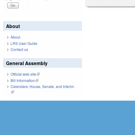
About
About
LRS User Guide
Contact us
General Assembly
Official web site
(link is external)
Bill Information
(link is external)
Calendars: House, Senate, and Interim
(link is external)