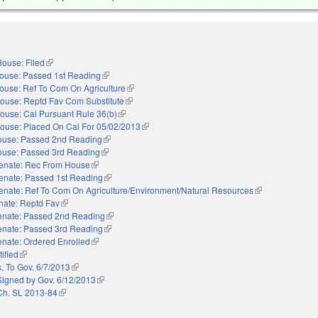
ouse: Filed
(link is external)
ouse: Passed 1st Reading
(link is external)
ouse: Ref To Com On Agriculture
(link is external)
ouse: Reptd Fav Com Substitute
(link is external)
ouse: Cal Pursuant Rule 36(b)
(link is external)
ouse: Placed On Cal For 05/02/2013
(link is external)
use: Passed 2nd Reading
(link is external)
use: Passed 3rd Reading
(link is external)
enate: Rec From House
(link is external)
enate: Passed 1st Reading
(link is external)
enate: Ref To Com On Agriculture/Environment/Natural Resources
(link is external)
nate: Reptd Fav
(link is external)
enate: Passed 2nd Reading
(link is external)
enate: Passed 3rd Reading
(link is external)
nate: Ordered Enrolled
(link is external)
ified
(link is external)
. To Gov. 6/7/2013
(link is external)
Signed by Gov. 6/12/2013
(link is external)
Ch. SL 2013-84
(link is external)