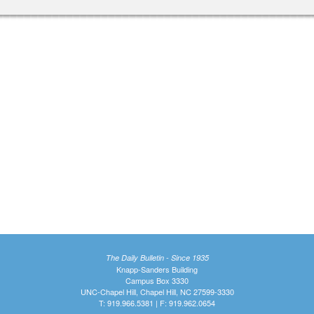
The Daily Bulletin - Since 1935
Knapp-Sanders Building
Campus Box 3330
UNC-Chapel Hill, Chapel Hill, NC 27599-3330
T: 919.966.5381 | F: 919.962.0654