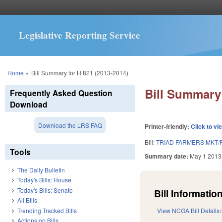
Legislative Reporting Service
You are here
Home
»
Bill Summary for H 821 (2013-2014)
Bill Summary 
Frequently Asked Question
Download
Download the LRS FAQ
Printer-friendly:
Click to vi
Bill:
TRIAD FARMERS MKT/
Tools
Summary date:
May 1 2013
The Daily Bulletin
Today's Bills: House
Today's Bills: Senate
Bill Information
All Bills
Trending Tracked Bills
View NCGA Bill Details
Actions on Bills