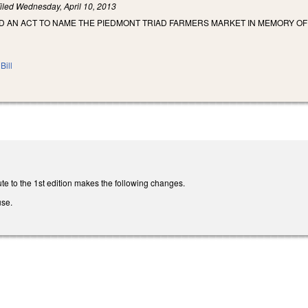
iled
Wednesday, April 10, 2013
LED AN ACT TO NAME THE PIEDMONT TRIAD FARMERS MARKET IN MEMORY O
Bill
te to the 1st edition makes the following changes.
use.