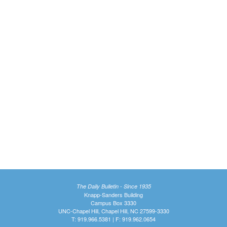
The Daily Bulletin - Since 1935
Knapp-Sanders Building
Campus Box 3330
UNC-Chapel Hill, Chapel Hill, NC 27599-3330
T: 919.966.5381 | F: 919.962.0654