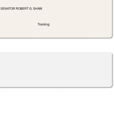
F SENATOR ROBERT G. SHAW.
Tracking: