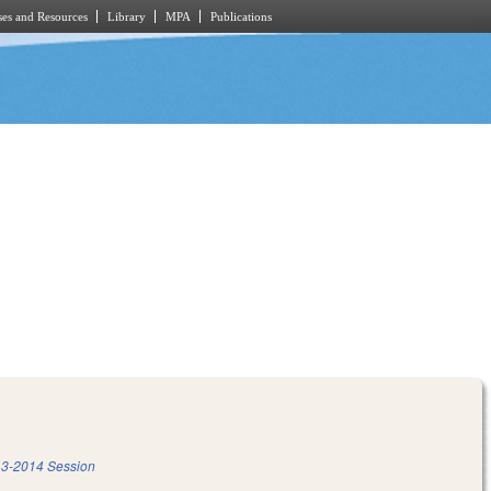
es and Resources
Library
MPA
Publications
3-2014 Session