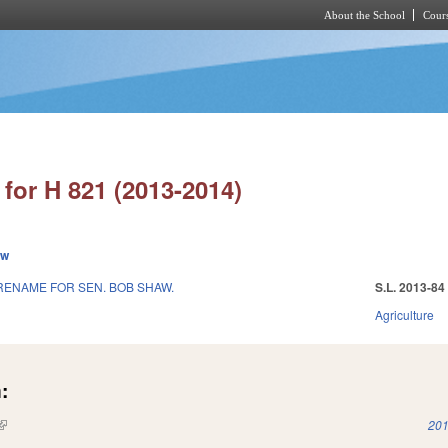
About the School
Cours
Skip to main content
for H 821 (2013-2014)
ew
RENAME FOR SEN. BOB SHAW.
S.L. 2013-84
Agriculture
:
(link is external)
201