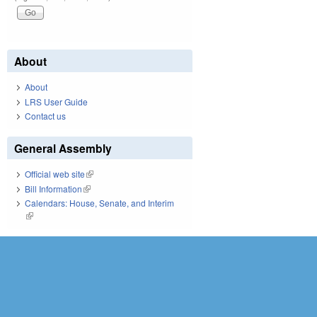
About
About
LRS User Guide
Contact us
General Assembly
Official web site
(link is external)
Bill Information
(link is external)
Calendars: House, Senate, and Interim
(link is external)