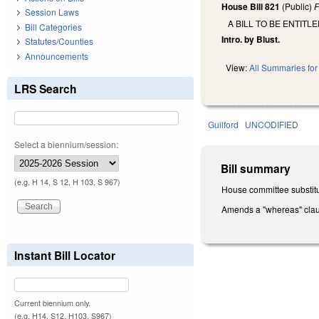
House Bill 821
(Public)
F
Session Laws
A BILL TO BE ENTIT
Bill Categories
Intro. by Blust.
Statutes/Counties
Announcements
View:
All Summaries for 
LRS Search
Guilford
UNCODIFIED
Select a biennium/session:
Bill summary
(e.g. H 14, S 12, H 103, S 967)
House committee substitu
Amends a "whereas" cla
Instant Bill Locator
Current biennium only.
(e.g. H14, S12, H103, S967)