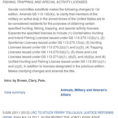
FISHING, TRAPPING, AND SPECIAL ACTIVITY LICENSES.
Senate committee substitute makes the following changes to 1st
edition. Amends GS 113-130(4)c. to clarify that members of the
military on active duty in the armed forces of the United States are to
be considered residents for the purposes of obtaining certain
specified hunting, fishing, trapping, and special activity licenses.
Expands the specified licenses to include (1) Combination Hunting
and Inland Fishing Licenses issued under GS 113-270.1C(b)(1), (2)
Sportsman Licenses issued under GS 113-270.1D(a); (3) Hunting
Licenses issued under GS 113-270.2(c)(1) and (c)(5); (4) Trapping
Licenses issued under GS 113-270.5(b)(1); (5) Hook-and-Line
Licenses issued under GS 113-271(d)(1), (d)(2), and (d)(6)a; and (6)
Unified Hunting and Fishing License issued under GS 113-351(c)(1)
and (c)(2), in addition to licenses designated in the previous edition.
Makes clarifying changes and amends the title.
Intro. by Brown, Clary, Pate.
Animals
,
Military and Veteran's
View summary
Affairs
S 626 (2011-2012)
LRC TO STUDY FERRY TOLLS/JUV. JUSTICE REFORMS
(NEW).
Filed
Apr 14 2011
,
AUTHORIZING THE JOINT LEGISLATIVE