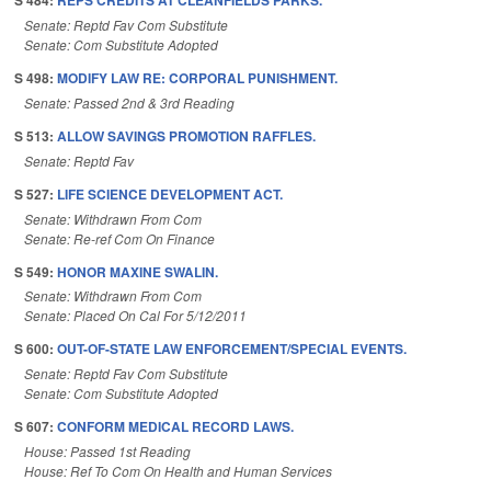
S 484:
REPS CREDITS AT CLEANFIELDS PARKS.
Senate: Reptd Fav Com Substitute
Senate: Com Substitute Adopted
S 498:
MODIFY LAW RE: CORPORAL PUNISHMENT.
Senate: Passed 2nd & 3rd Reading
S 513:
ALLOW SAVINGS PROMOTION RAFFLES.
Senate: Reptd Fav
S 527:
LIFE SCIENCE DEVELOPMENT ACT.
Senate: Withdrawn From Com
Senate: Re-ref Com On Finance
S 549:
HONOR MAXINE SWALIN.
Senate: Withdrawn From Com
Senate: Placed On Cal For 5/12/2011
S 600:
OUT-OF-STATE LAW ENFORCEMENT/SPECIAL EVENTS.
Senate: Reptd Fav Com Substitute
Senate: Com Substitute Adopted
S 607:
CONFORM MEDICAL RECORD LAWS.
House: Passed 1st Reading
House: Ref To Com On Health and Human Services