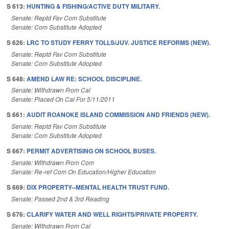
S 613:
HUNTING & FISHING/ACTIVE DUTY MILITARY.
Senate: Reptd Fav Com Substitute
Senate: Com Substitute Adopted
S 626:
LRC TO STUDY FERRY TOLLS/JUV. JUSTICE REFORMS (NEW).
Senate: Reptd Fav Com Substitute
Senate: Com Substitute Adopted
S 648:
AMEND LAW RE: SCHOOL DISCIPLINE.
Senate: Withdrawn From Cal
Senate: Placed On Cal For 5/11/2011
S 661:
AUDIT ROANOKE ISLAND COMMISSION AND FRIENDS (NEW).
Senate: Reptd Fav Com Substitute
Senate: Com Substitute Adopted
S 667:
PERMIT ADVERTISING ON SCHOOL BUSES.
Senate: Withdrawn From Com
Senate: Re-ref Com On Education/Higher Education
S 669:
DIX PROPERTY--MENTAL HEALTH TRUST FUND.
Senate: Passed 2nd & 3rd Reading
S 676:
CLARIFY WATER AND WELL RIGHTS/PRIVATE PROPERTY.
Senate: Withdrawn From Cal