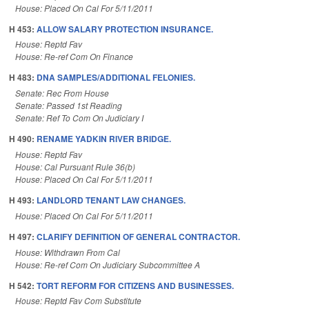
House: Placed On Cal For 5/11/2011
H 453:
ALLOW SALARY PROTECTION INSURANCE.
House: Reptd Fav
House: Re-ref Com On Finance
H 483:
DNA SAMPLES/ADDITIONAL FELONIES.
Senate: Rec From House
Senate: Passed 1st Reading
Senate: Ref To Com On Judiciary I
H 490:
RENAME YADKIN RIVER BRIDGE.
House: Reptd Fav
House: Cal Pursuant Rule 36(b)
House: Placed On Cal For 5/11/2011
H 493:
LANDLORD TENANT LAW CHANGES.
House: Placed On Cal For 5/11/2011
H 497:
CLARIFY DEFINITION OF GENERAL CONTRACTOR.
House: Withdrawn From Cal
House: Re-ref Com On Judiciary Subcommittee A
H 542:
TORT REFORM FOR CITIZENS AND BUSINESSES.
House: Reptd Fav Com Substitute