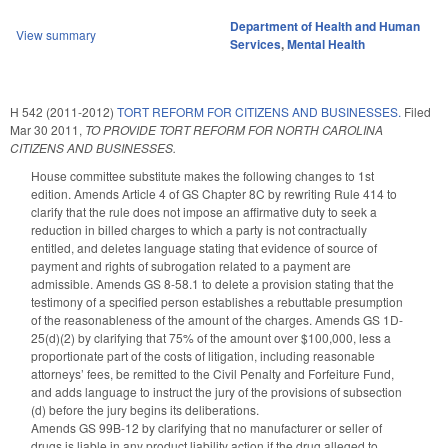
Department of Health and Human
View summary
Services
,
Mental Health
H 542 (2011-2012)
TORT REFORM FOR CITIZENS AND BUSINESSES.
Filed
Mar 30 2011
,
TO PROVIDE TORT REFORM FOR NORTH CAROLINA
CITIZENS AND BUSINESSES.
House committee substitute makes the following changes to 1st
edition. Amends Article 4 of GS Chapter 8C by rewriting Rule 414 to
clarify that the rule does not impose an affirmative duty to seek a
reduction in billed charges to which a party is not contractually
entitled, and deletes language stating that evidence of source of
payment and rights of subrogation related to a payment are
admissible. Amends GS 8-58.1 to delete a provision stating that the
testimony of a specified person establishes a rebuttable presumption
of the reasonableness of the amount of the charges. Amends GS 1D-
25(d)(2) by clarifying that 75% of the amount over $100,000, less a
proportionate part of the costs of litigation, including reasonable
attorneys’ fees, be remitted to the Civil Penalty and Forfeiture Fund,
and adds language to instruct the jury of the provisions of subsection
(d) before the jury begins its deliberations.
Amends GS 99B-12 by clarifying that no manufacturer or seller of
drugs is liable in any product liability action if the drug alleged to