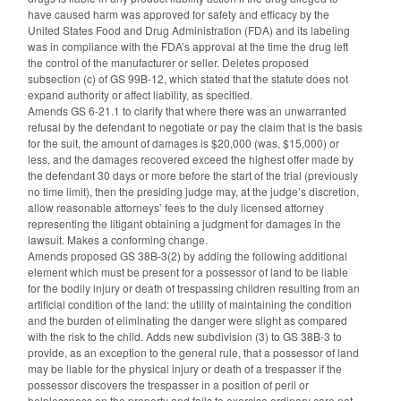
have caused harm was approved for safety and efficacy by the
United States Food and Drug Administration (FDA) and its labeling
was in compliance with the FDA’s approval at the time the drug left
the control of the manufacturer or seller. Deletes proposed
subsection (c) of GS 99B-12, which stated that the statute does not
expand authority or affect liability, as specified.
Amends GS 6-21.1 to clarify that where there was an unwarranted
refusal by the defendant to negotiate or pay the claim that is the basis
for the suit, the amount of damages is $20,000 (was, $15,000) or
less, and the damages recovered exceed the highest offer made by
the defendant 30 days or more before the start of the trial (previously
no time limit), then the presiding judge may, at the judge’s discretion,
allow reasonable attorneys’ fees to the duly licensed attorney
representing the litigant obtaining a judgment for damages in the
lawsuit. Makes a conforming change.
Amends proposed GS 38B-3(2) by adding the following additional
element which must be present for a possessor of land to be liable
for the bodily injury or death of trespassing children resulting from an
artificial condition of the land: the utility of maintaining the condition
and the burden of eliminating the danger were slight as compared
with the risk to the child. Adds new subdivision (3) to GS 38B-3 to
provide, as an exception to the general rule, that a possessor of land
may be liable for the physical injury or death of a trespasser if the
possessor discovers the trespasser in a position of peril or
helplessness on the property and fails to exercise ordinary care not