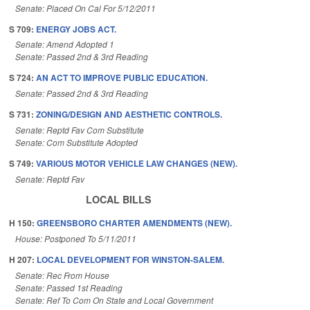
Senate: Placed On Cal For 5/12/2011
S 709:
ENERGY JOBS ACT.
Senate: Amend Adopted 1
Senate: Passed 2nd & 3rd Reading
S 724:
AN ACT TO IMPROVE PUBLIC EDUCATION.
Senate: Passed 2nd & 3rd Reading
S 731:
ZONING/DESIGN AND AESTHETIC CONTROLS.
Senate: Reptd Fav Com Substitute
Senate: Com Substitute Adopted
S 749:
VARIOUS MOTOR VEHICLE LAW CHANGES (NEW).
Senate: Reptd Fav
LOCAL BILLS
H 150:
GREENSBORO CHARTER AMENDMENTS (NEW).
House: Postponed To 5/11/2011
H 207:
LOCAL DEVELOPMENT FOR WINSTON-SALEM.
Senate: Rec From House
Senate: Passed 1st Reading
Senate: Ref To Com On State and Local Government