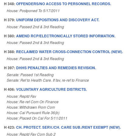
H 348:
OFFENDERS/NO ACCESS TO PERSONNEL RECORDS.
House: Postponed To 5/17/2011
H 379:
UNIFORM DEPOSITIONS AND DISCOVERY ACT.
House: Passed 2nd & 3rd Reading
H 380:
AMEND RCP/ELECTRONICALLY STORED INFORMATION.
House: Passed 2nd & 3rd Reading
H 388:
RECLAIMED WATER CROSS-CONNECTION CONTROL (NEW).
House: Passed 2nd & 3rd Reading
H 397:
DHHS PENALTIES AND REMEDIES REVISION.
Senate: Passed 1st Reading
Senate: Ref to Health Care. If fav, re-ref to Finance
H 406:
VOLUNTARY AGRICULTURE DISTRICTS.
House: Reptd Fav
House: Re-ref Com On Finance
House: Withdrawn From Com
House: Cal Pursuant Rule 36(b)
House: Placed On Cal For 5/11/2011
H 423:
CH. PROTECT. SERV./CH. CARE SUB./RENT EXEMPT (NEW).
House: Reptd Fav Com Sub 2