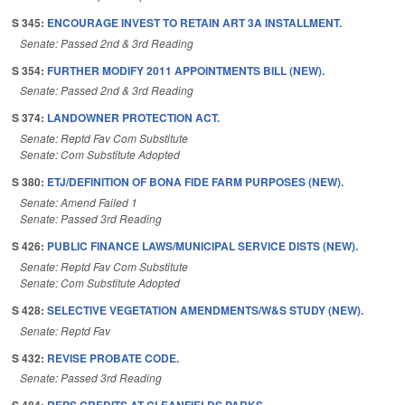
S 345:
ENCOURAGE INVEST TO RETAIN ART 3A INSTALLMENT.
Senate: Passed 2nd & 3rd Reading
S 354:
FURTHER MODIFY 2011 APPOINTMENTS BILL (NEW).
Senate: Passed 2nd & 3rd Reading
S 374:
LANDOWNER PROTECTION ACT.
Senate: Reptd Fav Com Substitute
Senate: Com Substitute Adopted
S 380:
ETJ/DEFINITION OF BONA FIDE FARM PURPOSES (NEW).
Senate: Amend Failed 1
Senate: Passed 3rd Reading
S 426:
PUBLIC FINANCE LAWS/MUNICIPAL SERVICE DISTS (NEW).
Senate: Reptd Fav Com Substitute
Senate: Com Substitute Adopted
S 428:
SELECTIVE VEGETATION AMENDMENTS/W&S STUDY (NEW).
Senate: Reptd Fav
S 432:
REVISE PROBATE CODE.
Senate: Passed 3rd Reading