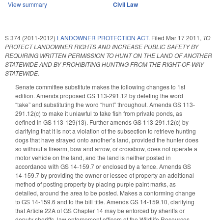
View summary
Civil Law
S 374 (2011-2012)
LANDOWNER PROTECTION ACT.
Filed
Mar 17 2011
,
TO
PROTECT LANDOWNER RIGHTS AND INCREASE PUBLIC SAFETY BY
REQUIRING WRITTEN PERMISSION TO HUNT ON THE LAND OF ANOTHER
STATEWIDE AND BY PROHIBITING HUNTING FROM THE RIGHT-OF-WAY
STATEWIDE.
Senate committee substitute makes the following changes to 1st
edition. Amends proposed GS 113-291.12 by deleting the word
“take” and substituting the word “hunt” throughout. Amends GS 113-
291.12(c) to make it unlawful to take fish from private ponds, as
defined in GS 113-129(13). Further amends GS 113-291.12(c) by
clarifying that it is not a violation of the subsection to retrieve hunting
dogs that have strayed onto another’s land, provided the hunter does
so without a firearm, bow and arrow, or crossbow, does not operate a
motor vehicle on the land, and the land is neither posted in
accordance with GS 14-159.7 or enclosed by a fence. Amends GS
14-159.7 by providing the owner or lessee of property an additional
method of posting property by placing purple paint marks, as
detailed, around the area to be posted. Makes a conforming change
to GS 14-159.6 and to the bill title. Amends GS 14-159.10, clarifying
that Article 22A of GS Chapter 14 may be enforced by sheriffs or
deputy sheriffs, law enforcement officers of the Wildlife Resources