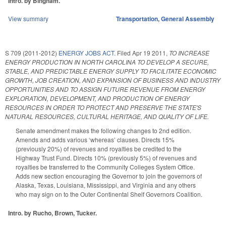
Intro. by Bingham.
View summary
Transportation
,
General Assembly
S 709 (2011-2012)
ENERGY JOBS ACT.
Filed
Apr 19 2011
,
TO INCREASE
ENERGY PRODUCTION IN NORTH CAROLINA TO DEVELOP A SECURE,
STABLE, AND PREDICTABLE ENERGY SUPPLY TO FACILITATE ECONOMIC
GROWTH, JOB CREATION, AND EXPANSION OF BUSINESS AND INDUSTRY
OPPORTUNITIES AND TO ASSIGN FUTURE REVENUE FROM ENERGY
EXPLORATION, DEVELOPMENT, AND PRODUCTION OF ENERGY
RESOURCES IN ORDER TO PROTECT AND PRESERVE THE STATE'S
NATURAL RESOURCES, CULTURAL HERITAGE, AND QUALITY OF LIFE.
Senate amendment makes the following changes to 2nd edition.
Amends and adds various ‘whereas’ clauses. Directs 15%
(previously 20%) of revenues and royalties be credited to the
Highway Trust Fund. Directs 10% (previously 5%) of revenues and
royalties be transferred to the Community Colleges System Office.
Adds new section encouraging the Governor to join the governors of
Alaska, Texas, Louisiana, Mississippi, and Virginia and any others
who may sign on to the Outer Continental Shelf Governors Coalition.
Intro. by Rucho, Brown, Tucker.