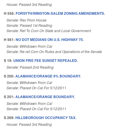
House: Passed 3rd Reading
H 558:
FORSYTH/WINSTON-SALEM ZONING AMENDMENTS.
Senate: Rec From House
Senate: Passed 1st Reading
Senate: Ref To Com On State and Local Government
H 561:
NO DOT MEDIANS ON U.S. HIGHWAY 70.
Senate: Withdrawn From Cal
Senate: Re-ref Com On Rules and Operations of the Senate
S 19:
UNION FIRE FEE SUNSET REPEALED.
Senate: Passed 2nd Reading
S 200:
ALAMANCE/ORANGE 9% BOUNDARY.
Senate: Withdrawn From Cal
Senate: Placed On Cal For 5/12/2011
S 201:
ALAMANCE/ORANGE BOUNDARY.
Senate: Withdrawn From Cal
Senate: Placed On Cal For 5/12/2011
S 269:
HILLSBOROUGH OCCUPANCY TAX.
House: Passed 3rd Reading