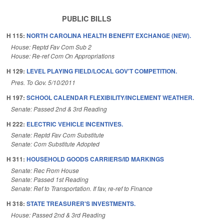
PUBLIC BILLS
H 115:
NORTH CAROLINA HEALTH BENEFIT EXCHANGE (NEW).
House: Reptd Fav Com Sub 2
House: Re-ref Com On Appropriations
H 129:
LEVEL PLAYING FIELD/LOCAL GOV'T COMPETITION.
Pres. To Gov. 5/10/2011
H 197:
SCHOOL CALENDAR FLEXIBILITY/INCLEMENT WEATHER.
Senate: Passed 2nd & 3rd Reading
H 222:
ELECTRIC VEHICLE INCENTIVES.
Senate: Reptd Fav Com Substitute
Senate: Com Substitute Adopted
H 311:
HOUSEHOLD GOODS CARRIERS/ID MARKINGS
Senate: Rec From House
Senate: Passed 1st Reading
Senate: Ref to Transportation. If fav, re-ref to Finance
H 318:
STATE TREASURER'S INVESTMENTS.
House: Passed 2nd & 3rd Reading