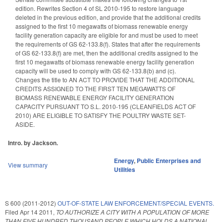
edition. Rewrites Section 4 of SL 2010-195 to restore language
deleted in the previous edition, and provide that the additional credits
assigned to the first 10 megawatts of biomass renewable energy
facility generation capacity are eligible for and must be used to meet
the requirements of GS 62-133.8(f). States that after the requirements
of GS 62-133.8(f) are met, then the additional credits assigned to the
first 10 megawatts of biomass renewable energy facility generation
capacity will be used to comply with GS 62-133.8(b) and (c).
Changes the title to AN ACT TO PROVIDE THAT THE ADDITIONAL
CREDITS ASSIGNED TO THE FIRST TEN MEGAWATTS OF
BIOMASS RENEWABLE ENERGY FACILITY GENERATION
CAPACITY PURSUANT TO S.L. 2010-195 (CLEANFIELDS ACT OF
2010) ARE ELIGIBLE TO SATISFY THE POULTRY WASTE SET-
ASIDE.
Intro. by Jackson.
Energy
,
Public Enterprises and
View summary
Utilities
S 600 (2011-2012)
OUT-OF-STATE LAW ENFORCEMENT/SPECIAL EVENTS.
Filed
Apr 14 2011
,
TO AUTHORIZE A CITY WITH A POPULATION OF MORE
THAN FIVE HUNDRED THOUSAND PEOPLE WHICH HOLDS A NATIONAL