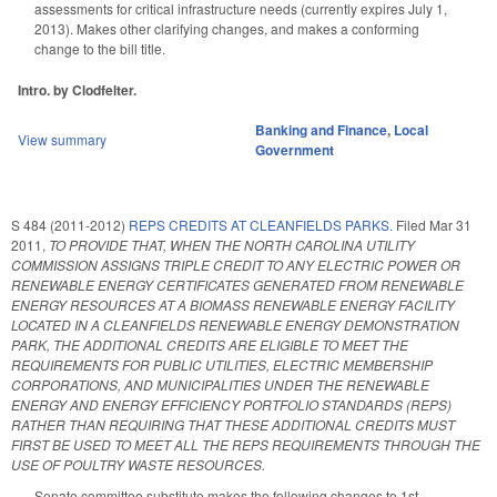
assessments for critical infrastructure needs (currently expires July 1,
2013). Makes other clarifying changes, and makes a conforming
change to the bill title.
Intro. by Clodfelter.
Banking and Finance
,
Local
View summary
Government
S 484 (2011-2012)
REPS CREDITS AT CLEANFIELDS PARKS.
Filed
Mar 31
2011
,
TO PROVIDE THAT, WHEN THE NORTH CAROLINA UTILITY
COMMISSION ASSIGNS TRIPLE CREDIT TO ANY ELECTRIC POWER OR
RENEWABLE ENERGY CERTIFICATES GENERATED FROM RENEWABLE
ENERGY RESOURCES AT A BIOMASS RENEWABLE ENERGY FACILITY
LOCATED IN A CLEANFIELDS RENEWABLE ENERGY DEMONSTRATION
PARK, THE ADDITIONAL CREDITS ARE ELIGIBLE TO MEET THE
REQUIREMENTS FOR PUBLIC UTILITIES, ELECTRIC MEMBERSHIP
CORPORATIONS, AND MUNICIPALITIES UNDER THE RENEWABLE
ENERGY AND ENERGY EFFICIENCY PORTFOLIO STANDARDS (REPS)
RATHER THAN REQUIRING THAT THESE ADDITIONAL CREDITS MUST
FIRST BE USED TO MEET ALL THE REPS REQUIREMENTS THROUGH THE
USE OF POULTRY WASTE RESOURCES.
Senate committee substitute makes the following changes to 1st