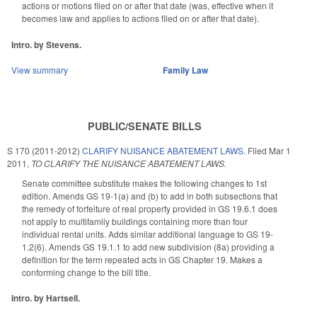
actions or motions filed on or after that date (was, effective when it
becomes law and applies to actions filed on or after that date).
Intro. by Stevens.
View summary
Family Law
PUBLIC/SENATE BILLS
S 170 (2011-2012)
CLARIFY NUISANCE ABATEMENT LAWS.
Filed
Mar 1
2011
,
TO CLARIFY THE NUISANCE ABATEMENT LAWS.
Senate committee substitute makes the following changes to 1st
edition. Amends GS 19-1(a) and (b) to add in both subsections that
the remedy of forfeiture of real property provided in GS 19.6.1 does
not apply to multifamily buildings containing more than four
individual rental units. Adds similar additional language to GS 19-
1.2(6). Amends GS 19.1.1 to add new subdivision (8a) providing a
definition for the term repeated acts in GS Chapter 19. Makes a
conforming change to the bill title.
Intro. by Hartsell.