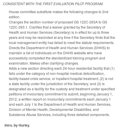
CONSISTENT WITH THE FIRST EVALUATION PILOT PROGRAM.
House committee substitute makes the following changes to 2nd
edition.
Changes the section number of proposed GS 122C-263A to GS
122C-263.1. Clarifies that a waiver granted by the Secretary of
Health and Human Services (Secretary) is in effect for up to three
years and may be rescinded at any time if the Secretary finds that the
local management entity has failed to meet the statute requirements.
Directs the Department of Health and Human Services (DHHS) to
maintain a list of individuals on the DHHS website who have
successfully completed the standardized training program and
examination. Makes other clarifying changes.
Adds a new section directing each 24-hour residential facility that (1)
falls under the category of non-hospital medical detoxification,
facility-based crisis service, or inpatient hospital treatment; (2) is not
a state facility under the jurisdiction of the Secretary; and (3) is
designated as a facility for the custody and treatment under specified
petitions of involuntary commitment to submit, beginning January 1,
2012, a written report on involuntary commitments each January 1
and each July 1 to the Department of Health and Human Services,
Division of Mental Health, Developmental Disabilities, and
Substance Abuse Services, including three detailed components.
Intro. by Hurley.