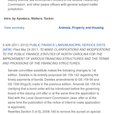
Commission, and other peace officers with general subject matter
jurisdiction.
Intro. by Apodaca, Walters, Tucker.
View summary
Animals
,
Property and Housing
S 426 (2011-2012)
PUBLIC FINANCE LAWS/MUNICIPAL SERVICE DISTS
(NEW).
Filed
Mar 24 2011
,
TO MAKE CLARIFICATIONS AND MODIFICATIONS
TO THE PUBLIC FINANCE STATUTES OF NORTH CAROLINA FOR THE
IMPROVEMENT OF VARIOUS FINANCING STRUCTURES AND THE TERMS
AND PROVISIONS OF THE FINANCING STRUCTURES.
Senate committee substitute makes the following changes to 1st
edition. Deletes in its entirety proposed GS 159-142 regarding the
timely payments of bonds. Deletes amendments to GS 159-56 and
GS 159I-30(g)(3) made in the previous edition. Amends GS 159-54,
clarifying that a bond order will be introduced before the governing
board of the issuing unit after or at the same time the application is
filed with the Local Government Commission (was, after or at the
same time the publication of the notice of intent to make application
is approved).
Rewrites Section 5 of SL 2008-165 to remove the sunset on special