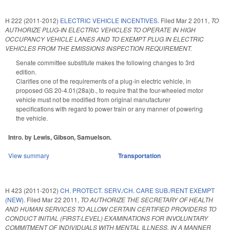
H 222 (2011-2012)
ELECTRIC VEHICLE INCENTIVES.
Filed
Mar 2 2011
,
TO
AUTHORIZE PLUG-IN ELECTRIC VEHICLES TO OPERATE IN HIGH
OCCUPANCY VEHICLE LANES AND TO EXEMPT PLUG IN ELECTRIC
VEHICLES FROM THE EMISSIONS INSPECTION REQUIREMENT.
Senate committee substitute makes the following changes to 3rd
edition.
Clarifies one of the requirements of a plug-in electric vehicle, in
proposed GS 20-4.01(28a)b., to require that the four-wheeled motor
vehicle must not be modified from original manufacturer
specifications with regard to power train or any manner of powering
the vehicle.
Intro. by Lewis, Gibson, Samuelson.
View summary
Transportation
H 423 (2011-2012)
CH. PROTECT. SERV./CH. CARE SUB./RENT EXEMPT
(NEW).
Filed
Mar 22 2011
,
TO AUTHORIZE THE SECRETARY OF HEALTH
AND HUMAN SERVICES TO ALLOW CERTAIN CERTIFIED PROVIDERS TO
CONDUCT INITIAL (FIRST-LEVEL) EXAMINATIONS FOR INVOLUNTARY
COMMITMENT OF INDIVIDUALS WITH MENTAL ILLNESS, IN A MANNER