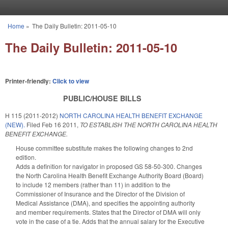
Skip to main content
Home
»
The Daily Bulletin: 2011-05-10
You are here
The Daily Bulletin: 2011-05-10
Printer-friendly:
Click to view
PUBLIC/HOUSE BILLS
H 115 (2011-2012)
NORTH CAROLINA HEALTH BENEFIT EXCHANGE
(NEW).
Filed
Feb 16 2011
,
TO ESTABLISH THE NORTH CAROLINA HEALTH
BENEFIT EXCHANGE.
House committee substitute makes the following changes to 2nd
edition.
Adds a definition for navigator in proposed GS 58-50-300. Changes
the North Carolina Health Benefit Exchange Authority Board (Board)
to include 12 members (rather than 11) in addition to the
Commissioner of Insurance and the Director of the Division of
Medical Assistance (DMA), and specifies the appointing authority
and member requirements. States that the Director of DMA will only
vote in the case of a tie. Adds that the annual salary for the Executive