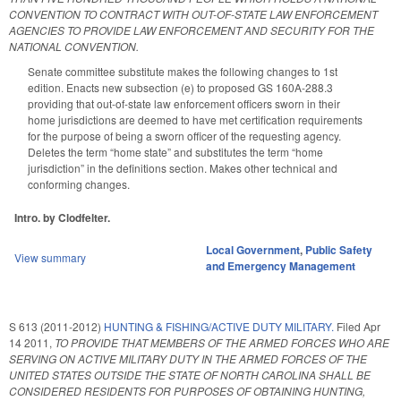
CONVENTION TO CONTRACT WITH OUT-OF-STATE LAW ENFORCEMENT
AGENCIES TO PROVIDE LAW ENFORCEMENT AND SECURITY FOR THE
NATIONAL CONVENTION.
Senate committee substitute makes the following changes to 1st
edition. Enacts new subsection (e) to proposed GS 160A-288.3
providing that out-of-state law enforcement officers sworn in their
home jurisdictions are deemed to have met certification requirements
for the purpose of being a sworn officer of the requesting agency.
Deletes the term “home state” and substitutes the term “home
jurisdiction” in the definitions section. Makes other technical and
conforming changes.
Intro. by Clodfelter.
Local Government
,
Public Safety
View summary
and Emergency Management
S 613 (2011-2012)
HUNTING & FISHING/ACTIVE DUTY MILITARY.
Filed
Apr
14 2011
,
TO PROVIDE THAT MEMBERS OF THE ARMED FORCES WHO ARE
SERVING ON ACTIVE MILITARY DUTY IN THE ARMED FORCES OF THE
UNITED STATES OUTSIDE THE STATE OF NORTH CAROLINA SHALL BE
CONSIDERED RESIDENTS FOR PURPOSES OF OBTAINING HUNTING,