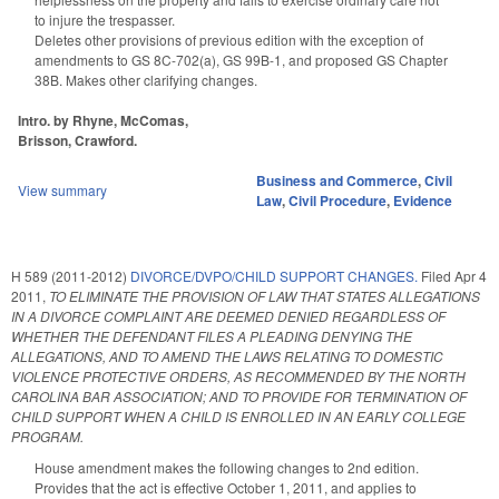
to injure the trespasser.
Deletes other provisions of previous edition with the exception of
amendments to GS 8C-702(a), GS 99B-1, and proposed GS Chapter
38B. Makes other clarifying changes.
Intro. by Rhyne, McComas,
Brisson, Crawford.
Business and Commerce
,
Civil
View summary
Law
,
Civil Procedure
,
Evidence
H 589 (2011-2012)
DIVORCE/DVPO/CHILD SUPPORT CHANGES.
Filed
Apr 4
2011
,
TO ELIMINATE THE PROVISION OF LAW THAT STATES ALLEGATIONS
IN A DIVORCE COMPLAINT ARE DEEMED DENIED REGARDLESS OF
WHETHER THE DEFENDANT FILES A PLEADING DENYING THE
ALLEGATIONS, AND TO AMEND THE LAWS RELATING TO DOMESTIC
VIOLENCE PROTECTIVE ORDERS, AS RECOMMENDED BY THE NORTH
CAROLINA BAR ASSOCIATION; AND TO PROVIDE FOR TERMINATION OF
CHILD SUPPORT WHEN A CHILD IS ENROLLED IN AN EARLY COLLEGE
PROGRAM.
House amendment makes the following changes to 2nd edition.
Provides that the act is effective October 1, 2011, and applies to