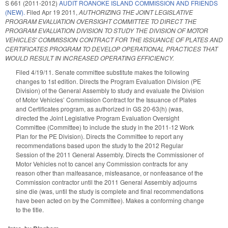
S 661 (2011-2012)
AUDIT ROANOKE ISLAND COMMISSION AND FRIENDS
(NEW).
Filed
Apr 19 2011
,
AUTHORIZING THE JOINT LEGISLATIVE
PROGRAM EVALUATION OVERSIGHT COMMITTEE TO DIRECT THE
PROGRAM EVALUATION DIVISION TO STUDY THE DIVISION OF MOTOR
VEHICLES' COMMISSION CONTRACT FOR THE ISSUANCE OF PLATES AND
CERTIFICATES PROGRAM TO DEVELOP OPERATIONAL PRACTICES THAT
WOULD RESULT IN INCREASED OPERATING EFFICIENCY.
Filed 4/19/11. Senate committee substitute makes the following
changes to 1st edition. Directs the Program Evaluation Division (PE
Division) of the General Assembly to study and evaluate the Division
of Motor Vehicles’ Commission Contract for the Issuance of Plates
and Certificates program, as authorized in GS 20-63(h) (was,
directed the Joint Legislative Program Evaluation Oversight
Committee (Committee) to include the study in the 2011-12 Work
Plan for the PE Division). Directs the Committee to report any
recommendations based upon the study to the 2012 Regular
Session of the 2011 General Assembly. Directs the Commissioner of
Motor Vehicles not to cancel any Commission contracts for any
reason other than malfeasance, misfeasance, or nonfeasance of the
Commission contractor until the 2011 General Assembly adjourns
sine die (was, until the study is complete and final recommendations
have been acted on by the Committee). Makes a conforming change
to the title.