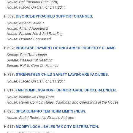
House: Cal Pursuant Rule 36(b)
House: Placed On Cal For 5/11/2011
H 589:
DIVORCE/DVPO/CHILD SUPPORT CHANGES.
House: Amend Failed 1
House: Amend Adopted 2
House: Passed 2nd & 3rd Reading
House: Ordered Engrossed
H 692:
INCREASE PAYMENT OF UNCLAIMED PROPERTY CLAIMS.
Senate: Rec From House
Senate: Passed 1st Reading
Senate: Ref To Com On Finance
H 737:
STRENGTHEN CHILD SAFETY LAWS/CARE FACILTIES.
House: Placed On Cal For 5/11/2011
H 814:
FAIR COMPENSATION FOR MORTGAGE BROKER/LENDER.
House: Withdrawn From Com
House: Re-ref Com On Rules, Calendar, and Operations of the House
H 823:
SPEAKER/PRO TEM TERM LIMITS (NEW).
House: Serial Referral to Finance Stricken
H 917:
MODIFY LOCAL SALES TAX CITY DISTRIBUTION.