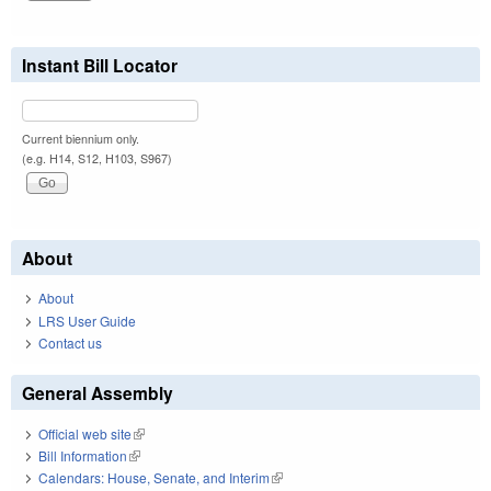
Instant Bill Locator
Current biennium only.
(e.g. H14, S12, H103, S967)
About
About
LRS User Guide
Contact us
General Assembly
Official web site
(link is external)
Bill Information
(link is external)
Calendars: House, Senate, and Interim
(link is external)