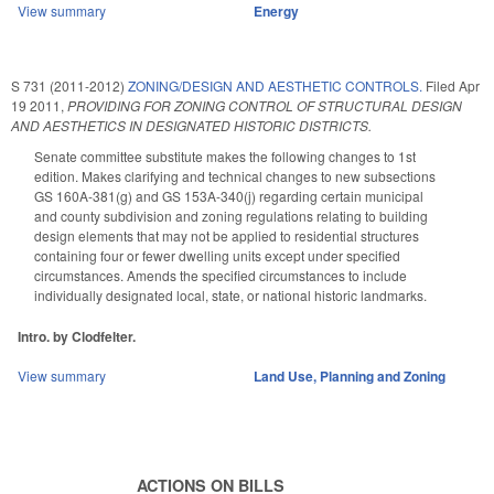
View summary
Energy
S 731 (2011-2012)
ZONING/DESIGN AND AESTHETIC CONTROLS.
Filed
Apr
19 2011
,
PROVIDING FOR ZONING CONTROL OF STRUCTURAL DESIGN
AND AESTHETICS IN DESIGNATED HISTORIC DISTRICTS.
Senate committee substitute makes the following changes to 1st
edition. Makes clarifying and technical changes to new subsections
GS 160A-381(g) and GS 153A-340(j) regarding certain municipal
and county subdivision and zoning regulations relating to building
design elements that may not be applied to residential structures
containing four or fewer dwelling units except under specified
circumstances. Amends the specified circumstances to include
individually designated local, state, or national historic landmarks.
Intro. by Clodfelter.
View summary
Land Use, Planning and Zoning
ACTIONS ON BILLS