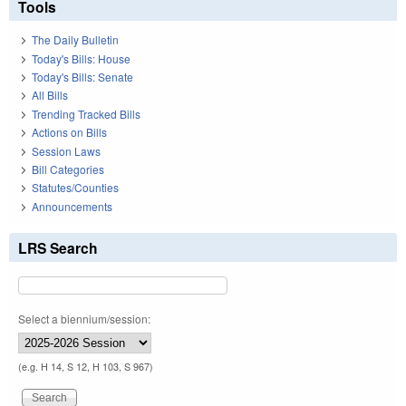
Tools
The Daily Bulletin
Today's Bills: House
Today's Bills: Senate
All Bills
Trending Tracked Bills
Actions on Bills
Session Laws
Bill Categories
Statutes/Counties
Announcements
LRS Search
Select a biennium/session:
(e.g. H 14, S 12, H 103, S 967)