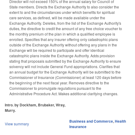
Director will not exceed 150% of the annual salary for Council of
State members. Directs the Exchange Authority to also consider the
extent to and the circumstances under which benefits for spiritual
care services, as defined, will be made available under the
Exchange Authority. Deletes, from the list of the Exchange Authority's
duties, the directive to credit the amount of any free choice voucher to
the monthly premium of the plan in which a qualified employee is
enrolled. Specifies that any insurer offering only catastrophic plans
outside of the Exchange Authority without offering any plans in the
Exchange will be required to participate and offer identical
catastrophic plans inside the Exchange Authority. Adds provision
stating that proposals submitted by the Exchange Authority to ensure
solvency will not include General Fund appropriations. Clarifies that
an annual budget for the Exchange Authority will be submitted to the
Commissioner of Insurance (Commissioner) at least 120 days before
the beginning of the next fiscal year. Removes directive to the
Commissioner to promulgate regulations pursuant to the
Administrative Procedure Act. Makes additional clarifying changes.
Intro. by Dockham, Brubaker, Wray,
Murry.
Business and Commerce
,
Health
View summary
Insurance