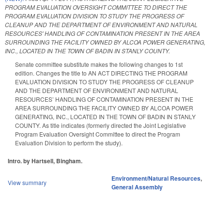
PROGRAM EVALUATION OVERSIGHT COMMITTEE TO DIRECT THE
PROGRAM EVALUATION DIVISION TO STUDY THE PROGRESS OF
CLEANUP AND THE DEPARTMENT OF ENVIRONMENT AND NATURAL
RESOURCES' HANDLING OF CONTAMINATION PRESENT IN THE AREA
SURROUNDING THE FACILITY OWNED BY ALCOA POWER GENERATING,
INC., LOCATED IN THE TOWN OF BADIN IN STANLY COUNTY.
Senate committee substitute makes the following changes to 1st
edition. Changes the title to AN ACT DIRECTING THE PROGRAM
EVALUATION DIVISION TO STUDY THE PROGRESS OF CLEANUP
AND THE DEPARTMENT OF ENVIRONMENT AND NATURAL
RESOURCES’ HANDLING OF CONTAMINATION PRESENT IN THE
AREA SURROUNDING THE FACILITY OWNED BY ALCOA POWER
GENERATING, INC., LOCATED IN THE TOWN OF BADIN IN STANLY
COUNTY. As title indicates (formerly directed the Joint Legislative
Program Evaluation Oversight Committee to direct the Program
Evaluation Division to perform the study).
Intro. by Hartsell, Bingham.
Environment/Natural Resources
,
View summary
General Assembly