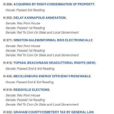
H 208:
ACQUIRING BY RIGHT-CONDEMNATION OF PROPERTY.
House: Passed 3rd Reading
H 352:
DELAY KANNAPOLIS ANNEXATION.
Senate: Rec From House
Senate: Passed 1st Reading
Senate: Ref To Com On State and Local Government
H 371:
WINSTON-SALEM/INFORMAL BIDS ELECTRONICALLY.
Senate: Rec From House
Senate: Passed 1st Reading
Senate: Ref To Com On State and Local Government
H 415:
TOPSAIL BEACH/NAGS HEAD/LITTORAL RIGHTS (NEW).
Senate: Passed 2nd & 3rd Reading
H 435:
MECKLENBURG ENERGY EFFICIENCY/RENEWABLE.
House: Passed 2nd & 3rd Reading
H 510:
REIDSVILLE ELECTIONS.
Senate: Rec From House
Senate: Passed 1st Reading
Senate: Ref To Com On State and Local Government
H 532:
GRAHAM COUNTY/CEMETERY TAX BY GENERAL LAW.