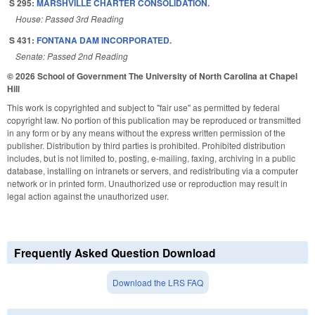
S 295:
MARSHVILLE CHARTER CONSOLIDATION.
House: Passed 3rd Reading
S 431:
FONTANA DAM INCORPORATED.
Senate: Passed 2nd Reading
© 2026 School of Government
The University of North Carolina at Chapel
Hill
This work is copyrighted and subject to "fair use" as permitted by federal
copyright law. No portion of this publication may be reproduced or transmitted
in any form or by any means without the express written permission of the
publisher. Distribution by third parties is prohibited. Prohibited distribution
includes, but is not limited to, posting, e-mailing, faxing, archiving in a public
database, installing on intranets or servers, and redistributing via a computer
network or in printed form. Unauthorized use or reproduction may result in
legal action against the unauthorized user.
Frequently Asked Question Download
Download the LRS FAQ