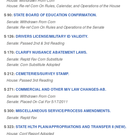
House: Withdrawn From Com
House: Re-ref Com On Rules, Calendar, and Operations of the House
S 90:
STATE BOARD OF EDUCATION CONFIRMATION.
Senate: Withdrawn From Com
Senate: Re-ref Com On Rules and Operations of the Senate
S 126:
DRIVERS LICENSE/MILITARY ID VALIDITY.
Senate: Passed 2nd & 3rd Reading
S 170:
CLARIFY NUISANCE ABATEMENT LAWS.
Senate: Reptd Fav Com Substitute
Senate: Com Substitute Adopted
S 212:
CEMETERIES/SURVEY STAMP.
House: Passed 3rd Reading
S 271:
COMMERCIAL AND OTHER M/V LAW CHANGES-AB.
Senate: Withdrawn From Com
Senate: Placed On Cal For 5/17/2011
S 300:
MISCELLANEOUS SERVICE/PROCESS AMENDMENTS.
Senate: Reptd Fav
S 323:
STATE HLTH PLAN/APPROPRIATIONS AND TRANSFER II (NEW).
House: Conf Report Adopted