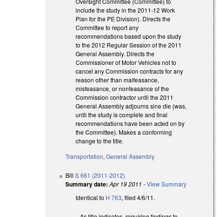
Oversight Committee (Committee) to
include the study in the 2011-12 Work
Plan for the PE Division). Directs the
Committee to report any
recommendations based upon the study
to the 2012 Regular Session of the 2011
General Assembly. Directs the
Commissioner of Motor Vehicles not to
cancel any Commission contracts for any
reason other than malfeasance,
misfeasance, or nonfeasance of the
Commission contractor until the 2011
General Assembly adjourns sine die (was,
until the study is complete and final
recommendations have been acted on by
the Committee). Makes a conforming
change to the title.
Transportation
,
General Assembly
Bill
S 661 (2011-2012)
Summary date:
Apr 19 2011
-
View Summary
Identical to
H 763
, filed 4/6/11.
As title indicates, requiring findings to