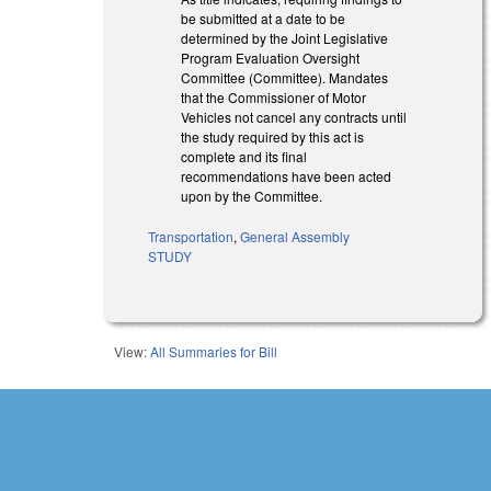
be submitted at a date to be
determined by the Joint Legislative
Program Evaluation Oversight
Committee (Committee). Mandates
that the Commissioner of Motor
Vehicles not cancel any contracts until
the study required by this act is
complete and its final
recommendations have been acted
upon by the Committee.
Transportation
,
General Assembly
STUDY
View:
All Summaries for Bill