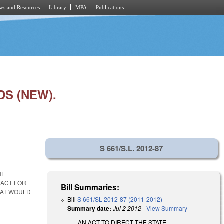
es and Resources
Library
MPA
Publications
S (NEW).
S 661/S.L. 2012-87
HE
RACT FOR
Bill Summaries:
HAT WOULD
Bill
S 661/SL 2012-87 (2011-2012)
Summary date:
Jul 2 2012
-
View Summary
AN ACT TO DIRECT THE STATE