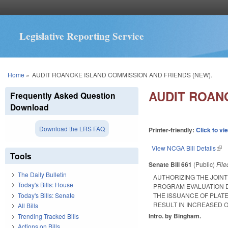
Legislative Reporting Service
You are here
Home
»
AUDIT ROANOKE ISLAND COMMISSION AND FRIENDS (NEW).
AUDIT ROAN
Frequently Asked Question
Download
Download the LRS FAQ
Printer-friendly:
Click to vi
View NCGA Bill Details
(lin
Tools
Senate Bill 661
(Public)
Fil
The Daily Bulletin
AUTHORIZING THE JOIN
Today's Bills: House
PROGRAM EVALUATION D
Today's Bills: Senate
THE ISSUANCE OF PLAT
RESULT IN INCREASED O
All Bills
Intro. by Bingham.
Trending Tracked Bills
Actions on Bills