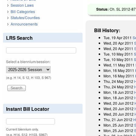
Session Laws
Status:
Ch. SL 2012-87 
Bill Categories
Statutes/Counties
Announcements
Bill History:
LRS Search
Tue, 19 Apr 2011
S
Wed, 20 Apr 2011
Wed, 20 Apr 2011
Tue, 10 May 2011
S
Tue, 10 May 2011
S
Select a biennium/session:
Wed, 11 May 2011
Mon, 16 May 2011
Mon, 16 May 2011
(e.g. H 14, S 12, H 103, S 967)
Thu, 24 May 2012
Thu, 24 May 2012
Mon, 18 Jun 2012
Mon, 18 Jun 2012
Wed, 20 Jun 2012
Instant Bill Locator
Wed, 20 Jun 2012
Wed, 20 Jun 2012
Thu, 21 Jun 2012
H
Mon, 25 Jun 2012
Current biennium only.
Mon, 25 Jun 2012
(e.g. H14, S12, H103, S967)
Tue, 26 Jun 2012
S