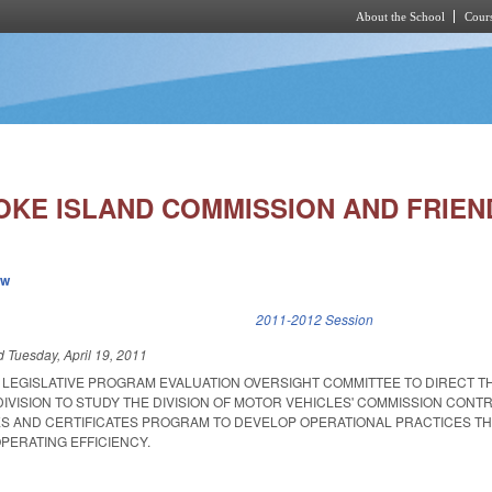
About the School
Cours
Skip to main content
OKE ISLAND COMMISSION AND FRIEND
ew
k is external)
2011-2012 Session
ed
Tuesday, April 19, 2011
T LEGISLATIVE PROGRAM EVALUATION OVERSIGHT COMMITTEE TO DIRECT T
IVISION TO STUDY THE DIVISION OF MOTOR VEHICLES' COMMISSION CONT
ES AND CERTIFICATES PROGRAM TO DEVELOP OPERATIONAL PRACTICES T
PERATING EFFICIENCY.