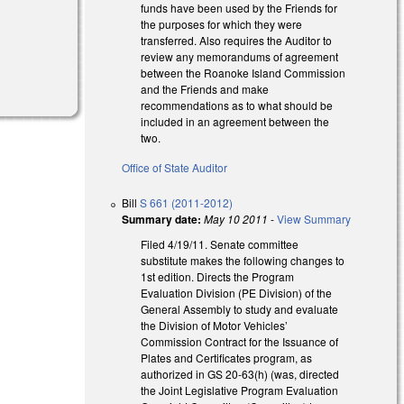
funds have been used by the Friends for
the purposes for which they were
transferred. Also requires the Auditor to
review any memorandums of agreement
between the Roanoke Island Commission
and the Friends and make
recommendations as to what should be
included in an agreement between the
two.
Office of State Auditor
Bill
S 661 (2011-2012)
Summary date:
May 10 2011
-
View Summary
Filed 4/19/11. Senate committee
substitute makes the following changes to
1st edition. Directs the Program
Evaluation Division (PE Division) of the
General Assembly to study and evaluate
the Division of Motor Vehicles’
Commission Contract for the Issuance of
Plates and Certificates program, as
authorized in GS 20-63(h) (was, directed
the Joint Legislative Program Evaluation