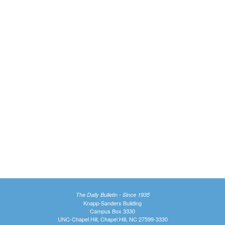
The Daily Bulletin - Since 1935
Knapp-Sanders Building
Campus Box 3330
UNC-Chapel Hill, Chapel Hill, NC 27599-3330