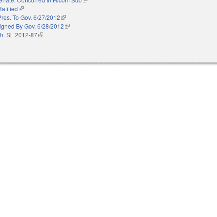
Ratified
(link is external)
Pres. To Gov. 6/27/2012
(link is external)
igned By Gov. 6/28/2012
(link is external)
h. SL 2012-87
(link is external)