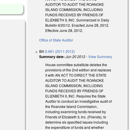
AUDITOR TO AUDIT THE ROANOKE
ISLAND COMMISSION, INCLUDING
FUNDS RECEIVED BY FRIENDS OF
ELIZABETH II, INC. Summarized in Daily
Bulletin 6/20/12. Enacted June 28, 2012.
Effective June 28, 2012.
Office of State Auditor
Bill
S 661 (2011-2012)
Summary date:
Jun 20 2012
-
View Summary
House committee substitute deletes the
provisions of the 2nd edition and replaces
al)
it with AN ACT TO DIRECT THE STATE
AUDITOR TO AUDIT THE ROANOKE
ISLAND COMMISSION, INCLUDING
FUNDS RECEIVED BY FRIENDS OF
l)
ELIZABETH II, INC. Requires the State
Auditor to conduct an investigative audit of
the Roanoke Island Commission,
including examining funds received by
Friends of Elizabeth II, Inc. (Friends), to
determine six specified issues including
the expenditure of funds and whether