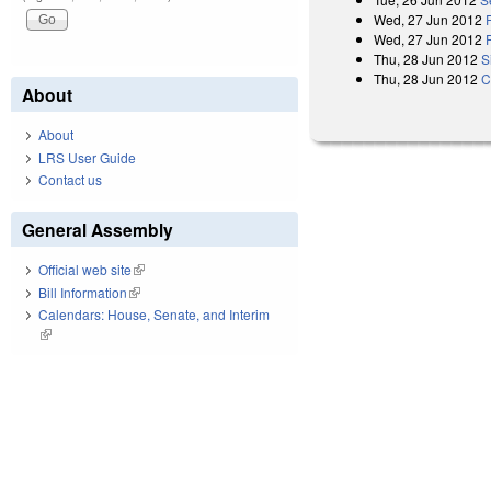
Wed, 27 Jun 2012
Wed, 27 Jun 2012
Thu, 28 Jun 2012
S
Thu, 28 Jun 2012
C
About
About
LRS User Guide
Contact us
General Assembly
Official web site
(link is external)
Bill Information
(link is external)
Calendars: House, Senate, and Interim
(link is external)