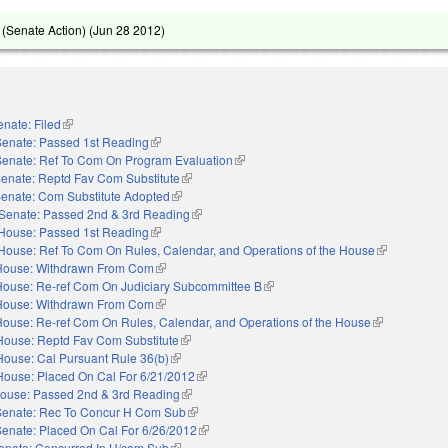
(Senate Action) (
Jun 28 2012
)
enate: Filed
(link is external)
Senate: Passed 1st Reading
(link is external)
Senate: Ref To Com On Program Evaluation
(link is external)
enate: Reptd Fav Com Substitute
(link is external)
enate: Com Substitute Adopted
(link is external)
Senate: Passed 2nd & 3rd Reading
(link is external)
House: Passed 1st Reading
(link is external)
House: Ref To Com On Rules, Calendar, and Operations of the House
(link is extern
House: Withdrawn From Com
(link is external)
House: Re-ref Com On Judiciary Subcommittee B
(link is external)
House: Withdrawn From Com
(link is external)
House: Re-ref Com On Rules, Calendar, and Operations of the House
(link is externa
House: Reptd Fav Com Substitute
(link is external)
House: Cal Pursuant Rule 36(b)
(link is external)
House: Placed On Cal For 6/21/2012
(link is external)
ouse: Passed 2nd & 3rd Reading
(link is external)
Senate: Rec To Concur H Com Sub
(link is external)
Senate: Placed On Cal For 6/26/2012
(link is external)
enate: Concurred In H/com Sub
(link is external)