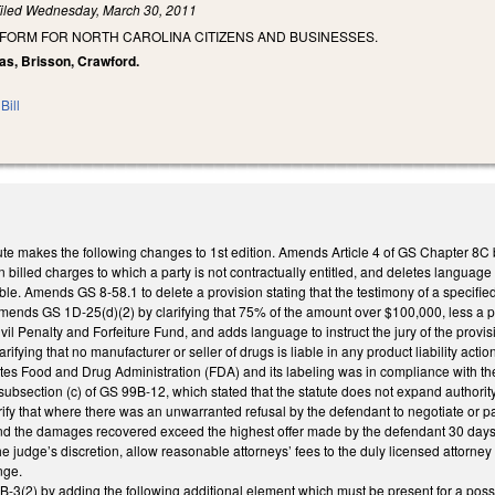
iled
Wednesday, March 30, 2011
EFORM FOR NORTH CAROLINA CITIZENS AND BUSINESSES.
as, Brisson, Crawford.
Bill
e makes the following changes to 1st edition. Amends Article 4 of GS Chapter 8C by 
in billed charges to which a party is not contractually entitled, and deletes languag
le. Amends GS 8-58.1 to delete a provision stating that the testimony of a specifi
ends GS 1D-25(d)(2) by clarifying that 75% of the amount over $100,000, less a prop
ivil Penalty and Forfeiture Fund, and adds language to instruct the jury of the provis
fying that no manufacturer or seller of drugs is liable in any product liability act
ates Food and Drug Administration (FDA) and its labeling was in compliance with the 
ubsection (c) of GS 99B-12, which stated that the statute does not expand authority or
fy that where there was an unwarranted refusal by the defendant to negotiate or pay
nd the damages recovered exceed the highest offer made by the defendant 30 days or m
he judge’s discretion, allow reasonable attorneys’ fees to the duly licensed attorney
nge.
2) by adding the following additional element which must be present for a possesso