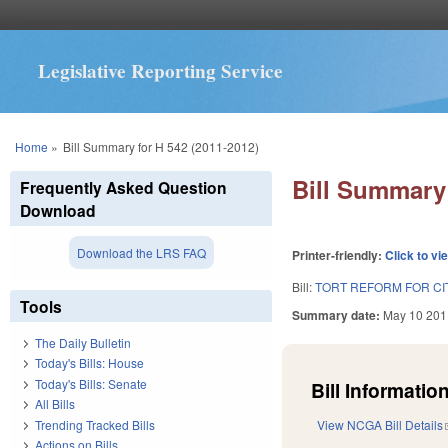
Legislative Reporting Service
You are here
Home
»
Bill Summary for H 542 (2011-2012)
Bill Summary 
Frequently Asked Question
Download
Download the LRS FAQ
Printer-friendly:
Click to vi
Bill:
TORT REFORM FOR CI
Tools
Summary date:
May 10 201
The Daily Bulletin
Today's Bills: House
Today's Bills: Senate
Bill Information
All Bills
Trending Tracked Bills
View NCGA Bill Details
Actions on Bills