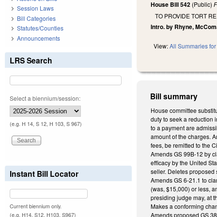
House Bill 542
(Public)
F
Session Laws
TO PROVIDE TORT R
Bill Categories
Intro. by Rhyne, McCom
Statutes/Counties
Announcements
View:
All Summaries for 
LRS Search
Bill summary
Select a biennium/session:
House committee substitut
duty to seek a reduction 
(e.g. H 14, S 12, H 103, S 967)
to a payment are admissib
amount of the charges. Am
fees, be remitted to the C
Amends GS 99B-12 by clari
efficacy by the United St
seller. Deletes proposed s
Instant Bill Locator
Amends GS 6-21.1 to clari
(was, $15,000) or less, a
presiding judge may, at t
Makes a conforming cha
Current biennium only.
Amends proposed GS 38B-3(
(e.g. H14, S12, H103, S967)