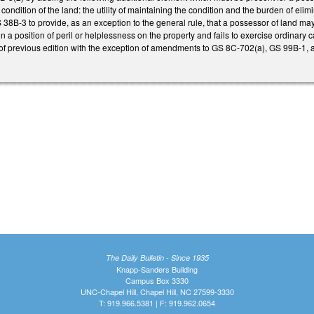
al condition of the land: the utility of maintaining the condition and the burden of el
 38B-3 to provide, as an exception to the general rule, that a possessor of land may b
n a position of peril or helplessness on the property and fails to exercise ordinary ca
 of previous edition with the exception of amendments to GS 8C-702(a), GS 99B-1,
The Daily Bulletin - Since 1935
Knapp-Sanders Building
Campus Box 3330
UNC-Chapel Hill, Chapel Hill, NC 27599-3330
T: 919.966.5381 | F: 919.962.0654