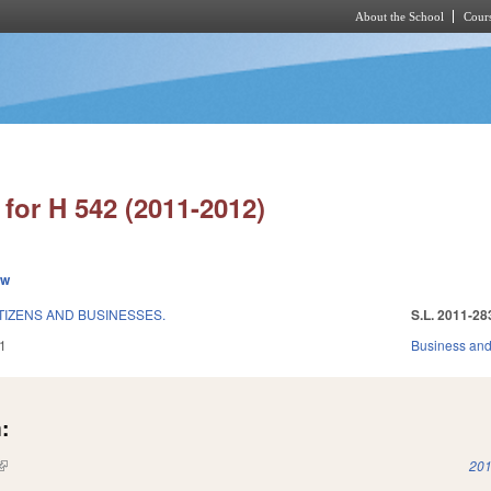
About the School
Cours
Skip to main content
for H 542 (2011-2012)
ew
TIZENS AND BUSINESSES.
S.L. 2011-28
1
Business an
:
(link is external)
201