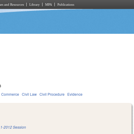
es and Resources
Library
MPA
Publications
3
d Commerce
Civil Law
Civil Procedure
Evidence
1-2012 Session