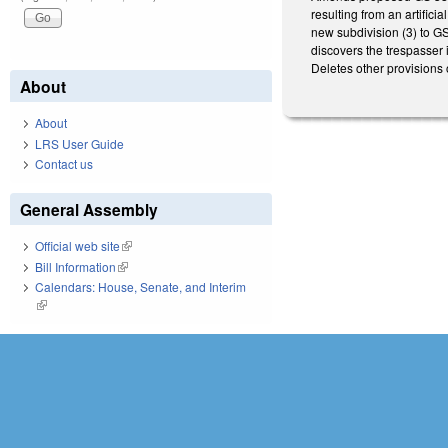
resulting from an artifici
new subdivision (3) to GS
discovers the trespasser i
Deletes other provisions
About
About
LRS User Guide
Contact us
General Assembly
Official web site
(link is external)
Bill Information
(link is external)
Calendars: House, Senate, and Interim
(link is external)