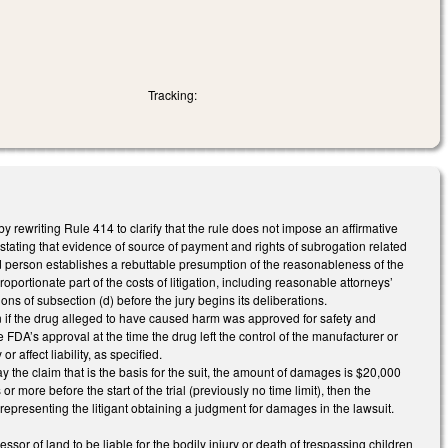
Tracking:
rewriting Rule 414 to clarify that the rule does not impose an affirmative
e stating that evidence of source of payment and rights of subrogation related
ed person establishes a rebuttable presumption of the reasonableness of the
ortionate part of the costs of litigation, including reasonable attorneys’
ions of subsection (d) before the jury begins its deliberations.
ion if the drug alleged to have caused harm was approved for safety and
FDA’s approval at the time the drug left the control of the manufacturer or
 affect liability, as specified.
 the claim that is the basis for the suit, the amount of damages is $20,000
ore before the start of the trial (previously no time limit), then the
 representing the litigant obtaining a judgment for damages in the lawsuit.
r of land to be liable for the bodily injury or death of trespassing children