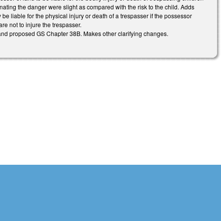
iminating the danger were slight as compared with the risk to the child. Adds
e liable for the physical injury or death of a trespasser if the possessor
re not to injure the trespasser.
 and proposed GS Chapter 38B. Makes other clarifying changes.