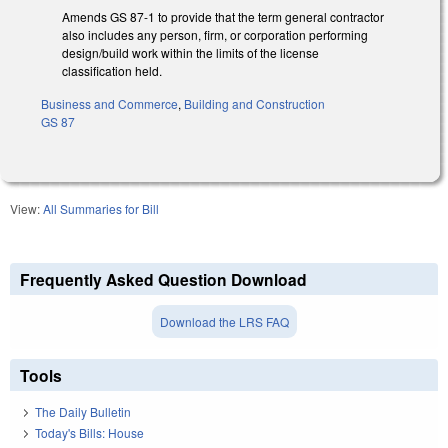
Amends GS 87-1 to provide that the term general contractor
also includes any person, firm, or corporation performing
design/build work within the limits of the license
classification held.
Business and Commerce
,
Building and Construction
GS 87
View:
All Summaries for Bill
Frequently Asked Question Download
Download the LRS FAQ
Tools
The Daily Bulletin
Today's Bills: House