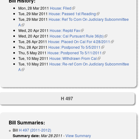
Bill History:
Mon, 28 Mar 2011
House: Filed
(link is external)
Tue, 29 Mar 2011
House: Passed 1st Reading
(link is external)
Tue, 29 Mar 2011
House: Ref To Com On Judiciary Subcommittee
A
(link is external)
Wed, 20 Apr 2011
House: Reptd Fav
(link is external)
Wed, 20 Apr 2011
House: Cal Pursuant Rule 36(b)
(link is external)
Tue, 26 Apr 2011
House: Placed On Cal For 4/28/2011
(link is
Thu, 28 Apr 2011
House: Postponed To 5/5/2011
(link is external)
external)
Thu, 5 May 2011
House: Postponed To 5/11/2011
(link is external)
Tue, 10 May 2011
House: Withdrawn From Cal
(link is external)
Tue, 10 May 2011
House: Re-ref Com On Judiciary Subcommittee
A
(link is external)
H 497
Bill Summaries:
Bill
H 497 (2011-2012)
Summary date:
Mar 28 2011
-
View Summary