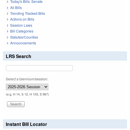
Today's Bills: Senate
All Bills
Trending Tracked Bills
Actions on Bills
Session Laws
Bill Categories
Statutes/Counties
Announcements
LRS Search
Select a biennium/session:
(e.g. H 14, S 12, H 103, S 967)
Instant Bill Locator