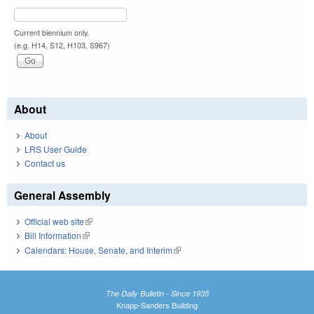
Current biennium only.
(e.g. H14, S12, H103, S967)
About
About
LRS User Guide
Contact us
General Assembly
Official web site
(link is external)
Bill Information
(link is external)
Calendars: House, Senate, and Interim
(link is external)
The Daily Bulletin - Since 1935
Knapp-Sanders Building