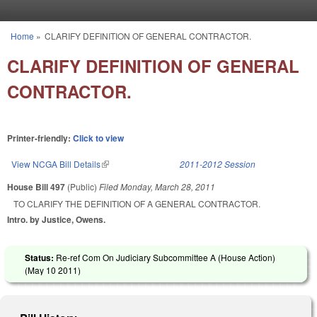
Skip to main content
Home
»
CLARIFY DEFINITION OF GENERAL CONTRACTOR.
You are here
CLARIFY DEFINITION OF GENERAL
CONTRACTOR.
Printer-friendly:
Click to view
View NCGA Bill Details
(link is external)
2011-2012 Session
House Bill 497
(Public)
Filed
Monday, March 28, 2011
TO CLARIFY THE DEFINITION OF A GENERAL CONTRACTOR.
Intro. by Justice, Owens.
Status:
Re-ref Com On Judiciary Subcommittee A (House Action)
(
May 10 2011
)