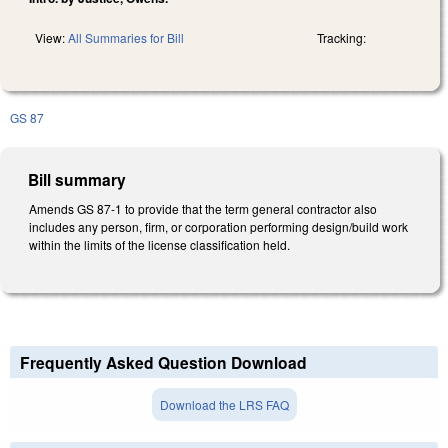
View:
All Summaries for Bill
Tracking:
GS 87
Bill summary
Amends GS 87-1 to provide that the term general contractor also
includes any person, firm, or corporation performing design/build work
within the limits of the license classification held.
Frequently Asked Question Download
Download the LRS FAQ