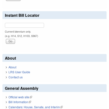
Instant Bill Locator
Current biennium only.
(e.g. H14, S12, H103, S967)
About
About
LRS User Guide
Contact us
General Assembly
Official web site
(link is external)
Bill Information
(link is external)
Calendars: House, Senate, and Interim
(link is external)