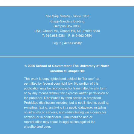
The Daily Bulletin - Since 1935
Knapp-Sanders Building
Campus Box 3330
UNC-Chapel Hill, Chapel Hill, NC 27599-3330
T: 919.966.5381 | F: 919.962.0654
Log In
|
Accessibility
© 2026 School of Government The University of North
Carolina at Chapel Hill
This work is copyrighted and subject to "fair use" as
permitted by federal copyright law. No portion of this
publication may be reproduced or transmitted in any form
or by any means without the express written permission of
the publisher. Distribution by third parties is prohibited.
Prohibited distribution includes, but is not limited to, posting,
e-mailing, faxing, archiving in a public database, installing
on intranets or servers, and redistributing via a computer
network or in printed form. Unauthorized use or
reproduction may result in legal action against the
unauthorized user.