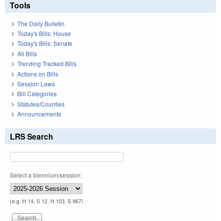
Tools
The Daily Bulletin
Today's Bills: House
Today's Bills: Senate
All Bills
Trending Tracked Bills
Actions on Bills
Session Laws
Bill Categories
Statutes/Counties
Announcements
LRS Search
Select a biennium/session:
(e.g. H 14, S 12, H 103, S 967)