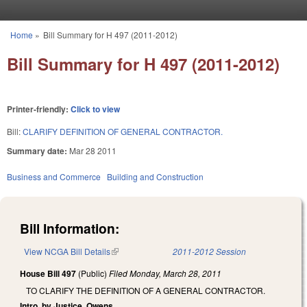
Skip to main content
Home
»
Bill Summary for H 497 (2011-2012)
You are here
Bill Summary for H 497 (2011-2012)
Printer-friendly:
Click to view
Bill:
CLARIFY DEFINITION OF GENERAL CONTRACTOR.
Summary date:
Mar 28 2011
Business and Commerce
Building and Construction
Bill Information:
View NCGA Bill Details
(link is external)
2011-2012 Session
House Bill 497
(Public)
Filed
Monday, March 28, 2011
TO CLARIFY THE DEFINITION OF A GENERAL CONTRACTOR.
Intro. by Justice, Owens.