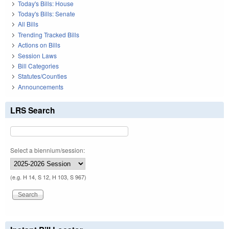
Today's Bills: House
Today's Bills: Senate
All Bills
Trending Tracked Bills
Actions on Bills
Session Laws
Bill Categories
Statutes/Counties
Announcements
LRS Search
Select a biennium/session:
(e.g. H 14, S 12, H 103, S 967)