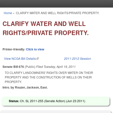
Skip to main content
Home
»
CLARIFY WATER AND WELL RIGHTS/PRIVATE PROPERTY.
You are here
CLARIFY WATER AND WELL
RIGHTS/PRIVATE PROPERTY.
Printer-friendly:
Click to view
View NCGA Bill Details
(link is external)
2011-2012 Session
Senate Bill 676
(Public)
Filed
Tuesday, April 19, 2011
TO CLARIFY LANDOWNERS' RIGHTS OVER WATER ON THEIR
PROPERTY AND THE CONSTRUCTION OF WELLS ON THEIR
PROPERTY.
Intro. by Rouzer, Jackson, East.
Status:
Ch. SL 2011-255 (Senate Action) (
Jun 23 2011
)