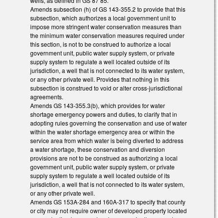
wells, as defined in GS 87 85.
Amends subsection (h) of GS 143-355.2 to provide that this
subsection, which authorizes a local government unit to
impose more stringent water conservation measures than
the minimum water conservation measures required under
this section, is not to be construed to authorize a local
government unit, public water supply system, or private
supply system to regulate a well located outside of its
jurisdiction, a well that is not connected to its water system,
or any other private well. Provides that nothing in this
subsection is construed to void or alter cross-jurisdictional
agreements.
Amends GS 143-355.3(b), which provides for water
shortage emergency powers and duties, to clarify that in
adopting rules governing the conservation and use of water
within the water shortage emergency area or within the
service area from which water is being diverted to address
a water shortage, these conservation and diversion
provisions are not to be construed as authorizing a local
government unit, public water supply system, or private
supply system to regulate a well located outside of its
jurisdiction, a well that is not connected to its water system,
or any other private well.
Amends GS 153A-284 and 160A-317 to specify that county
or city may not require owner of developed property located