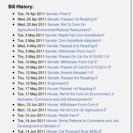
Bill History:
Tue, 19 Apr 2011
Senate: Filed
(link is external)
Wed, 20 Apr 2011
Senate: Passed 1st Reading
(link is external)
Wed, 20 Apr 2011
Senate: Ref To Com On
Agriculture/Environment/Natural Resources
(link is external)
Tue, 3 May 2011
Senate: Reptd Fav Com Substitute
(link is external)
Tue, 3 May 2011
Senate: Com Substitute Adopted
(link is external)
Wed, 4 May 2011
Senate: Passed 2nd Reading
(link is external)
Thu, 5 May 2011
Senate: Withdrawn From Cal
(link is external)
Thu, 5 May 2011
Senate: Placed On Cal For 5/10/2011
(link is
Tue, 10 May 2011
Senate: Withdrawn From Cal
(link is external)
external)
Tue, 10 May 2011
Senate: Placed On Cal For 5/12/2011
(link is
Thu, 12 May 2011
Senate: Amend Adopted 1
(link is external)
external)
Thu, 12 May 2011
Senate: Passed 3rd Reading
(link is external)
Thu, 12 May 2011
Engrossed
(link is external)
Tue, 17 May 2011
House: Passed 1st Reading
(link is external)
Tue, 17 May 2011
House: Ref to the Com on Environment, if
favorable, Commerce and Job Development
(link is external)
Mon, 13 Jun 2011
House: Withdrawn From Com
(link is external)
Mon, 13 Jun 2011
House: Re-ref Com On Agriculture
(link is
Tue, 14 Jun 2011
House: Reptd Fav
(link is external)
external)
Tue, 14 Jun 2011
House: Serial Referral to Commerce and Job
Development is Stricken
(link is external)
Tue, 14 Jun 2011
House: Cal Pursuant Rule 36(b)
(link is external)