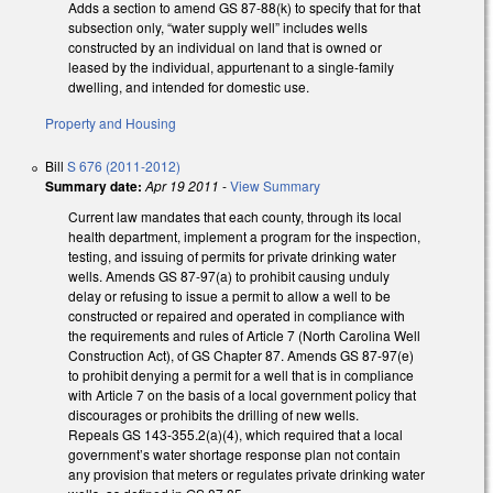
Adds a section to amend GS 87-88(k) to specify that for that
subsection only, “water supply well” includes wells
constructed by an individual on land that is owned or
leased by the individual, appurtenant to a single-family
dwelling, and intended for domestic use.
Property and Housing
Bill
S 676 (2011-2012)
Summary date:
Apr 19 2011
-
View Summary
Current law mandates that each county, through its local
health department, implement a program for the inspection,
testing, and issuing of permits for private drinking water
wells. Amends GS 87-97(a) to prohibit causing unduly
delay or refusing to issue a permit to allow a well to be
constructed or repaired and operated in compliance with
the requirements and rules of Article 7 (North Carolina Well
Construction Act), of GS Chapter 87. Amends GS 87-97(e)
to prohibit denying a permit for a well that is in compliance
with Article 7 on the basis of a local government policy that
discourages or prohibits the drilling of new wells.
Repeals GS 143-355.2(a)(4), which required that a local
government’s water shortage response plan not contain
any provision that meters or regulates private drinking water