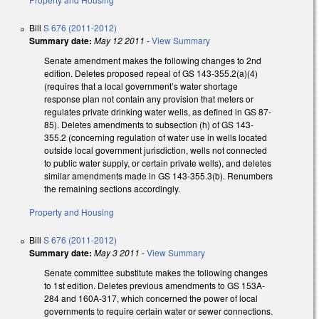
Bill
S 676 (2011-2012)
Summary date:
May 12 2011
-
View Summary
Senate amendment makes the following changes to 2nd
edition. Deletes proposed repeal of GS 143-355.2(a)(4)
(requires that a local government’s water shortage
response plan not contain any provision that meters or
regulates private drinking water wells, as defined in GS 87-
85). Deletes amendments to subsection (h) of GS 143-
355.2 (concerning regulation of water use in wells located
outside local government jurisdiction, wells not connected
to public water supply, or certain private wells), and deletes
similar amendments made in GS 143-355.3(b). Renumbers
the remaining sections accordingly.
Property and Housing
Bill
S 676 (2011-2012)
Summary date:
May 3 2011
-
View Summary
Senate committee substitute makes the following changes
to 1st edition. Deletes previous amendments to GS 153A-
284 and 160A-317, which concerned the power of local
governments to require certain water or sewer connections.