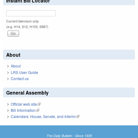
Instant Bill Locator
Current biennium only.
(e.g. H14, S12, H103, S967)
About
About
LRS User Guide
Contact us
General Assembly
Official web site
(link is external)
Bill Information
(link is external)
Calendars: House, Senate, and Interim
(link is external)
The Daily Bulletin - Since 1935