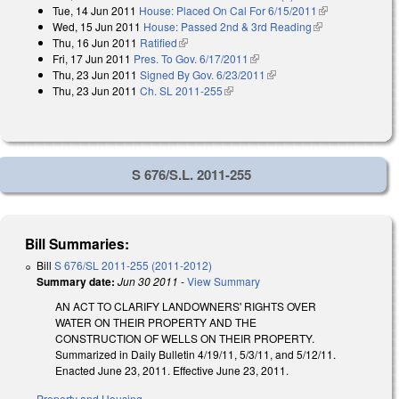
Tue, 14 Jun 2011
House: Placed On Cal For 6/15/2011
(link is
Wed, 15 Jun 2011
House: Passed 2nd & 3rd Reading
(link is
external)
Thu, 16 Jun 2011
Ratified
(link is external)
external)
Fri, 17 Jun 2011
Pres. To Gov. 6/17/2011
(link is external)
Thu, 23 Jun 2011
Signed By Gov. 6/23/2011
(link is external)
Thu, 23 Jun 2011
Ch. SL 2011-255
(link is external)
S 676/S.L. 2011-255
Bill Summaries:
Bill
S 676/SL 2011-255 (2011-2012)
Summary date:
Jun 30 2011
-
View Summary
AN ACT TO CLARIFY LANDOWNERS' RIGHTS OVER
WATER ON THEIR PROPERTY AND THE
CONSTRUCTION OF WELLS ON THEIR PROPERTY.
Summarized in Daily Bulletin 4/19/11, 5/3/11, and 5/12/11.
Enacted June 23, 2011. Effective June 23, 2011.
Property and Housing