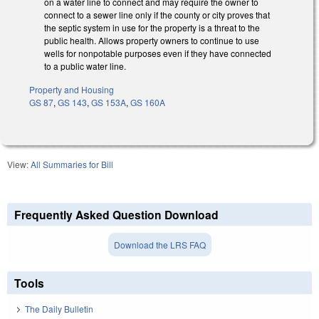
on a water line to connect and may require the owner to
connect to a sewer line only if the county or city proves that
the septic system in use for the property is a threat to the
public health. Allows property owners to continue to use
wells for nonpotable purposes even if they have connected
to a public water line.
Property and Housing
GS 87
,
GS 143
,
GS 153A
,
GS 160A
View:
All Summaries for Bill
Frequently Asked Question Download
Download the LRS FAQ
Tools
The Daily Bulletin