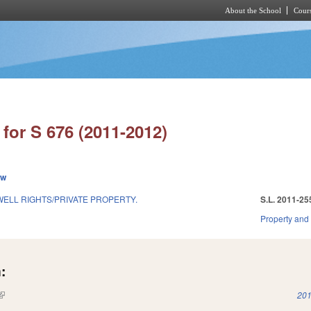
About the School
Cours
Skip to main content
for S 676 (2011-2012)
ew
WELL RIGHTS/PRIVATE PROPERTY.
S.L. 2011-25
1
Property and
:
(link is external)
201