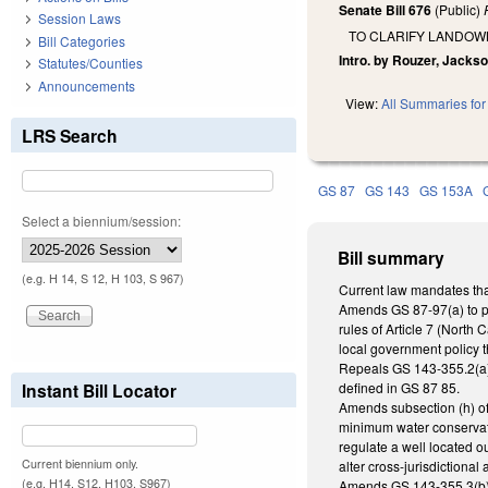
Senate Bill 676
(Public)
Session Laws
TO CLARIFY LANDOW
Bill Categories
Intro. by Rouzer, Jackso
Statutes/Counties
Announcements
View:
All Summaries for 
LRS Search
GS 87
GS 143
GS 153A
Select a biennium/session:
Bill summary
(e.g. H 14, S 12, H 103, S 967)
Current law mandates that
Amends GS 87-97(a) to pro
rules of Article 7 (North 
local government policy th
Repeals GS 143-355.2(a)(4
Instant Bill Locator
defined in GS 87 85.
Amends subsection (h) of
minimum water conservatio
regulate a well located ou
Current biennium only.
alter cross-jurisdictiona
(e.g. H14, S12, H103, S967)
Amends GS 143-355.3(b), 