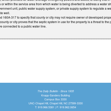
r within the service area from which water is being diverted to address a water sh
ernment unit, public water supply system, or private supply system to regulate a well l
te well.
60A-317 to specify that county or city may not require owner of developed proper
e county or city proves that the septic system in use for the property is a threat to t
e connected to a public water line.
The Daily Bulletin - Since 1935
Knapp-Sanders Building
Campus Box 3330
UNC-Chapel Hill, Chapel Hill, NC 27599-3330
T: 919.966.5381 | F: 919.962.0654