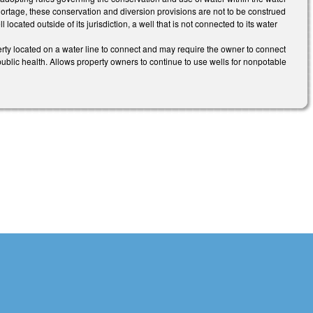
ortage, these conservation and diversion provisions are not to be construed
ocated outside of its jurisdiction, a well that is not connected to its water
ty located on a water line to connect and may require the owner to connect
he public health. Allows property owners to continue to use wells for nonpotable