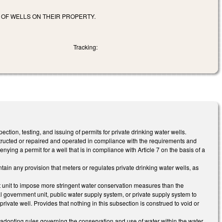
OF WELLS ON THEIR PROPERTY.
Tracking:
tion, testing, and issuing of permits for private drinking water wells.
structed or repaired and operated in compliance with the requirements and
ying a permit for a well that is in compliance with Article 7 on the basis of a
in any provision that meters or regulates private drinking water wells, as
t unit to impose more stringent water conservation measures than the
l government unit, public water supply system, or private supply system to
r private well. Provides that nothing in this subsection is construed to void or
adopting rules governing the conservation and use of water within the water