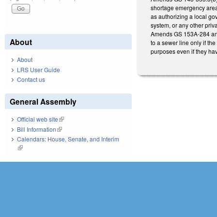
shortage emergency area o
as authorizing a local gov
system, or any other priva
Amends GS 153A-284 and 1
About
to a sewer line only if th
purposes even if they hav
About
LRS User Guide
Contact us
General Assembly
Official web site
(link is external)
Bill Information
(link is external)
Calendars: House, Senate, and Interim
(link is external)