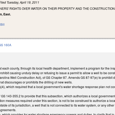
Filed
Tuesday, April 19, 2011
NERS' RIGHTS OVER WATER ON THEIR PROPERTY AND THE CONSTRUCTION 
n, East.
Bill
GS 160A
 each county, through its local health department, implement a program for the inspec
hibit causing unduly delay or refusing to issue a permit to allow a well to be con
Carolina Well Construction Act), of GS Chapter 87. Amends GS 87-97(e) to prohibit den
at discourages or prohibits the drilling of new wells.
), which required that a local government’s water shortage response plan not conta
 GS 143-355.2 to provide that this subsection, which authorizes a local governmen
n measures required under this section, is not to be construed to authorize a loca
tside of its jurisdiction, a well that is not connected to its water system, or any othe
l agreements.
which provides for water shortage emergency powers and duties, to clarify that in 