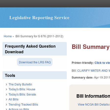
Legislative Reporting Service
You are here
Home
»
Bill Summary for S 676 (2011-2012)
Bill Summary 
Frequently Asked Question
Download
Download the LRS FAQ
Printer-friendly:
Click to vi
Bill:
CLARIFY WATER AND 
Tools
Summary date:
Apr 19 201
The Daily Bulletin
Today's Bills: House
Today's Bills: Senate
Bill Information
All Bills
Trending Tracked Bills
View NCGA Bill Details
Actions on Bills