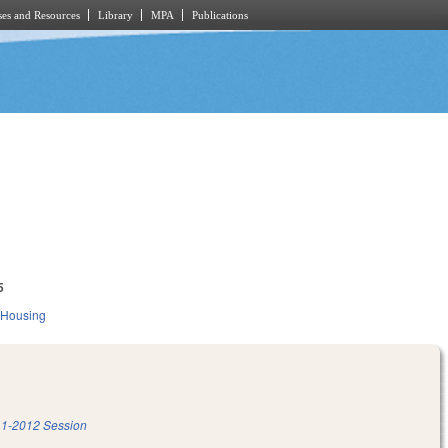
es and Resources
Library
MPA
Publications
5
 Housing
1-2012 Session