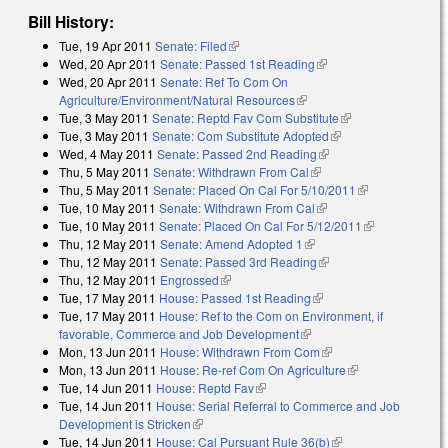
Bill History:
Tue, 19 Apr 2011
Senate: Filed
(link is external)
Wed, 20 Apr 2011
Senate: Passed 1st Reading
(link is external)
Wed, 20 Apr 2011
Senate: Ref To Com On
Agriculture/Environment/Natural Resources
(link is external)
Tue, 3 May 2011
Senate: Reptd Fav Com Substitute
(link is external)
Tue, 3 May 2011
Senate: Com Substitute Adopted
(link is external)
Wed, 4 May 2011
Senate: Passed 2nd Reading
(link is external)
Thu, 5 May 2011
Senate: Withdrawn From Cal
(link is external)
Thu, 5 May 2011
Senate: Placed On Cal For 5/10/2011
(link is
Tue, 10 May 2011
Senate: Withdrawn From Cal
(link is external)
external)
Tue, 10 May 2011
Senate: Placed On Cal For 5/12/2011
(link is
Thu, 12 May 2011
Senate: Amend Adopted 1
(link is external)
external)
Thu, 12 May 2011
Senate: Passed 3rd Reading
(link is external)
Thu, 12 May 2011
Engrossed
(link is external)
Tue, 17 May 2011
House: Passed 1st Reading
(link is external)
Tue, 17 May 2011
House: Ref to the Com on Environment, if
favorable, Commerce and Job Development
(link is external)
Mon, 13 Jun 2011
House: Withdrawn From Com
(link is external)
Mon, 13 Jun 2011
House: Re-ref Com On Agriculture
(link is
Tue, 14 Jun 2011
House: Reptd Fav
(link is external)
external)
Tue, 14 Jun 2011
House: Serial Referral to Commerce and Job
Development is Stricken
(link is external)
Tue, 14 Jun 2011
House: Cal Pursuant Rule 36(b)
(link is external)