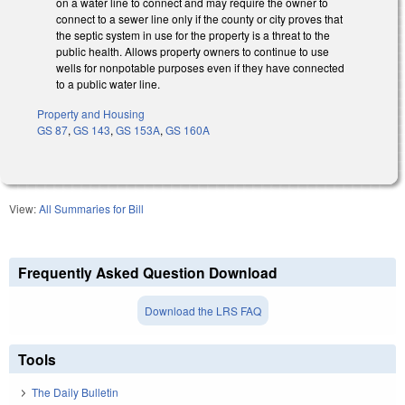
on a water line to connect and may require the owner to
connect to a sewer line only if the county or city proves that
the septic system in use for the property is a threat to the
public health. Allows property owners to continue to use
wells for nonpotable purposes even if they have connected
to a public water line.
Property and Housing
GS 87
,
GS 143
,
GS 153A
,
GS 160A
View:
All Summaries for Bill
Frequently Asked Question Download
Download the LRS FAQ
Tools
The Daily Bulletin