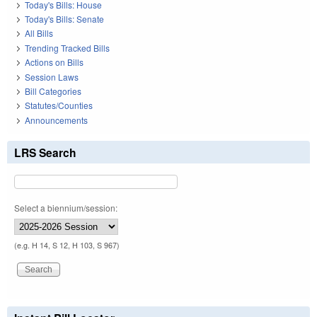
Today's Bills: House
Today's Bills: Senate
All Bills
Trending Tracked Bills
Actions on Bills
Session Laws
Bill Categories
Statutes/Counties
Announcements
LRS Search
Select a biennium/session:
(e.g. H 14, S 12, H 103, S 967)