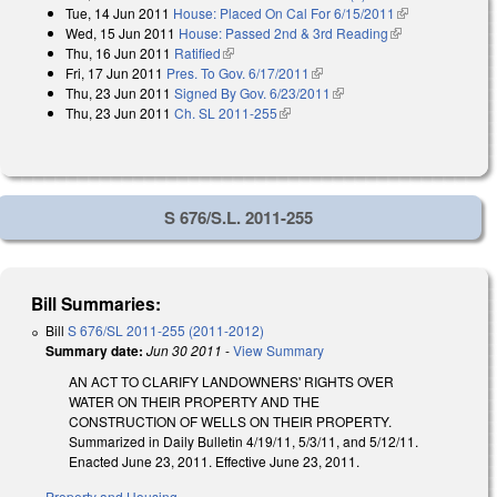
Tue, 14 Jun 2011
House: Placed On Cal For 6/15/2011
(link is
Wed, 15 Jun 2011
House: Passed 2nd & 3rd Reading
(link is
external)
Thu, 16 Jun 2011
Ratified
(link is external)
external)
Fri, 17 Jun 2011
Pres. To Gov. 6/17/2011
(link is external)
Thu, 23 Jun 2011
Signed By Gov. 6/23/2011
(link is external)
Thu, 23 Jun 2011
Ch. SL 2011-255
(link is external)
S 676/S.L. 2011-255
Bill Summaries:
Bill
S 676/SL 2011-255 (2011-2012)
Summary date:
Jun 30 2011
-
View Summary
AN ACT TO CLARIFY LANDOWNERS' RIGHTS OVER
WATER ON THEIR PROPERTY AND THE
CONSTRUCTION OF WELLS ON THEIR PROPERTY.
Summarized in Daily Bulletin 4/19/11, 5/3/11, and 5/12/11.
Enacted June 23, 2011. Effective June 23, 2011.
Property and Housing