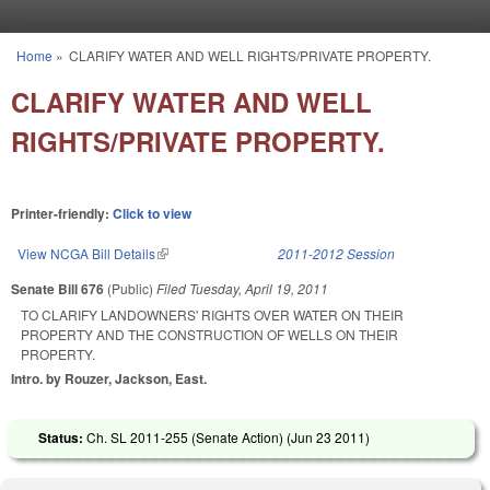
Skip to main content
Home
»
CLARIFY WATER AND WELL RIGHTS/PRIVATE PROPERTY.
You are here
CLARIFY WATER AND WELL
RIGHTS/PRIVATE PROPERTY.
Printer-friendly:
Click to view
View NCGA Bill Details
(link is external)
2011-2012 Session
Senate Bill 676
(Public)
Filed
Tuesday, April 19, 2011
TO CLARIFY LANDOWNERS' RIGHTS OVER WATER ON THEIR
PROPERTY AND THE CONSTRUCTION OF WELLS ON THEIR
PROPERTY.
Intro. by Rouzer, Jackson, East.
Status:
Ch. SL 2011-255 (Senate Action) (
Jun 23 2011
)