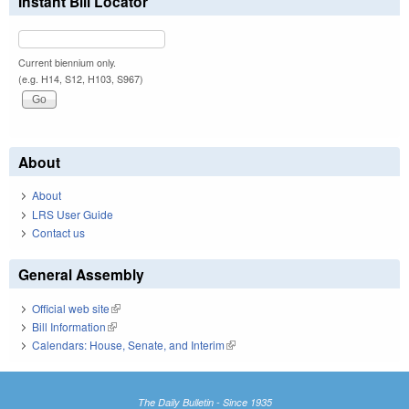
Instant Bill Locator
Current biennium only.
(e.g. H14, S12, H103, S967)
About
About
LRS User Guide
Contact us
General Assembly
Official web site
(link is external)
Bill Information
(link is external)
Calendars: House, Senate, and Interim
(link is external)
The Daily Bulletin - Since 1935