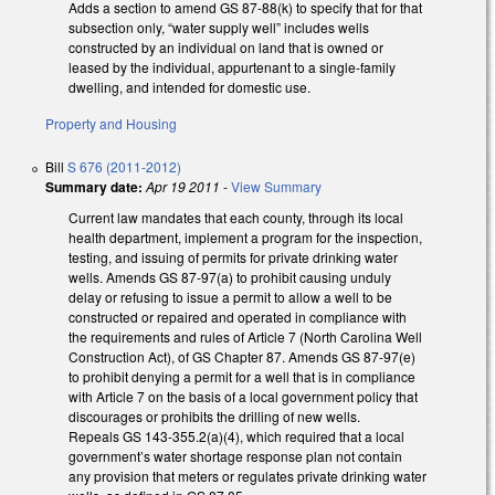
Adds a section to amend GS 87-88(k) to specify that for that
subsection only, “water supply well” includes wells
constructed by an individual on land that is owned or
leased by the individual, appurtenant to a single-family
dwelling, and intended for domestic use.
Property and Housing
Bill
S 676 (2011-2012)
Summary date:
Apr 19 2011
-
View Summary
Current law mandates that each county, through its local
health department, implement a program for the inspection,
testing, and issuing of permits for private drinking water
wells. Amends GS 87-97(a) to prohibit causing unduly
delay or refusing to issue a permit to allow a well to be
constructed or repaired and operated in compliance with
the requirements and rules of Article 7 (North Carolina Well
Construction Act), of GS Chapter 87. Amends GS 87-97(e)
to prohibit denying a permit for a well that is in compliance
with Article 7 on the basis of a local government policy that
discourages or prohibits the drilling of new wells.
Repeals GS 143-355.2(a)(4), which required that a local
government’s water shortage response plan not contain
any provision that meters or regulates private drinking water