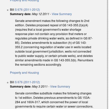
Bill
S 676 (2011-2012)
Summary date:
May 12 2011
-
View Summary
Senate amendment makes the following changes to 2nd
edition. Deletes proposed repeal of GS 143-355.2(a)(4)
(requires that a local government’s water shortage
response plan not contain any provision that meters or
regulates private drinking water wells, as defined in GS 87-
85). Deletes amendments to subsection (h) of GS 143-
355.2 (concerning regulation of water use in wells located
outside local government jurisdiction, wells not connected
to public water supply, or certain private wells), and deletes
similar amendments made in GS 143-355.3(b). Renumbers
the remaining sections accordingly.
Property and Housing
Bill
S 676 (2011-2012)
Summary date:
May 3 2011
-
View Summary
Senate committee substitute makes the following changes
to 1st edition. Deletes previous amendments to GS 153A-
284 and 160A-317, which concerned the power of local
governments to require certain water or sewer connections.