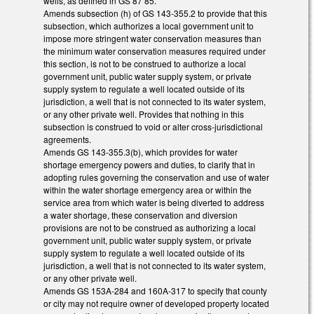
wells, as defined in GS 87 85.
Amends subsection (h) of GS 143-355.2 to provide that this
subsection, which authorizes a local government unit to
impose more stringent water conservation measures than
the minimum water conservation measures required under
this section, is not to be construed to authorize a local
government unit, public water supply system, or private
supply system to regulate a well located outside of its
jurisdiction, a well that is not connected to its water system,
or any other private well. Provides that nothing in this
subsection is construed to void or alter cross-jurisdictional
agreements.
Amends GS 143-355.3(b), which provides for water
shortage emergency powers and duties, to clarify that in
adopting rules governing the conservation and use of water
within the water shortage emergency area or within the
service area from which water is being diverted to address
a water shortage, these conservation and diversion
provisions are not to be construed as authorizing a local
government unit, public water supply system, or private
supply system to regulate a well located outside of its
jurisdiction, a well that is not connected to its water system,
or any other private well.
Amends GS 153A-284 and 160A-317 to specify that county
or city may not require owner of developed property located