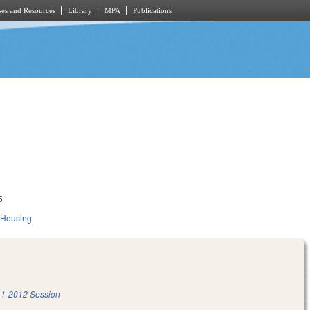
es and Resources
Library
MPA
Publications
5
 Housing
1-2012 Session