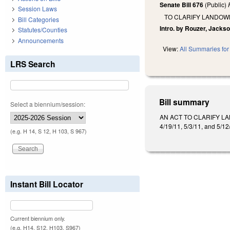
Senate Bill 676
(Public)
Session Laws
TO CLARIFY LANDOW
Bill Categories
Intro. by Rouzer, Jackso
Statutes/Counties
Announcements
View:
All Summaries for 
LRS Search
Bill summary
Select a biennium/session:
AN ACT TO CLARIFY LA
4/19/11, 5/3/11, and 5/12
(e.g. H 14, S 12, H 103, S 967)
Instant Bill Locator
Current biennium only.
(e.g. H14, S12, H103, S967)