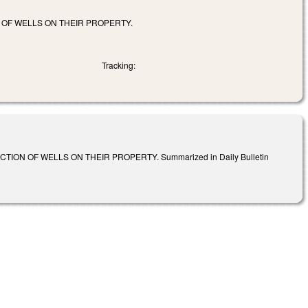
OF WELLS ON THEIR PROPERTY.
Tracking:
N OF WELLS ON THEIR PROPERTY. Summarized in Daily Bulletin