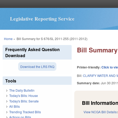
Legislative Reporting Service
You are here
Home
»
Bill Summary for S 676/SL 2011-255 (2011-2012)
Bill Summary 
Frequently Asked Question
Download
Download the LRS FAQ
Printer-friendly:
Click to vi
Bill:
CLARIFY WATER AND 
Tools
Summary date:
Jun 30 201
The Daily Bulletin
Today's Bills: House
Today's Bills: Senate
Bill Information
All Bills
Trending Tracked Bills
View NCGA Bill Details
Actions on Bills