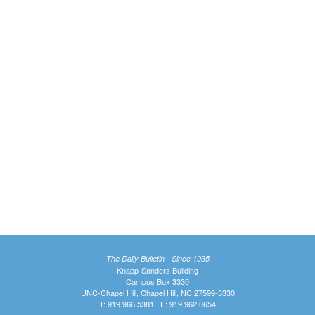
The Daily Bulletin - Since 1935
Knapp-Sanders Building
Campus Box 3330
UNC-Chapel Hill, Chapel Hill, NC 27599-3330
T: 919.966.5381 | F: 919.962.0654