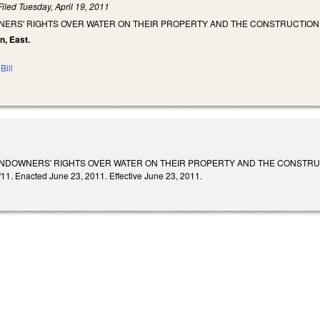
Filed
Tuesday, April 19, 2011
NERS' RIGHTS OVER WATER ON THEIR PROPERTY AND THE CONSTRUCTION 
n, East.
Bill
NDOWNERS' RIGHTS OVER WATER ON THEIR PROPERTY AND THE CONSTRUCTIO
/11. Enacted June 23, 2011. Effective June 23, 2011.