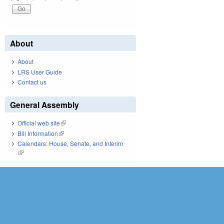
About
About
LRS User Guide
Contact us
General Assembly
Official web site
(link is external)
Bill Information
(link is external)
Calendars: House, Senate, and Interim
(link is external)