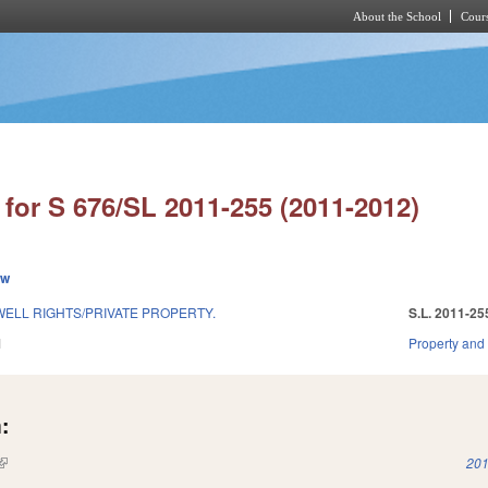
About the School
Cours
Skip to main content
for S 676/SL 2011-255 (2011-2012)
ew
WELL RIGHTS/PRIVATE PROPERTY.
S.L. 2011-25
1
Property and
:
(link is external)
201