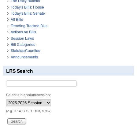
The Daily Bulletin
Today's Bills: House
Today's Bills: Senate
All Bills
Trending Tracked Bills
Actions on Bills
Session Laws
Bill Categories
Statutes/Counties
Announcements
LRS Search
Select a biennium/session:
(e.g. H 14, S 12, H 103, S 967)