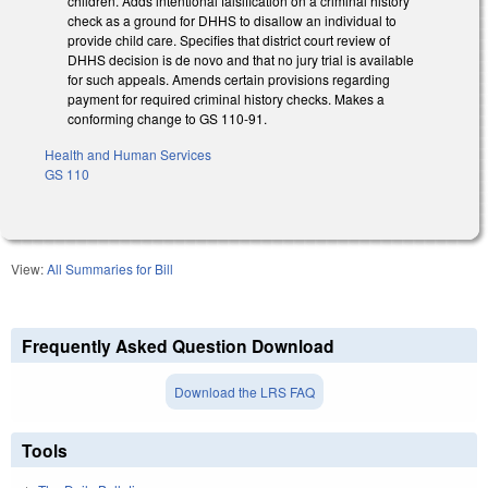
children. Adds intentional falsification on a criminal history
check as a ground for DHHS to disallow an individual to
provide child care. Specifies that district court review of
DHHS decision is de novo and that no jury trial is available
for such appeals. Amends certain provisions regarding
payment for required criminal history checks. Makes a
conforming change to GS 110-91.
Health and Human Services
GS 110
View:
All Summaries for Bill
Frequently Asked Question Download
Download the LRS FAQ
Tools