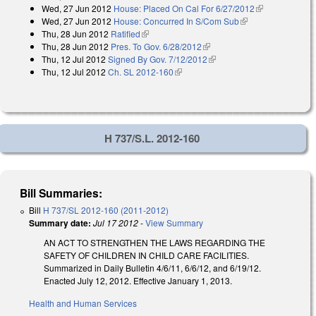
Wed, 27 Jun 2012
House: Placed On Cal For 6/27/2012
(link is
Wed, 27 Jun 2012
House: Concurred In S/Com Sub
(link is external)
external)
Thu, 28 Jun 2012
Ratified
(link is external)
Thu, 28 Jun 2012
Pres. To Gov. 6/28/2012
(link is external)
Thu, 12 Jul 2012
Signed By Gov. 7/12/2012
(link is external)
Thu, 12 Jul 2012
Ch. SL 2012-160
(link is external)
H 737/S.L. 2012-160
Bill Summaries:
Bill
H 737/SL 2012-160 (2011-2012)
Summary date:
Jul 17 2012
-
View Summary
AN ACT TO STRENGTHEN THE LAWS REGARDING THE
SAFETY OF CHILDREN IN CHILD CARE FACILITIES.
Summarized in Daily Bulletin 4/6/11, 6/6/12, and 6/19/12.
Enacted July 12, 2012. Effective January 1, 2013.
Health and Human Services