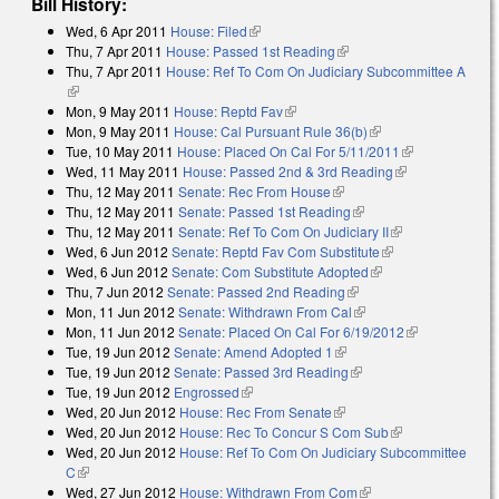
Bill History:
Wed, 6 Apr 2011
House: Filed
(link is external)
Thu, 7 Apr 2011
House: Passed 1st Reading
(link is external)
Thu, 7 Apr 2011
House: Ref To Com On Judiciary Subcommittee A
(link is external)
Mon, 9 May 2011
House: Reptd Fav
(link is external)
Mon, 9 May 2011
House: Cal Pursuant Rule 36(b)
(link is external)
Tue, 10 May 2011
House: Placed On Cal For 5/11/2011
(link is
Wed, 11 May 2011
House: Passed 2nd & 3rd Reading
(link is
external)
Thu, 12 May 2011
Senate: Rec From House
(link is external)
external)
Thu, 12 May 2011
Senate: Passed 1st Reading
(link is external)
Thu, 12 May 2011
Senate: Ref To Com On Judiciary II
(link is
Wed, 6 Jun 2012
Senate: Reptd Fav Com Substitute
(link is external)
external)
Wed, 6 Jun 2012
Senate: Com Substitute Adopted
(link is external)
Thu, 7 Jun 2012
Senate: Passed 2nd Reading
(link is external)
Mon, 11 Jun 2012
Senate: Withdrawn From Cal
(link is external)
Mon, 11 Jun 2012
Senate: Placed On Cal For 6/19/2012
(link is
Tue, 19 Jun 2012
Senate: Amend Adopted 1
(link is external)
external)
Tue, 19 Jun 2012
Senate: Passed 3rd Reading
(link is external)
Tue, 19 Jun 2012
Engrossed
(link is external)
Wed, 20 Jun 2012
House: Rec From Senate
(link is external)
Wed, 20 Jun 2012
House: Rec To Concur S Com Sub
(link is
Wed, 20 Jun 2012
House: Ref To Com On Judiciary Subcommittee
external)
C
(link is external)
Wed, 27 Jun 2012
House: Withdrawn From Com
(link is external)