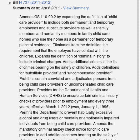
Bill
H 737 (2011-2012)
Summary date:
Apr 6 2011
-
View Summary
Amends GS 110-90.2 by expanding the definition of “child
care provider” to include both permanent and temporary
employees and substitute providers as well as family
members and nonfamily members in family child care
homes who use the home as a permanent or temporary
place of residence. Eliminates from the definition the
requirement that the employee have contact with the
children. Expands the definition of “criminal history” to
include criminal charges. Adds additional crimes to the list
of crimes bearing on the safety of children. Adds definitions
for “substitute provider” and “uncompensated provider.”
Prohibits certain convicted and adjudicated persons from
being child care providers or uncompensated child care
providers. Provides for the Department of Health and
Human Services (DHHS) to ensure certain criminal history
checks of providers prior to employment and every three
years, effective March 1, 2012 (was, January 1, 1996).
Permits the Department to prevent habitually excessive
alcohol and drug users or mentally or emotionally impaired
individuals from being child care providers. Amends the
mandatory criminal history check notice for child care
providers to add additional crimes bearing on the safety of