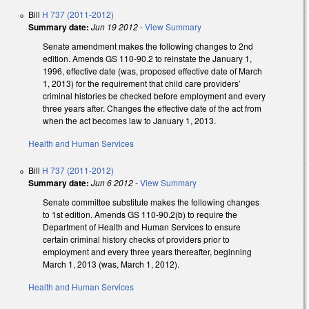
Bill
H 737 (2011-2012)
Summary date:
Jun 19 2012
-
View Summary
Senate amendment makes the following changes to 2nd
edition. Amends GS 110-90.2 to reinstate the January 1,
1996, effective date (was, proposed effective date of March
1, 2013) for the requirement that child care providers’
criminal histories be checked before employment and every
three years after. Changes the effective date of the act from
when the act becomes law to January 1, 2013.
Health and Human Services
Bill
H 737 (2011-2012)
Summary date:
Jun 6 2012
-
View Summary
Senate committee substitute makes the following changes
to 1st edition. Amends GS 110-90.2(b) to require the
Department of Health and Human Services to ensure
certain criminal history checks of providers prior to
employment and every three years thereafter, beginning
March 1, 2013 (was, March 1, 2012).
Health and Human Services