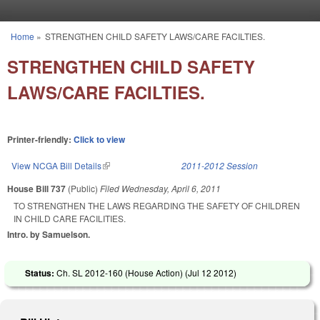
Skip to main content
Home
»
STRENGTHEN CHILD SAFETY LAWS/CARE FACILTIES.
You are here
STRENGTHEN CHILD SAFETY
LAWS/CARE FACILTIES.
Printer-friendly:
Click to view
View NCGA Bill Details
(link is external)
2011-2012 Session
House Bill 737
(Public)
Filed
Wednesday, April 6, 2011
TO STRENGTHEN THE LAWS REGARDING THE SAFETY OF CHILDREN
IN CHILD CARE FACILITIES.
Intro. by Samuelson.
Status:
Ch. SL 2012-160 (House Action) (
Jul 12 2012
)