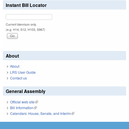
Instant Bill Locator
Current biennium only.
(e.g. H14, S12, H103, S967)
About
About
LRS User Guide
Contact us
General Assembly
Official web site
(link is external)
Bill Information
(link is external)
Calendars: House, Senate, and Interim
(link is external)