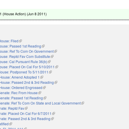
 (House Action) (
Jun 8 2011
)
House: Filed
(link is external)
ouse: Passed 1st Reading
(link is external)
ouse: Ref To Com On Government
(link is external)
ouse: Reptd Fav Com Substitute
(link is external)
ouse: Cal Pursuant Rule 36(b)
(link is external)
ouse: Placed On Cal For 5/10/2011
(link is external)
ouse: Postponed To 5/11/2011
(link is external)
House: Amend Adopted 1
(link is external)
House: Passed 2nd & 3rd Reading
(link is external)
House: Ordered Engrossed
(link is external)
Senate: Rec From House
(link is external)
Senate: Passed 1st Reading
(link is external)
Senate: Ref To Com On State and Local Government
(link is external)
nate: Reptd Fav
(link is external)
nate: Placed On Cal For 6/7/2011
(link is external)
nate: Passed 2nd & 3rd Reading
(link is external)
tified
(link is external)
h. SL 2011-111
(link is external)