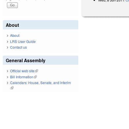
About
About
LRS User Guide
Contact us
General Assembly
Official web site
(link is external)
Bill Information
(link is external)
Calendars: House, Senate, and Interim
(link is external)