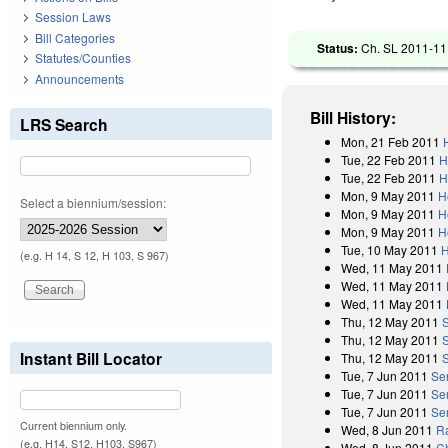
Session Laws
Bill Categories
Status:
Ch. SL 2011-111
Statutes/Counties
Announcements
Bill History:
LRS Search
Mon, 21 Feb 2011
Tue, 22 Feb 2011
H
Tue, 22 Feb 2011
H
Mon, 9 May 2011
H
Select a biennium/session:
Mon, 9 May 2011
H
Mon, 9 May 2011
H
Tue, 10 May 2011
H
(e.g. H 14, S 12, H 103, S 967)
Wed, 11 May 2011
Wed, 11 May 2011
Wed, 11 May 2011
Thu, 12 May 2011
Thu, 12 May 2011
Instant Bill Locator
Thu, 12 May 2011
Tue, 7 Jun 2011
Se
Tue, 7 Jun 2011
Se
Tue, 7 Jun 2011
Se
Current biennium only.
Wed, 8 Jun 2011
Ra
(e.g. H14, S12, H103, S967)
Wed, 8 Jun 2011
C