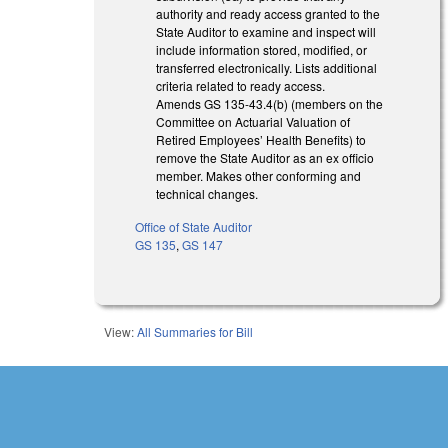
authority and ready access granted to the
State Auditor to examine and inspect will
include information stored, modified, or
transferred electronically. Lists additional
criteria related to ready access.
Amends GS 135-43.4(b) (members on the
Committee on Actuarial Valuation of
Retired Employees’ Health Benefits) to
remove the State Auditor as an ex officio
member. Makes other conforming and
technical changes.
Office of State Auditor
GS 135
,
GS 147
View:
All Summaries for Bill