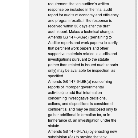
requirement that an auditee’s written
response be included in the final audit
report for audits of economy and efficiency
and program results, if the response is
received within 30 days after the draft
audit report. Makes a technical change.
Amends GS 147-64.6(d) (pertaining to
Auditor reports and work papers) to clarify
that pertinent work papers and other
supportive materials related to audits and
investigations pursuant to the statute
(rather than related to issued audit reports
only) may be available for inspection, as
specified.
Amends GS 147-64.6B(a) (concerning
reports of improper governmental
activities) to add that information
concerning investigative decisions,
actions, and dispositions is considered
confidential and may be disclosed only to
gather additional information for, or in
furtherance of, an investigation under the
statute.
Amends GS 147-64.7(a) by enacting new
subdivision (3a) to provide that any