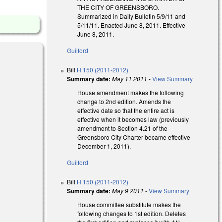
THE CITY OF GREENSBORO.
Summarized in Daily Bulletin 5/9/11 and
5/11/11. Enacted June 8, 2011. Effective
June 8, 2011.
Guilford
Bill
H 150 (2011-2012)
Summary date:
May 11 2011
-
View Summary
House amendment makes the following
change to 2nd edition. Amends the
effective date so that the entire act is
effective when it becomes law (previously
amendment to Section 4.21 of the
Greensboro City Charter became effective
December 1, 2011).
Guilford
Bill
H 150 (2011-2012)
Summary date:
May 9 2011
-
View Summary
House committee substitute makes the
following changes to 1st edition. Deletes