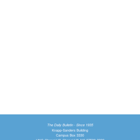
The Daily Bulletin - Since 1935
Knapp-Sanders Building
Campus Box 3330
UNC-Chapel Hill, Chapel Hill, NC 27599-3330