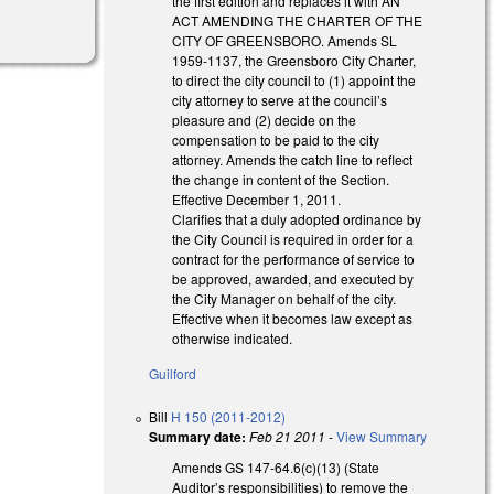
the first edition and replaces it with AN
ACT AMENDING THE CHARTER OF THE
CITY OF GREENSBORO. Amends SL
1959-1137, the Greensboro City Charter,
to direct the city council to (1) appoint the
city attorney to serve at the council’s
pleasure and (2) decide on the
compensation to be paid to the city
attorney. Amends the catch line to reflect
the change in content of the Section.
Effective December 1, 2011.
Clarifies that a duly adopted ordinance by
the City Council is required in order for a
contract for the performance of service to
be approved, awarded, and executed by
the City Manager on behalf of the city.
Effective when it becomes law except as
otherwise indicated.
Guilford
Bill
H 150 (2011-2012)
Summary date:
Feb 21 2011
-
View Summary
Amends GS 147-64.6(c)(13) (State
Auditor’s responsibilities) to remove the