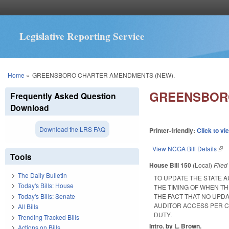
Legislative Reporting Service
You are here
Home
»
GREENSBORO CHARTER AMENDMENTS (NEW).
GREENSBORO
Frequently Asked Question
Download
Download the LRS FAQ
Printer-friendly:
Click to vi
View NCGA Bill Details
(lin
Tools
House Bill 150
(Local)
File
The Daily Bulletin
TO UPDATE THE STATE A
Today's Bills: House
THE TIMING OF WHEN TH
Today's Bills: Senate
THE FACT THAT NO UPDA
AUDITOR ACCESS PER C
All Bills
DUTY.
Trending Tracked Bills
Intro. by L. Brown.
Actions on Bills