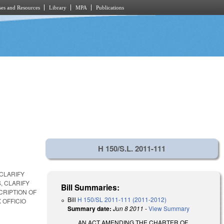
es and Resources
Library
MPA
Publications
H 150/S.L. 2011-111
 CLARIFY
, CLARIFY
Bill Summaries:
CRIPTION OF
Bill
H 150/SL 2011-111 (2011-2012)
 OFFICIO
Summary date:
Jun 8 2011
-
View Summary
AN ACT AMENDING THE CHARTER OF