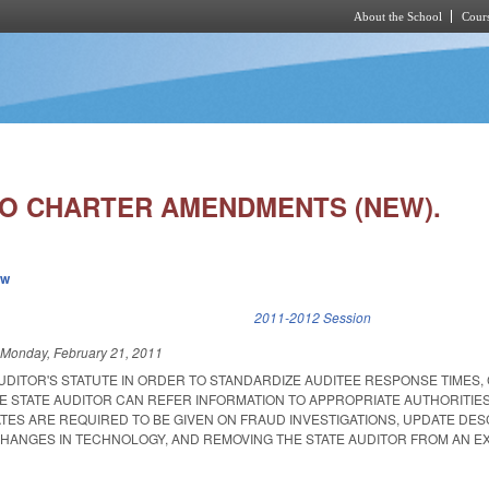
About the School
Cours
Skip to main content
 CHARTER AMENDMENTS (NEW).
ew
k is external)
2011-2012 Session
d
Monday, February 21, 2011
UDITOR'S STATUTE IN ORDER TO STANDARDIZE AUDITEE RESPONSE TIMES,
E STATE AUDITOR CAN REFER INFORMATION TO APPROPRIATE AUTHORITIES
TES ARE REQUIRED TO BE GIVEN ON FRAUD INVESTIGATIONS, UPDATE DES
HANGES IN TECHNOLOGY, AND REMOVING THE STATE AUDITOR FROM AN EX