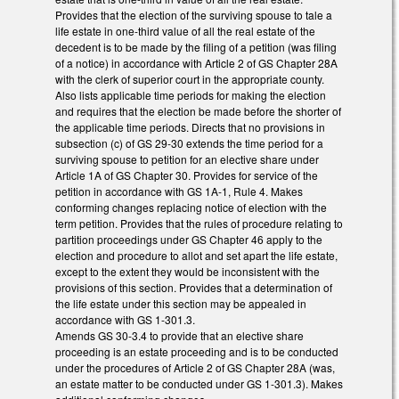
Provides that the election of the surviving spouse to tale a
life estate in one-third value of all the real estate of the
decedent is to be made by the filing of a petition (was filing
of a notice) in accordance with Article 2 of GS Chapter 28A
with the clerk of superior court in the appropriate county.
Also lists applicable time periods for making the election
and requires that the election be made before the shorter of
the applicable time periods. Directs that no provisions in
subsection (c) of GS 29-30 extends the time period for a
surviving spouse to petition for an elective share under
Article 1A of GS Chapter 30. Provides for service of the
petition in accordance with GS 1A-1, Rule 4. Makes
conforming changes replacing notice of election with the
term petition. Provides that the rules of procedure relating to
partition proceedings under GS Chapter 46 apply to the
election and procedure to allot and set apart the life estate,
except to the extent they would be inconsistent with the
provisions of this section. Provides that a determination of
the life estate under this section may be appealed in
accordance with GS 1-301.3.
Amends GS 30-3.4 to provide that an elective share
proceeding is an estate proceeding and is to be conducted
under the procedures of Article 2 of GS Chapter 28A (was,
an estate matter to be conducted under GS 1-301.3). Makes