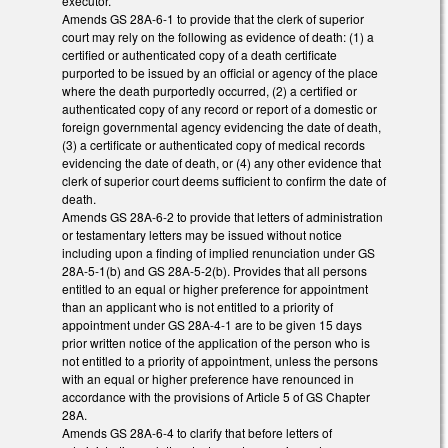
executor.
Amends GS 28A-6-1 to provide that the clerk of superior
court may rely on the following as evidence of death: (1) a
certified or authenticated copy of a death certificate
purported to be issued by an official or agency of the place
where the death purportedly occurred, (2) a certified or
authenticated copy of any record or report of a domestic or
foreign governmental agency evidencing the date of death,
(3) a certificate or authenticated copy of medical records
evidencing the date of death, or (4) any other evidence that
clerk of superior court deems sufficient to confirm the date of
death.
Amends GS 28A-6-2 to provide that letters of administration
or testamentary letters may be issued without notice
including upon a finding of implied renunciation under GS
28A-5-1(b) and GS 28A-5-2(b). Provides that all persons
entitled to an equal or higher preference for appointment
than an applicant who is not entitled to a priority of
appointment under GS 28A-4-1 are to be given 15 days
prior written notice of the application of the person who is
not entitled to a priority of appointment, unless the persons
with an equal or higher preference have renounced in
accordance with the provisions of Article 5 of GS Chapter
28A.
Amends GS 28A-6-4 to clarify that before letters of