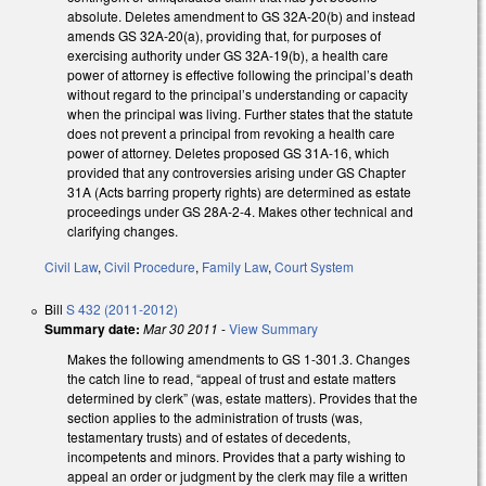
absolute. Deletes amendment to GS 32A-20(b) and instead
amends GS 32A-20(a), providing that, for purposes of
exercising authority under GS 32A-19(b), a health care
power of attorney is effective following the principal’s death
without regard to the principal’s understanding or capacity
when the principal was living. Further states that the statute
does not prevent a principal from revoking a health care
power of attorney. Deletes proposed GS 31A-16, which
provided that any controversies arising under GS Chapter
31A (Acts barring property rights) are determined as estate
proceedings under GS 28A-2-4. Makes other technical and
clarifying changes.
Civil Law
,
Civil Procedure
,
Family Law
,
Court System
Bill
S 432 (2011-2012)
Summary date:
Mar 30 2011
-
View Summary
Makes the following amendments to GS 1-301.3. Changes
the catch line to read, “appeal of trust and estate matters
determined by clerk” (was, estate matters). Provides that the
section applies to the administration of trusts (was,
testamentary trusts) and of estates of decedents,
incompetents and minors. Provides that a party wishing to
appeal an order or judgment by the clerk may file a written