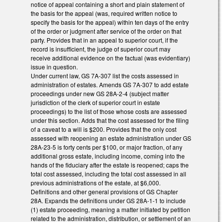
notice of appeal containing a short and plain statement of
the basis for the appeal (was, required written notice to
specify the basis for the appeal) within ten days of the entry
of the order or judgment after service of the order on that
party. Provides that in an appeal to superior court, if the
record is insufficient, the judge of superior court may
receive additional evidence on the factual (was evidentiary)
issue in question.
Under current law, GS 7A-307 list the costs assessed in
administration of estates. Amends GS 7A-307 to add estate
proceedings under new GS 28A-2-4 (subject matter
jurisdiction of the clerk of superior court in estate
proceedings) to the list of those whose costs are assessed
under this section. Adds that the cost assessed for the filing
of a caveat to a will is $200. Provides that the only cost
assessed with reopening an estate administration under GS
28A-23-5 is forty cents per $100, or major fraction, of any
additional gross estate, including income, coming into the
hands of the fiduciary after the estate is reopened; caps the
total cost assessed, including the total cost assessed in all
previous administrations of the estate, at $6,000.
Definitions and other general provisions of GS Chapter
28A. Expands the definitions under GS 28A-1-1 to include
(1) estate proceeding, meaning a matter initiated by petition
related to the administration, distribution, or settlement of an