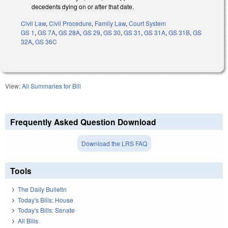
decedents dying on or after that date.
Civil Law
,
Civil Procedure
,
Family Law
,
Court System
GS 1
,
GS 7A
,
GS 28A
,
GS 29
,
GS 30
,
GS 31
,
GS 31A
,
GS 31B
,
GS
32A
,
GS 36C
View:
All Summaries for Bill
Frequently Asked Question Download
Download the LRS FAQ
Tools
The Daily Bulletin
Today's Bills: House
Today's Bills: Senate
All Bills