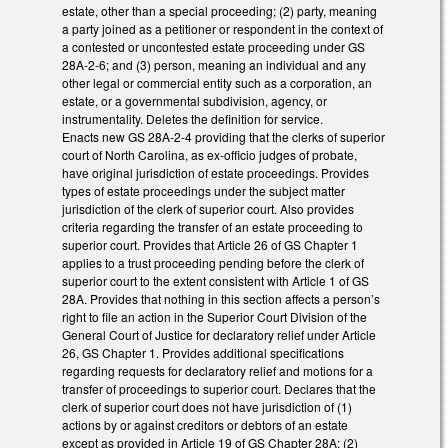
estate, other than a special proceeding; (2) party, meaning
a party joined as a petitioner or respondent in the context of
a contested or uncontested estate proceeding under GS
28A-2-6; and (3) person, meaning an individual and any
other legal or commercial entity such as a corporation, an
estate, or a governmental subdivision, agency, or
instrumentality. Deletes the definition for service.
Enacts new GS 28A-2-4 providing that the clerks of superior
court of North Carolina, as ex-officio judges of probate,
have original jurisdiction of estate proceedings. Provides
types of estate proceedings under the subject matter
jurisdiction of the clerk of superior court. Also provides
criteria regarding the transfer of an estate proceeding to
superior court. Provides that Article 26 of GS Chapter 1
applies to a trust proceeding pending before the clerk of
superior court to the extent consistent with Article 1 of GS
28A. Provides that nothing in this section affects a person’s
right to file an action in the Superior Court Division of the
General Court of Justice for declaratory relief under Article
26, GS Chapter 1. Provides additional specifications
regarding requests for declaratory relief and motions for a
transfer of proceedings to superior court. Declares that the
clerk of superior court does not have jurisdiction of (1)
actions by or against creditors or debtors of an estate
except as provided in Article 19 of GS Chapter 28A; (2)