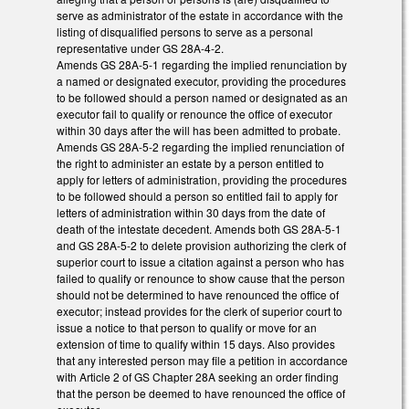
serve as administrator of the estate in accordance with the
listing of disqualified persons to serve as a personal
representative under GS 28A-4-2.
Amends GS 28A-5-1 regarding the implied renunciation by
a named or designated executor, providing the procedures
to be followed should a person named or designated as an
executor fail to qualify or renounce the office of executor
within 30 days after the will has been admitted to probate.
Amends GS 28A-5-2 regarding the implied renunciation of
the right to administer an estate by a person entitled to
apply for letters of administration, providing the procedures
to be followed should a person so entitled fail to apply for
letters of administration within 30 days from the date of
death of the intestate decedent. Amends both GS 28A-5-1
and GS 28A-5-2 to delete provision authorizing the clerk of
superior court to issue a citation against a person who has
failed to qualify or renounce to show cause that the person
should not be determined to have renounced the office of
executor; instead provides for the clerk of superior court to
issue a notice to that person to qualify or move for an
extension of time to qualify within 15 days. Also provides
that any interested person may file a petition in accordance
with Article 2 of GS Chapter 28A seeking an order finding
that the person be deemed to have renounced the office of