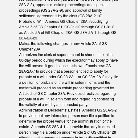
28A-2-8), appeals of estate proceedings and special
proceedings (GS 28A-2-9), and approval of family
settlement agreements by the clerk (GS 28A-2-10).
Probate of Will. Amends GS Chapter 28A, recodifying
Article 5 of GS Chapter 31, GS 31-12 through GS 31-31.2
as Article 2A of GS Chapter 28A, GS 28A-2A-1 through GS
28A-2A-23.
Makes the following changes to new Article 2A of GS
Chapter 28A.
Authorizes the clerk of superior court to shorten the initial
60-day period during which the executor may apply to have
the will proved, if good cause is shown. Enacts new GS
28A-2A-7 to provide that a person entitled to apply for
probate of a will under GS 28-2A-1 or GS 28A-2A-2 may file
a petition for probate of the will in solemn form, and the
matter will proceed as an estate proceeding governed by
Article 2 of GS Chapter 28A. Provides directives regarding
probate of a will in solemn form and regarding contesting
the validity of a will by an interested party.
Administration of Decedents’ Estates. Amends GS 28A-3-2
to provide that any interested person may file a petition to
determine the proper venue for the administration of the
estate. Amends GS 28A-4-1 to provide that any interested
person may file a petition under Article 2 of GS Chapter 28
alleging that a person or persons is (are) disqualified to