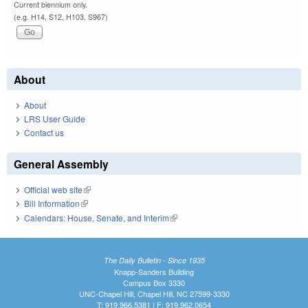
Current biennium only.
(e.g. H14, S12, H103, S967)
About
About
LRS User Guide
Contact us
General Assembly
Official web site
(link is external)
Bill Information
(link is external)
Calendars: House, Senate, and Interim
(link is external)
The Daily Bulletin - Since 1935
Knapp-Sanders Building
Campus Box 3330
UNC-Chapel Hill, Chapel Hill, NC 27599-3330
T: 919.966.5381 | F: 919.962.0654