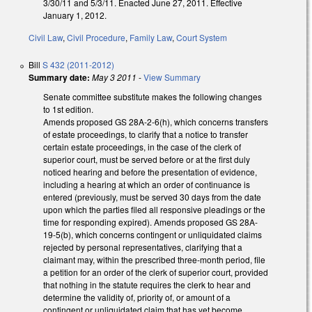
3/30/11 and 5/3/11. Enacted June 27, 2011. Effective
January 1, 2012.
Civil Law
,
Civil Procedure
,
Family Law
,
Court System
Bill
S 432 (2011-2012)
Summary date:
May 3 2011
-
View Summary
Senate committee substitute makes the following changes
to 1st edition.
Amends proposed GS 28A-2-6(h), which concerns transfers
of estate proceedings, to clarify that a notice to transfer
certain estate proceedings, in the case of the clerk of
superior court, must be served before or at the first duly
noticed hearing and before the presentation of evidence,
including a hearing at which an order of continuance is
entered (previously, must be served 30 days from the date
upon which the parties filed all responsive pleadings or the
time for responding expired). Amends proposed GS 28A-
19-5(b), which concerns contingent or unliquidated claims
rejected by personal representatives, clarifying that a
claimant may, within the prescribed three-month period, file
a petition for an order of the clerk of superior court, provided
that nothing in the statute requires the clerk to hear and
determine the validity of, priority of, or amount of a
contingent or unliquidated claim that has yet become