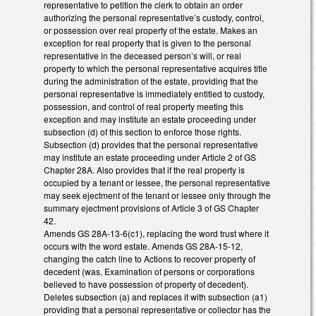
representative to petition the clerk to obtain an order
authorizing the personal representative’s custody, control,
or possession over real property of the estate. Makes an
exception for real property that is given to the personal
representative in the deceased person’s will, or real
property to which the personal representative acquires title
during the administration of the estate, providing that the
personal representative is immediately entitled to custody,
possession, and control of real property meeting this
exception and may institute an estate proceeding under
subsection (d) of this section to enforce those rights.
Subsection (d) provides that the personal representative
may institute an estate proceeding under Article 2 of GS
Chapter 28A. Also provides that if the real property is
occupied by a tenant or lessee, the personal representative
may seek ejectment of the tenant or lessee only through the
summary ejectment provisions of Article 3 of GS Chapter
42.
Amends GS 28A-13-6(c1), replacing the word trust where it
occurs with the word estate. Amends GS 28A-15-12,
changing the catch line to Actions to recover property of
decedent (was, Examination of persons or corporations
believed to have possession of property of decedent).
Deletes subsection (a) and replaces it with subsection (a1)
providing that a personal representative or collector has the