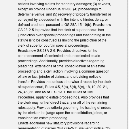
actions involving claims for monetary damages; (3) caveats,
except as provide under GS 31-36; (4) proceedings to
determine venue; and (5) recovery of property transferred or
conveyed by a decedent with the intent to hinder, delay, or
defraud creditors, pursuant to GS 28A-15-10(b). Enacts new
GS 28-2-5 to provide that the clerk of superior court has
jurisdiction over special proceedings and that nothing in the
statute is to be construed as limiting the jurisdiction of the
clerk of superior court in special proceedings.
Enacts new GS 28A-2-6. Provides directives for the
commencement of contested and uncontested estate
proceedings. Additionally, provides directives regarding
pleadings, extensions of time, consolidation of an estate
proceeding and a civil action involving a common question
of law or fact, joinder of claims, and providing notice of
transfer. Provides that unless otherwise directed by the clerk
of superior court, Rules 4.5, 6(a), 6(d), 6(e), 18, 19, 20, 21,
24, 45, 56, and 65 of G.S. 1A 1, the Rules of Civil
Procedure, apply to estate proceedings. Also provides that
the clerk may further direct that any or all of the remaining
rules apply. Provides criteria governing the issuing of orders
by the clerk or the judge upon the consolidation, joiner, or
transfer of an estate proceeding.
Enacts additional new statutory provisions regarding
representation of parties (GS 28A-2-7), waiver of notice (GS