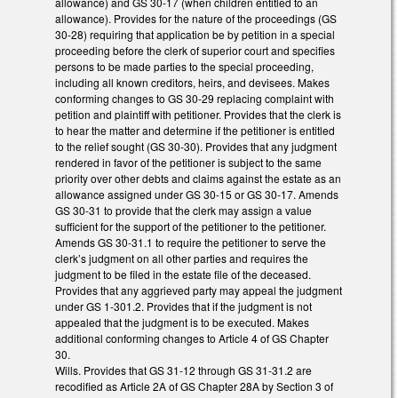
allowance) and GS 30-17 (when children entitled to an
allowance). Provides for the nature of the proceedings (GS
30-28) requiring that application be by petition in a special
proceeding before the clerk of superior court and specifies
persons to be made parties to the special proceeding,
including all known creditors, heirs, and devisees. Makes
conforming changes to GS 30-29 replacing complaint with
petition and plaintiff with petitioner. Provides that the clerk is
to hear the matter and determine if the petitioner is entitled
to the relief sought (GS 30-30). Provides that any judgment
rendered in favor of the petitioner is subject to the same
priority over other debts and claims against the estate as an
allowance assigned under GS 30-15 or GS 30-17. Amends
GS 30-31 to provide that the clerk may assign a value
sufficient for the support of the petitioner to the petitioner.
Amends GS 30-31.1 to require the petitioner to serve the
clerk’s judgment on all other parties and requires the
judgment to be filed in the estate file of the deceased.
Provides that any aggrieved party may appeal the judgment
under GS 1-301.2. Provides that if the judgment is not
appealed that the judgment is to be executed. Makes
additional conforming changes to Article 4 of GS Chapter
30.
Wills. Provides that GS 31-12 through GS 31-31.2 are
recodified as Article 2A of GS Chapter 28A by Section 3 of