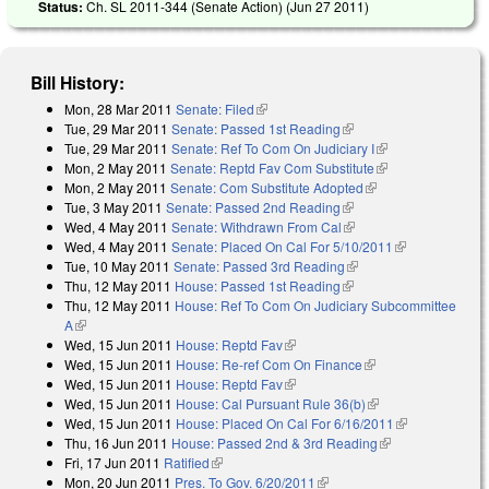
Status:
Ch. SL 2011-344 (Senate Action) (
Jun 27 2011
)
Bill History:
Mon, 28 Mar 2011
Senate: Filed
(link is external)
Tue, 29 Mar 2011
Senate: Passed 1st Reading
(link is external)
Tue, 29 Mar 2011
Senate: Ref To Com On Judiciary I
(link is external)
Mon, 2 May 2011
Senate: Reptd Fav Com Substitute
(link is external)
Mon, 2 May 2011
Senate: Com Substitute Adopted
(link is external)
Tue, 3 May 2011
Senate: Passed 2nd Reading
(link is external)
Wed, 4 May 2011
Senate: Withdrawn From Cal
(link is external)
Wed, 4 May 2011
Senate: Placed On Cal For 5/10/2011
(link is
Tue, 10 May 2011
Senate: Passed 3rd Reading
(link is external)
external)
Thu, 12 May 2011
House: Passed 1st Reading
(link is external)
Thu, 12 May 2011
House: Ref To Com On Judiciary Subcommittee
A
(link is external)
Wed, 15 Jun 2011
House: Reptd Fav
(link is external)
Wed, 15 Jun 2011
House: Re-ref Com On Finance
(link is external)
Wed, 15 Jun 2011
House: Reptd Fav
(link is external)
Wed, 15 Jun 2011
House: Cal Pursuant Rule 36(b)
(link is external)
Wed, 15 Jun 2011
House: Placed On Cal For 6/16/2011
(link is
Thu, 16 Jun 2011
House: Passed 2nd & 3rd Reading
(link is
external)
Fri, 17 Jun 2011
Ratified
(link is external)
external)
Mon, 20 Jun 2011
Pres. To Gov. 6/20/2011
(link is external)