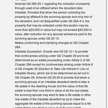
Amends GS 28A-25-1 regarding the collection of property
through used of an affidavit when the decedent dies
intestate. Provides that when the person collecting the
property by affidavit is the surviving spouse and only heir of
the decedent, and not disqualified under GS 28A-4-2, the
property that may be collected under this section may be
more than $20,000 in value but may not exceed $30,000 in
value, after reduction for any spousal allowance paid to the
surviving spouse under GS 30-15.
Makes conforming and clarifying changes to GS Chapter
28A.
Intestate Succession. Enacts new GS 29-12.1 to provide
that controversies arising under GS Chapter 29 are to be
determined as an estate proceeding under Article 2 of GS
Chapter 28A except for controversies arising under Article 8
of GS Chapter 29 (Election to Take Life Interest in Lieu of
Intestate Share), which are to be determined as set out in
GS Chapter 29. Amends GS 29-30 to provide that when a
surviving spouse of an intestate decedent elects to take a
life estate in the dwelling house and the value of that life
estate is less than one-third in value of all the real estate,
the surviving spouse may elect to take a life estate in other
real estate of the intestate decedent so as to make the
aggregate life estate of the surviving spouse equal to a life
estate that is one-third in value of all the real estate.