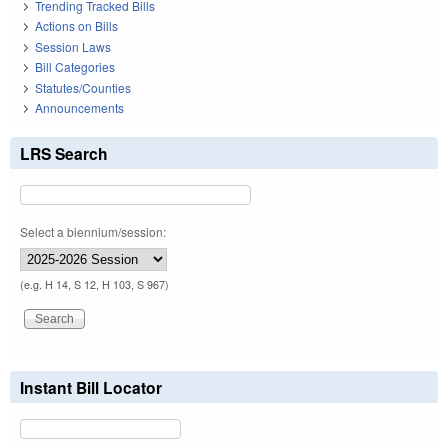
Trending Tracked Bills
Actions on Bills
Session Laws
Bill Categories
Statutes/Counties
Announcements
LRS Search
Select a biennium/session:
(e.g. H 14, S 12, H 103, S 967)
Instant Bill Locator