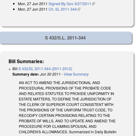
Mon, 27 Jun 2011
Signed By Gov. 6/27/2011
(link is external)
Mon, 27 Jun 2011
Ch. SL 2011-344
(link is external)
S 432/S.L. 2011-344
Bill Summaries:
Bill
S 432/SL 2011-344 (2011-2012)
Summary date:
Jun 30 2011
-
View Summary
AN ACT TO AMEND THE JURISDICTIONAL AND
PROCEDURAL PROVISIONS OF THE PROBATE CODE
AND RELATED STATUTES TO PROVIDE UNIFORMITY IN
ESTATE MATTERS, TO DEFINE THE JURISDICTION OF
THE CLERK OF SUPERIOR COURT CONSISTENT WITH
THE PROVISIONS OF THE UNIFORM TRUST CODE, TO
RECODIFY CERTAIN PROVISIONS RELATING TO THE
PROBATE OF WILLS, AND TO UPDATE AND AMEND THE
PROCEDURE FOR CLAIMING SPOUSAL AND
CHILDREN'S ALLOWANCES. Summarized in Daily Bulletin