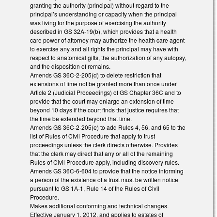
granting the authority (principal) without regard to the
principal’s understanding or capacity when the principal
was living for the purpose of exercising the authority
described in GS 32A-19(b), which provides that a health
care power of attorney may authorize the health care agent
to exercise any and all rights the principal may have with
respect to anatomical gifts, the authorization of any autopsy,
and the disposition of remains.
Amends GS 36C-2-205(d) to delete restriction that
extensions of time not be granted more than once under
Article 2 (Judicial Proceedings) of GS Chapter 36C and to
provide that the court may enlarge an extension of time
beyond 10 days if the court finds that justice requires that
the time be extended beyond that time.
Amends GS 36C-2-205(e) to add Rules 4, 56, and 65 to the
list of Rules of Civil Procedure that apply to trust
proceedings unless the clerk directs otherwise. Provides
that the clerk may direct that any or all of the remaining
Rules of Civil Procedure apply, including discovery rules.
Amends GS 36C-6-604 to provide that the notice informing
a person of the existence of a trust must be written notice
pursuant to GS 1A-1, Rule 14 of the Rules of Civil
Procedure.
Makes additional conforming and technical changes.
Effective January 1, 2012, and applies to estates of