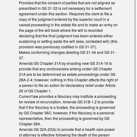
Provides that the consent of parties that are not aligned as
prescribed in GS 31-33 is not necessary for a settlement
agreement under this section. Requires the clerk to file a
copy of the judgment entered by the superior court in a
caveat proceeding in the estate file and to make an entry on
the page of the will book where the will is recorded
declaring that the final judgment has been entered either
sustaining or setting aside the will (was, contested will) (this
provision was previously codified in GS 31-37).
Makes conforming changes deleting GS 31-34 and GS 31-
37.
Amends GS Chapter 31A by enacting new GS 31A-16 to
provide that any controversies arising under GS Chapter
31A are to be determined as estate proceedings under GS
28A-2-4; however, nothing in this Chapter affects the right of
a person to file an action for declaratory relief under Article
26 of GS Chapter 1.
Current law provides a fiduciary may institute a proceeding
for review of renunciation. Amends GS 31B-1.2 to provide
that if the fiduciary is a trustee, the proceeding is governed
by GS Chapter 36C; however, if the fiduciary is a personal
representative, then the proceeding is governed by GS
Chapter 28A.
Amends GS 32A-20(b) to provide that a health care power
of attorney is effective following the death of the person