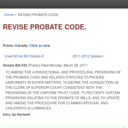
Skip to main content
Home
»
REVISE PROBATE CODE.
You are here
REVISE PROBATE CODE.
Printer-friendly:
Click to view
View NCGA Bill Details
(link is external)
2011-2012 Session
Senate Bill 432
(Public)
Filed
Monday, March 28, 2011
TO AMEND THE JURISDICTIONAL AND PROCEDURAL PROVISIONS OF
THE PROBATE CODE AND RELATED STATUTES TO PROVIDE
UNIFORMITY IN ESTATE MATTERS, TO DEFINE THE JURISDICTION OF
THE CLERK OF SUPERIOR COURT CONSISTENT WITH THE
PROVISIONS OF THE UNIFORM TRUST CODE, TO RECODIFY CERTAIN
PROVISIONS RELATING TO THE PROBATE OF WILLS, AND TO UPDATE
AND AMEND THE PROCEDURE FOR CLAIMING SPOUSAL AND
CHILDREN’S ALLOWANCES.
Intro. by Hartsell.