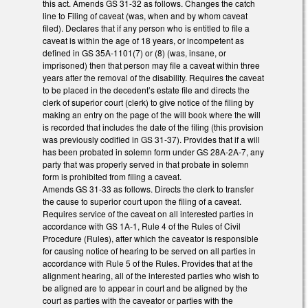
this act. Amends GS 31-32 as follows. Changes the catch
line to Filing of caveat (was, when and by whom caveat
filed). Declares that if any person who is entitled to file a
caveat is within the age of 18 years, or incompetent as
defined in GS 35A-1101(7) or (8) (was, insane, or
imprisoned) then that person may file a caveat within three
years after the removal of the disability. Requires the caveat
to be placed in the decedent’s estate file and directs the
clerk of superior court (clerk) to give notice of the filing by
making an entry on the page of the will book where the will
is recorded that includes the date of the filing (this provision
was previously codified in GS 31-37). Provides that if a will
has been probated in solemn form under GS 28A-2A-7, any
party that was properly served in that probate in solemn
form is prohibited from filing a caveat.
Amends GS 31-33 as follows. Directs the clerk to transfer
the cause to superior court upon the filing of a caveat.
Requires service of the caveat on all interested parties in
accordance with GS 1A-1, Rule 4 of the Rules of Civil
Procedure (Rules), after which the caveator is responsible
for causing notice of hearing to be served on all parties in
accordance with Rule 5 of the Rules. Provides that at the
alignment hearing, all of the interested parties who wish to
be aligned are to appear in court and be aligned by the
court as parties with the caveator or parties with the