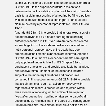
claims via transfer of a petition filed under subsection (b) of
GS 28A-19-5 to the superior court trial division for a
determination of the validity or priority of the claim. Provides
basis for a claimant securing of a hearing by filing a petition
with the clerk with respect to a contingent or unliquidated
claim rejected by a personal representative under GS 28A-
19-16.
Amends GS 28A-19-8 to provide that funeral expenses of a
decedent advanced by a health care agent exercising
authority described in GS 32A-19(b) are to be considered
as an obligation of the estate regardless as to whether or
not a personal representative of the estate has been
appointed at the time the expenses are incurred. Amends
GS 28A-19-9 to authorize a decedent’s health care agent
duly appointed under Article 3 of GS Chapter 32A to
purchase a gravestone and provide a suitable burial place
and receive reimbursement for the expenses incurred
subject to the monetary limitations and procedures
contained in this section. Amends GS 28A-19-16 to provide
that a claimant must begin an action for recovery with
regards to a claim that is presented and rejected within
three months of receiving written notice of the rejection
(was, after due notice in writing or after some part of claim
becomes due). Provides that in the cares of a contingent or
unliquidated claim, the claimant must file a petition for an