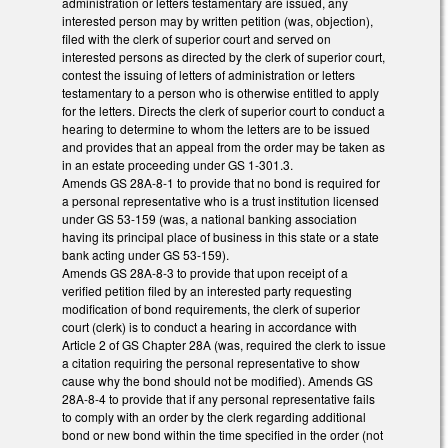
administration or letters testamentary are issued, any
interested person may by written petition (was, objection),
filed with the clerk of superior court and served on
interested persons as directed by the clerk of superior court,
contest the issuing of letters of administration or letters
testamentary to a person who is otherwise entitled to apply
for the letters. Directs the clerk of superior court to conduct a
hearing to determine to whom the letters are to be issued
and provides that an appeal from the order may be taken as
in an estate proceeding under GS 1-301.3.
Amends GS 28A-8-1 to provide that no bond is required for
a personal representative who is a trust institution licensed
under GS 53-159 (was, a national banking association
having its principal place of business in this state or a state
bank acting under GS 53-159).
Amends GS 28A-8-3 to provide that upon receipt of a
verified petition filed by an interested party requesting
modification of bond requirements, the clerk of superior
court (clerk) is to conduct a hearing in accordance with
Article 2 of GS Chapter 28A (was, required the clerk to issue
a citation requiring the personal representative to show
cause why the bond should not be modified). Amends GS
28A-8-4 to provide that if any personal representative fails
to comply with an order by the clerk regarding additional
bond or new bond within the time specified in the order (not