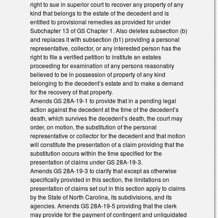
right to sue in superior court to recover any property of any
kind that belongs to the estate of the decedent and is
entitled to provisional remedies as provided for under
Subchapter 13 of GS Chapter 1. Also deletes subsection (b)
and replaces it with subsection (b1) providing a personal
representative, collector, or any interested person has the
right to file a verified petition to institute an estates
proceeding for examination of any persons reasonably
believed to be in possession of property of any kind
belonging to the decedent’s estate and to make a demand
for the recovery of that property.
Amends GS 28A-19-1 to provide that in a pending legal
action against the decedent at the time of the decedent’s
death, which survives the decedent’s death, the court may
order, on motion, the substitution of the personal
representative or collector for the decedent and that motion
will constitute the presentation of a claim providing that the
substitution occurs within the time specified for the
presentation of claims under GS 28A-19-3.
Amends GS 28A-19-3 to clarify that except as otherwise
specifically provided in this section, the limitations on
presentation of claims set out in this section apply to claims
by the State of North Carolina, its subdivisions, and its
agencies. Amends GS 28A-19-5 providing that the clerk
may provide for the payment of contingent and unliquidated