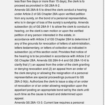
less than five days or more than 15 days), the clerk is to
proceed as provided in GS 28A-9-2.
Amends GS 28A-8-5 to direct the clerk conduct a hearing
under Article 2 of GS Chapter 28A upon verified petition
from any surety, on the bond of a personal representative,
who is in danger of loss of the surety’s suretyship. Amends
subsection (b) of GS 28A-9-1 to allow the clerk to conduct a
hearing, on the clerk’s own motion or upon the verified
petition of any person interested in the estate, in
accordance with Article 2 of GS Chapter 28A to determine if
any of the grounds for revocation of letters of administration,
letters testamentary, or letters of collection as indicated in
subsection (a) of this section exist. Provides that notice of
the hearing is to be provided in accordance with Article 2 of
GS Chapter 28A. Amends GS 28A-9-4 and GS 28A-10-6 to
clarify that (1) an appeal from the order of the clerk granting
or denying revocation and (2) an appeal from an order of
the clerk denying or allowing the resignation of a personal
representative are special proceedings pursuant to GS
28A-2-9(b). Authorizes the clerk to issue a stay of an order
of revocation or of an order allowing resignation upon the
appellant posting an appropriate bond set by the clerk until
such time as the cause is heard and determined upon
appeal.
Amends GS 28A-13-3. Current law requires a personal