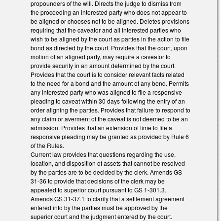
propounders of the will. Directs the judge to dismiss from
the proceeding an interested party who does not appear to
be aligned or chooses not to be aligned. Deletes provisions
requiring that the caveator and all interested parties who
wish to be aligned by the court as parties in the action to file
bond as directed by the court. Provides that the court, upon
motion of an aligned party, may require a caveator to
provide security in an amount determined by the court.
Provides that the court is to consider relevant facts related
to the need for a bond and the amount of any bond. Permits
any interested party who was aligned to file a responsive
pleading to caveat within 30 days following the entry of an
order aligning the parties. Provides that failure to respond to
any claim or averment of the caveat is not deemed to be an
admission. Provides that an extension of time to file a
responsive pleading may be granted as provided by Rule 6
of the Rules.
Current law provides that questions regarding the use,
location, and disposition of assets that cannot be resolved
by the parties are to be decided by the clerk. Amends GS
31-36 to provide that decisions of the clerk may be
appealed to superior court pursuant to GS 1-301.3.
Amends GS 31-37.1 to clarify that a settlement agreement
entered into by the parties must be approved by the
superior court and the judgment entered by the court.