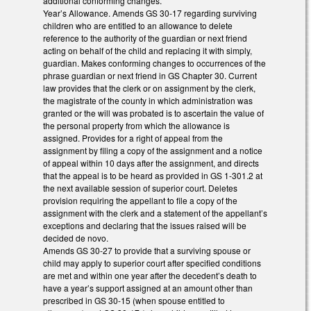
additional conforming changes.
Year’s Allowance. Amends GS 30-17 regarding surviving
children who are entitled to an allowance to delete
reference to the authority of the guardian or next friend
acting on behalf of the child and replacing it with simply,
guardian. Makes conforming changes to occurrences of the
phrase guardian or next friend in GS Chapter 30. Current
law provides that the clerk or on assignment by the clerk,
the magistrate of the county in which administration was
granted or the will was probated is to ascertain the value of
the personal property from which the allowance is
assigned. Provides for a right of appeal from the
assignment by filing a copy of the assignment and a notice
of appeal within 10 days after the assignment, and directs
that the appeal is to be heard as provided in GS 1-301.2 at
the next available session of superior court. Deletes
provision requiring the appellant to file a copy of the
assignment with the clerk and a statement of the appellant’s
exceptions and declaring that the issues raised will be
decided de novo.
Amends GS 30-27 to provide that a surviving spouse or
child may apply to superior court after specified conditions
are met and within one year after the decedent’s death to
have a year’s support assigned at an amount other than
prescribed in GS 30-15 (when spouse entitled to