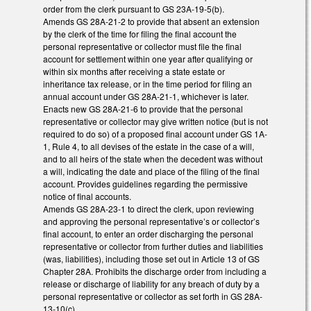
order from the clerk pursuant to GS 23A-19-5(b).
Amends GS 28A-21-2 to provide that absent an extension
by the clerk of the time for filing the final account the
personal representative or collector must file the final
account for settlement within one year after qualifying or
within six months after receiving a state estate or
inheritance tax release, or in the time period for filing an
annual account under GS 28A-21-1, whichever is later.
Enacts new GS 28A-21-6 to provide that the personal
representative or collector may give written notice (but is not
required to do so) of a proposed final account under GS 1A-
1, Rule 4, to all devises of the estate in the case of a will,
and to all heirs of the state when the decedent was without
a will, indicating the date and place of the filing of the final
account. Provides guidelines regarding the permissive
notice of final accounts.
Amends GS 28A-23-1 to direct the clerk, upon reviewing
and approving the personal representative’s or collector’s
final account, to enter an order discharging the personal
representative or collector from further duties and liabilities
(was, liabilities), including those set out in Article 13 of GS
Chapter 28A. Prohibits the discharge order from including a
release or discharge of liability for any breach of duty by a
personal representative or collector as set forth in GS 28A-
13-10(c).