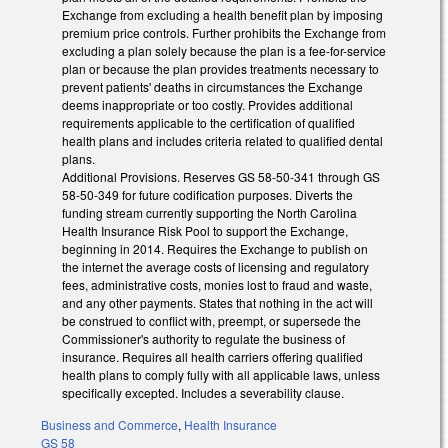
Exchange from excluding a health benefit plan by imposing
premium price controls. Further prohibits the Exchange from
excluding a plan solely because the plan is a fee-for-service
plan or because the plan provides treatments necessary to
prevent patients' deaths in circumstances the Exchange
deems inappropriate or too costly. Provides additional
requirements applicable to the certification of qualified
health plans and includes criteria related to qualified dental
plans.
Additional Provisions. Reserves GS 58-50-341 through GS
58-50-349 for future codification purposes. Diverts the
funding stream currently supporting the North Carolina
Health Insurance Risk Pool to support the Exchange,
beginning in 2014. Requires the Exchange to publish on
the internet the average costs of licensing and regulatory
fees, administrative costs, monies lost to fraud and waste,
and any other payments. States that nothing in the act will
be construed to conflict with, preempt, or supersede the
Commissioner's authority to regulate the business of
insurance. Requires all health carriers offering qualified
health plans to comply fully with all applicable laws, unless
specifically excepted. Includes a severability clause.
Business and Commerce
,
Health Insurance
GS 58