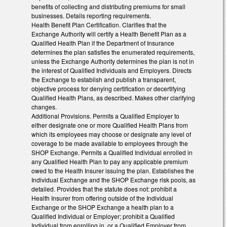
benefits of collecting and distributing premiums for small
businesses. Details reporting requirements.
Health Benefit Plan Certification. Clarifies that the
Exchange Authority will certify a Health Benefit Plan as a
Qualified Health Plan if the Department of Insurance
determines the plan satisfies the enumerated requirements,
unless the Exchange Authority determines the plan is not in
the interest of Qualified Individuals and Employers. Directs
the Exchange to establish and publish a transparent,
objective process for denying certification or decertifying
Qualified Health Plans, as described. Makes other clarifying
changes.
Additional Provisions. Permits a Qualified Employer to
either designate one or more Qualified Health Plans from
which its employees may choose or designate any level of
coverage to be made available to employees through the
SHOP Exchange. Permits a Qualified Individual enrolled in
any Qualified Health Plan to pay any applicable premium
owed to the Health Insurer issuing the plan. Establishes the
Individual Exchange and the SHOP Exchange risk pools, as
detailed. Provides that the statute does not: prohibit a
Health Insurer from offering outside of the Individual
Exchange or the SHOP Exchange a health plan to a
Qualified Individual or Employer; prohibit a Qualified
Individual from enrolling in, or a Qualified Employer from