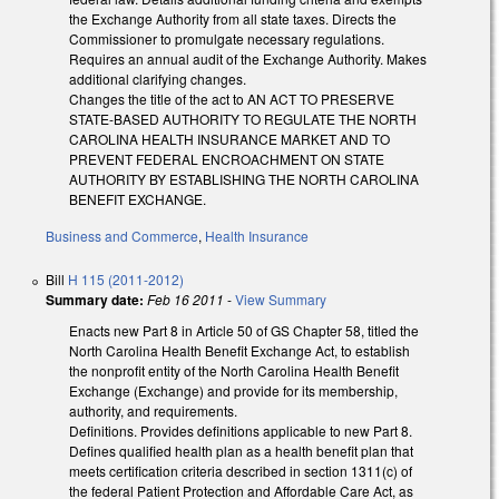
the Exchange Authority from all state taxes. Directs the
Commissioner to promulgate necessary regulations.
Requires an annual audit of the Exchange Authority. Makes
additional clarifying changes.
Changes the title of the act to AN ACT TO PRESERVE
STATE-BASED AUTHORITY TO REGULATE THE NORTH
CAROLINA HEALTH INSURANCE MARKET AND TO
PREVENT FEDERAL ENCROACHMENT ON STATE
AUTHORITY BY ESTABLISHING THE NORTH CAROLINA
BENEFIT EXCHANGE.
Business and Commerce
,
Health Insurance
Bill
H 115 (2011-2012)
Summary date:
Feb 16 2011
-
View Summary
Enacts new Part 8 in Article 50 of GS Chapter 58, titled the
North Carolina Health Benefit Exchange Act, to establish
the nonprofit entity of the North Carolina Health Benefit
Exchange (Exchange) and provide for its membership,
authority, and requirements.
Definitions. Provides definitions applicable to new Part 8.
Defines qualified health plan as a health benefit plan that
meets certification criteria described in section 1311(c) of
the federal Patient Protection and Affordable Care Act, as