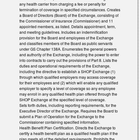
any health carrier from charging a fee or penalty for
termination of coverage in specified circumstances. Creates
a Board of Directors (Board) of the Exchange, consisting of
the Commissioner of Insurance (Commissioner) and 11
appointed members, as listed. Details appointment, term,
and meeting guidelines. Includes an indemnification
provision for the Board and employees of the Exchange
and classifies members of the Board as public servants
under GS Chapter 138A. Enumerates the general powers
and authority of the Exchange, including the power to enter
into contracts to carry out the provisions of Part 8. Lists the
duties and operational requirements of the Exchange,
including the directive to establish a SHOP Exchange (1)
through which qualified employers may access coverage
for their employees and (2) which will enable any qualified
employer to specify a level of coverage so any employee
may enroll in any qualified health plan offered through the
SHOP Exchange at the specified level of coverage.
Sets forth duties, including reporting requirements, for the
Executive Director of the Exchange. Requires the Board to
submit a Plan of Operation for the Exchange to the
Commissioner containing specified information.
Health Benefit Plan Certification. Directs the Exchange to
certify a health benefit plan as a qualified health plan if the
plan meets all of the detailed requirements. Prohibits the