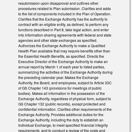
resubmission upon disapproval and outlines other
procedures related to Plan submission. Clarifies and adds
to the list of components included in the Plan of Operation.
Clarifies that the Exchange Authority has the authority to
contract with an eligible entity, as defined, to perform any
functions described in Part 8, take legal action, and enter
into information-sharing agreements with federal and state
agencies and other state exchanges as specified.
Authorizes the Exchange Authority to make a Qualified
Health Plan available that may require benefits other than
the Essential Health Benefits, as specified. Directs the
Executive Director of the Exchange Authority to make an
annual report by March 1 of each year to listed parties,
summarizing the activities of the Exchange Authority during
the preceding calendar year. Makes the Exchange
Authority, the Board, and employees, subject to Article 33C
of GS Chapter 143 (provisions for meetings of public
bodies). Makes all information in the possession of the
Exchange Authority, regardless of physical form, subject to
GS Chapter 132 (public records), except protected and
confidential information. Clarifies other requirements of the
Exchange Authority. Provides additional duties for the
Exchange Authority, including the duty to establish an
Individual Exchange, to meet specified financial integrity
requirements, and to conduct a review of the costs and