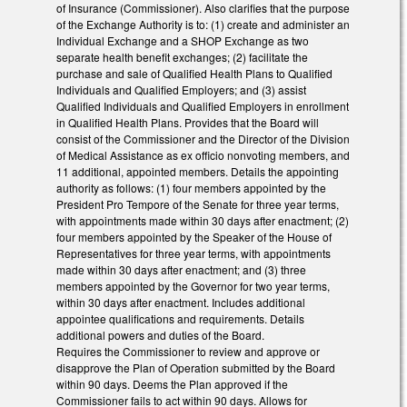
of Insurance (Commissioner). Also clarifies that the purpose
of the Exchange Authority is to: (1) create and administer an
Individual Exchange and a SHOP Exchange as two
separate health benefit exchanges; (2) facilitate the
purchase and sale of Qualified Health Plans to Qualified
Individuals and Qualified Employers; and (3) assist
Qualified Individuals and Qualified Employers in enrollment
in Qualified Health Plans. Provides that the Board will
consist of the Commissioner and the Director of the Division
of Medical Assistance as ex officio nonvoting members, and
11 additional, appointed members. Details the appointing
authority as follows: (1) four members appointed by the
President Pro Tempore of the Senate for three year terms,
with appointments made within 30 days after enactment; (2)
four members appointed by the Speaker of the House of
Representatives for three year terms, with appointments
made within 30 days after enactment; and (3) three
members appointed by the Governor for two year terms,
within 30 days after enactment. Includes additional
appointee qualifications and requirements. Details
additional powers and duties of the Board.
Requires the Commissioner to review and approve or
disapprove the Plan of Operation submitted by the Board
within 90 days. Deems the Plan approved if the
Commissioner fails to act within 90 days. Allows for