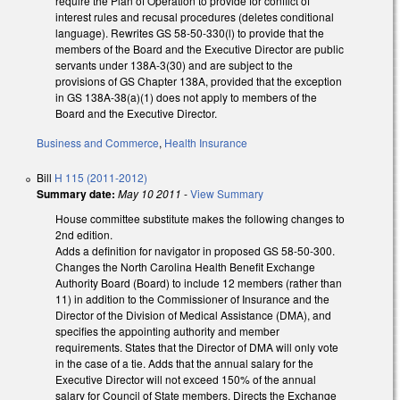
require the Plan of Operation to provide for conflict of
interest rules and recusal procedures (deletes conditional
language). Rewrites GS 58-50-330(l) to provide that the
members of the Board and the Executive Director are public
servants under 138A-3(30) and are subject to the
provisions of GS Chapter 138A, provided that the exception
in GS 138A-38(a)(1) does not apply to members of the
Board and the Executive Director.
Business and Commerce
,
Health Insurance
Bill
H 115 (2011-2012)
Summary date:
May 10 2011
-
View Summary
House committee substitute makes the following changes to
2nd edition.
Adds a definition for navigator in proposed GS 58-50-300.
Changes the North Carolina Health Benefit Exchange
Authority Board (Board) to include 12 members (rather than
11) in addition to the Commissioner of Insurance and the
Director of the Division of Medical Assistance (DMA), and
specifies the appointing authority and member
requirements. States that the Director of DMA will only vote
in the case of a tie. Adds that the annual salary for the
Executive Director will not exceed 150% of the annual
salary for Council of State members. Directs the Exchange