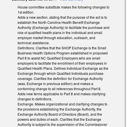
House committee substitute makes the following changes to
1st edition.
Adds a new section, stating that the purpose of the act is to
establish the North Carolina Health Benefit Exchange
Authority (Exchange Authority) to facilitate the purchase and
role of qualified health plans in the individual and small
employer market through education, outreach, and
technical assistance.
Definitions. Clarifies that the SHOP Exchange is the Small
Business Health Options Program established in proposed
Part 8 to assist NC Qualified Employers who are small
employers to facilitate the enrollment of their employees in
Qualified Health Plans. Defines Individual Exchange as the
Exchange through which Qualified Individuals purchase
coverage. Clarifies the definition for Exchange Authority
(was, Exchange in previous edition) and makes a
conforming change to all references throughout Part 8.
Adds new terms applicable to Part 8 and makes clarifying
changes to definitions.
Exchange. Makes organizational and clarifying changes to
the provisions establishing the Exchange Authority, the
Exchange Authority Board of Directors (Board), and the
powers and duties of each. Clarifies that the Exchange
Authority is subject to the supervision of the Commissioner