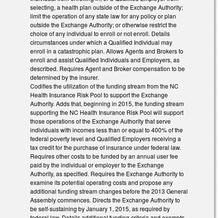
selecting, a health plan outside of the Exchange Authority;
limit the operation of any state law for any policy or plan
outside the Exchange Authority; or otherwise restrict the
choice of any individual to enroll or not enroll. Details
circumstances under which a Qualified Individual may
enroll in a catastrophic plan. Allows Agents and Brokers to
enroll and assist Qualified Individuals and Employers, as
described. Requires Agent and Broker compensation to be
determined by the insurer.
Codifies the utilization of the funding stream from the NC
Health Insurance Risk Pool to support the Exchange
Authority. Adds that, beginning in 2015, the funding stream
supporting the NC Health Insurance Risk Pool will support
those operations of the Exchange Authority that serve
individuals with incomes less than or equal to 400% of the
federal poverty level and Qualified Employers receiving a
tax credit for the purchase of insurance under federal law.
Requires other costs to be funded by an annual user fee
paid by the individual or employer to the Exchange
Authority, as specified. Requires the Exchange Authority to
examine its potential operating costs and propose any
additional funding stream changes before the 2013 General
Assembly commences. Directs the Exchange Authority to
be self-sustaining by January 1, 2015, as required by
federal law. Details additional funding criteria and exempts