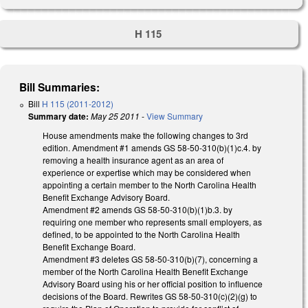
H 115
Bill Summaries:
Bill
H 115 (2011-2012)
Summary date:
May 25 2011
-
View Summary
House amendments make the following changes to 3rd
edition. Amendment #1 amends GS 58-50-310(b)(1)c.4. by
removing a health insurance agent as an area of
experience or expertise which may be considered when
appointing a certain member to the North Carolina Health
Benefit Exchange Advisory Board.
Amendment #2 amends GS 58-50-310(b)(1)b.3. by
requiring one member who represents small employers, as
defined, to be appointed to the North Carolina Health
Benefit Exchange Board.
Amendment #3 deletes GS 58-50-310(b)(7), concerning a
member of the North Carolina Health Benefit Exchange
Advisory Board using his or her official position to influence
decisions of the Board. Rewrites GS 58-50-310(c)(2)(g) to