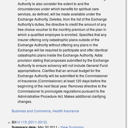
Authority to also consider the extent to and the
circumstances under which benefits for spiritual care
services, as defined, will be made available under the
Exchange Authority. Deletes, from the list of the Exchange
Authority's duties, the directive to credit the amount of any
free choice voucher to the monthly premium of the plan in
which a qualified employee is enrolled. Specifies that any
insurer offering only catastrophic plans outside of the
Exchange Authority without offering any plans in the
Exchange will be required to participate and offer identical
catastrophic plans inside the Exchange Authority. Adds
provision stating that proposals submitted by the Exchange
Authority to ensure solvency will not include General Fund
appropriations. Clarifies that an annual budget for the
Exchange Authority will be submitted to the Commissioner
of Insurance (Commissioner) at least 120 days before the
beginning of the next fiscal year. Removes directive to the
Commissioner to promulgate regulations pursuant to the
Administrative Procedure Act. Makes additional clarifying
changes.
Business and Commerce
,
Health Insurance
Bill
H 115 (2011-2012)
Summary date:
Mar 30 2011
-
View Summary