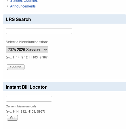
Statutes/Counties
Announcements
LRS Search
Select a biennium/session:
(e.g. H 14, S 12, H 103, S 967)
Instant Bill Locator
Current biennium only.
(e.g. H14, S12, H103, S967)