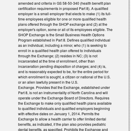
amended and criteria in GS 58-50-340 (health benefit plan
certification requirements in proposed Part 8). A qualified
employer is a small employer that elects to make (1) its full-
time employees eligible for one or more qualified health
plans offered through the SHOP exchange and (2) at the
employer's option, some or all of its employees eligible. The
SHOP Exchange is the Small Business Health Options
Program established in Part 8. Defines qualified individual
as an individual, including a minor, who (1) is seeking to
enroll in a qualified health plan offered to individuals
through the Exchange; (2) resides in NC; (3) is not
incarcerated at the time of enrollment, other than
incarceration pending disposition of charges; and (4) is,
and is reasonably expected to be, for the entire period for
which enrollment is sought, a citizen or national of the U.S.
or an alien lawfully present in the U.S.
Exchange. Provides that the Exchange, established under
Part 8, is not an instrumentality of North Carolina and will
operate under the Exchange Board of Directors. Requires
the Exchange to make only qualified health plans available
to qualified individuals and qualified employers beginning
with effective dates on January 1, 2014. Permits the
Exchange to allow a health carrier to offer limited dental
benefits, as indicated, if the plan also provides pediatric
dental benefits, as specified. Prohibits the Exchange and