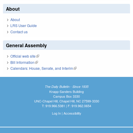
About
About
LRS User Guide
Contact us
General Assembly
Official web site
(link is external)
Bill Information
(link is external)
Calendars: House, Senate, and Interim
(link is external)
The Daily Bulletin - Since 1935
Knapp-Sanders Building
Campus Box 3330
UNC-Chapel Hill, Chapel Hill, NC 27599-3330
T: 919.966.5381 | F: 919.962.0654
Log In
|
Accessibility