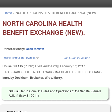
Skip to main content
Home
»
NORTH CAROLINA HEALTH BENEFIT EXCHANGE (NEW).
You are here
NORTH CAROLINA HEALTH
BENEFIT EXCHANGE (NEW).
Printer-friendly:
Click to view
View NCGA Bill Details
(link is external)
2011-2012 Session
House Bill 115
(Public)
Filed
Wednesday, February 16, 2011
TO ESTABLISH THE NORTH CAROLINA HEALTH BENEFIT EXCHANGE.
Intro. by Dockham, Brubaker, Wray, Murry.
Status:
Ref To Com On Rules and Operations of the Senate (Senate
Action) (
May 31 2011
)