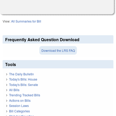
View:
All Summaries for Bill
Frequently Asked Question Download
Download the LRS FAQ
Tools
The Daily Bulletin
Today's Bills: House
Today's Bills: Senate
All Bills
Trending Tracked Bills
Actions on Bills
Session Laws
Bill Categories