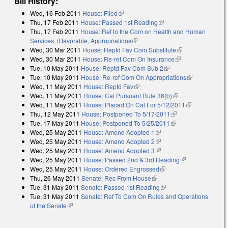
Bill History:
Wed, 16 Feb 2011
House: Filed
(link is external)
Thu, 17 Feb 2011
House: Passed 1st Reading
(link is external)
Thu, 17 Feb 2011
House: Ref to the Com on Health and Human
Services, if favorable, Appropriations
(link is external)
Wed, 30 Mar 2011
House: Reptd Fav Com Substitute
(link is
Wed, 30 Mar 2011
House: Re-ref Com On Insurance
(link is external)
external)
Tue, 10 May 2011
House: Reptd Fav Com Sub 2
(link is external)
Tue, 10 May 2011
House: Re-ref Com On Appropriations
(link is
Wed, 11 May 2011
House: Reptd Fav
(link is external)
external)
Wed, 11 May 2011
House: Cal Pursuant Rule 36(b)
(link is external)
Wed, 11 May 2011
House: Placed On Cal For 5/12/2011
(link is
Thu, 12 May 2011
House: Postponed To 5/17/2011
(link is external)
external)
Tue, 17 May 2011
House: Postponed To 5/25/2011
(link is external)
Wed, 25 May 2011
House: Amend Adopted 1
(link is external)
Wed, 25 May 2011
House: Amend Adopted 2
(link is external)
Wed, 25 May 2011
House: Amend Adopted 3
(link is external)
Wed, 25 May 2011
House: Passed 2nd & 3rd Reading
(link is
Wed, 25 May 2011
House: Ordered Engrossed
(link is external)
external)
Thu, 26 May 2011
Senate: Rec From House
(link is external)
Tue, 31 May 2011
Senate: Passed 1st Reading
(link is external)
Tue, 31 May 2011
Senate: Ref To Com On Rules and Operations
of the Senate
(link is external)