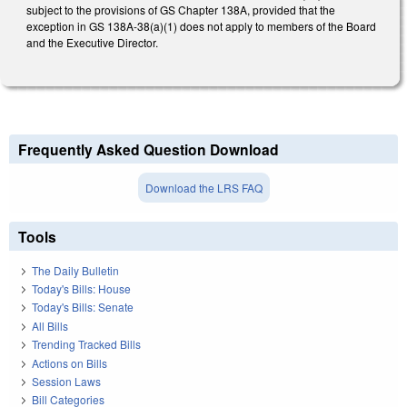
subject to the provisions of GS Chapter 138A, provided that the
exception in GS 138A-38(a)(1) does not apply to members of the Board
and the Executive Director.
Frequently Asked Question Download
Download the LRS FAQ
Tools
The Daily Bulletin
Today's Bills: House
Today's Bills: Senate
All Bills
Trending Tracked Bills
Actions on Bills
Session Laws
Bill Categories