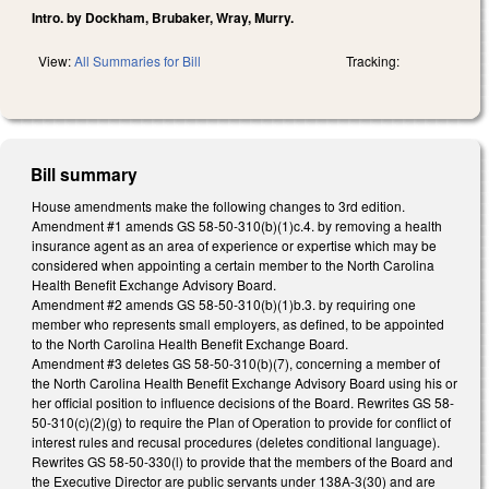
Intro. by Dockham, Brubaker, Wray, Murry.
View:
All Summaries for Bill
Tracking:
Bill summary
House amendments make the following changes to 3rd edition.
Amendment #1 amends GS 58-50-310(b)(1)c.4. by removing a health
insurance agent as an area of experience or expertise which may be
considered when appointing a certain member to the North Carolina
Health Benefit Exchange Advisory Board.
Amendment #2 amends GS 58-50-310(b)(1)b.3. by requiring one
member who represents small employers, as defined, to be appointed
to the North Carolina Health Benefit Exchange Board.
Amendment #3 deletes GS 58-50-310(b)(7), concerning a member of
the North Carolina Health Benefit Exchange Advisory Board using his or
her official position to influence decisions of the Board. Rewrites GS 58-
50-310(c)(2)(g) to require the Plan of Operation to provide for conflict of
interest rules and recusal procedures (deletes conditional language).
Rewrites GS 58-50-330(l) to provide that the members of the Board and
the Executive Director are public servants under 138A-3(30) and are