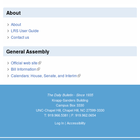
About
About
LRS User Guide
Contact us
General Assembly
Official web site
(link is external)
Bill Information
(link is external)
Calendars: House, Senate, and Interim
(link is external)
The Daily Bulletin - Since 1935
Knapp-Sanders Building
Campus Box 3330
UNC-Chapel Hill, Chapel Hill, NC 27599-3330
T: 919.966.5381 | F: 919.962.0654
Log In
|
Accessibility