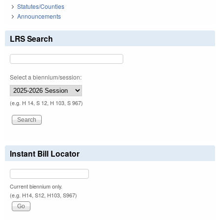
Statutes/Counties
Announcements
LRS Search
Select a biennium/session:
(e.g. H 14, S 12, H 103, S 967)
Instant Bill Locator
Current biennium only.
(e.g. H14, S12, H103, S967)