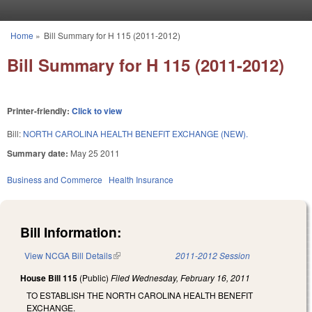
Skip to main content
Home
»
Bill Summary for H 115 (2011-2012)
You are here
Bill Summary for H 115 (2011-2012)
Printer-friendly:
Click to view
Bill:
NORTH CAROLINA HEALTH BENEFIT EXCHANGE (NEW).
Summary date:
May 25 2011
Business and Commerce
Health Insurance
Bill Information:
View NCGA Bill Details
(link is external)
2011-2012 Session
House Bill 115
(Public)
Filed
Wednesday, February 16, 2011
TO ESTABLISH THE NORTH CAROLINA HEALTH BENEFIT
EXCHANGE.