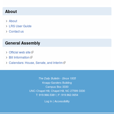
About
About
LRS User Guide
Contact us
General Assembly
Official web site
(link is external)
Bill Information
(link is external)
Calendars: House, Senate, and Interim
(link is external)
The Daily Bulletin - Since 1935
Knapp-Sanders Building
Campus Box 3330
UNC-Chapel Hill, Chapel Hill, NC 27599-3330
T: 919.966.5381 | F: 919.962.0654
Log In
|
Accessibility