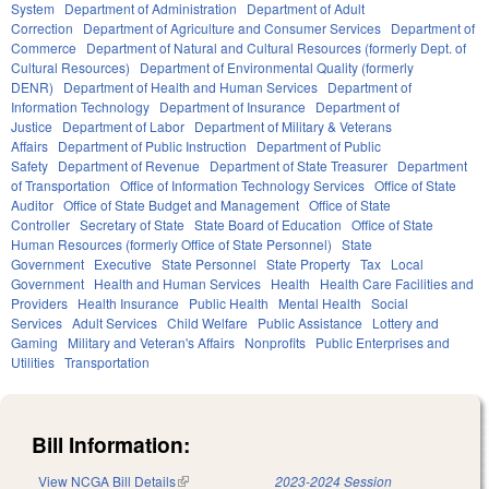
System
Department of Administration
Department of Adult
Correction
Department of Agriculture and Consumer Services
Department of
Commerce
Department of Natural and Cultural Resources (formerly Dept. of
Cultural Resources)
Department of Environmental Quality (formerly
DENR)
Department of Health and Human Services
Department of
Information Technology
Department of Insurance
Department of
Justice
Department of Labor
Department of Military & Veterans
Affairs
Department of Public Instruction
Department of Public
Safety
Department of Revenue
Department of State Treasurer
Department
of Transportation
Office of Information Technology Services
Office of State
Auditor
Office of State Budget and Management
Office of State
Controller
Secretary of State
State Board of Education
Office of State
Human Resources (formerly Office of State Personnel)
State
Government
Executive
State Personnel
State Property
Tax
Local
Government
Health and Human Services
Health
Health Care Facilities and
Providers
Health Insurance
Public Health
Mental Health
Social
Services
Adult Services
Child Welfare
Public Assistance
Lottery and
Gaming
Military and Veteran's Affairs
Nonprofits
Public Enterprises and
Utilities
Transportation
Bill Information:
View NCGA Bill Details
(link is external)
2023-2024 Session