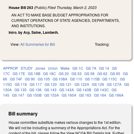
House Bill 263
(Public)
Filed
Thursday, March 2, 2023
AN ACT TO MAKE BASE BUDGET APPROPRIATIONS FOR
CURRENT OPERATIONS OF STATE AGENCIES, DEPARTMENTS,
AND INSTITUTIONS.
Intro. by Arp, Saine, Lambeth.
View:
All Summaries for Bill
Tracking:
APPROP
STUDY
Jones
Union
Wake
GS 1C
GS 7A
GS 14
GS
17C
GS 17E
GS 18B
GS 18C
GS 20
GS 53
GS 58
GS 62
GS 65
GS
66
GS 74F
GS 90
GS 105
GS 108A
GS 110
GS 115B
GS 115C
GS
115D
GS 116
GS 117
GS 120
GS 121
GS 122A
GS 126
GS 127A
GS
130A
GS 135
GS 136
GS 143
GS 143A
GS 143B
GS 143C
GS
145
GS 147
GS 150B
GS 153A
GS 160A
GS 163
GS 164
GS 166A
Bill summary
House committee substitute makes various changes to the 1st edition.
We will not be including a summary of the Appropriations Act. For the
content of the bill, please follow the View NCGA Bill Details link. Further