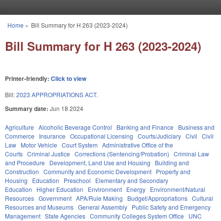
Skip to main content
Home
»
Bill Summary for H 263 (2023-2024)
You are here
Bill Summary for H 263 (2023-2024)
Printer-friendly:
Click to view
Bill:
2023 APPROPRIATIONS ACT.
Summary date:
Jun 18 2024
Agriculture
Alcoholic Beverage Control
Banking and Finance
Business and
Commerce
Insurance
Occupational Licensing
Courts/Judiciary
Civil
Civil
Law
Motor Vehicle
Court System
Administrative Office of the
Courts
Criminal Justice
Corrections (Sentencing/Probation)
Criminal Law
and Procedure
Development, Land Use and Housing
Building and
Construction
Community and Economic Development
Property and
Housing
Education
Preschool
Elementary and Secondary
Education
Higher Education
Environment
Energy
Environment/Natural
Resources
Government
APA/Rule Making
Budget/Appropriations
Cultural
Resources and Museums
General Assembly
Public Safety and Emergency
Management
State Agencies
Community Colleges System Office
UNC