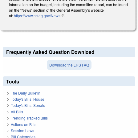
information on the budget, including the committee report, can be found
on the “News” section of the General Assembly’s website
at:
https://www.ncleg.gov/News
(link is external)
.
Frequently Asked Question Download
Download the LRS FAQ
Tools
The Daily Bulletin
Today's Bills: House
Today's Bills: Senate
All Bills
Trending Tracked Bills
Actions on Bills
Session Laws
Bill Categories