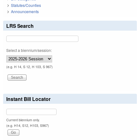
Statutes/Counties
Announcements
LRS Search
Select a biennium/session:
(e.g. H 14, S 12, H 103, S 967)
Instant Bill Locator
Current biennium only.
(e.g. H14, S12, H103, S967)