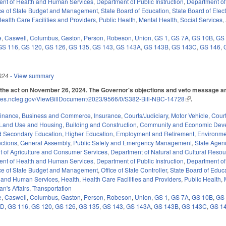
ent of Health and Human Services
,
Department of Public Instruction
,
Department of
ice of State Budget and Management
,
State Board of Education
,
State Board of Elec
ealth Care Facilities and Providers
,
Public Health
,
Mental Health
,
Social Services
,
e
,
Caswell
,
Columbus
,
Gaston
,
Person
,
Robeson
,
Union
,
GS 1
,
GS 7A
,
GS 10B
,
GS
GS 116
,
GS 120
,
GS 126
,
GS 135
,
GS 143
,
GS 143A
,
GS 143B
,
GS 143C
,
GS 146
,
024
- View summary
the act on November 26, 2024. The Governor's objections and veto message ar
ices.ncleg.gov/ViewBillDocument/2023/9566/0/S382-Bill-NBC-14728
(link is external
.
Finance
,
Business and Commerce
,
Insurance
,
Courts/Judiciary
,
Motor Vehicle
,
Cour
Land Use and Housing
,
Building and Construction
,
Community and Economic Dev
d Secondary Education
,
Higher Education
,
Employment and Retirement
,
Environme
ections
,
General Assembly
,
Public Safety and Emergency Management
,
State Agen
 of Agriculture and Consumer Services
,
Department of Natural and Cultural Resour
ent of Health and Human Services
,
Department of Public Instruction
,
Department of
ice of State Budget and Management
,
Office of State Controller
,
State Board of Educ
 and Human Services
,
Health
,
Health Care Facilities and Providers
,
Public Health
,
an's Affairs
,
Transportation
e
,
Caswell
,
Columbus
,
Gaston
,
Person
,
Robeson
,
Union
,
GS 1
,
GS 7A
,
GS 10B
,
GS
5D
,
GS 116
,
GS 120
,
GS 126
,
GS 135
,
GS 143
,
GS 143A
,
GS 143B
,
GS 143C
,
GS 1