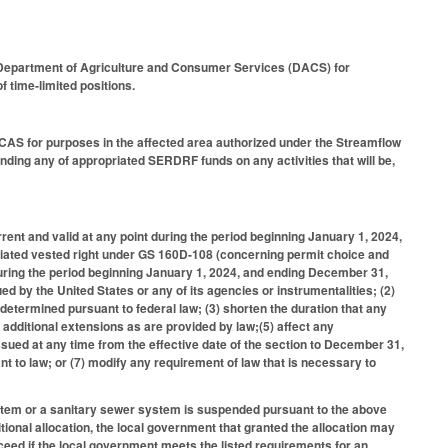
he Department of Agriculture and Consumer Services (DACS) for
f time-limited positions.
DCAS for purposes in the affected area authorized under the Streamflow
ing any of appropriated SERDRF funds on any activities that will be,
rent and valid at any point during the period beginning January 1, 2024,
ciated vested right under GS 160D-108 (concerning permit choice and
 during the period beginning January 1, 2024, and ending December 31,
d by the United States or any of its agencies or instrumentalities; (2)
 determined pursuant to federal law; (3) shorten the duration that any
 additional extensions as are provided by law;(5) affect any
sued at any time from the effective date of the section to December 31,
nt to law; or (7) modify any requirement of law that is necessary to
stem or a sanitary sewer system is suspended pursuant to the above
ional allocation, the local government that granted the allocation may
eed if the local government meets the listed requirements for an