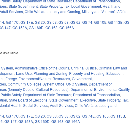
 Public Safety
,
Department of State Treasurer
,
Department of Transportation
,
tions
,
State Government
,
State Property
,
Tax
,
Local Government
,
Health and
Adult Services
,
Child Welfare
,
Lottery and Gaming
,
Military and Veteran's Affairs
,
 14
,
GS 17C
,
GS 17E
,
GS 20
,
GS 53
,
GS 58
,
GS 62
,
GS 74
,
GS 105
,
GS 113B
,
GS
GS 147
,
GS 153A
,
GS 160D
,
GS 163
,
GS 166A
e available
)
t System
,
Administrative Office of the Courts
,
Criminal Justice
,
Criminal Law and
elopment
,
Land Use, Planning and Zoning
,
Property and Housing
,
Education
,
nt
,
Energy
,
Environment/Natural Resources
,
Government
,
cies
,
Community Colleges System Office
,
UNC System
,
Department of
ces (formerly Dept. of Cultural Resources)
,
Department of Environmental Quality
 Public Safety
,
Department of State Treasurer
,
Department of Transportation
,
ation
,
State Board of Elections
,
State Government
,
Executive
,
State Property
,
Tax
,
Mental Health
,
Social Services
,
Adult Services
,
Child Welfare
,
Lottery and
 14
,
GS 17C
,
GS 17E
,
GS 20
,
GS 53
,
GS 58
,
GS 62
,
GS 74E
,
GS 105
,
GS 113B
,
46
,
GS 147
,
GS 153A
,
GS 160D
,
GS 163
,
GS 166A