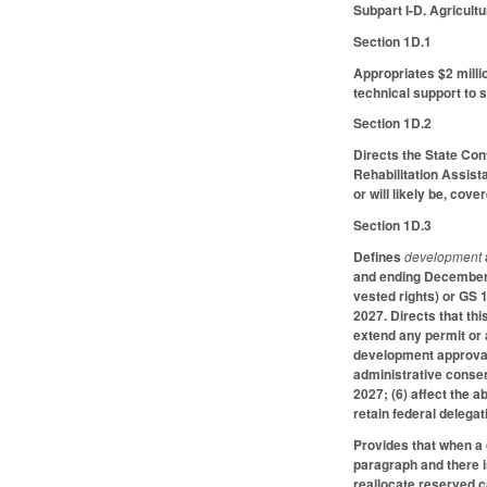
Subpart I-D. Agricul
Section 1D.1
Appropriates $2 milli
technical support to s
Section 1D.2
Directs the State Con
Rehabilitation Assist
or will likely be, cov
Section 1D.3
Defines
development
and ending December 
vested rights) or GS 
2027. Directs that th
extend any permit or a
development approval 
administrative consen
2027; (6) affect the 
retain federal delegat
Provides that when a
paragraph and there i
reallocate reserved c