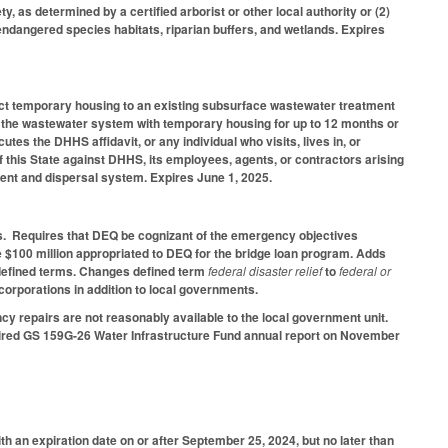
y, as determined by a certified arborist or other local authority or (2)
 endangered species habitats, riparian buffers, and wetlands. Expires
ect temporary housing to an existing subsurface wastewater treatment
f the wastewater system with temporary housing for up to 12 months or
es the DHHS affidavit, or any individual who visits, lives in, or
 of this State against DHHS, its employees, agents, or contractors arising
ent and dispersal system. Expires June 1, 2025.
s. Requires that DEQ be cognizant of the emergency objectives
 $100 million appropriated to DEQ for the bridge loan program. Adds
 defined terms. Changes defined term
federal disaster relief
to
federal or
orporations in addition to local governments.
ncy repairs are not reasonably available to the local government unit.
quired GS 159G-26 Water Infrastructure Fund annual report on November
th an expiration date on or after September 25, 2024, but no later than