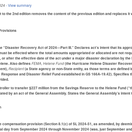
024
- View summary
 to the 2nd edition removes the content of the previous edition and replaces it w
Provisions
 the “Disaster Recovery Act of 2024—Part III.” Declares act’s intent that its a
must be effected where the total amounts appropriated or allocated are not req
 or after the effective date of the act under a major disaster declaration by the
elene. Also defines
FEMA, Helene Fund
(the Hurricane Helene Disaster Recovery
ent),
Recipient
(a State agency or non-State entity, as those terms are defined 
Response and Disaster Relief Fund established in GS 166A-19.42). Specifies that
vided.
troller to transfer $227 million from the Savings Reserve to the Helene Fund (
iated by an act of the General Assembly. States the General Assembly’s intent
n
compensation provision (Section 8.1(c) of SL 2024-51, as amended, by deemin
nal day from September 2024 through November 2024 (was, just September and 