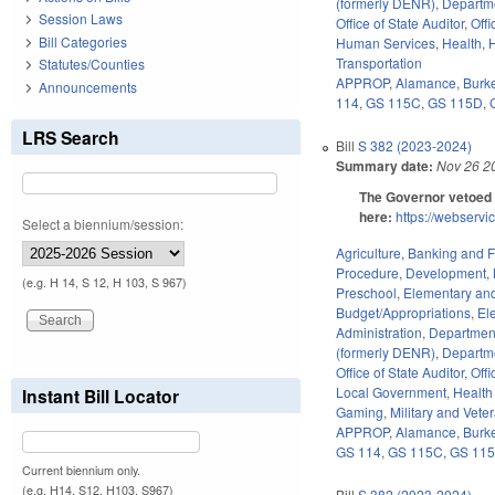
(formerly DENR)
,
Departm
Session Laws
Office of State Auditor
,
Off
Bill Categories
Human Services
,
Health
,
H
Transportation
Statutes/Counties
APPROP
,
Alamance
,
Burk
Announcements
114
,
GS 115C
,
GS 115D
,
LRS Search
Bill
S 382 (2023-2024)
Summary date:
Nov 26 2
The Governor vetoed 
here:
https://webserv
Select a biennium/session:
Agriculture
,
Banking and 
Procedure
,
Development, 
(e.g. H 14, S 12, H 103, S 967)
Preschool
,
Elementary an
Budget/Appropriations
,
El
Administration
,
Department
(formerly DENR)
,
Departm
Office of State Auditor
,
Off
Local Government
,
Health
Instant Bill Locator
Gaming
,
Military and Veter
APPROP
,
Alamance
,
Burk
GS 114
,
GS 115C
,
GS 11
Current biennium only.
(e.g. H14, S12, H103, S967)
Bill
S 382 (2023-2024)