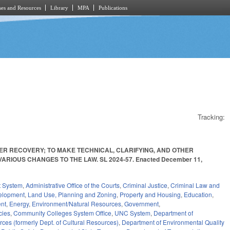
es and Resources
Library
MPA
Publications
Tracking:
ER RECOVERY; TO MAKE TECHNICAL, CLARIFYING, AND OTHER
RIOUS CHANGES TO THE LAW. SL 2024-57. Enacted December 11,
t System
,
Administrative Office of the Courts
,
Criminal Justice
,
Criminal Law and
elopment
,
Land Use, Planning and Zoning
,
Property and Housing
,
Education
,
nt
,
Energy
,
Environment/Natural Resources
,
Government
,
cies
,
Community Colleges System Office
,
UNC System
,
Department of
ces (formerly Dept. of Cultural Resources)
,
Department of Environmental Quality