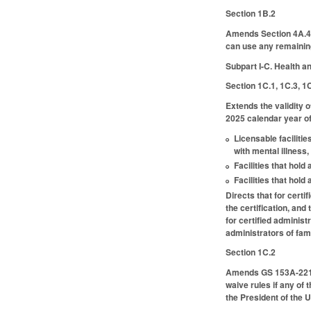
Section 1B.2
Amends Section 4A.4 
can use any remaining
Subpart I-C. Health 
Section 1C.1, 1C.3, 1
Extends the validity o
2025 calendar year of 
Licensable facilitie
with mental illness,
Facilities that hold
Facilities that hol
Directs that for certi
the certification, an
for certified adminis
administrators of fam
Section 1C.2
Amends GS 153A-221 (p
waive rules if any of
the President of the U