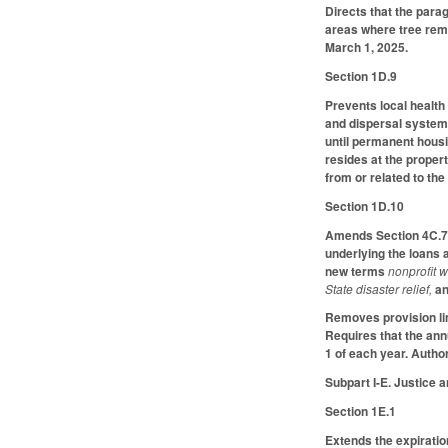
Directs that the parag
areas where tree remo
March 1, 2025.
Section 1D.9
Prevents local healt
and dispersal system,
until permanent housi
resides at the propert
from or related to th
Section 1D.10
Amends Section 4C.7 
underlying the loans 
new terms
nonprofit w
State disaster relief,
an
Removes provision lim
Requires that the an
1 of each year. Autho
Subpart I-E. Justice 
Section 1E.1
Extends the expiratio