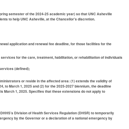
spring semester of the 2024-25 academic year) so that UNC Asheville
ents to help UNC Asheville, at the Chancellor's discretion.
ewal application and renewal fee deadline, for those facilities for the
services for the care, treatment, habilitation, or rehabilitation of individuals
 services (defined);
inistrators or reside in the affected area: (1) extends the validity of
24, to March 1, 2025 and (2) for the 2025-2027 biennium, the deadline
is March 1, 2025. Specifies that these extensions do not apply to
e DHHS’s Division of Health Services Regulation (DHSR) to temporarily
 emergency by the Governor or a declaration of a national emergency by