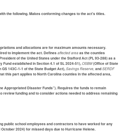
ith the following. Makes conforming changes to the act's titles.
ppropriations and allocations are for maximum amounts necessary.
uired to implement the act. Defines
affected area
as the counties
 President of the United States under the Stafford Act (PL 93-288) as a
 Fund established in Section 4.1 of SL 2024-51),
OSBM
(Office of State
in GS 143C-1-1 of the State Budget Act),
Savings Reserve,
and
SERDF
 this part applies to North Carolina counties in the affected area,
“the Appropriated Disaster Funds”). Requires the funds to remain
 to review funding and to consider actions needed to address remaining
g public school employees and contractors to have worked for any
October 2024) for missed days due to Hurricane Helene.