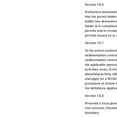
Section 1D.6
Authorizes wastewater
that the permit holde
holder has demonstra
holder is in complian
permits and to revoke
permits issued on or 
Section 1D.7
To the extent authori
sedimentation control
sedimentation control 
the applicable agency 
activities must: (i) in
disturbing activity wil
and apply for a NCG01 
provisions of Article
the definitions applic
Section 1D.8
Prevents a local gove
tree removal, trimming
boundary.