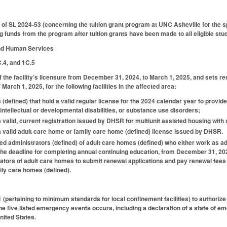
of SL 2024-53 (concerning the tuition grant program at UNC Asheville for the 
 funds from the program after tuition grants have been made to all eligible stud
and Human Services
C.4, and 1C.5
f the facility’s licensure from December 31, 2024, to March 1, 2025, and sets ren
March 1, 2025, for the following facilities in the affected area:
s (defined) that hold a valid regular license for the 2024 calendar year to provide 
 intellectual or developmental disabilities, or substance use disorders;
 a valid, current registration issued by DHSR for multiunit assisted housing with
d a valid adult care home or family care home (defined) license issued by DHSR.
fied administrators (defined) of adult care homes (defined) who either work as adm
d the deadline for completing annual continuing education, from December 31, 20
trators of adult care homes to submit renewal applications and pay renewal fees 
ily care homes (defined).
ertaining to minimum standards for local confinement facilities) to authoriz
 the five listed emergency events occurs, including a declaration of a state of
nited States.