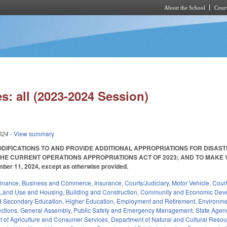
About the School
Cours
Skip to main content
s: all (2023-2024 Session)
024
- View summary
DIFICATIONS TO AND PROVIDE ADDITIONAL APPROPRIATIONS FOR DISAST
THE CURRENT OPERATIONS APPROPRIATIONS ACT OF 2023; AND TO MAKE VA
mber 11, 2024, except as otherwise provided.
Finance
,
Business and Commerce
,
Insurance
,
Courts/Judiciary
,
Motor Vehicle
,
Cour
Land Use and Housing
,
Building and Construction
,
Community and Economic Dev
d Secondary Education
,
Higher Education
,
Employment and Retirement
,
Environme
ections
,
General Assembly
,
Public Safety and Emergency Management
,
State Agen
 of Agriculture and Consumer Services
,
Department of Natural and Cultural Resour