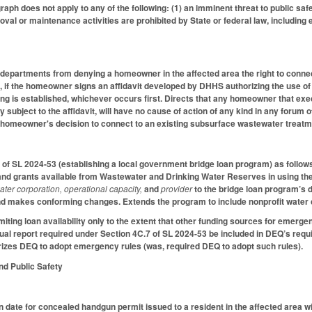
raph does not apply to any of the following: (1) an imminent threat to public safet
val or maintenance activities are prohibited by State or federal law, including
h departments from denying a homeowner in the affected area the right to conn
 if the homeowner signs an affidavit developed by DHHS authorizing the use o
ng is established, whichever occurs first. Directs that any homeowner that execut
y subject to the affidavit, will have no cause of action of any kind in any forum
e homeowner's decision to connect to an existing subsurface wastewater treatm
of SL 2024-53 (establishing a local government bridge loan program) as follow
and grants available from Wastewater and Drinking Water Reserves in using the
ater corporation, operational capacity,
and
provider
to the bridge loan program’s
d makes conforming changes. Extends the program to include nonprofit water c
iting loan availability only to the extent that other funding sources for emerge
nual report required under Section 4C.7 of SL 2024-53 be included in DEQ’s re
rizes DEQ to adopt emergency rules (was, required DEQ to adopt such rules).
and Public Safety
n date for concealed handgun permit issued to a resident in the affected area wi