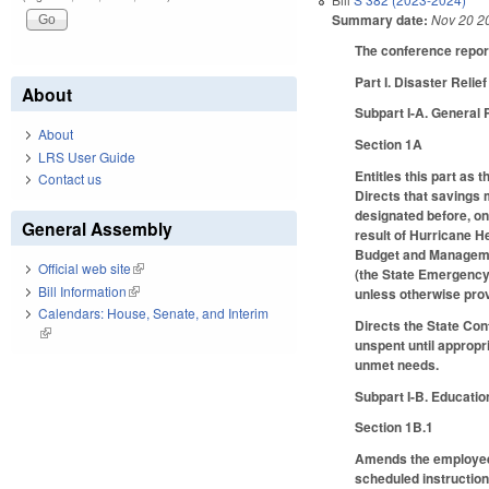
Summary date:
Nov 20 2
The conference report
Part I. Disaster Relief
About
Subpart I-A. General 
About
Section 1A
LRS User Guide
Entitles this part as
Contact us
Directs that savings 
designated before, on,
General Assembly
result of Hurricane H
Budget and Managem
Official web site
(link is external)
(the State Emergency 
Bill Information
(link is external)
unless otherwise pro
Calendars: House, Senate, and Interim
Directs the State Con
(link is external)
unspent until appropr
unmet needs.
Subpart I-B. Educatio
Section 1B.1
Amends the employee 
scheduled instructio