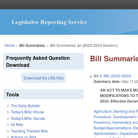
Legislative Reporting Service
You are here
Home
»
Bill Summaries:
»
Bill Summaries: all (2023-2024 Session)
Bill Summarie
Frequently Asked Question
Download
Bill
S 382 (2023-2024)
Download the LRS FAQ
Summary date:
Dec 11 2
AN ACT TO MAKE MO
Tools
MODIFICATIONS TO 
2024. Effective Dece
The Daily Bulletin
Agriculture
,
Banking and 
Today's Bills: House
Procedure
,
Development, 
Today's Bills: Senate
Preschool
,
Elementary an
All Bills
Budget/Appropriations
,
El
Trending Tracked Bills
Administration
,
Department
Actions on Bills