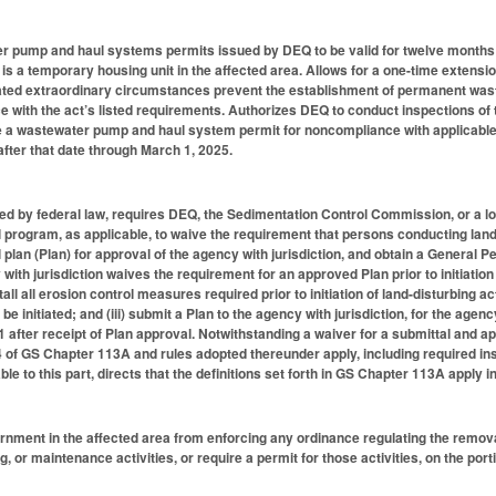
 pump and haul systems permits issued by DEQ to be valid for twelve months if
r is a temporary housing unit in the affected area. Allows for a one-time extens
ted extraordinary circumstances prevent the establishment of permanent waste
ce with the act’s listed requirements. Authorizes DEQ to conduct inspections 
 a wastewater pump and haul system permit for noncompliance with applicable 
after that date through March 1, 2025.
zed by federal law, requires DEQ, the Sedimentation Control Commission, or a 
 program, as applicable, to waive the requirement that persons conducting land-d
plan (Plan) for approval of the agency with jurisdiction, and obtain a General Pe
with jurisdiction waives the requirement for an approved Plan prior to initiation
stall all erosion control measures required prior to initiation of land-disturbing ac
l be initiated; and (iii) submit a Plan to the agency with jurisdiction, for the agenc
after receipt of Plan approval. Notwithstanding a waiver for a submittal and app
 4 of GS Chapter 113A and rules adopted thereunder apply, including required in
able to this part, directs that the definitions set forth in GS Chapter 113A apply 
rnment in the affected area from enforcing any ordinance regulating the removal
, or maintenance activities, or require a permit for those activities, on the por