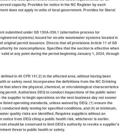
eserved capacity. Provides for notice in the NC Register by each
ment does not apply to units of local government. Provides for liberal
ent submitted under GS 130A-336.1 (alternative process for
ngineered systems) issued for on-site wastewater systems located in
f original permit issuance. Directs that all provisions Article 11 of GS
hority for noncompliance. Specifies that the section is effective when
r valid at any point during the period beginning January 1, 2024, through
defined in 40 CFR 141.2) in the affected area, without having been
lth or safety need. Incorporates the definitions from the NC Drinking
 that alters the physical, chemical, or microbiological characteristics
ing permit. Authorizes DEQ to conduct inspections of the public water
 the supplier to begin operations on the next business day not sooner
he listed operating standards, unless waived by DEQ: (1) ensure the
) conducted daily testing for specified conditions, and (4) at minimum,
water quality risks are identified. Requires suppliers without an
notice from DEQ citing a public health risk, whichever is earlier.
rein should be construed to limit DEQ’s authority to revoke a supplier's
nent threat to public health or safety.