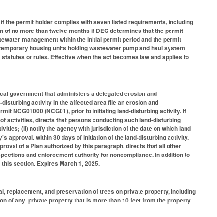
 the permit holder complies with seven listed requirements, including
ion of no more than twelve months if DEQ determines that the permit
water management within the initial permit period and the permit
of temporary housing units holding wastewater pump and haul system
statutes or rules. Effective when the act becomes law and applies to
local government that administers a delegated erosion and
isturbing activity in the affected area file an erosion and
rmit NCG01000 (NCG01), prior to initiating land-disturbing activity. If
 of activities, directs that persons conducting such land-disturbing
tivities; (ii) notify the agency with jurisdiction of the date on which land
y's approval, within 30 days of initiation of the land-disturbing activity,
roval of a Plan authorized by this paragraph, directs that all other
spections and enforcement authority for noncompliance. In addition to
in this section. Expires March 1, 2025.
, replacement, and preservation of trees on private property, including
tion of any private property that is more than 10 feet from the property