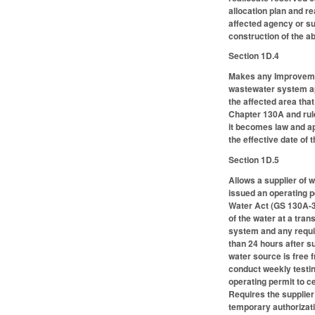
allocation plan and r
affected agency or sub
construction of the 
Section 1D.4
Makes any Improvemen
wastewater system ap
the affected area that
Chapter 130A and rule
it becomes law and app
the effective date of 
Section 1D.5
Allows a supplier of 
issued an operating p
Water Act (GS 130A-31
of the water at a tra
system and any requir
than 24 hours after s
water source is free 
conduct weekly testing
operating permit to c
Requires the supplier
temporary authorizati