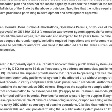
eallocation plan and does not reallocate capacity to exceed the amount of the r
division of the State by the above provisions. Specifies that the notice require
above provisions pertaining to development and development approval.
t Permits, Construction Authorizations, Operations Permits, or Notices of Int
provals) or GS 130A-336.2 (alternative wastewater system approvals for none
 would otherwise expire, remain valid and unexpired for 10 years from the date o
s adopted thereunder apply, including required inspections and enforcement aut
lies to permits or authorizations valid in the affected area that were current o
the section.
water to temporarily operate a transient non-community public water system (as 
ermit by DEQ, for up to 59 days if necessary to address an immediate public hea
3). Requires the supplier provide notice to DEQ prior to operating any treatment
nsient non-community public water system in the affected area without an operat
ed records to verify compliance with basic public health standards. Authorizes
ubmitting the notice unless DEQ objects. Requires the supplier to comply with t
from contamination to the extent possible, (2) apply basic treatment methods, (3
 for total coliform bacteria. Provides for notice to users by the supplier if any 
ease operations within 59 days of commencing service, or upon receiving written 
 to notify DEQ within seven days of ceasing operations. Clarifies that nothing he
on under this section upon determining that a public water system poses an immi