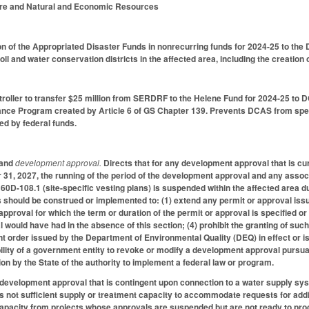
ture and Natural and Economic Resources
on of the Appropriated Disaster Funds in nonrecurring funds for 2024-25 to t
oil and water conservation districts in the affected area, including the creation o
troller to transfer $25 million from SERDRF to the Helene Fund for 2024-25 to 
ance Program created by Article 6 of GS Chapter 139. Prevents DCAS from spend
ered by federal funds.
and
development approval.
Directs that for any development approval that is cur
31, 2027, the running of the period of the development approval and any asso
160D-108.1 (site-specific vesting plans) is suspended within the affected area
is should be construed or implemented to: (1) extend any permit or approval issue
pproval for which the term or duration of the permit or approval is specified or
would have had in the absence of this section; (4) prohibit the granting of such
t order issued by the Department of Environmental Quality (DEQ) in effect or is
ability of a government entity to revoke or modify a development approval pursua
ion by the State of the authority to implement a federal law or program.
 development approval that is contingent upon connection to a water supply sy
s not sufficient supply or treatment capacity to accommodate requests for addit
apacity from projects whose approvals are suspended but are not ready to proc