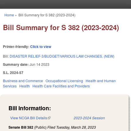
Skip to main content
Home
»
Bill Summary for S 382 (2023-2024)
You are here
Bill Summary for S 382 (2023-2024)
Printer-friendly:
Click to view
Bill:
DISASTER RELIEF-3/BUDGET/VARIOUS LAW CHANGES. (NEW)
Summary date:
Jun 14 2023
S.L. 2024-57
Business and Commerce
Occupational Licensing
Health and Human
Services
Health
Health Care Facilities and Providers
Bill Information:
View NCGA Bill Details
(link is external)
2023-2024 Session
Senate Bill 382
(Public)
Filed
Tuesday, March 28, 2023