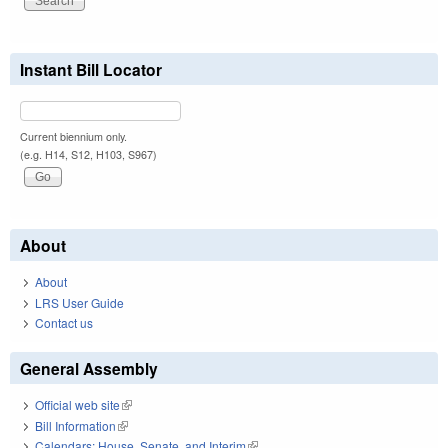
Instant Bill Locator
Current biennium only.
(e.g. H14, S12, H103, S967)
About
About
LRS User Guide
Contact us
General Assembly
Official web site
(link is external)
Bill Information
(link is external)
Calendars: House, Senate, and Interim
(link is external)