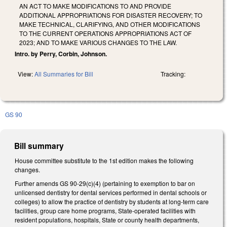
AN ACT TO MAKE MODIFICATIONS TO AND PROVIDE
ADDITIONAL APPROPRIATIONS FOR DISASTER RECOVERY; TO
MAKE TECHNICAL, CLARIFYING, AND OTHER MODIFICATIONS
TO THE CURRENT OPERATIONS APPROPRIATIONS ACT OF
2023; AND TO MAKE VARIOUS CHANGES TO THE LAW.
Intro. by Perry, Corbin, Johnson.
View:
All Summaries for Bill
Tracking:
GS 90
Bill summary
House committee substitute to the 1st edition makes the following
changes.
Further amends GS 90-29(c)(4) (pertaining to exemption to bar on
unlicensed dentistry for dental services performed in dental schools or
colleges) to allow the practice of dentistry by students at long-term care
facilities, group care home programs, State-operated facilities with
resident populations, hospitals, State or county health departments,