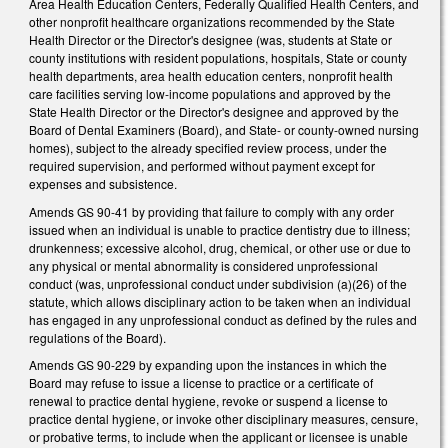
Area Health Education Centers, Federally Qualified Health Centers, and
other nonprofit healthcare organizations recommended by the State
Health Director or the Director's designee (was, students at State or
county institutions with resident populations, hospitals, State or county
health departments, area health education centers, nonprofit health
care facilities serving low-income populations and approved by the
State Health Director or the Director's designee and approved by the
Board of Dental Examiners (Board), and State- or county-owned nursing
homes), subject to the already specified review process, under the
required supervision, and performed without payment except for
expenses and subsistence.
Amends GS 90-41 by providing that failure to comply with any order
issued when an individual is unable to practice dentistry due to illness;
drunkenness; excessive alcohol, drug, chemical, or other use or due to
any physical or mental abnormality is considered unprofessional
conduct (was, unprofessional conduct under subdivision (a)(26) of the
statute, which allows disciplinary action to be taken when an individual
has engaged in any unprofessional conduct as defined by the rules and
regulations of the Board).
Amends GS 90-229 by expanding upon the instances in which the
Board may refuse to issue a license to practice or a certificate of
renewal to practice dental hygiene, revoke or suspend a license to
practice dental hygiene, or invoke other disciplinary measures, censure,
or probative terms, to include when the applicant or licensee is unable