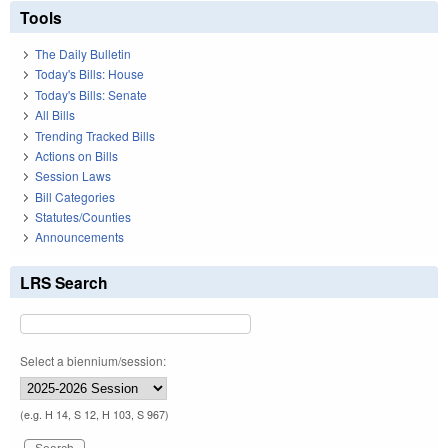
Tools
The Daily Bulletin
Today's Bills: House
Today's Bills: Senate
All Bills
Trending Tracked Bills
Actions on Bills
Session Laws
Bill Categories
Statutes/Counties
Announcements
LRS Search
Select a biennium/session:
(e.g. H 14, S 12, H 103, S 967)