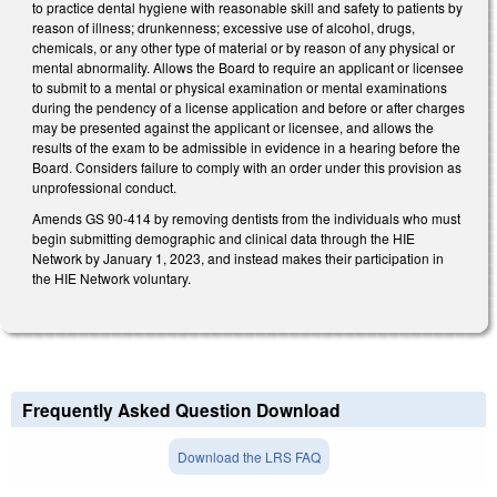
to practice dental hygiene with reasonable skill and safety to patients by
reason of illness; drunkenness; excessive use of alcohol, drugs,
chemicals, or any other type of material or by reason of any physical or
mental abnormality. Allows the Board to require an applicant or licensee
to submit to a mental or physical examination or mental examinations
during the pendency of a license application and before or after charges
may be presented against the applicant or licensee, and allows the
results of the exam to be admissible in evidence in a hearing before the
Board. Considers failure to comply with an order under this provision as
unprofessional conduct.
Amends GS 90-414 by removing dentists from the individuals who must
begin submitting demographic and clinical data through the HIE
Network by January 1, 2023, and instead makes their participation in
the HIE Network voluntary.
Frequently Asked Question Download
Download the LRS FAQ