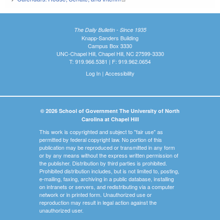
The Daily Bulletin - Since 1935
Knapp-Sanders Building
Campus Box 3330
UNC-Chapel Hill, Chapel Hill, NC 27599-3330
T: 919.966.5381 | F: 919.962.0654
Log In
|
Accessibility
© 2026 School of Government The University of North
Carolina at Chapel Hill
This work is copyrighted and subject to "fair use" as
permitted by federal copyright law. No portion of this
publication may be reproduced or transmitted in any form
or by any means without the express written permission of
the publisher. Distribution by third parties is prohibited.
Prohibited distribution includes, but is not limited to, posting,
e-mailing, faxing, archiving in a public database, installing
on intranets or servers, and redistributing via a computer
network or in printed form. Unauthorized use or
reproduction may result in legal action against the
unauthorized user.