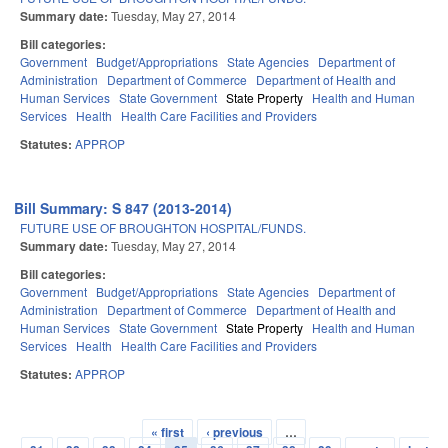
Summary date:
Tuesday, May 27, 2014
Bill categories:
Government
Budget/Appropriations
State Agencies
Department of
Administration
Department of Commerce
Department of Health and
Human Services
State Government
State Property
Health and Human
Services
Health
Health Care Facilities and Providers
Statutes:
APPROP
Bill Summary: S 847 (2013-2014)
FUTURE USE OF BROUGHTON HOSPITAL/FUNDS.
Summary date:
Tuesday, May 27, 2014
Bill categories:
Government
Budget/Appropriations
State Agencies
Department of
Administration
Department of Commerce
Department of Health and
Human Services
State Government
State Property
Health and Human
Services
Health
Health Care Facilities and Providers
Statutes:
APPROP
« first
‹ previous
…
Pages