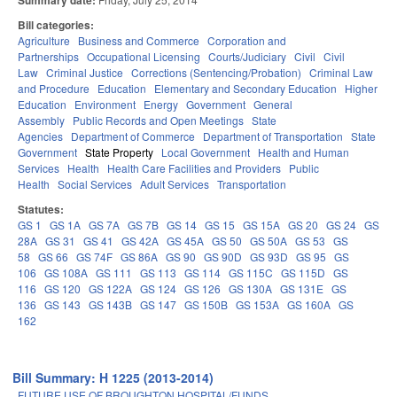
Summary date:
Bill categories:
Agriculture
Business and Commerce
Corporation and
Partnerships
Occupational Licensing
Courts/Judiciary
Civil
Civil
Law
Criminal Justice
Corrections (Sentencing/Probation)
Criminal Law
and Procedure
Education
Elementary and Secondary Education
Higher
Education
Environment
Energy
Government
General
Assembly
Public Records and Open Meetings
State
Agencies
Department of Commerce
Department of Transportation
State
Government
State Property
Local Government
Health and Human
Services
Health
Health Care Facilities and Providers
Public
Health
Social Services
Adult Services
Transportation
Statutes:
GS 1
GS 1A
GS 7A
GS 7B
GS 14
GS 15
GS 15A
GS 20
GS 24
GS
28A
GS 31
GS 41
GS 42A
GS 45A
GS 50
GS 50A
GS 53
GS
58
GS 66
GS 74F
GS 86A
GS 90
GS 90D
GS 93D
GS 95
GS
106
GS 108A
GS 111
GS 113
GS 114
GS 115C
GS 115D
GS
116
GS 120
GS 122A
GS 124
GS 126
GS 130A
GS 131E
GS
136
GS 143
GS 143B
GS 147
GS 150B
GS 153A
GS 160A
GS
162
Bill Summary: H 1225 (2013-2014)
FUTURE USE OF BROUGHTON HOSPITAL/FUNDS.