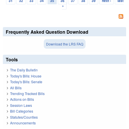
31
32
33
34
35
36
37
38
39
next ›
last
»
Frequently Asked Question Download
Download the LRS FAQ
Tools
The Daily Bulletin
Today's Bills: House
Today's Bills: Senate
All Bills
Trending Tracked Bills
Actions on Bills
Session Laws
Bill Categories
Statutes/Counties
Announcements