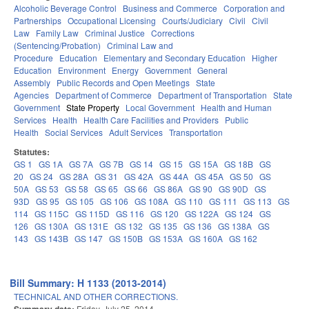
Alcoholic Beverage Control
Business and Commerce
Corporation and
Partnerships
Occupational Licensing
Courts/Judiciary
Civil
Civil
Law
Family Law
Criminal Justice
Corrections
(Sentencing/Probation)
Criminal Law and
Procedure
Education
Elementary and Secondary Education
Higher
Education
Environment
Energy
Government
General
Assembly
Public Records and Open Meetings
State
Agencies
Department of Commerce
Department of Transportation
State
Government
State Property
Local Government
Health and Human
Services
Health
Health Care Facilities and Providers
Public
Health
Social Services
Adult Services
Transportation
Statutes:
GS 1
GS 1A
GS 7A
GS 7B
GS 14
GS 15
GS 15A
GS 18B
GS
20
GS 24
GS 28A
GS 31
GS 42A
GS 44A
GS 45A
GS 50
GS
50A
GS 53
GS 58
GS 65
GS 66
GS 86A
GS 90
GS 90D
GS
93D
GS 95
GS 105
GS 106
GS 108A
GS 110
GS 111
GS 113
GS
114
GS 115C
GS 115D
GS 116
GS 120
GS 122A
GS 124
GS
126
GS 130A
GS 131E
GS 132
GS 135
GS 136
GS 138A
GS
143
GS 143B
GS 147
GS 150B
GS 153A
GS 160A
GS 162
Bill Summary: H 1133 (2013-2014)
TECHNICAL AND OTHER CORRECTIONS.
Friday, July 25, 2014