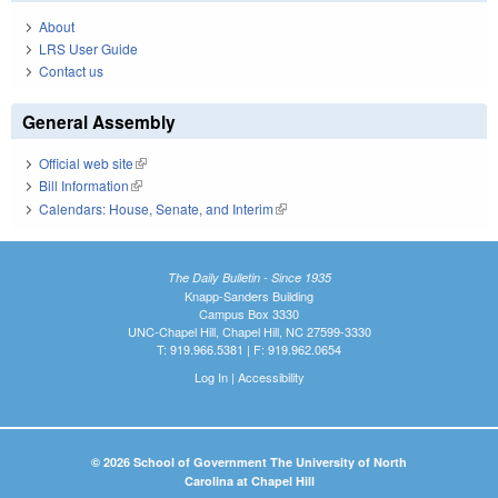
About
LRS User Guide
Contact us
General Assembly
Official web site
(link is external)
Bill Information
(link is external)
Calendars: House, Senate, and Interim
(link is external)
The Daily Bulletin - Since 1935
Knapp-Sanders Building
Campus Box 3330
UNC-Chapel Hill, Chapel Hill, NC 27599-3330
T: 919.966.5381 | F: 919.962.0654
Log In
|
Accessibility
© 2026 School of Government The University of North
Carolina at Chapel Hill