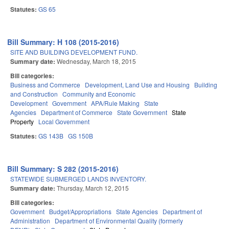
Statutes:
GS 65
Bill Summary: H 108 (2015-2016)
SITE AND BUILDING DEVELOPMENT FUND.
Summary date:
Wednesday, March 18, 2015
Bill categories:
Business and Commerce
Development, Land Use and Housing
Building
and Construction
Community and Economic
Development
Government
APA/Rule Making
State
Agencies
Department of Commerce
State Government
State
Property
Local Government
Statutes:
GS 143B
GS 150B
Bill Summary: S 282 (2015-2016)
STATEWIDE SUBMERGED LANDS INVENTORY.
Summary date:
Thursday, March 12, 2015
Bill categories:
Government
Budget/Appropriations
State Agencies
Department of
Administration
Department of Environmental Quality (formerly