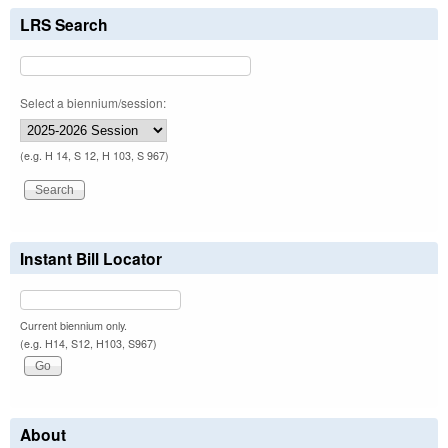
LRS Search
Select a biennium/session:
(e.g. H 14, S 12, H 103, S 967)
Instant Bill Locator
Current biennium only.
(e.g. H14, S12, H103, S967)
About