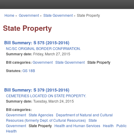
Skip to main content
Home
»
Government
»
State Government
»
State Property
You are here
State Property
Bill Summary: S 575 (2015-2016)
NC/SC ORIGINAL BORDER CONFIRMATION.
Summary date:
Friday, March 27, 2015
Bill categories:
Government
State Government
State Property
Statutes:
GS 18B
Bill Summary: S 379 (2015-2016)
CEMETERIES LOCATED ON STATE PROPERTY.
Summary date:
Tuesday, March 24, 2015
Bill categories:
Government
State Agencies
Department of Natural and Cultural
Resources (formerly Dept. of Cultural Resources)
State
Government
State Property
Health and Human Services
Health
Public
Health