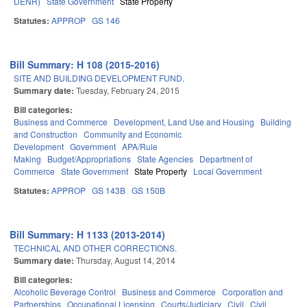
DENR)
State Government
State Property
Statutes:
APPROP
GS 146
Bill Summary: H 108 (2015-2016)
SITE AND BUILDING DEVELOPMENT FUND.
Summary date:
Tuesday, February 24, 2015
Bill categories:
Business and Commerce
Development, Land Use and Housing
Building
and Construction
Community and Economic
Development
Government
APA/Rule
Making
Budget/Appropriations
State Agencies
Department of
Commerce
State Government
State Property
Local Government
Statutes:
APPROP
GS 143B
GS 150B
Bill Summary: H 1133 (2013-2014)
TECHNICAL AND OTHER CORRECTIONS.
Summary date:
Thursday, August 14, 2014
Bill categories:
Alcoholic Beverage Control
Business and Commerce
Corporation and
Partnerships
Occupational Licensing
Courts/Judiciary
Civil
Civil