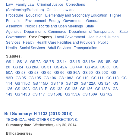
Law
Family Law
Criminal Justice
Corrections
(Sentencing/Probation)
Criminal Law and
Procedure
Education
Elementary and Secondary Education
Higher
Education
Environment
Energy
Government
General
Assembly
Public Records and Open Meetings
State
Agencies
Department of Commerce
Department of Transportation
State
Government
State Property
Local Government
Health and Human
Services
Health
Health Care Facilities and Providers
Public
Health
Social Services
Adult Services
Transportation
Statutes:
GS 1
GS 1A
GS 7A
GS 7B
GS 14
GS 15
GS 15A
GS 18B
GS
20
GS 24
GS 28A
GS 31
GS 42A
GS 44A
GS 45A
GS 50
GS
50A
GS 53
GS 58
GS 65
GS 66
GS 86A
GS 90
GS 90D
GS
93D
GS 95
GS 105
GS 106
GS 108A
GS 110
GS 111
GS 113
GS
114
GS 115C
GS 115D
GS 116
GS 120
GS 122A
GS 124
GS
126
GS 130A
GS 131E
GS 132
GS 135
GS 136
GS 138A
GS
143
GS 143B
GS 147
GS 150B
GS 153A
GS 160A
GS 162
Bill Summary: H 1133 (2013-2014)
TECHNICAL AND OTHER CORRECTIONS.
Summary date:
Wednesday, July 30, 2014
Bill categories: