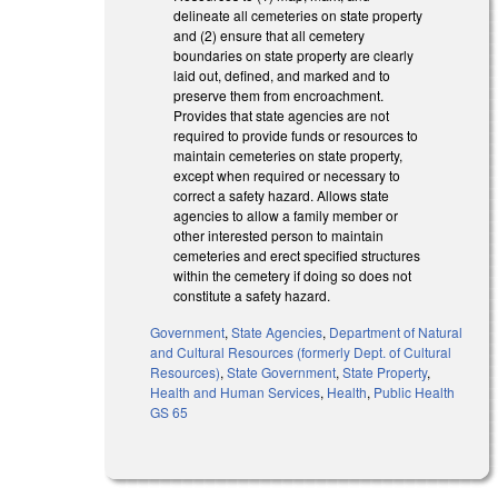
delineate all cemeteries on state property
and (2) ensure that all cemetery
boundaries on state property are clearly
laid out, defined, and marked and to
preserve them from encroachment.
Provides that state agencies are not
required to provide funds or resources to
maintain cemeteries on state property,
except when required or necessary to
correct a safety hazard. Allows state
agencies to allow a family member or
other interested person to maintain
cemeteries and erect specified structures
within the cemetery if doing so does not
constitute a safety hazard.
Government
,
State Agencies
,
Department of Natural
and Cultural Resources (formerly Dept. of Cultural
Resources)
,
State Government
,
State Property
,
Health and Human Services
,
Health
,
Public Health
GS 65