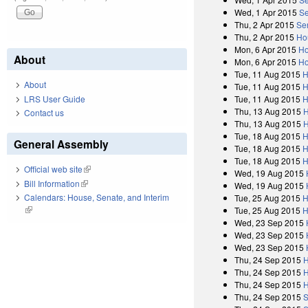
Wed, 1 Apr 2015
Se
Thu, 2 Apr 2015
Se
Thu, 2 Apr 2015
Ho
Mon, 6 Apr 2015
Ho
About
Mon, 6 Apr 2015
Ho
Tue, 11 Aug 2015
H
About
Tue, 11 Aug 2015
H
Tue, 11 Aug 2015
H
LRS User Guide
Thu, 13 Aug 2015
H
Contact us
Thu, 13 Aug 2015
H
Tue, 18 Aug 2015
H
General Assembly
Tue, 18 Aug 2015
H
Tue, 18 Aug 2015
H
Official web site
(link is external)
Wed, 19 Aug 2015
Bill Information
(link is external)
Wed, 19 Aug 2015
Calendars: House, Senate, and Interim
Tue, 25 Aug 2015
H
(link is external)
Tue, 25 Aug 2015
H
Wed, 23 Sep 2015
Wed, 23 Sep 2015
Wed, 23 Sep 2015
Thu, 24 Sep 2015
H
Thu, 24 Sep 2015
H
Thu, 24 Sep 2015
H
Thu, 24 Sep 2015
S