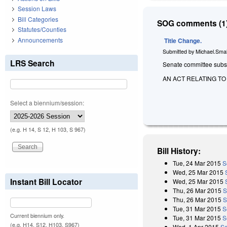
Session Laws
Bill Categories
SOG comments (1)
Statutes/Counties
Announcements
Title Change.
Submitted by
Michael.Smal
LRS Search
Senate committee substi
AN ACT RELATING T
Select a biennium/session:
(e.g. H 14, S 12, H 103, S 967)
Bill History:
Tue, 24 Mar 2015
S
Wed, 25 Mar 2015
Instant Bill Locator
Wed, 25 Mar 2015
Thu, 26 Mar 2015
S
Thu, 26 Mar 2015
S
Tue, 31 Mar 2015
S
Current biennium only.
Tue, 31 Mar 2015
S
(e.g. H14, S12, H103, S967)
Wed, 1 Apr 2015
Se