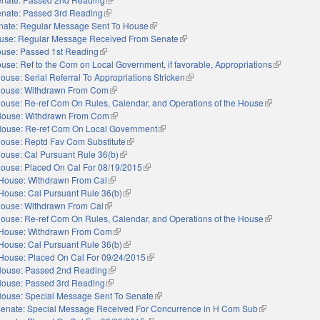
nate: Passed 3rd Reading
(link is external)
nate: Regular Message Sent To House
(link is external)
use: Regular Message Received From Senate
(link is external)
use: Passed 1st Reading
(link is external)
use: Ref to the Com on Local Government, if favorable, Appropriations
(link is exte
ouse: Serial Referral To Appropriations Stricken
(link is external)
ouse: Withdrawn From Com
(link is external)
ouse: Re-ref Com On Rules, Calendar, and Operations of the House
(link is externa
ouse: Withdrawn From Com
(link is external)
ouse: Re-ref Com On Local Government
(link is external)
ouse: Reptd Fav Com Substitute
(link is external)
ouse: Cal Pursuant Rule 36(b)
(link is external)
ouse: Placed On Cal For 08/19/2015
(link is external)
House: Withdrawn From Cal
(link is external)
House: Cal Pursuant Rule 36(b)
(link is external)
ouse: Withdrawn From Cal
(link is external)
ouse: Re-ref Com On Rules, Calendar, and Operations of the House
(link is externa
House: Withdrawn From Com
(link is external)
House: Cal Pursuant Rule 36(b)
(link is external)
House: Placed On Cal For 09/24/2015
(link is external)
ouse: Passed 2nd Reading
(link is external)
ouse: Passed 3rd Reading
(link is external)
ouse: Special Message Sent To Senate
(link is external)
enate: Special Message Received For Concurrence in H Com Sub
(link is external)