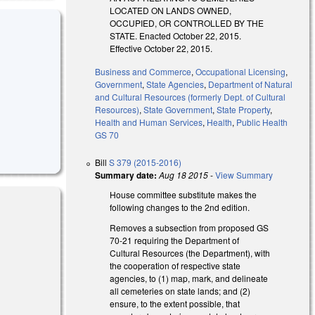
LOCATED ON LANDS OWNED,
OCCUPIED, OR CONTROLLED BY THE
STATE. Enacted October 22, 2015.
Effective October 22, 2015.
Business and Commerce
,
Occupational Licensing
,
Government
,
State Agencies
,
Department of Natural
and Cultural Resources (formerly Dept. of Cultural
Resources)
,
State Government
,
State Property
,
Health and Human Services
,
Health
,
Public Health
GS 70
Bill
S 379 (2015-2016)
Summary date:
Aug 18 2015
-
View Summary
House committee substitute makes the
following changes to the 2nd edition.
Removes a subsection from proposed GS
70-21 requiring the Department of
Cultural Resources (the Department), with
the cooperation of respective state
agencies, to (1) map, mark, and delineate
all cemeteries on state lands; and (2)
ensure, to the extent possible, that