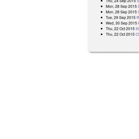
Thu, 24 Sep 2015
S
Mon, 28 Sep 2015
Mon, 28 Sep 2015
Tue, 29 Sep 2015
R
Wed, 30 Sep 2015
Thu, 22 Oct 2015
S
Thu, 22 Oct 2015
C