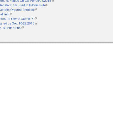
enate: Placed On Cal For 09/28/2015
(link is external)
Senate: Concurred In H/Com Sub
(link is external)
Senate: Ordered Enrolled
(link is external)
atified
(link is external)
Pres. To Gov. 09/30/2015
(link is external)
igned by Gov. 10/22/2015
(link is external)
h. SL 2015-285
(link is external)