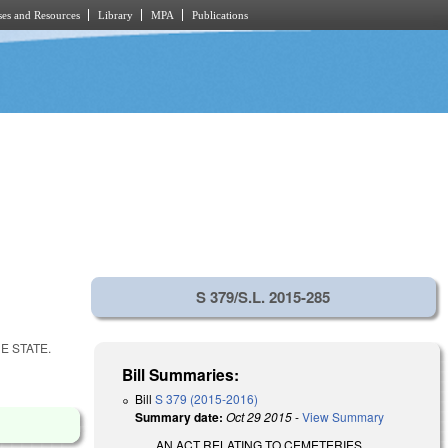
es and Resources
Library
MPA
Publications
S 379/S.L. 2015-285
E STATE.
Bill Summaries:
Bill
S 379 (2015-2016)
Summary date:
Oct 29 2015
-
View Summary
AN ACT RELATING TO CEMETERIES