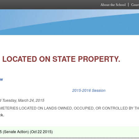
About the School
Cours
Skip to main content
 LOCATED ON STATE PROPERTY.
ew
k is external)
2015-2016 Session
ed
Tuesday, March 24, 2015
EMETERIES LOCATED ON LANDS OWNED, OCCUPIED, OR CONTROLLED BY TH
ck.
 (Senate Action) (
Oct 22 2015
)