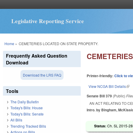
Legislative Reporting Service
You are here
Home
»
CEMETERIES LOCATED ON STATE PROPERTY.
CEMETERIES
Frequently Asked Question
Download
Download the LRS FAQ
Printer-friendly:
Click to vi
View NCGA Bill Details
(lin
Tools
Senate Bill 379
(Public)
Fil
The Daily Bulletin
AN ACT RELATING TO C
Today's Bills: House
Intro. by Bingham, McKissi
Today's Bills: Senate
All Bills
Status:
Ch. SL 2015-285
Trending Tracked Bills
Actions on Bills