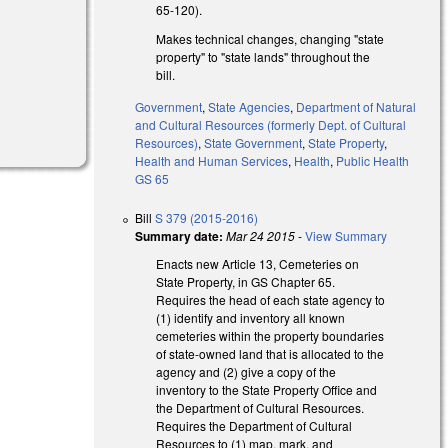
65-120).
Makes technical changes, changing "state
property" to "state lands" throughout the
bill.
Government
,
State Agencies
,
Department of Natural
and Cultural Resources (formerly Dept. of Cultural
Resources)
,
State Government
,
State Property
,
Health and Human Services
,
Health
,
Public Health
GS 65
Bill
S 379 (2015-2016)
Summary date:
Mar 24 2015
-
View Summary
Enacts new Article 13, Cemeteries on
State Property, in GS Chapter 65.
Requires the head of each state agency to
(1) identify and inventory all known
cemeteries within the property boundaries
of state-owned land that is allocated to the
agency and (2) give a copy of the
inventory to the State Property Office and
the Department of Cultural Resources.
Requires the Department of Cultural
Resources to (1) map, mark, and