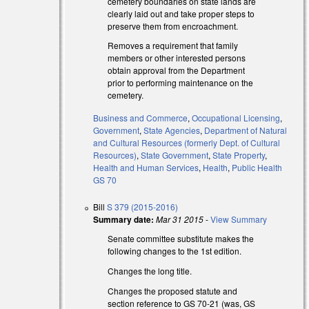
cemetery boundaries on state lands are
clearly laid out and take proper steps to
preserve them from encroachment.
Removes a requirement that family
members or other interested persons
rnal)
obtain approval from the Department
prior to performing maintenance on the
cemetery.
l)
Business and Commerce
,
Occupational Licensing
,
Government
,
State Agencies
,
Department of Natural
and Cultural Resources (formerly Dept. of Cultural
Resources)
,
State Government
,
State Property
,
Health and Human Services
,
Health
,
Public Health
GS 70
Bill
S 379 (2015-2016)
l)
Summary date:
Mar 31 2015
-
View Summary
Senate committee substitute makes the
following changes to the 1st edition.
Changes the long title.
Changes the proposed statute and
section reference to GS 70-21 (was, GS