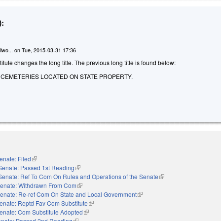
:
lwo...
on
Tue, 2015-03-31 17:36
tute changes the long title. The previous long title is found below:
O CEMETERIES LOCATED ON STATE PROPERTY.
enate: Filed
(link is external)
Senate: Passed 1st Reading
(link is external)
Senate: Ref To Com On Rules and Operations of the Senate
(link is external)
enate: Withdrawn From Com
(link is external)
enate: Re-ref Com On State and Local Government
(link is external)
enate: Reptd Fav Com Substitute
(link is external)
enate: Com Substitute Adopted
(link is external)
nate: Passed 2nd Reading
(link is external)