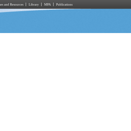
es and Resources
Library
MPA
Publications