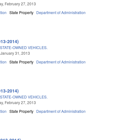
, February 27, 2013
tion
State Property
Department of Administration
013-2014)
STATE-OWNED VEHICLES.
 January 31, 2013
tion
State Property
Department of Administration
013-2014)
STATE-OWNED VEHICLES.
, February 27, 2013
tion
State Property
Department of Administration
2013-2014)