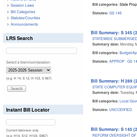
Bill categories:
State Prop
Session Laws
Bill Categories
Statutes:
GS 146
Statutes/Counties
Announcements
Bill Summary: S 345 (
LRS Search
STATEWIDE SUBMERGED
Summary date:
Monday, 
Bill categories:
Budget/Ap
Statutes:
APPROP
GS 1
Select a biennium/session:
(e.g. H 14, S 12, H 103, S 967)
Bill Summary: H 289 (
STATE COMPUTER EQUI
Summary date:
Tuesday, 
Bill categories:
Local Gov
Instant Bill Locator
Statutes:
UNCODIFIED
Bill Summary: S 145 (
Current biennium only.
REFORM OVERSIGHT OF 
(e.g. H14, S12, H103, S967)