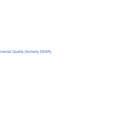
mental Quality (formerly DENR)