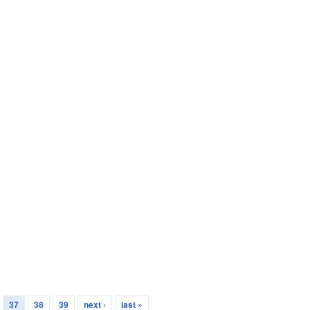
37
38
39
next ›
last »