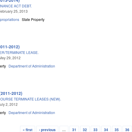
 FINANCE ACT DEBT.
ebruary 25, 2013
propriations
State Property
2011-2012)
ER/TERMINATE LEASE.
May 29, 2012
erty
Department of Administration
(2011-2012)
COURSE TERMINATE LEASES (NEW).
uly 2, 2012
erty
Department of Administration
« first
‹ previous
…
31
32
33
34
35
36