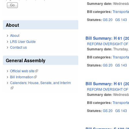
Summary date:
Wednesday
Bill categories:
Transporta
Statutes:
GS 20
GS 143
About
About
Bill Summary: H 61 (2
LRS User Guide
REFORM OVERSIGHT OF 
Contact us
Summary date:
Thursday,
Bill categories:
Transporta
General Assembly
Statutes:
GS 20
GS 143
Official web site
(link is external)
Bill Information
(link is external)
Calendars: House, Senate, and Interim
Bill Summary: H 61 (2
(link is external)
REFORM OVERSIGHT OF 
Summary date:
Wednesday
Bill categories:
Transporta
Statutes:
GS 20
GS 143
Bill Summary: S 129 (