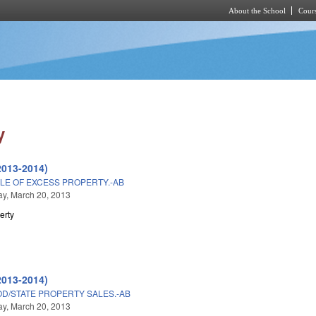
About the School
Cours
Skip to main content
y
2013-2014)
LE OF EXCESS PROPERTY.-AB
y, March 20, 2013
erty
2013-2014)
D/STATE PROPERTY SALES.-AB
y, March 20, 2013