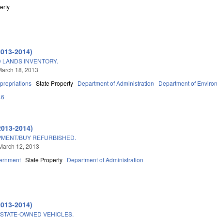
erty
2013-2014)
 LANDS INVENTORY.
March 18, 2013
propriations
State Property
Department of Administration
Department of Environ
46
2013-2014)
PMENT/BUY REFURBISHED.
March 12, 2013
ernment
State Property
Department of Administration
2013-2014)
STATE-OWNED VEHICLES.