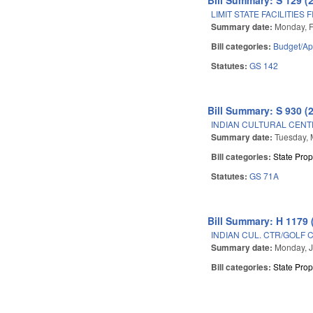
LIMIT STATE FACILITIES
Summary date:
Monday, F
Bill categories:
Budget/Ap
Statutes:
GS 142
Bill Summary: S 930 (
INDIAN CULTURAL CENT
Summary date:
Tuesday, 
Bill categories:
State Prop
Statutes:
GS 71A
Bill Summary: H 1179 
INDIAN CUL. CTR/GOLF 
Summary date:
Monday, J
Bill categories:
State Prop