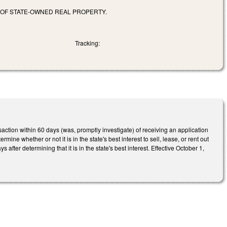
S OF STATE-OWNED REAL PROPERTY.
Tracking:
ction within 60 days (was, promptly investigate) of receiving an application
ine whether or not it is in the state's best interest to sell, lease, or rent out
fter determining that it is in the state's best interest. Effective October 1,