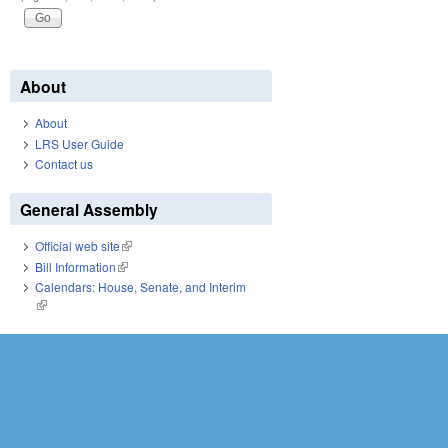
About
About
LRS User Guide
Contact us
General Assembly
Official web site
(link is external)
Bill Information
(link is external)
Calendars: House, Senate, and Interim
(link is external)