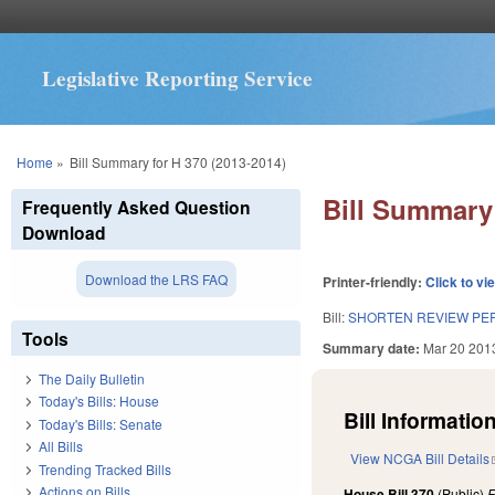
Legislative Reporting Service
You are here
Home
»
Bill Summary for H 370 (2013-2014)
Bill Summary 
Frequently Asked Question
Download
Download the LRS FAQ
Printer-friendly:
Click to vi
Bill:
SHORTEN REVIEW PER
Tools
Summary date:
Mar 20 201
The Daily Bulletin
Today's Bills: House
Bill Information
Today's Bills: Senate
All Bills
View NCGA Bill Details
Trending Tracked Bills
Actions on Bills
House Bill 370
(Public)
F