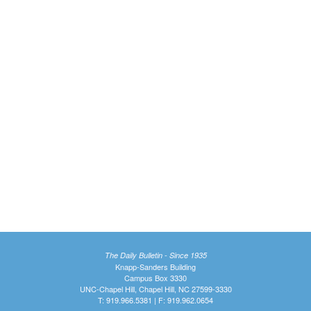
The Daily Bulletin - Since 1935
Knapp-Sanders Building
Campus Box 3330
UNC-Chapel Hill, Chapel Hill, NC 27599-3330
T: 919.966.5381 | F: 919.962.0654