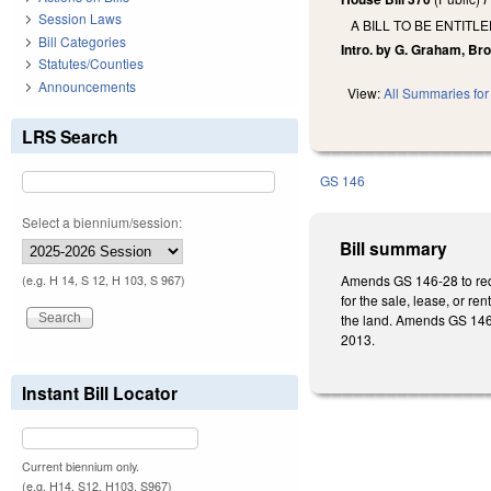
Session Laws
A BILL TO BE ENTIT
Bill Categories
Intro. by G. Graham, Bro
Statutes/Counties
Announcements
View:
All Summaries for 
LRS Search
GS 146
Select a biennium/session:
Bill summary
Amends GS 146-28 to requ
(e.g. H 14, S 12, H 103, S 967)
for the sale, lease, or re
the land. Amends GS 146-29
2013.
Instant Bill Locator
Current biennium only.
(e.g. H14, S12, H103, S967)