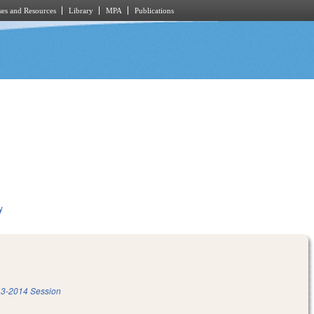
es and Resources
Library
MPA
Publications
y
3-2014 Session