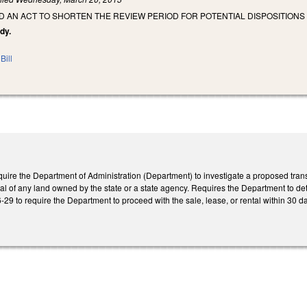
LED AN ACT TO SHORTEN THE REVIEW PERIOD FOR POTENTIAL DISPOSITION
dy.
Bill
ire the Department of Administration (Department) to investigate a proposed transa
ntal of any land owned by the state or a state agency. Requires the Department to determ
 to require the Department to proceed with the sale, lease, or rental within 30 days a