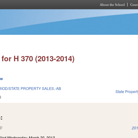
About the School
Cours
Skip to main content
for H 370 (2013-2014)
ew
IOD/STATE PROPERTY SALES.-AB
State Propert
3
:
(link is external)
201
iled
Wednesday, March 20, 2013