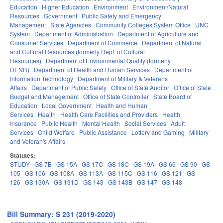
Education
Higher Education
Environment
Environment/Natural
Resources
Government
Public Safety and Emergency
Management
State Agencies
Community Colleges System Office
UNC
System
Department of Administration
Department of Agriculture and
Consumer Services
Department of Commerce
Department of Natural
and Cultural Resources (formerly Dept. of Cultural
Resources)
Department of Environmental Quality (formerly
DENR)
Department of Health and Human Services
Department of
Information Technology
Department of Military & Veterans
Affairs
Department of Public Safety
Office of State Auditor
Office of State
Budget and Management
Office of State Controller
State Board of
Education
Local Government
Health and Human
Services
Health
Health Care Facilities and Providers
Health
Insurance
Public Health
Mental Health
Social Services
Adult
Services
Child Welfare
Public Assistance
Lottery and Gaming
Military
and Veteran's Affairs
Statutes:
STUDY
GS 7B
GS 15A
GS 17C
GS 18C
GS 19A
GS 66
GS 90
GS
105
GS 106
GS 108A
GS 113A
GS 115C
GS 116
GS 121
GS
126
GS 130A
GS 131D
GS 143
GS 143B
GS 147
GS 148
Bill Summary: S 231 (2019-2020)