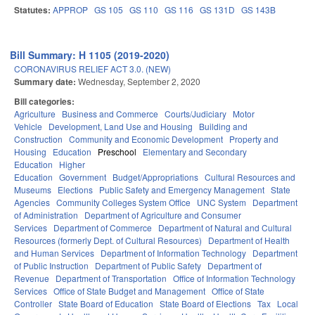
Statutes:
APPROP
GS 105
GS 110
GS 116
GS 131D
GS 143B
Bill Summary: H 1105 (2019-2020)
CORONAVIRUS RELIEF ACT 3.0. (NEW)
Summary date:
Wednesday, September 2, 2020
Bill categories:
Agriculture
Business and Commerce
Courts/Judiciary
Motor
Vehicle
Development, Land Use and Housing
Building and
Construction
Community and Economic Development
Property and
Housing
Education
Preschool
Elementary and Secondary
Education
Higher
Education
Government
Budget/Appropriations
Cultural Resources and
Museums
Elections
Public Safety and Emergency Management
State
Agencies
Community Colleges System Office
UNC System
Department
of Administration
Department of Agriculture and Consumer
Services
Department of Commerce
Department of Natural and Cultural
Resources (formerly Dept. of Cultural Resources)
Department of Health
and Human Services
Department of Information Technology
Department
of Public Instruction
Department of Public Safety
Department of
Revenue
Department of Transportation
Office of Information Technology
Services
Office of State Budget and Management
Office of State
Controller
State Board of Education
State Board of Elections
Tax
Local