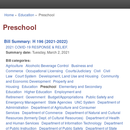
Skip to main content
Home
»
Education
»
Preschool
You are here
Preschool
Bill Summary: H 196 (2021-2022)
2021 COVID-19 RESPONSE & RELIEF.
Summary date:
Tuesday, March 2, 2021
Bill categories:
Agriculture
Alcoholic Beverage Control
Business and
Commerce
Occupational Licensing
Courts/Judiciary
Civil
Civil
Law
Court System
Development, Land Use and Housing
Community
and Economic Development
Property and
Housing
Education
Preschool
Elementary and Secondary
Education
Higher Education
Employment and
Retirement
Government
Budget/Appropriations
Public Safety and
Emergency Management
State Agencies
UNC System
Department of
Administration
Department of Agriculture and Consumer
Services
Department of Commerce
Department of Natural and Cultural
Resources (formerly Dept. of Cultural Resources)
Department of Health
and Human Services
Department of Information Technology
Department
of Public Instruction
Department of Public Safety
Department of State