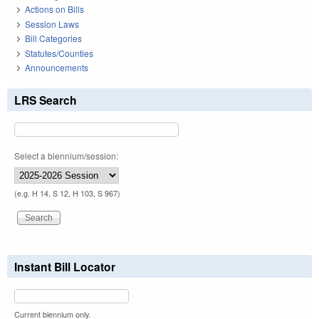
Actions on Bills
Session Laws
Bill Categories
Statutes/Counties
Announcements
LRS Search
Select a biennium/session:
(e.g. H 14, S 12, H 103, S 967)
Instant Bill Locator
Current biennium only.