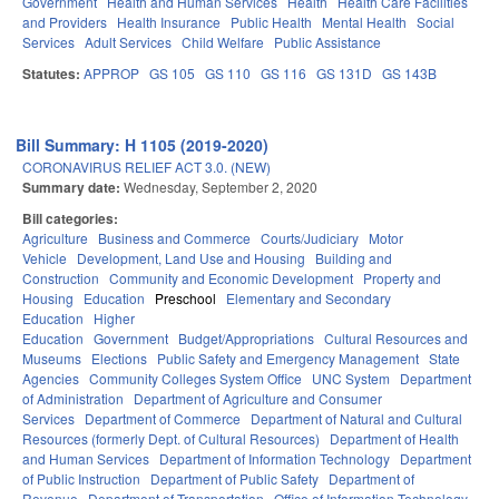
Government
Health and Human Services
Health
Health Care Facilities
and Providers
Health Insurance
Public Health
Mental Health
Social
Services
Adult Services
Child Welfare
Public Assistance
Statutes:
APPROP
GS 105
GS 110
GS 116
GS 131D
GS 143B
Bill Summary: H 1105 (2019-2020)
CORONAVIRUS RELIEF ACT 3.0. (NEW)
Summary date:
Wednesday, September 2, 2020
Bill categories:
Agriculture
Business and Commerce
Courts/Judiciary
Motor
Vehicle
Development, Land Use and Housing
Building and
Construction
Community and Economic Development
Property and
Housing
Education
Preschool
Elementary and Secondary
Education
Higher
Education
Government
Budget/Appropriations
Cultural Resources and
Museums
Elections
Public Safety and Emergency Management
State
Agencies
Community Colleges System Office
UNC System
Department
of Administration
Department of Agriculture and Consumer
Services
Department of Commerce
Department of Natural and Cultural
Resources (formerly Dept. of Cultural Resources)
Department of Health
and Human Services
Department of Information Technology
Department
of Public Instruction
Department of Public Safety
Department of
Revenue
Department of Transportation
Office of Information Technology