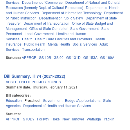
Services
Department of Commerce
Department of Natural and Cultural
Resources (formerly Dept. of Cultural Resources)
Department of Health
and Human Services
Department of Information Technology
Department
of Public Instruction
Department of Public Safety
Department of State
Treasurer
Department of Transportation
Office of State Budget and
Management
Office of State Controller
State Government
State
Personnel
Local Government
Health and Human
Services
Health
Health Care Facilities and Providers
Health
Insurance
Public Health
Mental Health
Social Services
Adult
Services
Transportation
Statutes:
APPROP
GS 10B
GS 90
GS 131D
GS 153A
GS 160A
Bill Summary: H 74 (2021-2022)
APSEED PILOT PROJECT/FUNDS.
Summary date:
Thursday, February 11, 2021
Bill categories:
Education
Preschool
Government
Budget/Appropriations
State
Agencies
Department of Health and Human Services
Statutes:
APPROP
STUDY
Forsyth
Hoke
New Hanover
Watauga
Yadkin