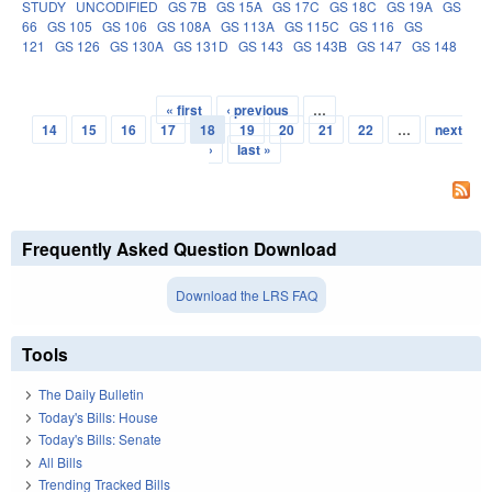
STUDY
UNCODIFIED
GS 7B
GS 15A
GS 17C
GS 18C
GS 19A
GS
66
GS 105
GS 106
GS 108A
GS 113A
GS 115C
GS 116
GS
121
GS 126
GS 130A
GS 131D
GS 143
GS 143B
GS 147
GS 148
« first
‹ previous
…
Pages
14
15
16
17
18
19
20
21
22
…
next
›
last »
Frequently Asked Question Download
Download the LRS FAQ
Tools
The Daily Bulletin
Today's Bills: House
Today's Bills: Senate
All Bills
Trending Tracked Bills