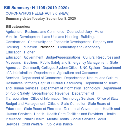
Bill Summary: H 1105 (2019-2020)
CORONAVIRUS RELIEF ACT 3.0. (NEW)
Summary date:
Tuesday, September 8, 2020
Bill categories:
Agriculture
Business and Commerce
Courts/Judiciary
Motor
Vehicle
Development, Land Use and Housing
Building and
Construction
Community and Economic Development
Property and
Housing
Education
Preschool
Elementary and Secondary
Education
Higher
Education
Government
Budget/Appropriations
Cultural Resources and
Museums
Elections
Public Safety and Emergency Management
State
Agencies
Community Colleges System Office
UNC System
Department
of Administration
Department of Agriculture and Consumer
Services
Department of Commerce
Department of Natural and Cultural
Resources (formerly Dept. of Cultural Resources)
Department of Health
and Human Services
Department of Information Technology
Department
of Public Safety
Department of Revenue
Department of
Transportation
Office of Information Technology Services
Office of State
Budget and Management
Office of State Controller
State Board of
Education
State Board of Elections
Tax
Local Government
Health and
Human Services
Health
Health Care Facilities and Providers
Health
Insurance
Public Health
Mental Health
Social Services
Adult
Services
Child Welfare
Public Assistance