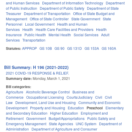
and Human Services
Department of Information Technology
Department
of Public Instruction
Department of Public Safety
Department of State
Treasurer
Department of Transportation
Office of State Budget and
Management
Office of State Controller
State Government
State
Personnel
Local Government
Health and Human
Services
Health
Health Care Facilities and Providers
Health
Insurance
Public Health
Mental Health
Social Services
Adult
Services
Transportation
Statutes:
APPROP
GS 10B
GS 90
GS 131D
GS 153A
GS 160A
Bill Summary: H 196 (2021-2022)
2021 COVID-19 RESPONSE & RELIEF.
Summary date:
Monday, March 1, 2021
Bill categories:
Agriculture
Alcoholic Beverage Control
Business and
Commerce
Occupational Licensing
Courts/Judiciary
Civil
Civil
Law
Development, Land Use and Housing
Community and Economic
Development
Property and Housing
Education
Preschool
Elementary
and Secondary Education
Higher Education
Employment and
Retirement
Government
Budget/Appropriations
Public Safety and
Emergency Management
State Agencies
UNC System
Department of
Administration
Department of Agriculture and Consumer