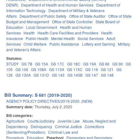
DENR)
Department of Health and Human Services
Department of
Information Technology
Department of Military & Veterans
Affairs
Department of Public Safety
Office of State Auditor
Office of State
Budget and Management
Office of State Controller
State Board of
Education
Local Government
Health and Human
Services
Health
Health Care Facilities and Providers
Health
Insurance
Public Health
Mental Health
Social Services
Adult
Services
Child Welfare
Public Assistance
Lottery and Gaming
Military
and Veteran's Affairs
Statutes:
STUDY
GS 7B
GS 15A
GS 17C
GS 18C
GS 19A
GS 66
GS 90
GS
105
GS 106
GS 108A
GS 113A
GS 115C
GS 116
GS 121
GS
126
GS 130A
GS 131D
GS 143
GS 143B
GS 147
GS 148
Bill Summary: S 681 (2019-2020)
AGENCY POLICY DIRECTIVES/2019-2020. (NEW)
Summary date:
Thursday, July 2, 2020
Bill categories:
Agriculture
Courts/Judiciary
Juvenile Law
Abuse, Neglect and
Dependency
Delinquency
Criminal Justice
Corrections
(Sentencing/Probation)
Criminal Law and
Procedure
Education
Preschool
Elementary and Secondary