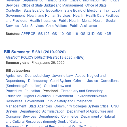
Services
Office of State Budget and Management
Office of State
Controller
State Board of Education
State Board of Elections
Tax
Local
Government
Health and Human Services
Health
Health Care Facilities
and Providers
Health Insurance
Public Health
Mental Health
Social
Services
Adult Services
Child Welfare
Public Assistance
Statutes:
APPROP
GS 105
GS 110
GS 116
GS 131D
GS 143B
Bill Summary: S 681 (2019-2020)
AGENCY POLICY DIRECTIVES/2019-2020. (NEW)
Summary date:
Friday, June 26, 2020
Bill categories:
Agriculture
Courts/Judiciary
Juvenile Law
Abuse, Neglect and
Dependency
Delinquency
Court System
Criminal Justice
Corrections
(Sentencing/Probation)
Criminal Law and
Procedure
Education
Preschool
Elementary and Secondary
Education
Higher Education
Environment
Environment/Natural
Resources
Government
Public Safety and Emergency
Management
State Agencies
Community Colleges System Office
UNC
System
Department of Administration
Department of Agriculture and
Consumer Services
Department of Commerce
Department of Natural
and Cultural Resources (formerly Dept. of Cultural
Resources)
Department of Environmental Quality (formerly