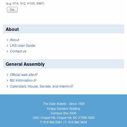
(e.g. H14, S12, H103, S967)
About
About
LRS User Guide
Contact us
General Assembly
Official web site
(link is external)
Bill Information
(link is external)
Calendars: House, Senate, and Interim
(link is external)
The Daily Bulletin - Since 1935
Knapp-Sanders Building
Campus Box 3330
UNC-Chapel Hill, Chapel Hill, NC 27599-3330
T: 919.966.5381 | F: 919.962.0654