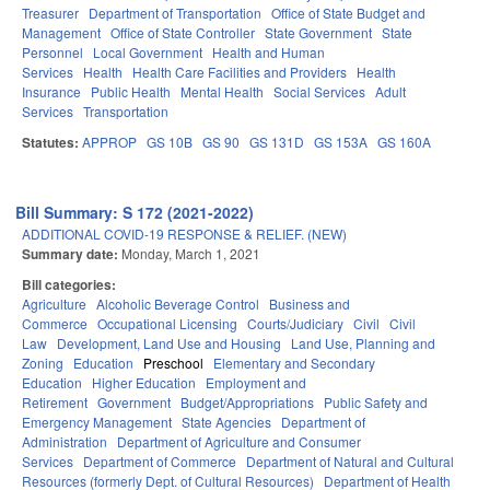
Treasurer
Department of Transportation
Office of State Budget and
Management
Office of State Controller
State Government
State
Personnel
Local Government
Health and Human
Services
Health
Health Care Facilities and Providers
Health
Insurance
Public Health
Mental Health
Social Services
Adult
Services
Transportation
Statutes:
APPROP
GS 10B
GS 90
GS 131D
GS 153A
GS 160A
Bill Summary: S 172 (2021-2022)
ADDITIONAL COVID-19 RESPONSE & RELIEF. (NEW)
Summary date:
Monday, March 1, 2021
Bill categories:
Agriculture
Alcoholic Beverage Control
Business and
Commerce
Occupational Licensing
Courts/Judiciary
Civil
Civil
Law
Development, Land Use and Housing
Land Use, Planning and
Zoning
Education
Preschool
Elementary and Secondary
Education
Higher Education
Employment and
Retirement
Government
Budget/Appropriations
Public Safety and
Emergency Management
State Agencies
Department of
Administration
Department of Agriculture and Consumer
Services
Department of Commerce
Department of Natural and Cultural
Resources (formerly Dept. of Cultural Resources)
Department of Health