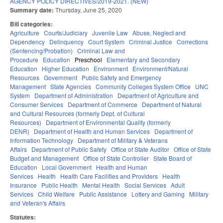
AGENCY POLICY DIRECTIVES/2019-2021. (NEW)
Summary date:
Thursday, June 25, 2020
Bill categories:
Agriculture
Courts/Judiciary
Juvenile Law
Abuse, Neglect and
Dependency
Delinquency
Court System
Criminal Justice
Corrections
(Sentencing/Probation)
Criminal Law and
Procedure
Education
Preschool
Elementary and Secondary
Education
Higher Education
Environment
Environment/Natural
Resources
Government
Public Safety and Emergency
Management
State Agencies
Community Colleges System Office
UNC
System
Department of Administration
Department of Agriculture and
Consumer Services
Department of Commerce
Department of Natural
and Cultural Resources (formerly Dept. of Cultural
Resources)
Department of Environmental Quality (formerly
DENR)
Department of Health and Human Services
Department of
Information Technology
Department of Military & Veterans
Affairs
Department of Public Safety
Office of State Auditor
Office of State
Budget and Management
Office of State Controller
State Board of
Education
Local Government
Health and Human
Services
Health
Health Care Facilities and Providers
Health
Insurance
Public Health
Mental Health
Social Services
Adult
Services
Child Welfare
Public Assistance
Lottery and Gaming
Military
and Veteran's Affairs
Statutes: