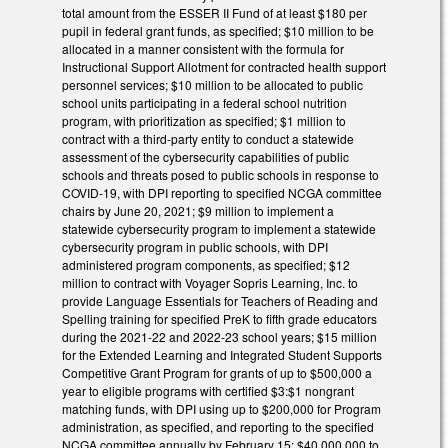
total amount from the ESSER II Fund of at least $180 per
pupil in federal grant funds, as specified; $10 million to be
allocated in a manner consistent with the formula for
Instructional Support Allotment for contracted health support
personnel services; $10 million to be allocated to public
school units participating in a federal school nutrition
program, with prioritization as specified; $1 million to
contract with a third-party entity to conduct a statewide
assessment of the cybersecurity capabilities of public
schools and threats posed to public schools in response to
COVID-19, with DPI reporting to specified NCGA committee
chairs by June 20, 2021; $9 million to implement a
statewide cybersecurity program to implement a statewide
cybersecurity program in public schools, with DPI
administered program components, as specified; $12
million to contract with Voyager Sopris Learning, Inc. to
provide Language Essentials for Teachers of Reading and
Spelling training for specified PreK to fifth grade educators
during the 2021-22 and 2022-23 school years; $15 million
for the Extended Learning and Integrated Student Supports
Competitive Grant Program for grants of up to $500,000 a
year to eligible programs with certified $3:$1 nongrant
matching funds, with DPI using up to $200,000 for Program
administration, as specified, and reporting to the specified
NCGA committee annually by February 15; $40,000,000 to