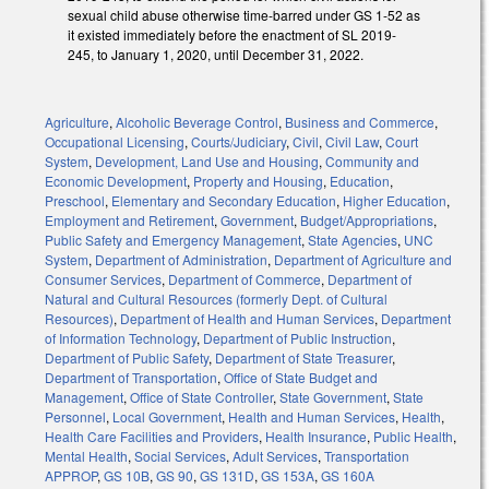
sexual child abuse otherwise time-barred under GS 1-52 as
it existed immediately before the enactment of SL 2019-
245, to January 1, 2020, until December 31, 2022.
Agriculture
,
Alcoholic Beverage Control
,
Business and Commerce
,
Occupational Licensing
,
Courts/Judiciary
,
Civil
,
Civil Law
,
Court
System
,
Development, Land Use and Housing
,
Community and
Economic Development
,
Property and Housing
,
Education
,
Preschool
,
Elementary and Secondary Education
,
Higher Education
,
Employment and Retirement
,
Government
,
Budget/Appropriations
,
Public Safety and Emergency Management
,
State Agencies
,
UNC
System
,
Department of Administration
,
Department of Agriculture and
Consumer Services
,
Department of Commerce
,
Department of
Natural and Cultural Resources (formerly Dept. of Cultural
Resources)
,
Department of Health and Human Services
,
Department
of Information Technology
,
Department of Public Instruction
,
Department of Public Safety
,
Department of State Treasurer
,
Department of Transportation
,
Office of State Budget and
Management
,
Office of State Controller
,
State Government
,
State
Personnel
,
Local Government
,
Health and Human Services
,
Health
,
Health Care Facilities and Providers
,
Health Insurance
,
Public Health
,
Mental Health
,
Social Services
,
Adult Services
,
Transportation
APPROP
,
GS 10B
,
GS 90
,
GS 131D
,
GS 153A
,
GS 160A