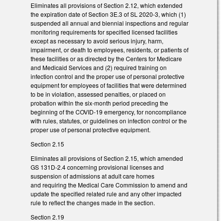
Eliminates all provisions of Section 2.12, which extended
the expiration date of Section 3E.3 of SL 2020-3, which (1)
suspended all annual and biennial inspections and regular
monitoring requirements for specified licensed facilities
except as necessary to avoid serious injury, harm,
impairment, or death to employees, residents, or patients of
these facilities or as directed by the Centers for Medicare
and Medicaid Services and (2) required training on
infection control and the proper use of personal protective
equipment for employees of facilities that were determined
to be in violation, assessed penalties, or placed on
probation within the six-month period preceding the
beginning of the COVID-19 emergency, for noncompliance
with rules, statutes, or guidelines on infection control or the
proper use of personal protective equipment.
Section 2.15
Eliminates all provisions of Section 2.15, which amended
GS 131D-2.4 concerning provisional licenses and
suspension of admissions at adult care homes
and requiring the Medical Care Commission to amend and
update the specified related rule and any other impacted
rule to reflect the changes made in the section.
Section 2.19