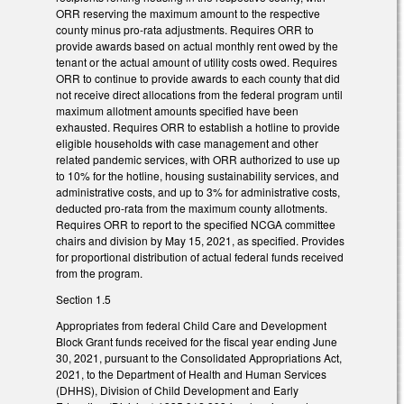
ORR reserving the maximum amount to the respective
county minus pro-rata adjustments. Requires ORR to
provide awards based on actual monthly rent owed by the
tenant or the actual amount of utility costs owed. Requires
ORR to continue to provide awards to each county that did
not receive direct allocations from the federal program until
maximum allotment amounts specified have been
exhausted. Requires ORR to establish a hotline to provide
eligible households with case management and other
related pandemic services, with ORR authorized to use up
to 10% for the hotline, housing sustainability services, and
administrative costs, and up to 3% for administrative costs,
deducted pro-rata from the maximum county allotments.
Requires ORR to report to the specified NCGA committee
chairs and division by May 15, 2021, as specified. Provides
for proportional distribution of actual federal funds received
from the program.
Section 1.5
Appropriates from federal Child Care and Development
Block Grant funds received for the fiscal year ending June
30, 2021, pursuant to the Consolidated Appropriations Act,
2021, to the Department of Health and Human Services
(DHHS), Division of Child Development and Early