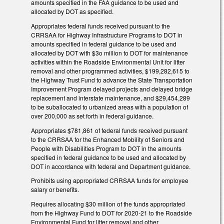
amounts specified in the FAA guidance to be used and
allocated by DOT as specified.
Appropriates federal funds received pursuant to the
CRRSAA for Highway Infrastructure Programs to DOT in
amounts specified in federal guidance to be used and
allocated by DOT with $3o million to DOT for maintenance
activities within the Roadside Environmental Unit for litter
removal and other programmed activities, $199,282,615 to
the Highway Trust Fund to advance the State Transportation
Improvement Program delayed projects and delayed bridge
replacement and interstate maintenance, and $29,454,289
to be suballocated to urbanized areas with a population of
over 200,000 as set forth in federal guidance.
Appropriates $781,861 of federal funds received pursuant
to the CRRSAA for the Enhanced Mobility of Seniors and
People with Disabilities Program to DOT in the amounts
specified in federal guidance to be used and allocated by
DOT in accordance with federal and Department guidance.
Prohibits using appropriated CRRSAA funds for employee
salary or benefits.
Requires allocating $30 million of the funds appropriated
from the Highway Fund to DOT for 2020-21 to the Roadside
Environmental Fund for litter removal and other