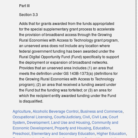
Part III
Section 3.3
Adds that for grants awarded from the funds appropriated
for the special supplementary grant process to accelerate
the provision of broadband access through the Growing
Rural Economies with Access to Technology grant program,
an unserved area does not include any location where
federal government funding has been awarded under the
Rural Digital Opportunity Fund (Fund) specifically to support
the deployment or expansion of broadband networks.
Provides that an unserved area includes (1) an area that
meets the definition under GS 143B-1373(a) (definitions for
the Growing Rural Economies with Access to Technology
program); (2) an area that received a funding award under
the Fund but the funding was forfeited; or (3) an area for
which the recipient entity awarded funding under the Fund
is disqualified.
Agriculture
,
Alcoholic Beverage Control
,
Business and Commerce
,
Occupational Licensing
,
Courts/Judiciary
,
Civil
,
Civil Law
,
Court
System
,
Development, Land Use and Housing
,
Community and
Economic Development
,
Property and Housing
,
Education
,
Preschool
,
Elementary and Secondary Education
,
Higher Education
,