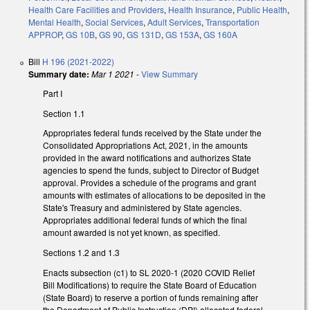
Health Care Facilities and Providers
,
Health Insurance
,
Public Health
,
Mental Health
,
Social Services
,
Adult Services
,
Transportation
APPROP
,
GS 10B
,
GS 90
,
GS 131D
,
GS 153A
,
GS 160A
Bill
H 196 (2021-2022)
Summary date:
Mar 1 2021
-
View Summary
Part I
Section 1.1
Appropriates federal funds received by the State under the
Consolidated Appropriations Act, 2021, in the amounts
provided in the award notifications and authorizes State
agencies to spend the funds, subject to Director of Budget
approval. Provides a schedule of the programs and grant
amounts with estimates of allocations to be deposited in the
State's Treasury and administered by State agencies.
Appropriates additional federal funds of which the final
amount awarded is not yet known, as specified.
Sections 1.2 and 1.3
Enacts subsection (c1) to SL 2020-1 (2020 COVID Relief
Bill Modifications) to require the State Board of Education
(State Board) to reserve a portion of funds remaining after
the Department of Public Instruction (DPI) allocated federal