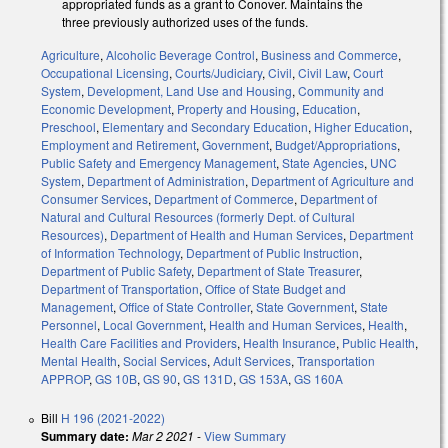
appropriated funds as a grant to Conover. Maintains the
three previously authorized uses of the funds.
Agriculture
,
Alcoholic Beverage Control
,
Business and Commerce
,
Occupational Licensing
,
Courts/Judiciary
,
Civil
,
Civil Law
,
Court
System
,
Development, Land Use and Housing
,
Community and
Economic Development
,
Property and Housing
,
Education
,
Preschool
,
Elementary and Secondary Education
,
Higher Education
,
Employment and Retirement
,
Government
,
Budget/Appropriations
,
Public Safety and Emergency Management
,
State Agencies
,
UNC
System
,
Department of Administration
,
Department of Agriculture and
Consumer Services
,
Department of Commerce
,
Department of
Natural and Cultural Resources (formerly Dept. of Cultural
Resources)
,
Department of Health and Human Services
,
Department
of Information Technology
,
Department of Public Instruction
,
Department of Public Safety
,
Department of State Treasurer
,
Department of Transportation
,
Office of State Budget and
Management
,
Office of State Controller
,
State Government
,
State
Personnel
,
Local Government
,
Health and Human Services
,
Health
,
Health Care Facilities and Providers
,
Health Insurance
,
Public Health
,
Mental Health
,
Social Services
,
Adult Services
,
Transportation
APPROP
,
GS 10B
,
GS 90
,
GS 131D
,
GS 153A
,
GS 160A
Bill
H 196 (2021-2022)
Summary date:
Mar 2 2021
-
View Summary