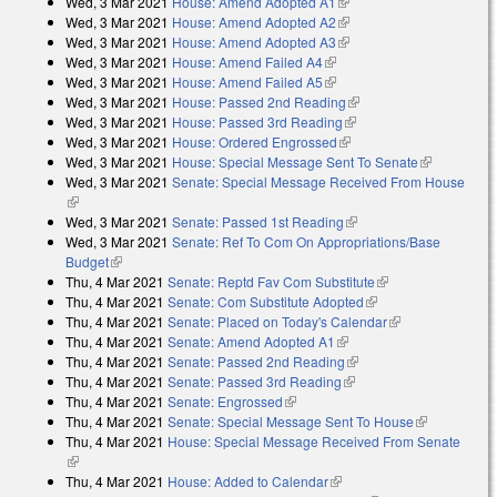
Wed, 3 Mar 2021
House: Amend Adopted A1
(link is external)
external)
Wed, 3 Mar 2021
House: Amend Adopted A2
(link is external)
Wed, 3 Mar 2021
House: Amend Adopted A3
(link is external)
Wed, 3 Mar 2021
House: Amend Failed A4
(link is external)
Wed, 3 Mar 2021
House: Amend Failed A5
(link is external)
Wed, 3 Mar 2021
House: Passed 2nd Reading
(link is external)
Wed, 3 Mar 2021
House: Passed 3rd Reading
(link is external)
Wed, 3 Mar 2021
House: Ordered Engrossed
(link is external)
Wed, 3 Mar 2021
House: Special Message Sent To Senate
(link is
Wed, 3 Mar 2021
Senate: Special Message Received From House
external)
(link is external)
Wed, 3 Mar 2021
Senate: Passed 1st Reading
(link is external)
Wed, 3 Mar 2021
Senate: Ref To Com On Appropriations/Base
Budget
(link is external)
Thu, 4 Mar 2021
Senate: Reptd Fav Com Substitute
(link is external)
Thu, 4 Mar 2021
Senate: Com Substitute Adopted
(link is external)
Thu, 4 Mar 2021
Senate: Placed on Today's Calendar
(link is
Thu, 4 Mar 2021
Senate: Amend Adopted A1
(link is external)
external)
Thu, 4 Mar 2021
Senate: Passed 2nd Reading
(link is external)
Thu, 4 Mar 2021
Senate: Passed 3rd Reading
(link is external)
Thu, 4 Mar 2021
Senate: Engrossed
(link is external)
Thu, 4 Mar 2021
Senate: Special Message Sent To House
(link is
Thu, 4 Mar 2021
House: Special Message Received From Senate
external)
(link is external)
Thu, 4 Mar 2021
House: Added to Calendar
(link is external)