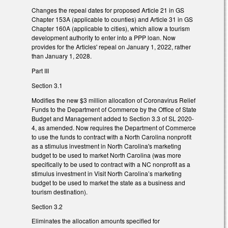
Changes the repeal dates for proposed Article 21 in GS
Chapter 153A (applicable to counties) and Article 31 in GS
Chapter 160A (applicable to cities), which allow a tourism
development authority to enter into a PPP loan. Now
provides for the Articles' repeal on January 1, 2022, rather
than January 1, 2028.
Part III
Section 3.1
Modifies the new $3 million allocation of Coronavirus Relief
Funds to the Department of Commerce by the Office of State
Budget and Management added to Section 3.3 of SL 2020-
4, as amended. Now requires the Department of Commerce
to use the funds to contract with a North Carolina nonprofit
as a stimulus investment in North Carolina's marketing
budget to be used to market North Carolina (was more
specifically to be used to contract with a NC nonprofit as a
stimulus investment in Visit North Carolina’s marketing
budget to be used to market the state as a business and
tourism destination).
Section 3.2
Eliminates the allocation amounts specified for