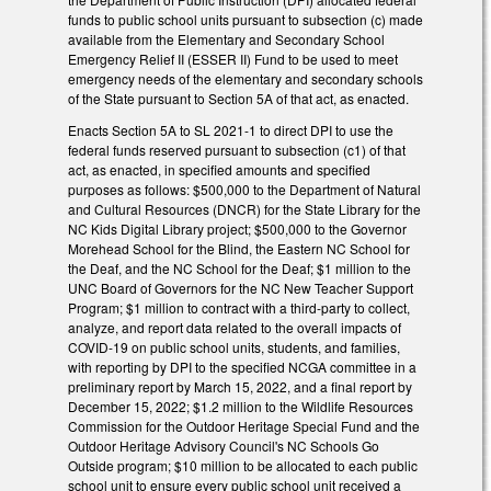
funds to public school units pursuant to subsection (c) made
available from the Elementary and Secondary School
Emergency Relief II (ESSER II) Fund to be used to meet
emergency needs of the elementary and secondary schools
of the State pursuant to Section 5A of that act, as enacted.
Enacts Section 5A to SL 2021-1 to direct DPI to use the
federal funds reserved pursuant to subsection (c1) of that
act, as enacted, in specified amounts and specified
purposes as follows: $500,000 to the Department of Natural
and Cultural Resources (DNCR) for the State Library for the
NC Kids Digital Library project; $500,000 to the Governor
Morehead School for the Blind, the Eastern NC School for
the Deaf, and the NC School for the Deaf; $1 million to the
UNC Board of Governors for the NC New Teacher Support
Program; $1 million to contract with a third-party to collect,
analyze, and report data related to the overall impacts of
COVID-19 on public school units, students, and families,
with reporting by DPI to the specified NCGA committee in a
preliminary report by March 15, 2022, and a final report by
December 15, 2022; $1.2 million to the Wildlife Resources
Commission for the Outdoor Heritage Special Fund and the
Outdoor Heritage Advisory Council's NC Schools Go
Outside program; $10 million to be allocated to each public
school unit to ensure every public school unit received a