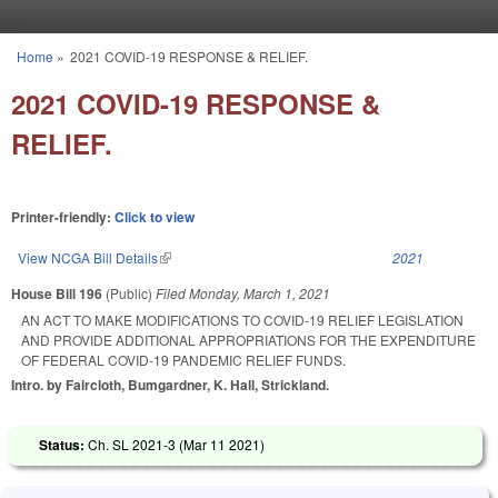
Skip to main content
Home
»
2021 COVID-19 RESPONSE & RELIEF.
You are here
2021 COVID-19 RESPONSE &
RELIEF.
Printer-friendly:
Click to view
View NCGA Bill Details
(link is external)
2021
House Bill 196
(Public)
Filed
Monday, March 1, 2021
AN ACT TO MAKE MODIFICATIONS TO COVID-19 RELIEF LEGISLATION
AND PROVIDE ADDITIONAL APPROPRIATIONS FOR THE EXPENDITURE
OF FEDERAL COVID-19 PANDEMIC RELIEF FUNDS.
Intro. by Faircloth, Bumgardner, K. Hall, Strickland.
Status:
Ch. SL 2021-3 (
Mar 11 2021
)