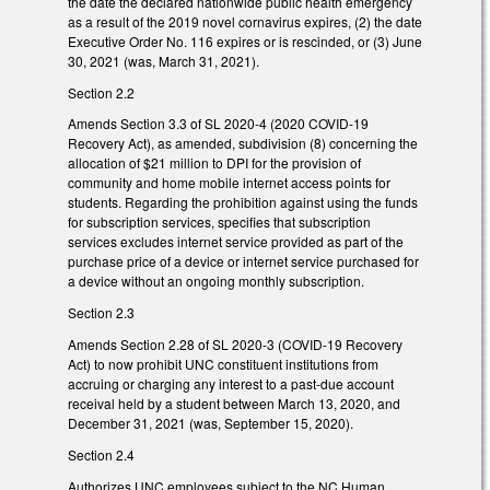
the date the declared nationwide public health emergency
as a result of the 2019 novel cornavirus expires, (2) the date
Executive Order No. 116 expires or is rescinded, or (3) June
30, 2021 (was, March 31, 2021).
Section 2.2
Amends Section 3.3 of SL 2020-4 (2020 COVID-19
Recovery Act), as amended, subdivision (8) concerning the
allocation of $21 million to DPI for the provision of
community and home mobile internet access points for
students. Regarding the prohibition against using the funds
for subscription services, specifies that subscription
services excludes internet service provided as part of the
purchase price of a device or internet service purchased for
a device without an ongoing monthly subscription.
Section 2.3
Amends Section 2.28 of SL 2020-3 (COVID-19 Recovery
Act) to now prohibit UNC constituent institutions from
accruing or charging any interest to a past-due account
receival held by a student between March 13, 2020, and
December 31, 2021 (was, September 15, 2020).
Section 2.4
Authorizes UNC employees subject to the NC Human