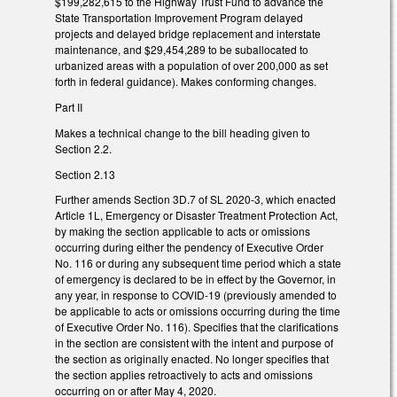
$199,282,615 to the Highway Trust Fund to advance the
State Transportation Improvement Program delayed
projects and delayed bridge replacement and interstate
maintenance, and $29,454,289 to be suballocated to
urbanized areas with a population of over 200,000 as set
forth in federal guidance). Makes conforming changes.
Part II
Makes a technical change to the bill heading given to
Section 2.2.
Section 2.13
Further amends Section 3D.7 of SL 2020-3, which enacted
Article 1L, Emergency or Disaster Treatment Protection Act,
by making the section applicable to acts or omissions
occurring during either the pendency of Executive Order
No. 116 or during any subsequent time period which a state
of emergency is declared to be in effect by the Governor, in
any year, in response to COVID-19 (previously amended to
be applicable to acts or omissions occurring during the time
of Executive Order No. 116). Specifies that the clarifications
in the section are consistent with the intent and purpose of
the section as originally enacted. No longer specifies that
the section applies retroactively to acts and omissions
occurring on or after May 4, 2020.