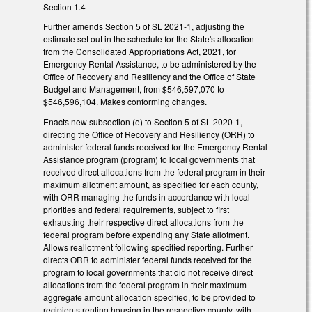
Section 1.4
Further amends Section 5 of SL 2021-1, adjusting the
estimate set out in the schedule for the State's allocation
from the Consolidated Appropriations Act, 2021, for
Emergency Rental Assistance, to be administered by the
Office of Recovery and Resiliency and the Office of State
Budget and Management, from $546,597,070 to
$546,596,104. Makes conforming changes.
Enacts new subsection (e) to Section 5 of SL 2020-1,
directing the Office of Recovery and Resiliency (ORR) to
administer federal funds received for the Emergency Rental
Assistance program (program) to local governments that
received direct allocations from the federal program in their
maximum allotment amount, as specified for each county,
with ORR managing the funds in accordance with local
priorities and federal requirements, subject to first
exhausting their respective direct allocations from the
federal program before expending any State allotment.
Allows reallotment following specified reporting. Further
directs ORR to administer federal funds received for the
program to local governments that did not receive direct
allocations from the federal program in their maximum
aggregate amount allocation specified, to be provided to
recipients renting housing in the respective county, with