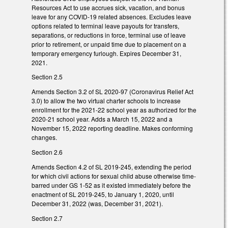
Resources Act to use accrues sick, vacation, and bonus
leave for any COVID-19 related absences. Excludes leave
options related to terminal leave payouts for transfers,
separations, or reductions in force, terminal use of leave
prior to retirement, or unpaid time due to placement on a
temporary emergency furlough. Expires December 31,
2021.
Section 2.5
Amends Section 3.2 of SL 2020-97 (Coronavirus Relief Act
3.0) to allow the two virtual charter schools to increase
enrollment for the 2021-22 school year as authorized for the
2020-21 school year. Adds a March 15, 2022 and a
November 15, 2022 reporting deadline. Makes conforming
changes.
Section 2.6
Amends Section 4.2 of SL 2019-245, extending the period
for which civil actions for sexual child abuse otherwise time-
barred under GS 1-52 as it existed immediately before the
enactment of SL 2019-245, to January 1, 2020, until
December 31, 2022 (was, December 31, 2021).
Section 2.7