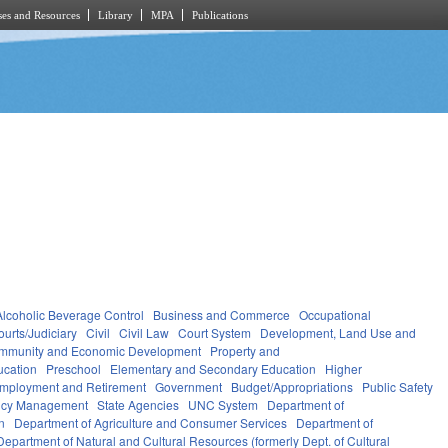
es and Resources
Library
MPA
Publications
Alcoholic Beverage Control
Business and Commerce
Occupational
ourts/Judiciary
Civil
Civil Law
Court System
Development, Land Use and
mmunity and Economic Development
Property and
ucation
Preschool
Elementary and Secondary Education
Higher
mployment and Retirement
Government
Budget/Appropriations
Public Safety
ncy Management
State Agencies
UNC System
Department of
n
Department of Agriculture and Consumer Services
Department of
Department of Natural and Cultural Resources (formerly Dept. of Cultural