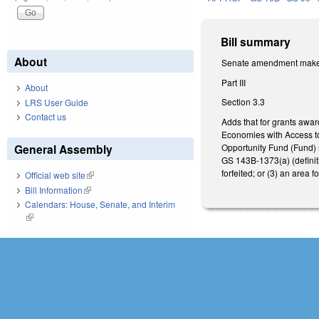
Bill summary
About
Senate amendment makes 
Part III
About
Section 3.3
LRS User Guide
Contact us
Adds that for grants awa
Economies with Access to
Opportunity Fund (Fund) 
General Assembly
GS 143B-1373(a) (definit
forfeited; or (3) an area 
Official web site
(link is external)
Bill Information
(link is external)
Calendars: House, Senate, and Interim
(link is external)