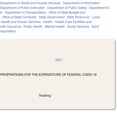
Department of Health and Human Services
Department of Information
Department of Public Instruction
Department of Public Safety
Department of
er
Department of Transportation
Office of State Budget and
Office of State Controller
State Government
State Personnel
Local
Health and Human Services
Health
Health Care Facilities and
alth Insurance
Public Health
Mental Health
Social Services
Adult
nsportation
2021
APPROPRIATIONS FOR THE EXPENDITURE OF FEDERAL COVID-19
Tracking: