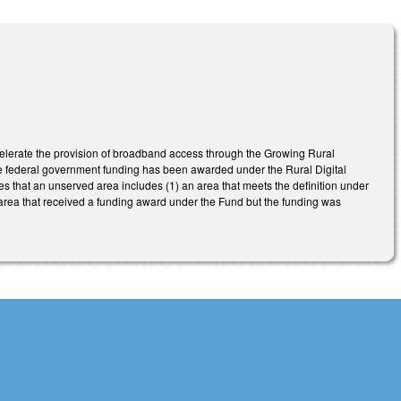
celerate the provision of broadband access through the Growing Rural
e federal government funding has been awarded under the Rural Digital
s that an unserved area includes (1) an area that meets the definition under
area that received a funding award under the Fund but the funding was