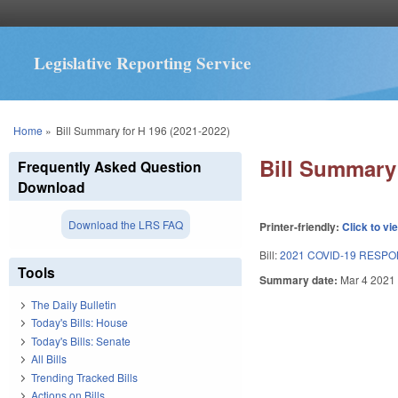
Legislative Reporting Service
You are here
Home
»
Bill Summary for H 196 (2021-2022)
Bill Summary 
Frequently Asked Question
Download
Download the LRS FAQ
Printer-friendly:
Click to vi
Bill:
2021 COVID-19 RESPO
Tools
Summary date:
Mar 4 2021
The Daily Bulletin
Today's Bills: House
Today's Bills: Senate
All Bills
Trending Tracked Bills
Actions on Bills