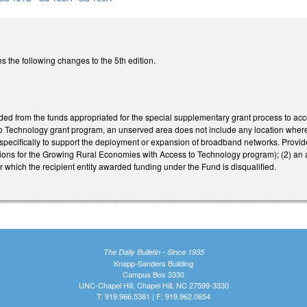
the following changes to the 5th edition.
rded from the funds appropriated for the special supplementary grant process to ac
 Technology grant program, an unserved area does not include any location wher
specifically to support the deployment or expansion of broadband networks. Provide
ions for the Growing Rural Economies with Access to Technology program); (2) an 
for which the recipient entity awarded funding under the Fund is disqualified.
The Daily Bulletin - Since 1935
Knapp-Sanders Building
Campus Box 3330
UNC-Chapel Hill, Chapel Hill, NC 27599-3330
T: 919.966.5381 | F: 919.962.0654