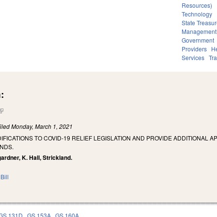
Resources)
Technology
State Treasur
Management
Government
Providers
He
Services
Tra
:
(link is external)
iled
Monday, March 1, 2021
IFICATIONS TO COVID-19 RELIEF LEGISLATION AND PROVIDE ADDITIONAL 
NDS.
ardner, K. Hall, Strickland.
Bill
GS 131D
GS 153A
GS 160A