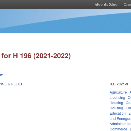
About the School
Cours
Skip to main content
for H 196 (2021-2022)
ew
NSE & RELIEF.
S.L. 2021-3
Agriculture
Licensing
C
Housing
Co
Housing
Ed
Education
E
and Emerge
Administratio
Commerce