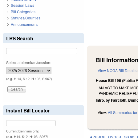
Session Laws
Bill Categories
Statutes/Counties
Announcements
LRS Search
Bill Information
Select a biennium/session:
View NCGA Bill Details
(e.g. H 14, S 12, H 103, S 967)
House Bill 196
(Public)
F
AN ACT TO MAKE MOD
PANDEMIC RELIEF FU
Intro. by Faircloth, Bumg
Instant Bill Locator
View:
All Summaries for 
Current biennium only.
(e.g. H14, S12, H103, S967)
APPROP
GS 10B
GS 90